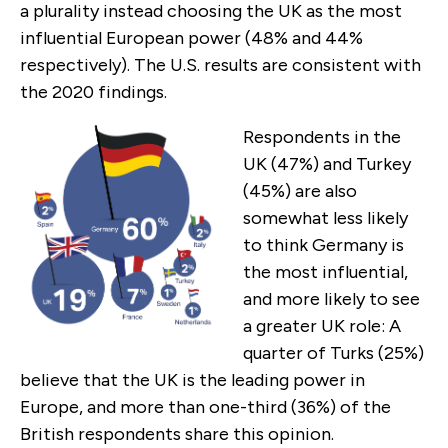
a plurality instead choosing the UK as the most
influential European power (48% and 44%
respectively). The U.S. results are consistent with
the 2020 findings.
Respondents in the
UK (47%) and Turkey
(45%) are also
somewhat less likely
to think Germany is
the most influential,
and more likely to see
a greater UK role: A
quarter of Turks (25%)
believe that the UK is the leading power in
Europe, and more than one-third (36%) of the
British respondents share this opinion.