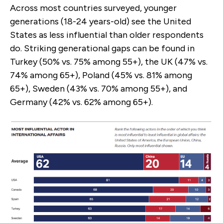
Across most countries surveyed, younger
generations (18-24 years-old) see the United
States as less influential than older respondents
do. Striking generational gaps can be found in
Turkey (50% vs. 75% among 55+), the UK (47% vs.
74% among 65+), Poland (45% vs. 81% among
65+), Sweden (43% vs. 70% among 55+), and
Germany (42% vs. 62% among 65+).