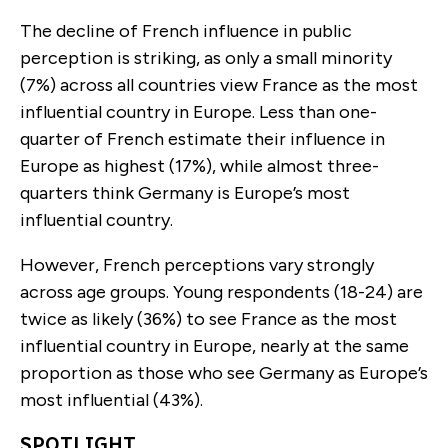
The decline of French influence in public
perception is striking, as only a small minority
(7%) across all countries view France as the most
influential country in Europe. Less than one-
quarter of French estimate their influence in
Europe as highest (17%), while almost three-
quarters think Germany is Europe’s most
influential country.
However, French perceptions vary strongly
across age groups. Young respondents (18-24) are
twice as likely (36%) to see France as the most
influential country in Europe, nearly at the same
proportion as those who see Germany as Europe’s
most influential (43%).
SPOTLIGHT