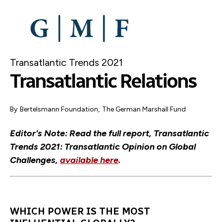
SKIP
TO
MAIN
CONTENT
Transatlantic Trends 2021
Transatlantic Relations
By
Bertelsmann Foundation
,
The German Marshall Fund
Editor's Note: Read the full report, Transatlantic
Trends 2021: Transatlantic Opinion on Global
Challenges,
available here
.
WHICH POWER IS THE MOST