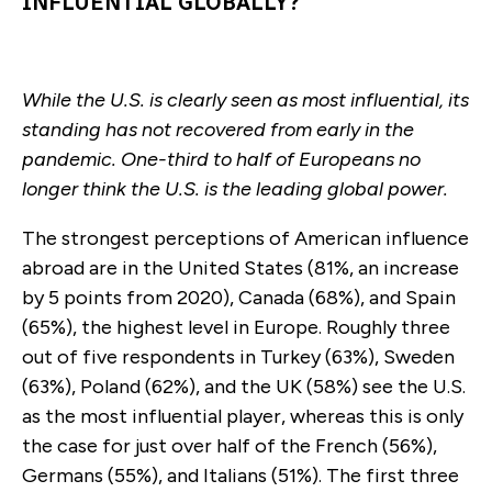
INFLUENTIAL GLOBALLY?
While the U.S. is clearly seen as most influential, its
standing has not recovered from early in the
pandemic. One-third to half of Europeans no
longer think the U.S. is the leading global power.
The strongest perceptions of American influence
abroad are in the United States (81%, an increase
by 5 points from 2020), Canada (68%), and Spain
(65%), the highest level in Europe. Roughly three
out of five respondents in Turkey (63%), Sweden
(63%), Poland (62%), and the UK (58%) see the U.S.
as the most influential player, whereas this is only
the case for just over half of the French (56%),
Germans (55%), and Italians (51%). The first three