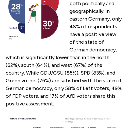
both politically and
geographically. In
eastern Germany, only
48% of respondents
have a positive view
of the state of
German democracy,
which is significantly lower than in the north
(62%), south (64%), and west (67%) of the
country. While CDU/CSU (85%), SPD (83%), and
Green voters (76%) are satisfied with the state of
German democracy, only 58% of Left voters, 49%
of FDP voters, and 17% of AfD voters share this
positive assessment.