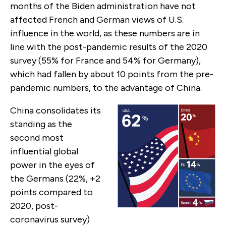
months of the Biden administration have not
affected French and German views of U.S.
influence in the world, as these numbers are in
line with the post-pandemic results of the 2020
survey (55% for France and 54% for Germany),
which had fallen by about 10 points from the pre-
pandemic numbers, to the advantage of China.
China consolidates its
standing as the
second most
influential global
power in the eyes of
the Germans (22%, +2
points compared to
2020, post-
coronavirus survey)