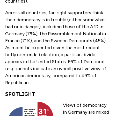
countries).
Across all countries, far-right supporters think
their democracy is in trouble (either somewhat
bad or in danger), including those of the AfD in
Germany (79%), the Rassemblement National in
France (71%), and the Sweden Democrats (45%).
As might be expected given the most recent
hotly contended election, a partisan divide
appears in the United States: 66% of Democrat
respondents indicate an overall positive view of
American democracy, compared to 49% of
Republicans.
SPOTLIGHT
Views of democracy
in Germany are mixed