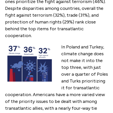
ones prioritize the fight against terrorism (46%).
Despite disparities among countries, overall the
fight against terrorism (32%), trade (31%), and
protection of human rights (29%) rank close
behind the top items for transatlantic
cooperation.
In Poland and Turkey,
climate change does
not make it into the
top three, with just
over a quarter of Poles
and Turks prioritizing
it for transatlantic
cooperation. Americans have a more varied view
of the priority issues to be dealt with among
transatlantic allies, with a nearly four-way tie