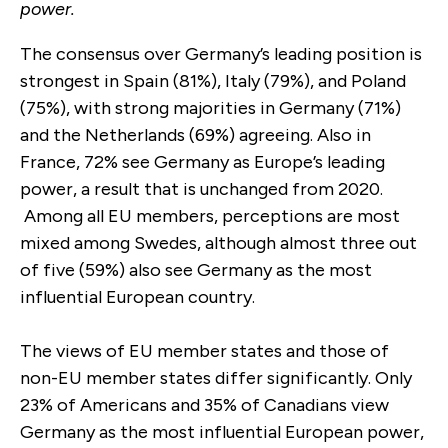
power.
The consensus over Germany’s leading position is
strongest in Spain (81%), Italy (79%), and Poland
(75%), with strong majorities in Germany (71%)
and the Netherlands (69%) agreeing. Also in
France, 72% see Germany as Europe’s leading
power, a result that is unchanged from 2020.
Among all EU members, perceptions are most
mixed among Swedes, although almost three out
of five (59%) also see Germany as the most
influential European country.
The views of EU member states and those of
non-EU member states differ significantly. Only
23% of Americans and 35% of Canadians view
Germany as the most influential European power,