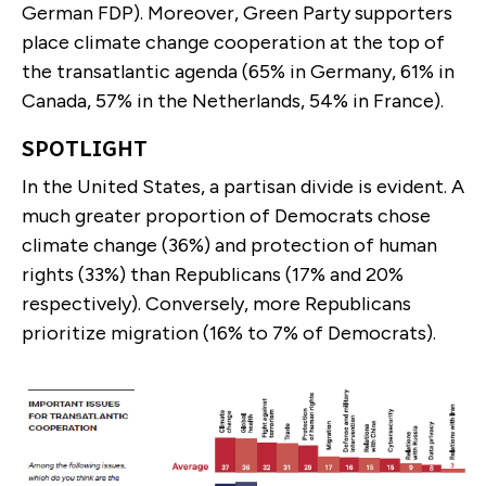
German FDP). Moreover, Green Party supporters
place climate change cooperation at the top of
the transatlantic agenda (65% in Germany, 61% in
Canada, 57% in the Netherlands, 54% in France).
SPOTLIGHT
In the United States, a partisan divide is evident. A
much greater proportion of Democrats chose
climate change (36%) and protection of human
rights (33%) than Republicans (17% and 20%
respectively). Conversely, more Republicans
prioritize migration (16% to 7% of Democrats).