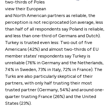
two-thirds of Poles
view their European
and North American partners as reliable, the
perception is not reciprocated (on average, less
than half of all respondents say Poland is reliable,
and less than one-third of Germans and Dutch).
Turkey is trusted even less: Two out of five
Americans (42%) and almost two-thirds of EU
member states’ respondents say Turkey is
unreliable (76% in Germany and the Netherlands,
74% in Sweden, 73% in Italy, 72% in France). The
Turks are also particularly skeptical of their
partners, with only half trusting their most
trusted partner (Germany, 54%) and around one-
quarter trusting France (26%) and the United
States (23%).