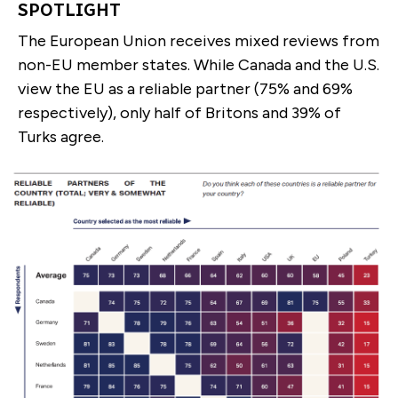
SPOTLIGHT
The European Union receives mixed reviews from
non-EU member states. While Canada and the U.S.
view the EU as a reliable partner (75% and 69%
respectively), only half of Britons and 39% of
Turks agree.