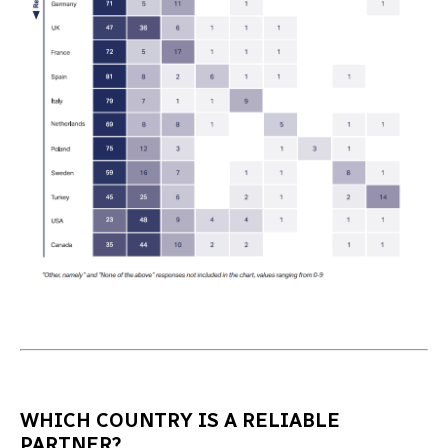
WHICH COUNTRY IS A RELIABLE
PARTNER?