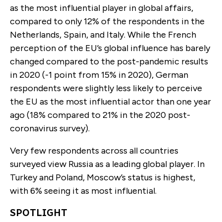
as the most influential player in global affairs,
compared to only 12% of the respondents in the
Netherlands, Spain, and Italy. While the French
perception of the EU’s global influence has barely
changed compared to the post-pandemic results
in 2020 (-1 point from 15% in 2020), German
respondents were slightly less likely to perceive
the EU as the most influential actor than one year
ago (18% compared to 21% in the 2020 post-
coronavirus survey).
Very few respondents across all countries
surveyed view Russia as a leading global player. In
Turkey and Poland, Moscow’s status is highest,
with 6% seeing it as most influential.
SPOTLIGHT