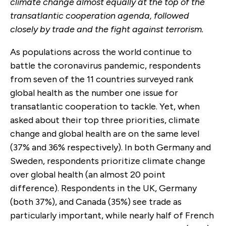
climate change almost equally at the top of the
transatlantic cooperation agenda, followed
closely by trade and the fight against terrorism.
As populations across the world continue to
battle the coronavirus pandemic, respondents
from seven of the 11 countries surveyed rank
global health as the number one issue for
transatlantic cooperation to tackle. Yet, when
asked about their top three priorities, climate
change and global health are on the same level
(37% and 36% respectively). In both Germany and
Sweden, respondents prioritize climate change
over global health (an almost 20 point
difference). Respondents in the UK, Germany
(both 37%), and Canada (35%) see trade as
particularly important, while nearly half of French