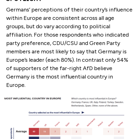
Germans’ perceptions of their country’s influence
within Europe are consistent across all age
groups, but do vary according to political
affiliation. For those respondents who indicated
party preference, CDU/CSU and Green Party
members are most likely to say that Germany is
Europe’s leader (each 80%). In contrast only 54%
of supporters of the far-right AfD believe
Germany is the most influential country in
Europe.