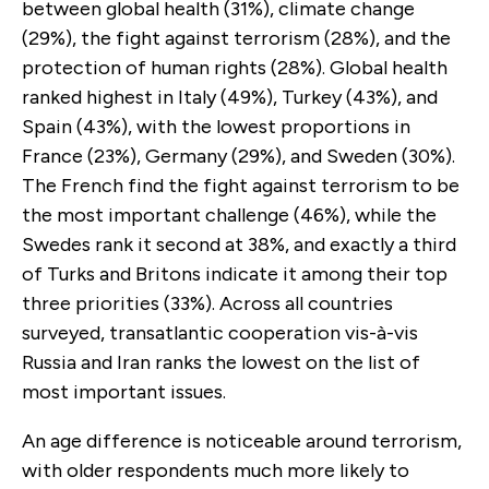
between global health (31%), climate change
(29%), the fight against terrorism (28%), and the
protection of human rights (28%). Global health
ranked highest in Italy (49%), Turkey (43%), and
Spain (43%), with the lowest proportions in
France (23%), Germany (29%), and Sweden (30%).
The French find the fight against terrorism to be
the most important challenge (46%), while the
Swedes rank it second at 38%, and exactly a third
of Turks and Britons indicate it among their top
three priorities (33%). Across all countries
surveyed, transatlantic cooperation vis-à-vis
Russia and Iran ranks the lowest on the list of
most important issues.
An age difference is noticeable around terrorism,
with older respondents much more likely to