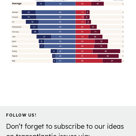
FOLLOW US!
Don’t forget to subscribe to our ideas