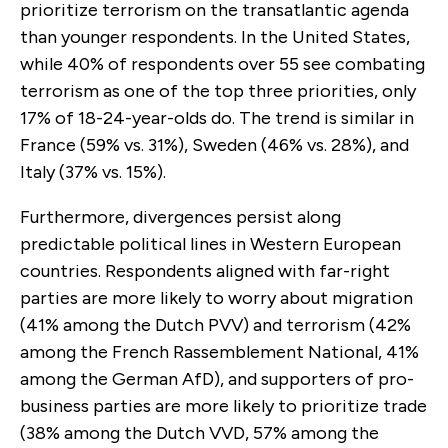
prioritize terrorism on the transatlantic agenda
than younger respondents. In the United States,
while 40% of respondents over 55 see combating
terrorism as one of the top three priorities, only
17% of 18-24-year-olds do. The trend is similar in
France (59% vs. 31%), Sweden (46% vs. 28%), and
Italy (37% vs. 15%).
Furthermore, divergences persist along
predictable political lines in Western European
countries. Respondents aligned with far-right
parties are more likely to worry about migration
(41% among the Dutch PVV) and terrorism (42%
among the French Rassemblement National, 41%
among the German AfD), and supporters of pro-
business parties are more likely to prioritize trade
(38% among the Dutch VVD, 57% among the