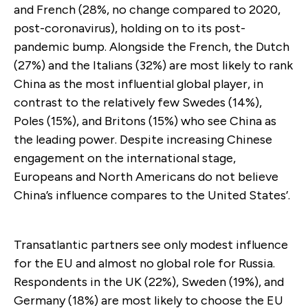
and French (28%, no change compared to 2020,
post-coronavirus), holding on to its post-
pandemic bump. Alongside the French, the Dutch
(27%) and the Italians (32%) are most likely to rank
China as the most influential global player, in
contrast to the relatively few Swedes (14%),
Poles (15%), and Britons (15%) who see China as
the leading power. Despite increasing Chinese
engagement on the international stage,
Europeans and North Americans do not believe
China’s influence compares to the United States’.
Transatlantic partners see only modest influence
for the EU and almost no global role for Russia.
Respondents in the UK (22%), Sweden (19%), and
Germany (18%) are most likely to choose the EU