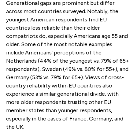
Generational gaps are prominent but differ
across most countries surveyed. Notably, the
youngest American respondents find EU
countries less reliable than their older
compatriots do, especially Americans age 55 and
older. Some of the most notable examples
include Americans’ perceptions of the
Netherlands (44% of the youngest vs. 79% of 65+
respondents), Sweden (49% vs. 80% for 55+), and
Germany (53% vs. 79% for 65+). Views of cross-
country reliability within EU countries also
experience a similar generational divide, with
more older respondents trusting other EU
member states than younger respondents,
especially in the cases of France, Germany, and
the UK.