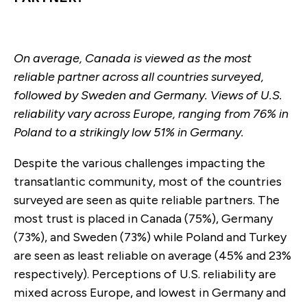
On average, Canada is viewed as the most
reliable partner across all countries surveyed,
followed by Sweden and Germany. Views of U.S.
reliability vary across Europe, ranging from 76% in
Poland to a strikingly low 51% in Germany.
Despite the various challenges impacting the
transatlantic community, most of the countries
surveyed are seen as quite reliable partners. The
most trust is placed in Canada (75%), Germany
(73%), and Sweden (73%) while Poland and Turkey
are seen as least reliable on average (45% and 23%
respectively). Perceptions of U.S. reliability are
mixed across Europe, and lowest in Germany and