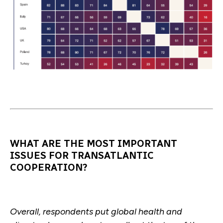
WHAT ARE THE MOST IMPORTANT
ISSUES FOR TRANSATLANTIC
COOPERATION?
Overall, respondents put global health and