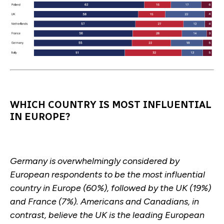
WHICH COUNTRY IS MOST INFLUENTIAL
IN EUROPE?
Germany is overwhelmingly considered by
European respondents to be the most influential
country in Europe (60%), followed by the UK (19%)
and France (7%). Americans and Canadians, in
contrast, believe the UK is the leading European