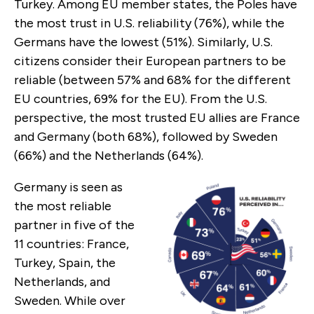
Turkey. Among EU member states, the Poles have
the most trust in U.S. reliability (76%), while the
Germans have the lowest (51%). Similarly, U.S.
citizens consider their European partners to be
reliable (between 57% and 68% for the different
EU countries, 69% for the EU). From the U.S.
perspective, the most trusted EU allies are France
and Germany (both 68%), followed by Sweden
(66%) and the Netherlands (64%).
Germany is seen as
the most reliable
partner in five of the
11 countries: France,
Turkey, Spain, the
Netherlands, and
Sweden. While over