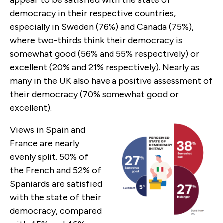
democracy in their respective countries,
especially in Sweden (76%) and Canada (75%),
where two-thirds think their democracy is
somewhat good (56% and 55% respectively) or
excellent (20% and 21% respectively). Nearly as
many in the UK also have a positive assessment of
their democracy (70% somewhat good or
excellent).
Views in Spain and
France are nearly
evenly split. 50% of
the French and 52% of
Spaniards are satisfied
with the state of their
democracy, compared