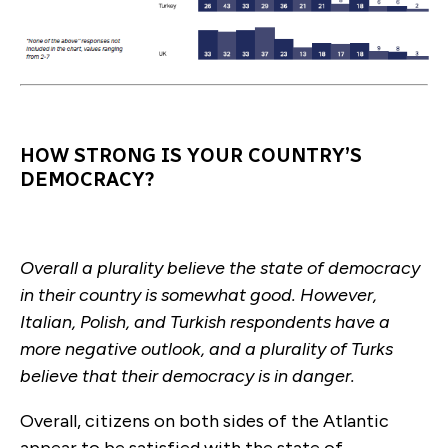
HOW STRONG IS YOUR COUNTRY’S
DEMOCRACY?
Overall a plurality believe the state of democracy
in their country is somewhat good. However,
Italian, Polish, and Turkish respondents have a
more negative outlook, and a plurality of Turks
believe that their democracy is in danger.
Overall, citizens on both sides of the Atlantic
appear to be satisfied with the state of