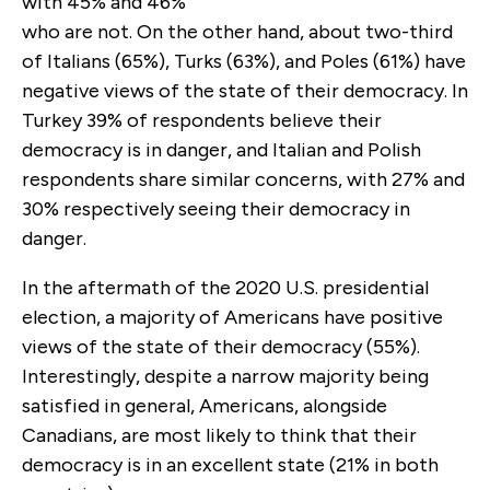
with 45% and 46%
who are not. On the other hand, about two-third
of Italians (65%), Turks (63%), and Poles (61%) have
negative views of the state of their democracy. In
Turkey 39% of respondents believe their
democracy is in danger, and Italian and Polish
respondents share similar concerns, with 27% and
30% respectively seeing their democracy in
danger.
In the aftermath of the 2020 U.S. presidential
election, a majority of Americans have positive
views of the state of their democracy (55%).
Interestingly, despite a narrow majority being
satisfied in general, Americans, alongside
Canadians, are most likely to think that their
democracy is in an excellent state (21% in both