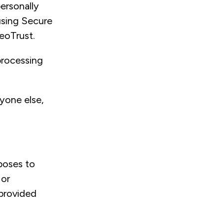
ersonally
using Secure
GeoTrust.
 processing
nyone else,
poses to
 or
 provided