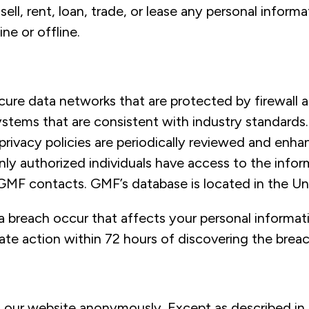
sell, rent, loan, trade, or lease any personal informa
ine or offline.
ure data networks that are protected by firewall
ystems that are consistent with industry standards
privacy policies are periodically reviewed and enh
nly authorized individuals have access to the infor
GMF contacts. GMF’s database is located in the Un
a breach occur that affects your personal informat
ate action within 72 hours of discovering the breac
t our website anonymously. Except as described in 