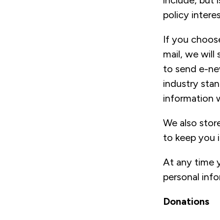
include, but 
policy interes
If you choose
mail, we will
to send e-ne
industry stan
information 
We also store
to keep you i
At any time 
personal inf
Donations