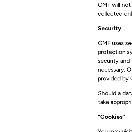
GMF will not 
collected onl
Security
GMF uses sec
protection s
security and 
necessary. O
provided by 
Should a dat
take appropri
“Cookies”
You may visi