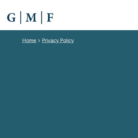
SKIP
TO
MAIN
CONTENT
Breadcrumb
Home
Privacy Policy