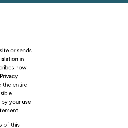
site or sends
slation in
scribes how
 Privacy
 the entire
sible
, by your use
atement.
 of this