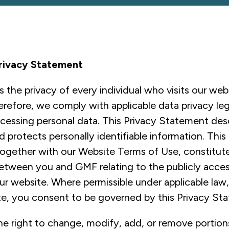
rivacy Statement
the privacy of every individual who visits our web
erefore, we comply with applicable data privacy legi
ocessing personal data. This Privacy Statement de
protects personally identifiable information. This
ogether with our Website Terms of Use, constitute
tween you and GMF relating to the publicly acces
ur website. Where permissible under applicable law
te, you consent to be governed by this Privacy St
e right to change, modify, add, or remove portions