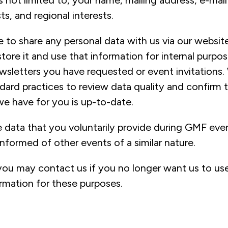
is not limited to, your name, mailing address, e-mai
ts, and regional interests.
 to share any personal data with us via our website
 store it and use that information for internal purpo
wsletters you have requested or event invitations.
dard practices to review data quality and confirm 
we have for you is up-to-date.
 data that you voluntarily provide during GMF even
nformed of other events of a similar nature.
you may contact us if you no longer want us to us
ormation for these purposes.