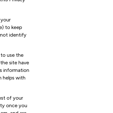
 your
e) to keep
not identify
 to use the
 the site have
s information
 helps with
est of your
vity once you