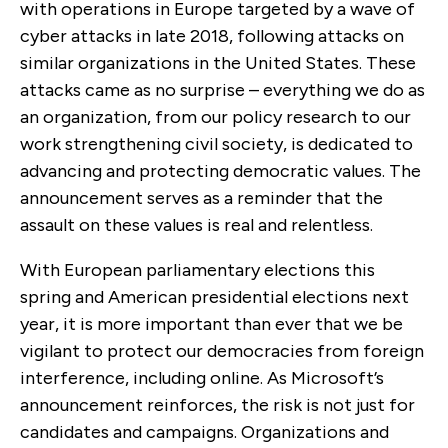
with operations in Europe targeted by a wave of
cyber attacks in late 2018, following attacks on
similar organizations in the United States. These
attacks came as no surprise – everything we do as
an organization, from our policy research to our
work strengthening civil society, is dedicated to
advancing and protecting democratic values. The
announcement serves as a reminder that the
assault on these values is real and relentless.
With European parliamentary elections this
spring and American presidential elections next
year, it is more important than ever that we be
vigilant to protect our democracies from foreign
interference, including online. As Microsoft’s
announcement reinforces, the risk is not just for
candidates and campaigns. Organizations and