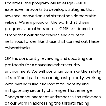
societies, the program will leverage GMF’s
extensive networks to develop strategies that
advance innovation and strengthen democratic
values. We are proud of the work that these
programs and others across GMF are doing to
strengthen our democracies and counter
nefarious forces like those that carried out these
cyberattacks.
GMF is constantly reviewing and updating our
protocols for a changing cybersecurity
environment. We will continue to make the safety
of staff and partners our highest priority, working
with partners like Microsoft to identify and
mitigate any security challenges that emerge.
Today’s announcement underscores the relevance
of our work in addressing the threats facing