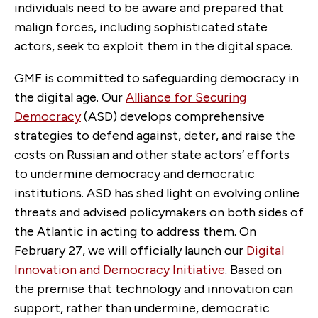
individuals need to be aware and prepared that
malign forces, including sophisticated state
actors, seek to exploit them in the digital space.
GMF is committed to safeguarding democracy in
the digital age. Our
Alliance for Securing
Democracy
(ASD) develops comprehensive
strategies to defend against, deter, and raise the
costs on Russian and other state actors’ efforts
to undermine democracy and democratic
institutions. ASD has shed light on evolving online
threats and advised policymakers on both sides of
the Atlantic in acting to address them. On
February 27, we will officially launch our
Digital
Innovation and Democracy Initiative
. Based on
the premise that technology and innovation can
support, rather than undermine, democratic