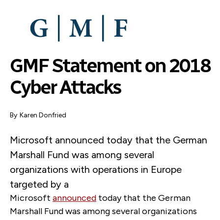
SKIP
TO
MAIN
CONTENT
GMF Statement on 2018
Cyber Attacks
By
Karen Donfried
Microsoft announced today that the German
Marshall Fund was among several
organizations with operations in Europe
targeted by a
Microsoft
announced
today that the German
Marshall Fund was among several organizations