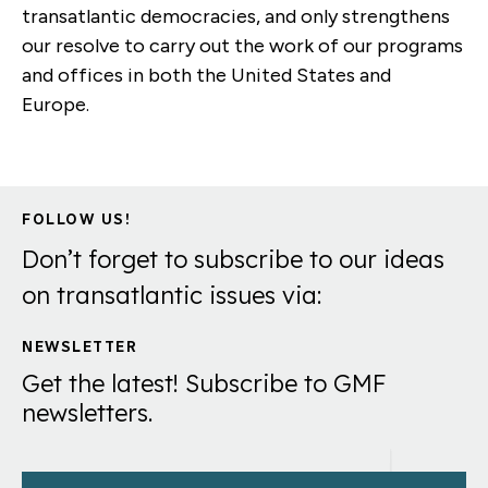
transatlantic democracies, and only strengthens
our resolve to carry out the work of our programs
and offices in both the United States and
Europe.
FOLLOW US!
Don’t forget to subscribe to our ideas
on transatlantic issues via:
NEWSLETTER
Get the latest! Subscribe to GMF
newsletters.