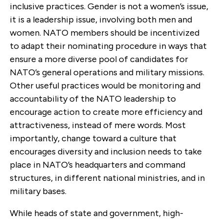
inclusive practices. Gender is not a women’s issue,
it is a leadership issue, involving both men and
women. NATO members should be incentivized
to adapt their nominating procedure in ways that
ensure a more diverse pool of candidates for
NATO’s general operations and military missions.
Other useful practices would be monitoring and
accountability of the NATO leadership to
encourage action to create more efficiency and
attractiveness, instead of mere words. Most
importantly, change toward a culture that
encourages diversity and inclusion needs to take
place in NATO’s headquarters and command
structures, in different national ministries, and in
military bases.
While heads of state and government, high-