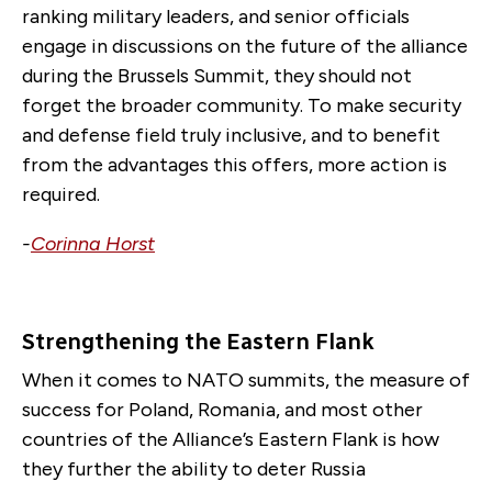
ranking military leaders, and senior officials
engage in discussions on the future of the alliance
during the Brussels Summit, they should not
forget the broader community. To make security
and defense field truly inclusive, and to benefit
from the advantages this offers, more action is
required.
-
Corinna Horst
Strengthening the Eastern Flank
When it comes to NATO summits, the measure of
success for Poland, Romania, and most other
countries of the Alliance’s Eastern Flank is how
they further the ability to deter Russia