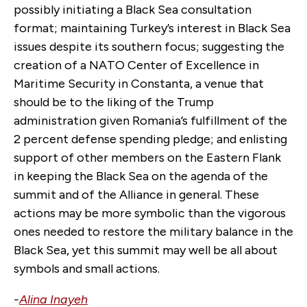
possibly initiating a Black Sea consultation
format; maintaining Turkey’s interest in Black Sea
issues despite its southern focus; suggesting the
creation of a NATO Center of Excellence in
Maritime Security in Constanta, a venue that
should be to the liking of the Trump
administration given Romania’s fulfillment of the
2 percent defense spending pledge; and enlisting
support of other members on the Eastern Flank
in keeping the Black Sea on the agenda of the
summit and of the Alliance in general. These
actions may be more symbolic than the vigorous
ones needed to restore the military balance in the
Black Sea, yet this summit may well be all about
symbols and small actions.
-
Alina Inayeh