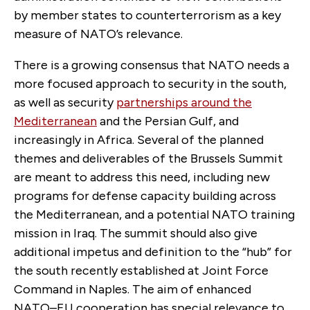
by member states to counterterrorism as a key
measure of NATO’s relevance.
There is a growing consensus that NATO needs a
more focused approach to security in the south,
as well as security
partnerships around the
Mediterranean
and the Persian Gulf, and
increasingly in Africa. Several of the planned
themes and deliverables of the Brussels Summit
are meant to address this need, including new
programs for defense capacity building across
the Mediterranean, and a potential NATO training
mission in Iraq. The summit should also give
additional impetus and definition to the “hub” for
the south recently established at Joint Force
Command in Naples. The aim of enhanced
NATO–EU cooperation has special relevance to