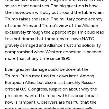
so are other countries. The big question is how
the showdown will play out around the table when
Trump raises the issue. The military complacency
of some Allies and Trump's view of the Alliance
exclusively through the 2 percent prism could lead
to a hot drama that threatens to leave NATO
gravely damaged and Alliance trust and solidarity
compromised when Western cohesion is needed
more than at any time since 1990.
Even greater damage could be done at the
Trump–Putin meeting four days later. Among
European Allies, but also in a staunchly Russia-
critical U.S. Congress, suspicion about why the
president wanted to meet with his counterpart
now is rampant. Observers are fearful that the
notoriously unpredictable and diplomatically