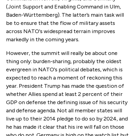
(Joint Support and Enabling Command in Ulm,
Baden-Württemberg). The latter’s main task will
be to ensure that the flow of military assets
across NATO's widespread terrain improves
markedly in the coming years.
However, the summit will really be about one
thing only: burden-sharing, probably the oldest
evergreen in NATO's political debates, which is
expected to reach a moment of reckoning this
year. President Trump has made the question of
whether Allies spend at least 2 percent of their
GDP on defense the defining issue of his security
and defense agenda. Not all member states will
live up to their 2014 pledge to do so by 2024, and
he has made it clear that his ire will fall on those
who do not. Germany is high on the watch list but