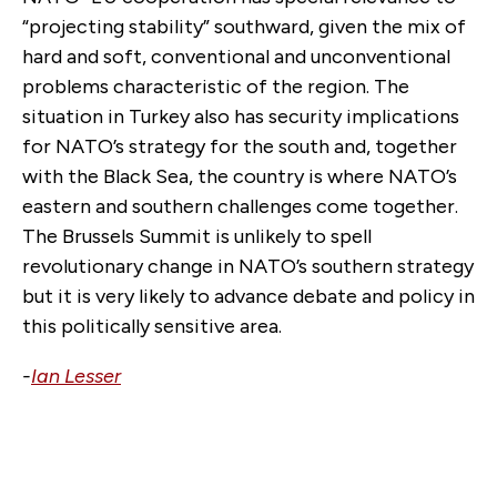
“projecting stability” southward, given the mix of
hard and soft, conventional and unconventional
problems characteristic of the region. The
situation in Turkey also has security implications
for NATO’s strategy for the south and, together
with the Black Sea, the country is where NATO’s
eastern and southern challenges come together.
The Brussels Summit is unlikely to spell
revolutionary change in NATO’s southern strategy
but it is very likely to advance debate and policy in
this politically sensitive area.
-
Ian Lesser