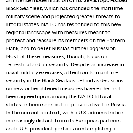
an intense modernization of its Sevastopol-based
Black Sea fleet, which has changed the maritime
military scene and projected greater threats to
littoral states. NATO has responded to this new
regional landscape with measures meant to
protect and reassure its members on the Eastern
Flank, and to deter Russia’s further aggression.
Most of these measures, though, focus on
terrestrial and air security. Despite an increase in
naval military exercises, attention to maritime
security in the Black Sea lags behind as decisions
on new or heightened measures have either not
been agreed upon among the NATO littoral
states or been seen as too provocative for Russia.
In the current context, with a U.S. administration
increasingly distant from its European partners
and a U.S. president perhaps contemplating a