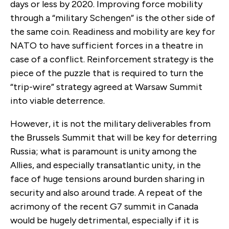
days or less by 2020. Improving force mobility
through a “military Schengen” is the other side of
the same coin. Readiness and mobility are key for
NATO to have sufficient forces in a theatre in
case of a conflict. Reinforcement strategy is the
piece of the puzzle that is required to turn the
“trip-wire” strategy agreed at Warsaw Summit
into viable deterrence.
However, it is not the military deliverables from
the Brussels Summit that will be key for deterring
Russia; what is paramount is unity among the
Allies, and especially transatlantic unity, in the
face of huge tensions around burden sharing in
security and also around trade. A repeat of the
acrimony of the recent G7 summit in Canada
would be hugely detrimental, especially if it is