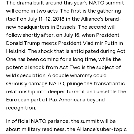
The drama built around this year's NATO summit
will come in two acts. The first is the gathering
itself on July 11–12, 2018 in the Alliance's brand-
new headquarters in Brussels. The second will
follow shortly after, on July 16, when President
Donald Trump meets President Vladimir Putin in
Helsinki. The shock that is anticipated during Act
One has been coming for a long time, while the
potential shock from Act Two is the subject of
wild speculation. A double whammy could
seriously damage NATO, plunge the transatlantic
relationship into deeper turmoil, and unsettle the
European part of Pax Americana beyond
recognition.
In official NATO parlance, the summit will be
about military readiness, the Alliance's uber-topic