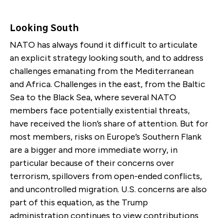
Looking South
NATO has always found it difficult to articulate
an explicit strategy looking south, and to address
challenges emanating from the Mediterranean
and Africa. Challenges in the east, from the Baltic
Sea to the Black Sea, where several NATO
members face potentially existential threats,
have received the lion’s share of attention. But for
most members, risks on Europe’s Southern Flank
are a bigger and more immediate worry, in
particular because of their concerns over
terrorism, spillovers from open-ended conflicts,
and uncontrolled migration. U.S. concerns are also
part of this equation, as the Trump
administration continues to view contributions