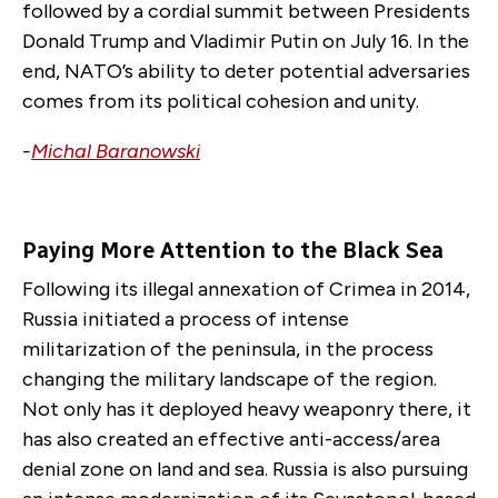
followed by a cordial summit between Presidents
Donald Trump and Vladimir Putin on July 16. In the
end, NATO’s ability to deter potential adversaries
comes from its political cohesion and unity.
-
Michal Baranowski
Paying More Attention to the Black Sea
Following its illegal annexation of Crimea in 2014,
Russia initiated a process of intense
militarization of the peninsula, in the process
changing the military landscape of the region.
Not only has it deployed heavy weaponry there, it
has also created an effective anti-access/area
denial zone on land and sea. Russia is also pursuing