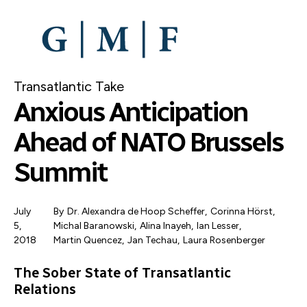
SKIP
TO
MAIN
CONTENT
Transatlantic Take
Anxious Anticipation
Ahead of NATO Brussels
Summit
July
By
Dr. Alexandra de Hoop Scheffer
,
Corinna Hörst
,
5,
Michal Baranowski
,
Alina Inayeh
,
Ian Lesser
,
2018
Martin Quencez
Jan Techau
,
Laura Rosenberger
The Sober State of Transatlantic
Relations