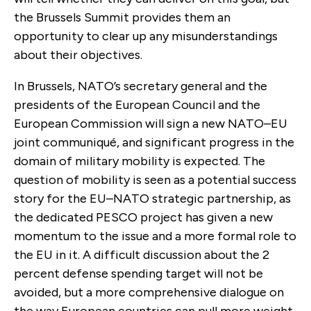
the Brussels Summit provides them an
opportunity to clear up any misunderstandings
about their objectives.
In Brussels, NATO’s secretary general and the
presidents of the European Council and the
European Commission will sign a new NATO–EU
joint communiqué, and significant progress in the
domain of military mobility is expected. The
question of mobility is seen as a potential success
story for the EU–NATO strategic partnership, as
the dedicated PESCO project has given a new
momentum to the issue and a more formal role to
the EU in it. A difficult discussion about the 2
percent defense spending target will not be
avoided, but a more comprehensive dialogue on