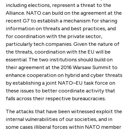
including elections, represent a threat to the
Alliance. NATO can build on the agreement at the
recent G7 to establish a mechanism for sharing
information on threats and best practices, and
for coordination with the private sector,
particularly tech companies. Given the nature of
the threats, coordination with the EU will be
essential. The two institutions should build on
their agreement at the 2016 Warsaw Summit to
enhance cooperation on hybrid and cyber threats
by establishing a joint NATO–EU task force on
these issues to better coordinate activity that
falls across their respective bureaucracies.
The attacks that have been witnessed exploit the
internal vulnerabilities of our societies, and in
some cases illiberal forces within NATO member