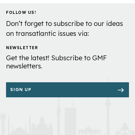
FOLLOW US!
Don’t forget to subscribe to our ideas
on transatlantic issues via:
NEWSLETTER
Get the latest! Subscribe to GMF
newsletters.
SIGN UP