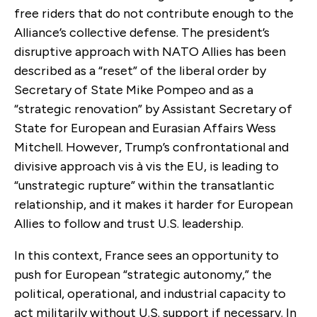
free riders that do not contribute enough to the
Alliance’s collective defense. The president’s
disruptive approach with NATO Allies has been
described as a “reset” of the liberal order by
Secretary of State Mike Pompeo and as a
“strategic renovation” by Assistant Secretary of
State for European and Eurasian Affairs Wess
Mitchell. However, Trump’s confrontational and
divisive approach vis à vis the EU, is leading to
“unstrategic rupture” within the transatlantic
relationship, and it makes it harder for European
Allies to follow and trust U.S. leadership.
In this context, France sees an opportunity to
push for European “strategic autonomy,” the
political, operational, and industrial capacity to
act militarily without U.S. support if necessary. In