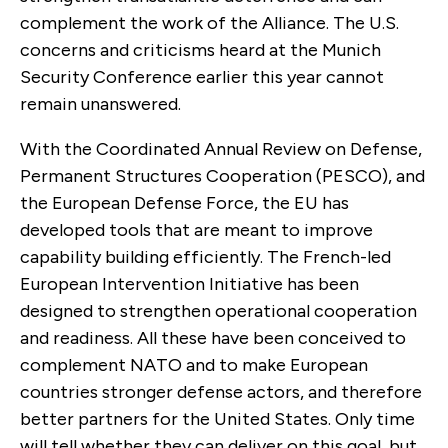
complement the work of the Alliance. The U.S.
concerns and criticisms heard at the Munich
Security Conference earlier this year cannot
remain unanswered.
With the Coordinated Annual Review on Defense,
Permanent Structures Cooperation (PESCO), and
the European Defense Force, the EU has
developed tools that are meant to improve
capability building efficiently. The French-led
European Intervention Initiative has been
designed to strengthen operational cooperation
and readiness. All these have been conceived to
complement NATO and to make European
countries stronger defense actors, and therefore
better partners for the United States. Only time
will tell whether they can deliver on this goal, but