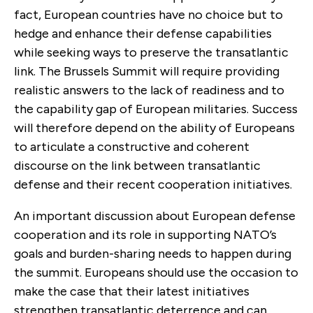
fact, European countries have no choice but to
hedge and enhance their defense capabilities
while seeking ways to preserve the transatlantic
link. The Brussels Summit will require providing
realistic answers to the lack of readiness and to
the capability gap of European militaries. Success
will therefore depend on the ability of Europeans
to articulate a constructive and coherent
discourse on the link between transatlantic
defense and their recent cooperation initiatives.
An important discussion about European defense
cooperation and its role in supporting NATO’s
goals and burden-sharing needs to happen during
the summit. Europeans should use the occasion to
make the case that their latest initiatives
strengthen transatlantic deterrence and can