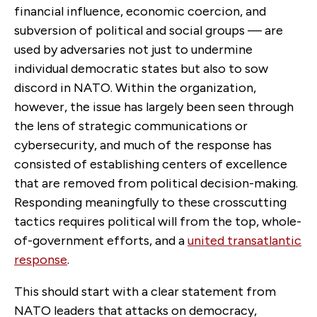
financial influence, economic coercion, and
subversion of political and social groups — are
used by adversaries not just to undermine
individual democratic states but also to sow
discord in NATO. Within the organization,
however, the issue has largely been seen through
the lens of strategic communications or
cybersecurity, and much of the response has
consisted of establishing centers of excellence
that are removed from political decision-making.
Responding meaningfully to these crosscutting
tactics requires political will from the top, whole-
of-government efforts, and a
united transatlantic
response
.
This should start with a clear statement from
NATO leaders that attacks on democracy,