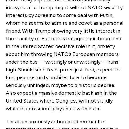
idiosyncratic Trump might sell out NATO security
interests by agreeing to some deal with Putin,
whom he seems to admire and covet as a personal
friend. With Trump showing very little interest in
the fragility of Europe's strategic equilibrium and
in the United States’ decisive role in it, anxiety
about him throwing NATO’s European members
under the bus — wittingly or unwittingly — runs
high. Should such fears prove justified, expect the
European security architecture to become
seriously unhinged, maybe to a historic degree.
Also expect a massive domestic backlash in the
United States where Congress will not sit idly
while the president plays nice with Putin.
This is an anxiously anticipated moment in