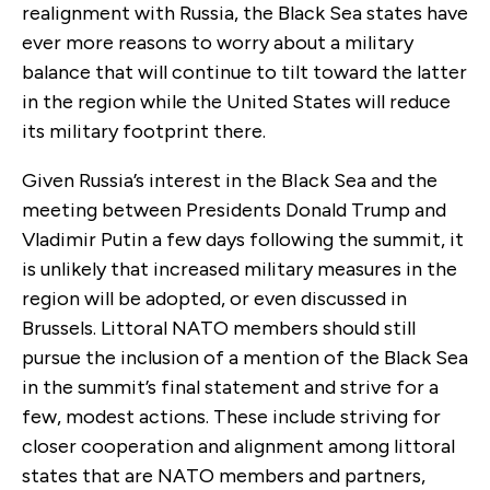
realignment with Russia, the Black Sea states have
ever more reasons to worry about a military
balance that will continue to tilt toward the latter
in the region while the United States will reduce
its military footprint there.
Given Russia’s interest in the BIack Sea and the
meeting between Presidents Donald Trump and
Vladimir Putin a few days following the summit, it
is unlikely that increased military measures in the
region will be adopted, or even discussed in
Brussels. Littoral NATO members should still
pursue the inclusion of a mention of the Black Sea
in the summit’s final statement and strive for a
few, modest actions. These include striving for
closer cooperation and alignment among littoral
states that are NATO members and partners,