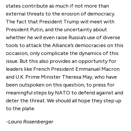
states contribute as much if not more than
external threats to the erosion of democracy.
The fact that President Trump will meet with
President Putin, and the uncertainty about
whether he will even raise Russia’s use of diverse
tools to attack the Alliance’s democracies on this
occasion, only complicate the dynamics of this
issue. But this also provides an opportunity for
leaders like French President Emmanuel Macron
and U.K. Prime Minister Theresa May, who have
been outspoken on this question, to press for
meaningful steps by NATO to defend against and
deter the threat. We should all hope they step up
to the plate.
-Laura Rosenberger