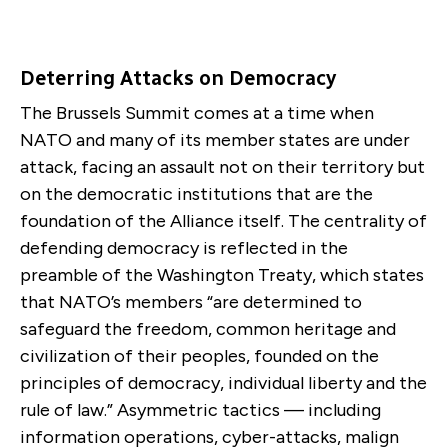
Deterring Attacks on Democracy
The Brussels Summit comes at a time when
NATO and many of its member states are under
attack, facing an assault not on their territory but
on the democratic institutions that are the
foundation of the Alliance itself. The centrality of
defending democracy is reflected in the
preamble of the Washington Treaty, which states
that NATO’s members “are determined to
safeguard the freedom, common heritage and
civilization of their peoples, founded on the
principles of democracy, individual liberty and the
rule of law.” Asymmetric tactics — including
information operations, cyber-attacks, malign