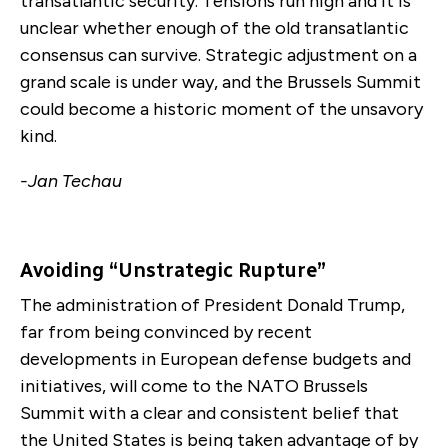
transatlantic security. Tensions run high and it is
unclear whether enough of the old transatlantic
consensus can survive. Strategic adjustment on a
grand scale is under way, and the Brussels Summit
could become a historic moment of the unsavory
kind.
-Jan Techau
Avoiding “Unstrategic Rupture”
The administration of President Donald Trump,
far from being convinced by recent
developments in European defense budgets and
initiatives, will come to the NATO Brussels
Summit with a clear and consistent belief that
the United States is being taken advantage of by