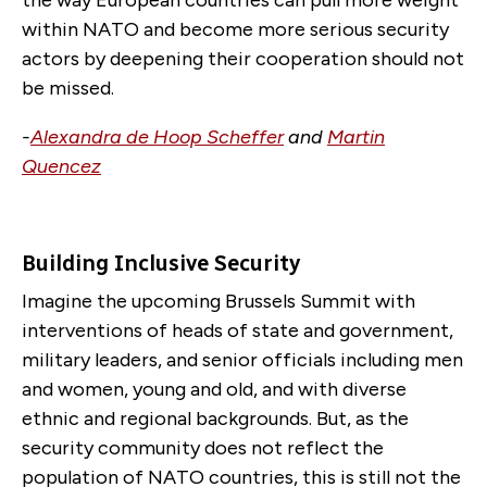
the way European countries can pull more weight
within NATO and become more serious security
actors by deepening their cooperation should not
be missed.
-
Alexandra de Hoop Scheffer
and
Martin
Quencez
Building Inclusive Security
Imagine the upcoming Brussels Summit with
interventions of heads of state and government,
military leaders, and senior officials including men
and women, young and old, and with diverse
ethnic and regional backgrounds. But, as the
security community does not reflect the
population of NATO countries, this is still not the