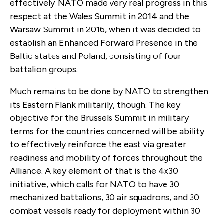
effectively. NATO made very real progress in this
respect at the Wales Summit in 2014 and the
Warsaw Summit in 2016, when it was decided to
establish an Enhanced Forward Presence in the
Baltic states and Poland, consisting of four
battalion groups.
Much remains to be done by NATO to strengthen
its Eastern Flank militarily, though. The key
objective for the Brussels Summit in military
terms for the countries concerned will be ability
to effectively reinforce the east via greater
readiness and mobility of forces throughout the
Alliance. A key element of that is the 4x30
initiative, which calls for NATO to have 30
mechanized battalions, 30 air squadrons, and 30
combat vessels ready for deployment within 30