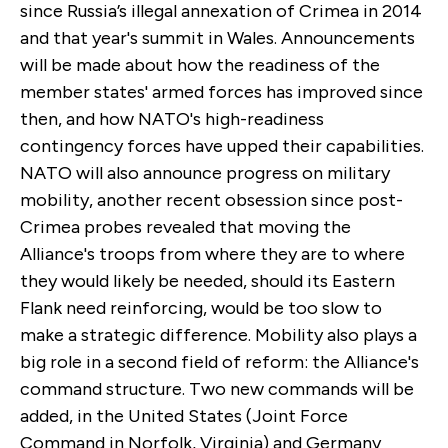
since Russia’s illegal annexation of Crimea in 2014
and that year's summit in Wales. Announcements
will be made about how the readiness of the
member states' armed forces has improved since
then, and how NATO's high-readiness
contingency forces have upped their capabilities.
NATO will also announce progress on military
mobility, another recent obsession since post-
Crimea probes revealed that moving the
Alliance's troops from where they are to where
they would likely be needed, should its Eastern
Flank need reinforcing, would be too slow to
make a strategic difference. Mobility also plays a
big role in a second field of reform: the Alliance's
command structure. Two new commands will be
added, in the United States (Joint Force
Command in Norfolk, Virginia) and Germany