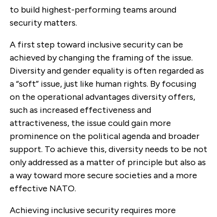
to build highest-performing teams around
security matters.
A first step toward inclusive security can be
achieved by changing the framing of the issue.
Diversity and gender equality is often regarded as
a “soft” issue, just like human rights. By focusing
on the operational advantages diversity offers,
such as increased effectiveness and
attractiveness, the issue could gain more
prominence on the political agenda and broader
support. To achieve this, diversity needs to be not
only addressed as a matter of principle but also as
a way toward more secure societies and a more
effective NATO.
Achieving inclusive security requires more