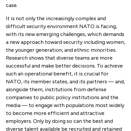
case.
It is not only the increasingly complex and
difficult security environment NATO is facing,
with its new emerging challenges, which demands
a new approach toward security including women,
the younger generation, and ethnic minorities.
Research shows that diverse teams are more
successful and make better decisions. To achieve
such an operational benefit, it is crucial for
NATO, its member states, and its partners — and,
alongside them, institutions from defense
companies to public policy institutions and the
media — to engage with populations most widely
to become more efficient and attractive
employers. Only by doing so can the best and
diverse talent available be recruited and retained