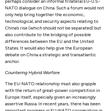
perhaps consider an informal trilateral EU-U.S.-
NATO dialogue on China. Such a forum would not
only help bring together the economic,
technological, and security aspects relating to
China’s rise (which should not be separated) but
also contribute to the bridging of possible
differences between the EU and the United
States. It would also help give the European
debate on China a strategic and transatlantic
anchor.
Countering Hybrid Warfare
The EU-NATO relationship must also grapple
with the return of great-power competition in
Europe itself, especially given an increasingly
assertive Russia. In recent years, there has been
important progress in EU-NATO cooperation in