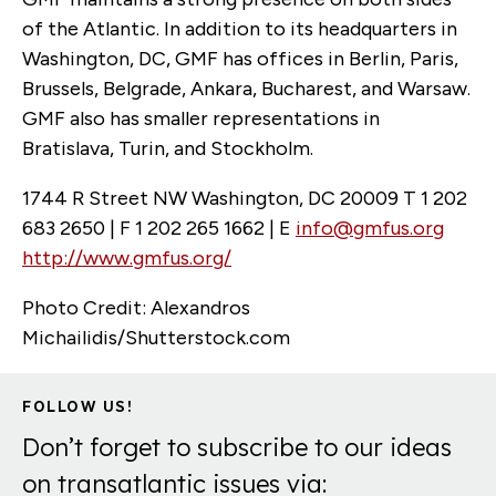
of the Atlantic. In addition to its headquarters in
Washington, DC, GMF has offices in Berlin, Paris,
Brussels, Belgrade, Ankara, Bucharest, and Warsaw.
GMF also has smaller representations in
Bratislava, Turin, and Stockholm.
1744 R Street NW Washington, DC 20009 T 1 202
683 2650 | F 1 202 265 1662 | E
info@gmfus.org
http://www.gmfus.org/
Photo Credit: Alexandros
Michailidis/Shutterstock.com
FOLLOW US!
Don’t forget to subscribe to our ideas
on transatlantic issues via: