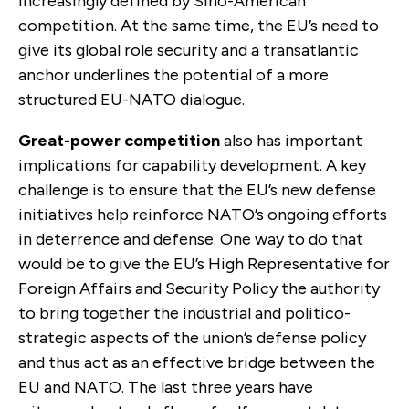
increasingly defined by Sino-American
competition. At the same time, the EU’s need to
give its global role security and a transatlantic
anchor underlines the potential of a more
structured EU-NATO dialogue.
Great-power competition
also has important
implications for capability development. A key
challenge is to ensure that the EU’s new defense
initiatives help reinforce NATO’s ongoing efforts
in deterrence and defense. One way to do that
would be to give the EU’s High Representative for
Foreign Affairs and Security Policy the authority
to bring together the industrial and politico-
strategic aspects of the union’s defense policy
and thus act as an effective bridge between the
EU and NATO. The last
three years have