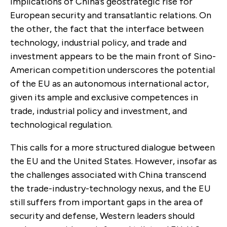
implications of China’s geostrategic rise for
European security and transatlantic relations. On
the other, the fact that the interface between
technology, industrial policy, and trade and
investment appears to be the main front of Sino-
American competition underscores the potential
of the EU as an autonomous international actor,
given its ample and exclusive competences in
trade, industrial policy and investment, and
technological regulation.
This calls for a more structured dialogue between
the EU and the United States. However, insofar as
the challenges associated with China transcend
the trade-industry-technology nexus, and the EU
still suffers from important gaps in the area of
security and defense, Western leaders should