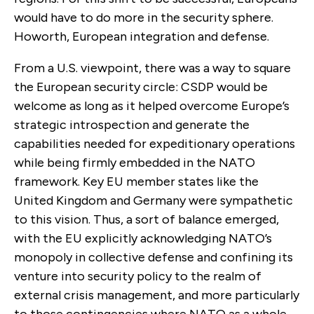
would have to do more in the security sphere.
Howorth, European integration and defense.
From a U.S. viewpoint, there was a way to square
the European security circle: CSDP would be
welcome as long as it helped overcome Europe’s
strategic introspection and generate the
capabilities needed for expeditionary operations
while being firmly embedded in the NATO
framework. Key EU member states like the
United Kingdom and Germany were sympathetic
to this vision. Thus, a sort of balance emerged,
with the EU explicitly acknowledging NATO’s
monopoly in collective defense and confining its
venture into security policy to the realm of
external crisis management, and more particularly