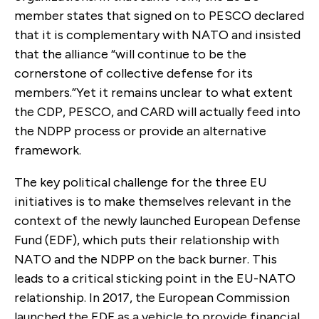
member states that signed on to PESCO declared
that it is complementary with NATO and insisted
that the alliance “will continue to be the
cornerstone of collective defense for its
members.”Yet it remains unclear to what extent
the CDP, PESCO, and CARD will actually feed into
the NDPP process or provide an alternative
framework.
The key political challenge for the three EU
initiatives is to make themselves relevant in the
context of the newly launched European Defense
Fund (EDF), which puts their relationship with
NATO and the NDPP on the back burner. This
leads to a critical sticking point in the EU-NATO
relationship. In 2017, the European Commission
launched the EDF as a vehicle to provide financial