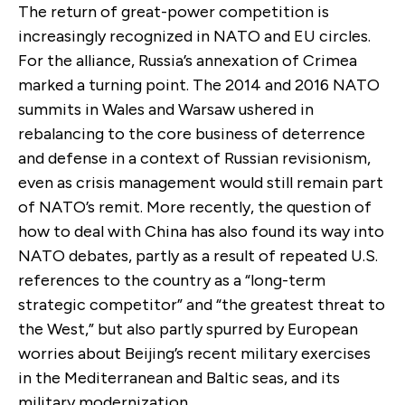
The return of great-power competition is
increasingly recognized in NATO and EU circles.
For the alliance, Russia’s annexation of Crimea
marked a turning point. The 2014 and 2016 NATO
summits in Wales and Warsaw ushered in
rebalancing to the core business of deterrence
and defense in a context of Russian revisionism,
even as crisis management would still remain part
of NATO’s remit. More recently, the question of
how to deal with China has also found its way into
NATO debates, partly as a result of repeated U.S.
references to the country as a “long-term
strategic competitor” and “the greatest threat to
the West,” but also partly spurred by European
worries about Beijing’s recent military exercises
in the Mediterranean and Baltic seas, and its
military modernization.