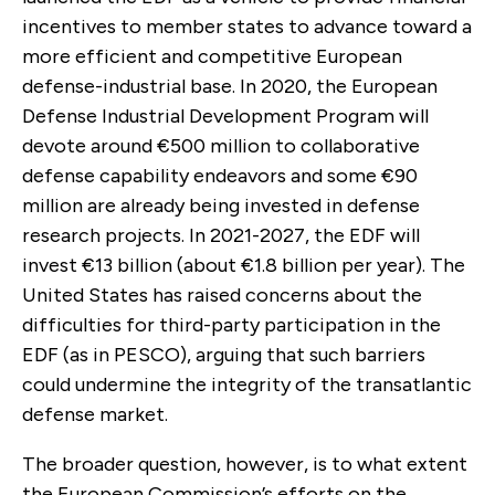
incentives to member states to advance toward a
more efficient and competitive European
defense-industrial base. In 2020, the European
Defense Industrial Development Program will
devote around €500 million to collaborative
defense capability endeavors and some €90
million are already being invested in defense
research projects. In 2021-2027, the EDF will
invest €13 billion (about €1.8 billion per year). The
United States has raised concerns about the
difficulties for third-party participation in the
EDF (as in PESCO), arguing that such barriers
could undermine the integrity of the transatlantic
defense market.
The broader question, however, is to what extent
the European Commission’s efforts on the