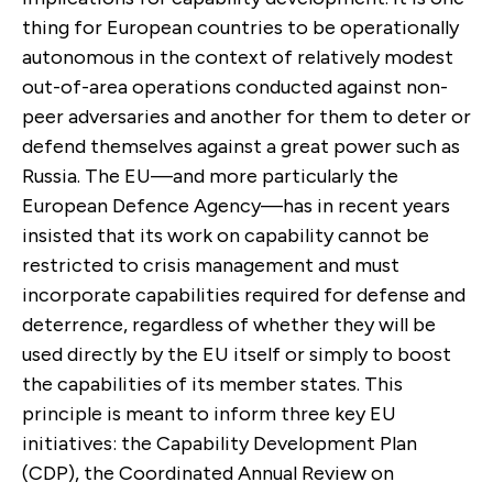
thing for European countries to be operationally
autonomous in the context of relatively modest
out-of-area operations conducted against non-
peer adversaries and another for them to deter or
defend themselves against a great power such as
Russia. The EU—and more particularly the
European Defence Agency—has in recent years
insisted that its work on capability cannot be
restricted to crisis management and must
incorporate capabilities required for defense and
deterrence, regardless of whether they will be
used directly by the EU itself or simply to boost
the capabilities of its member states. This
principle is meant to inform three key EU
initiatives: the Capability Development Plan
(CDP), the Coordinated Annual Review on