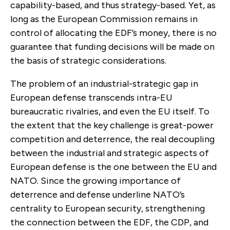
capability-based, and thus strategy-based. Yet, as
long as the European Commission remains in
control of allocating the EDF’s money, there is no
guarantee that funding decisions will be made on
the basis of strategic considerations.
The problem of an industrial-strategic gap in
European defense transcends intra-EU
bureaucratic rivalries, and even the EU itself. To
the extent that the key challenge is great-power
competition and deterrence, the real decoupling
between the industrial and strategic aspects of
European defense is the one between the EU and
NATO. Since the growing importance of
deterrence and defense underline NATO’s
centrality to European security, strengthening
the connection between the EDF, the CDP, and