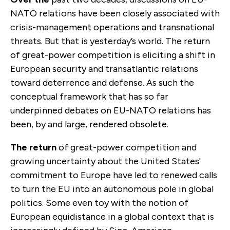
NATO relations have been closely associated with
crisis-management operations and transnational
threats. But that is yesterday’s world. The return
of great-power competition is eliciting a shift in
European security and transatlantic relations
toward deterrence and defense. As such the
conceptual framework that has so far
underpinned debates on EU-NATO relations has
been, by and large, rendered obsolete.
The return
of great-power competition and
growing uncertainty about the United States'
commitment to Europe have led to renewed calls
to turn the EU into an autonomous pole in global
politics. Some even toy with the notion of
European equidistance in a global context that is