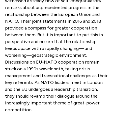
witnessed a steady flow of self-congratulatory
remarks about unprecedented progress in the
relationship between the European Union and
NATO. Their joint statements in 2016 and 2018
provided a compass for greater cooperation
between them. But it is important to put this in
perspective and ensure that the relationship
keeps apace with a rapidly changing— and
worsening—geostrategic environment.
Discussions on EU-NATO cooperation remain
stuck on a 1990s wavelength, taking crisis
management and transnational challenges as their
key referents. As NATO leaders meet in London
and the EU undergoes a leadership transition,
they should revamp their dialogue around the
increasingly important theme of great-power
competition.