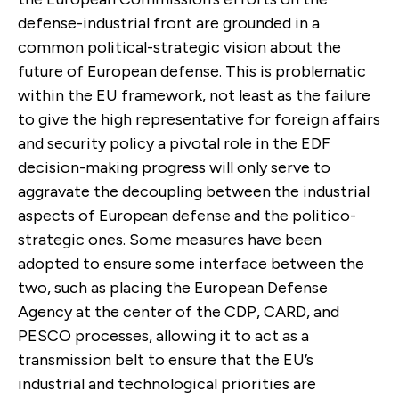
defense-industrial front are grounded in a
common political-strategic vision about the
future of European defense. This is problematic
within the EU framework, not least as the failure
to give the high representative for foreign affairs
and security policy a pivotal role in the EDF
decision-making progress will only serve to
aggravate the decoupling between the industrial
aspects of European defense and the politico-
strategic ones. Some measures have been
adopted to ensure some interface between the
two, such as placing the European Defense
Agency at the center of the CDP, CARD, and
PESCO processes, allowing it to act as a
transmission belt to ensure that the EU’s
industrial and technological priorities are