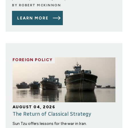
BY
ROBERT MCKINNON
LEARN MORE
FOREIGN POLICY
AUGUST 04, 2026
The Return of Classical Strategy
Sun Tzu offers lessons for the war in Iran.