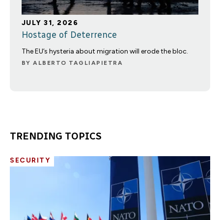
JULY 31, 2026
Hostage of Deterrence
The EU’s hysteria about migration will erode the bloc.
BY
ALBERTO TAGLIAPIETRA
TRENDING TOPICS
SECURITY