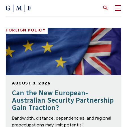
SKIP
TO
MAIN
CONTENT
FOREIGN POLICY
AUGUST 3, 2026
Can the New European-
Australian Security Partnership
Gain Traction?
Bandwidth, distance, dependencies, and regional
preoccupations may limit potential.