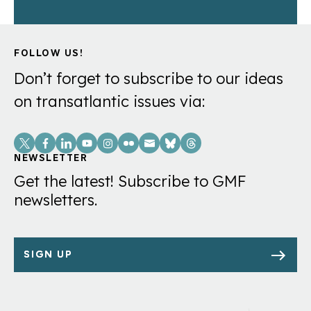
FOLLOW US!
Don’t forget to subscribe to our ideas
on transatlantic issues via:
Social
Links
NEWSLETTER
Get the latest! Subscribe to GMF
newsletters.
SIGN UP