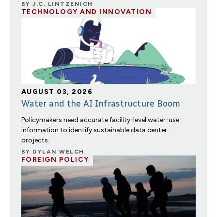
BY
J.C. LINTZENICH
TECHNOLOGY AND INNOVATION
AUGUST 03, 2026
Water and the AI Infrastructure Boom
Policymakers need accurate facility-level water-use
information to identify sustainable data center
projects.
BY
DYLAN WELCH
FOREIGN POLICY