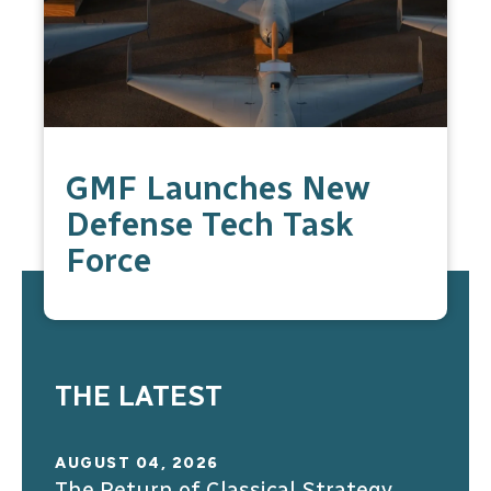
GMF Launches New
Defense Tech Task
Force
THE LATEST
AUGUST 04, 2026
The Return of Classical Strategy