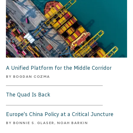
A Unified Platform for the Middle Corridor
BY
BOGDAN COZMA
The Quad Is Back
Europe's China Policy at a Critical Juncture
BY
BONNIE S. GLASER, NOAH BARKIN