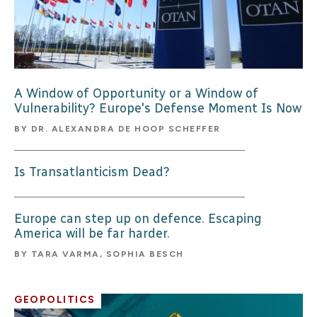
A Window of Opportunity or a Window of
Vulnerability? Europe's Defense Moment Is Now
BY
DR. ALEXANDRA DE HOOP SCHEFFER
Is Transatlanticism Dead?
Europe can step up on defence. Escaping
America will be far harder.
BY
TARA VARMA, SOPHIA BESCH
GEOPOLITICS