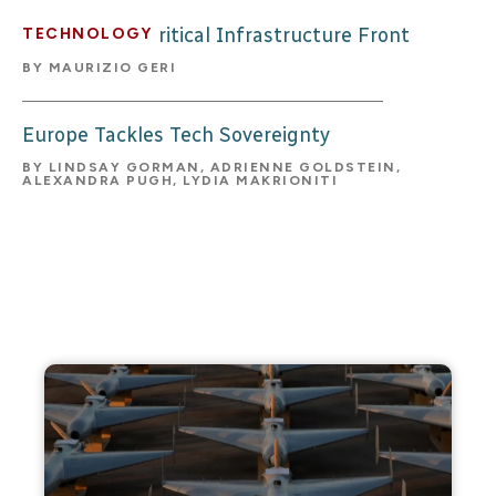
The Balkans’ Critical Infrastructure Front
TECHNOLOGY
BY
MAURIZIO GERI
Europe Tackles Tech Sovereignty
BY
LINDSAY GORMAN, ADRIENNE GOLDSTEIN,
ALEXANDRA PUGH, LYDIA MAKRIONITI