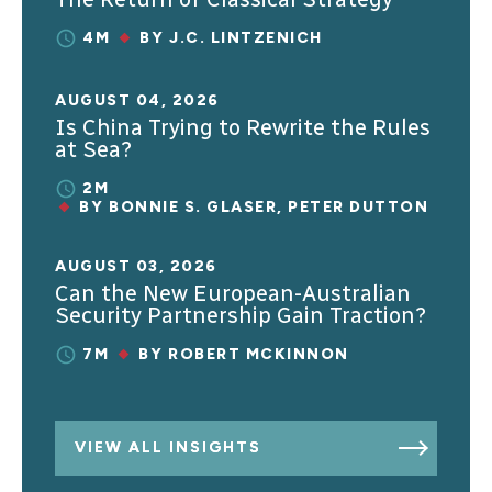
4M
BY
J.C. LINTZENICH
AUGUST 04, 2026
Is China Trying to Rewrite the Rules
at Sea?
2M
BY
BONNIE S. GLASER
,
PETER DUTTON
AUGUST 03, 2026
Can the New European-Australian
Security Partnership Gain Traction?
7M
BY
ROBERT MCKINNON
VIEW ALL INSIGHTS