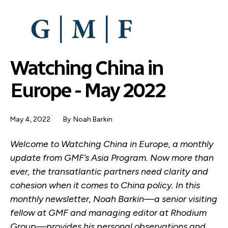
SKIP
TO
MAIN
CONTENT
Watching China in
Europe - May 2022
May 4, 2022
By
Noah Barkin
Welcome to Watching China in Europe, a monthly
update from GMF’s Asia Program. Now more than
ever, the transatlantic partners need clarity and
cohesion when it comes to China policy. In this
monthly newsletter, Noah Barkin—a senior visiting
fellow at GMF and managing editor at Rhodium
Group—provides his personal observations and