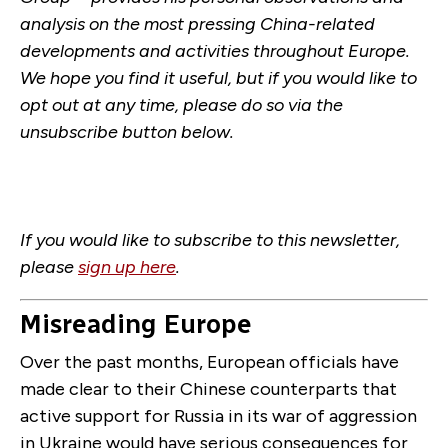
analysis on the most pressing China-related
developments and activities throughout Europe.
We hope you find it useful, but if you would like to
opt out at any time, please do so via the
unsubscribe button below.
If you would like to subscribe to this newsletter,
please
sign up here
.
Misreading Europe
Over the past months, European officials have
made clear to their Chinese counterparts that
active support for Russia in its war of aggression
in Ukraine would have serious consequences for