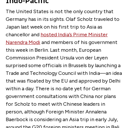
Indo-Pacific
The United States is not the only country that
Germany has in its sights. Olaf Scholz traveled to
Japan last week on his first trip to Asia as
chancellor and
hosted India’s Prime Minister
Narendra Modi
and members of his government
this week in Berlin. Last month, European
Commission President Ursula von der Leyen
surprised some officials in Brussels by launching a
Trade and Technology Council with India—an idea
that was floated by the EU and approved by Delhi
within a day. There is no date yet for German
government consultations with China nor plans
for Scholz to meet with Chinese leaders in
person, although Foreign Minister Annalena
Baerbock is considering an Asia trip in early July,
around the G20 foreign ministers meeting in Bali,