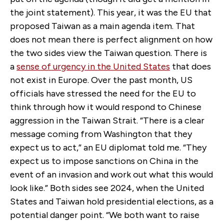
the joint statement). This year, it was the EU that
proposed Taiwan as a main agenda item. That
does not mean there is perfect alignment on how
the two sides view the Taiwan question. There is
a
sense of urgency in the United States
that does
not exist in Europe. Over the past month, US
officials have stressed the need for the EU to
think through how it would respond to Chinese
aggression in the Taiwan Strait. “There is a clear
message coming from Washington that they
expect us to act,” an EU diplomat told me. “They
expect us to impose sanctions on China in the
event of an invasion and work out what this would
look like.” Both sides see 2024, when the United
States and Taiwan hold presidential elections, as a
potential danger point. “We both want to raise