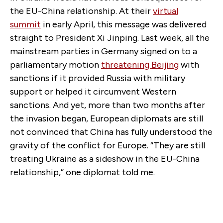
the EU-China relationship. At their
virtual
summit
in early April, this message was delivered
straight to President Xi Jinping. Last week, all the
mainstream parties in Germany signed on to a
parliamentary motion
threatening Beijing
with
sanctions if it provided Russia with military
support or helped it circumvent Western
sanctions. And yet, more than two months after
the invasion began, European diplomats are still
not convinced that China has fully understood the
gravity of the conflict for Europe. “They are still
treating Ukraine as a sideshow in the EU-China
relationship,” one diplomat told me.