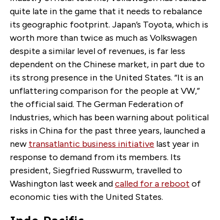
quite late in the game that it needs to rebalance
its geographic footprint. Japan’s Toyota, which is
worth more than twice as much as Volkswagen
despite a similar level of revenues, is far less
dependent on the Chinese market, in part due to
its strong presence in the United States. “It is an
unflattering comparison for the people at VW,”
the official said. The German Federation of
Industries, which has been warning about political
risks in China for the past three years, launched a
new
transatlantic business initiative
last year in
response to demand from its members. Its
president, Siegfried Russwurm, travelled to
Washington last week and
called for a reboot
of
economic ties with the United States.