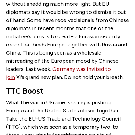
without shedding much more light. But EU
diplomats say it would be wrong to dismiss it out
of hand. Some have received signals from Chinese
diplomats in recent months that one of the
initiative’s aims is to create a Eurasian security
order that binds Europe together with Russia and
China. This is being seen as a wholesale
misreading of the European mood by Chinese
leaders. Last week,
Germany was invited to
join
Xi’s grand new plan. Do not hold your breath.
TTC Boost
What the war in Ukraine is doing is pushing
Europe and the United States closer together.
Take the EU-US Trade and Technology Council
(TTC), which was seen as a temporary two-to-
three-year vehicle for addressing points of