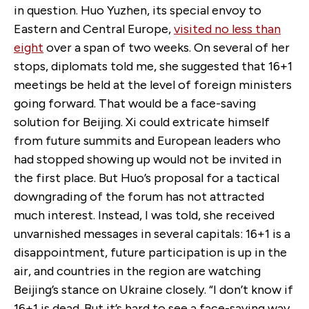
in question. Huo Yuzhen, its special envoy to
Eastern and Central Europe,
visited no less than
eight
over a span of two weeks. On several of her
stops, diplomats told me, she suggested that 16+1
meetings be held at the level of foreign ministers
going forward. That would be a face-saving
solution for Beijing. Xi could extricate himself
from future summits and European leaders who
had stopped showing up would not be invited in
the first place. But Huo’s proposal for a tactical
downgrading of the forum has not attracted
much interest. Instead, I was told, she received
unvarnished messages in several capitals: 16+1 is a
disappointment, future participation is up in the
air, and countries in the region are watching
Beijing’s stance on Ukraine closely. “I don’t know if
16+1 is dead. But it’s hard to see a face-saving way