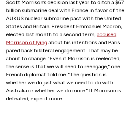
Scott Morrison’s decision last year to ditch a $67
billion submarine deal with France in favor of the
AUKUS nuclear submarine pact with the United
States and Britain. President Emmanuel Macron,
elected last month to a second term,
accused
Morrison of lying
about his intentions and Paris
pared back bilateral engagement. That may be
about to change. “Even if Morrison is reelected,
the sense is that we will need to reengage,” one
French diplomat told me. “The question is
whether we do just what we need to do with
Australia or whether we do more.” If Morrison is
defeated, expect more.