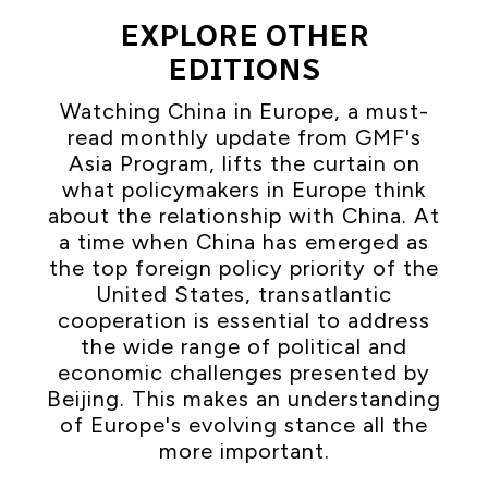
EXPLORE OTHER
EDITIONS
Watching China in Europe, a must-
read monthly update from GMF's
Asia Program, lifts the curtain on
what policymakers in Europe think
about the relationship with China. At
a time when China has emerged as
the top foreign policy priority of the
United States, transatlantic
cooperation is essential to address
the wide range of political and
economic challenges presented by
Beijing. This makes an understanding
of Europe's evolving stance all the
more important.