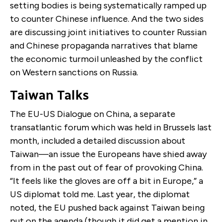
setting bodies is being systematically ramped up
to counter Chinese influence. And the two sides
are discussing joint initiatives to counter Russian
and Chinese propaganda narratives that blame
the economic turmoil unleashed by the conflict
on Western sanctions on Russia.
Taiwan Talks
The EU-US Dialogue on China, a separate
transatlantic forum which was held in Brussels last
month, included a detailed discussion about
Taiwan—an issue the Europeans have shied away
from in the past out of fear of provoking China.
“It feels like the gloves are off a bit in Europe,” a
US diplomat told me. Last year, the diplomat
noted, the EU pushed back against Taiwan being
put on the agenda (though it did get a mention in