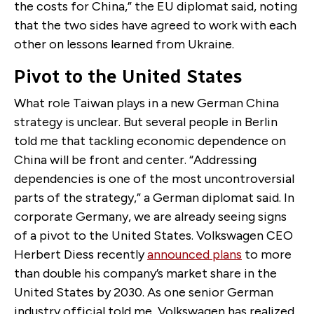
the costs for China,” the EU diplomat said, noting
that the two sides have agreed to work with each
other on lessons learned from Ukraine.
Pivot to the United States
What role Taiwan plays in a new German China
strategy is unclear. But several people in Berlin
told me that tackling economic dependence on
China will be front and center. “Addressing
dependencies is one of the most uncontroversial
parts of the strategy,” a German diplomat said. In
corporate Germany, we are already seeing signs
of a pivot to the United States. Volkswagen CEO
Herbert Diess recently
announced plans
to more
than double his company’s market share in the
United States by 2030. As one senior German
industry official told me, Volkswagen has realized