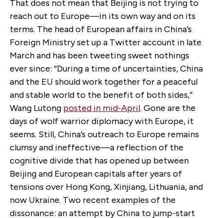
That does not mean that Beijing is not trying to
reach out to Europe—in its own way and on its
terms. The head of European affairs in China’s
Foreign Ministry set up a Twitter account in late
March and has been tweeting sweet nothings
ever since: “During a time of uncertainties, China
and the EU should work together for a peaceful
and stable world to the benefit of both sides,”
Wang Lutong
posted in mid-April
. Gone are the
days of wolf warrior diplomacy with Europe, it
seems. Still, China’s outreach to Europe remains
clumsy and ineffective—a reflection of the
cognitive divide that has opened up between
Beijing and European capitals after years of
tensions over Hong Kong, Xinjiang, Lithuania, and
now Ukraine. Two recent examples of the
dissonance: an attempt by China to jump-start