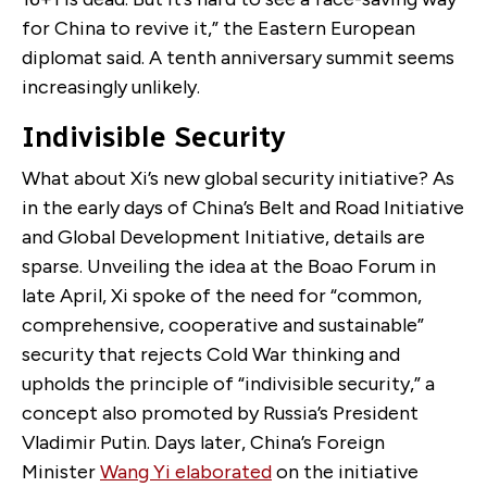
for China to revive it,” the Eastern European
diplomat said. A tenth anniversary summit seems
increasingly unlikely.
Indivisible Security
What about Xi’s new global security initiative? As
in the early days of China’s Belt and Road Initiative
and Global Development Initiative, details are
sparse. Unveiling the idea at the Boao Forum in
late April, Xi spoke of the need for “common,
comprehensive, cooperative and sustainable”
security that rejects Cold War thinking and
upholds the principle of “indivisible security,” a
concept also promoted by Russia’s President
Vladimir Putin. Days later, China’s Foreign
Minister
Wang Yi elaborated
on the initiative