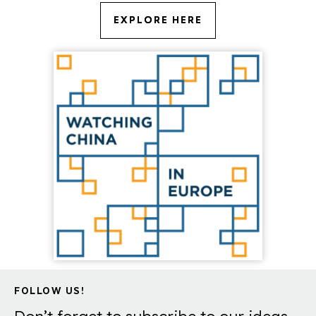
EXPLORE HERE
FOLLOW US!