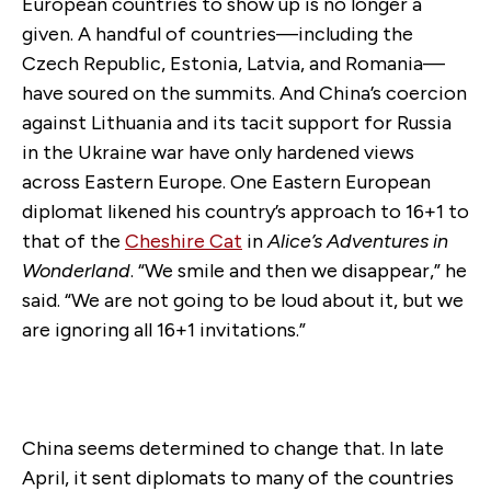
European countries to show up is no longer a
given. A handful of countries—including the
Czech Republic, Estonia, Latvia, and Romania—
have soured on the summits. And China’s coercion
against Lithuania and its tacit support for Russia
in the Ukraine war have only hardened views
across Eastern Europe. One Eastern European
diplomat likened his country’s approach to 16+1 to
that of the
Cheshire Cat
in
Alice’s Adventures in
Wonderland
. “We smile and then we disappear,” he
said. “We are not going to be loud about it, but we
are ignoring all 16+1 invitations.”
China seems determined to change that. In late
April, it sent diplomats to many of the countries