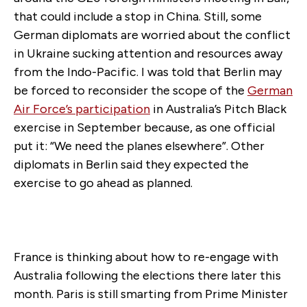
that could include a stop in China. Still, some
German diplomats are worried about the conflict
in Ukraine sucking attention and resources away
from the Indo-Pacific. I was told that Berlin may
be forced to reconsider the scope of the
German
Air Force’s participation
in Australia’s Pitch Black
exercise in September because, as one official
put it: “We need the planes elsewhere”. Other
diplomats in Berlin said they expected the
exercise to go ahead as planned.
France is thinking about how to re-engage with
Australia following the elections there later this
month. Paris is still smarting from Prime Minister