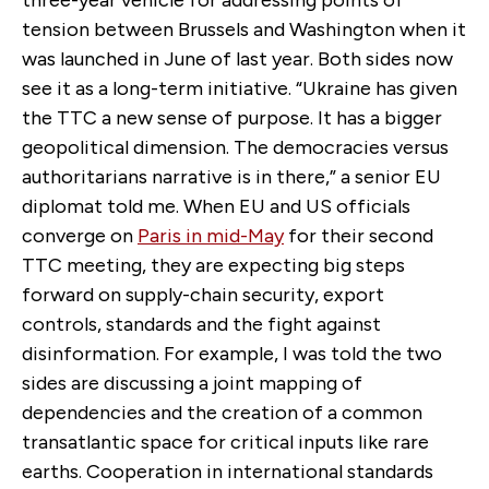
tension between Brussels and Washington when it
was launched in June of last year. Both sides now
see it as a long-term initiative. “Ukraine has given
the TTC a new sense of purpose. It has a bigger
geopolitical dimension. The democracies versus
authoritarians narrative is in there,” a senior EU
diplomat told me. When EU and US officials
converge on
Paris in mid-May
for their second
TTC meeting, they are expecting big steps
forward on supply-chain security, export
controls, standards and the fight against
disinformation. For example, I was told the two
sides are discussing a joint mapping of
dependencies and the creation of a common
transatlantic space for critical inputs like rare
earths. Cooperation in international standards