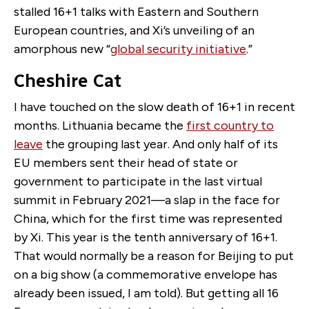
stalled 16+1 talks with Eastern and Southern
European countries, and Xi’s unveiling of an
amorphous new “
global security initiative
.”
Cheshire Cat
I have touched on the slow death of 16+1 in recent
months. Lithuania became the
first country to
leave
the grouping last year. And only half of its
EU members sent their head of state or
government to participate in the last virtual
summit in February 2021—a slap in the face for
China, which for the first time was represented
by Xi. This year is the tenth anniversary of 16+1.
That would normally be a reason for Beijing to put
on a big show (a commemorative envelope has
already been issued, I am told). But getting all 16