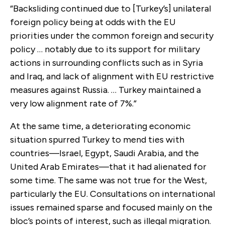
“Backsliding continued due to [Turkey’s] unilateral
foreign policy being at odds with the EU
priorities under the common foreign and security
policy … notably due to its support for military
actions in surrounding conflicts such as in Syria
and Iraq, and lack of alignment with EU restrictive
measures against Russia. … Turkey maintained a
very low alignment rate of 7%.”
At the same time, a deteriorating economic
situation spurred Turkey to mend ties with
countries—Israel, Egypt, Saudi Arabia, and the
United Arab Emirates—that it had alienated for
some time. The same was not true for the West,
particularly the EU. Consultations on international
issues remained sparse and focused mainly on the
bloc’s points of interest, such as illegal migration.