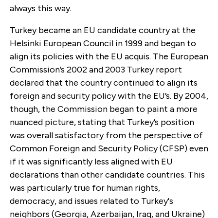
always this way.
Turkey became an EU candidate country at the
Helsinki European Council in 1999 and began to
align its policies with the EU acquis. The European
Commission’s 2002 and 2003 Turkey report
declared that the country continued to align its
foreign and security policy with the EU’s. By 2004,
though, the Commission began to paint a more
nuanced picture, stating that Turkey’s position
was overall satisfactory from the perspective of
Common Foreign and Security Policy (CFSP) even
if it was significantly less aligned with EU
declarations than other candidate countries. This
was particularly true for human rights,
democracy, and issues related to Turkey's
neighbors (Georgia, Azerbaijan, Iraq, and Ukraine)