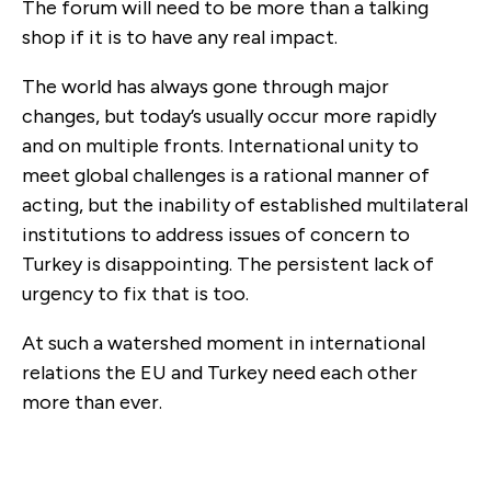
The forum will need to be more than a talking
shop if it is to have any real impact.
The world has always gone through major
changes, but today’s usually occur more rapidly
and on multiple fronts. International unity to
meet global challenges is a rational manner of
acting, but the inability of established multilateral
institutions to address issues of concern to
Turkey is disappointing. The persistent lack of
urgency to fix that is too.
At such a watershed moment in international
relations the EU and Turkey need each other
more than ever.