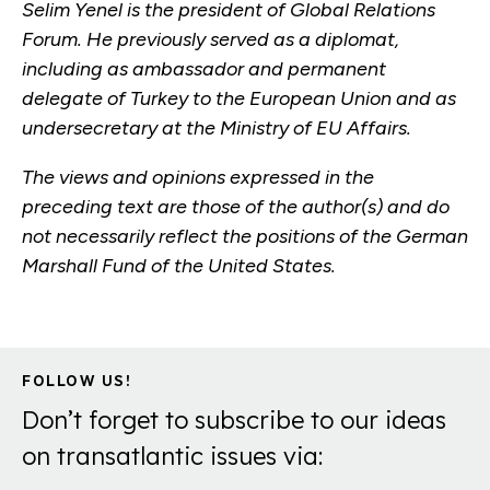
Selim Yenel is the president of Global Relations
Forum. He previously served as a diplomat,
including as ambassador and permanent
delegate of Turkey to the European Union and as
undersecretary at the Ministry of EU Affairs.
The views and opinions expressed in the
preceding text are those of the author(s) and do
not necessarily reflect the positions of the German
Marshall Fund of the United States.
FOLLOW US!
Don’t forget to subscribe to our ideas
on transatlantic issues via: