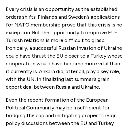
Every crisis is an opportunity as the established
orders shifts. Finland’s and Sweden’s applications
for NATO membership prove that this crisis is no
exception. But the opportunity to improve EU-
Turkish relations is more difficult to grasp.
Ironically, a successful Russian invasion of Ukraine
could have thrust the EU closer to a Turkey whose
cooperation would have become more vital than
it currently is. Ankara did, after all, play a key role,
with the UN, in finalizing last summer’s grain
export deal between Russia and Ukraine.
Even the recent formation of the European
Political Community may be insufficient for
bridging the gap and instigating proper foreign
policy discussions between the EU and Turkey.