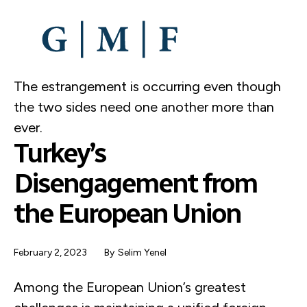
SKIP
TO
MAIN
CONTENT
The estrangement is occurring even though
the two sides need one another more than
ever.
Turkey’s
Disengagement from
the European Union
February 2, 2023
By
Selim Yenel
Among the European Union’s greatest