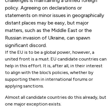
challenges is maintaining a unified foreign
policy. Agreeing on declarations or
statements on minor issues in geographically
distant places may be easy, but major
matters, such as the Middle East or the
Russian invasion of Ukraine, can spawn
significant discord.
If the EU is to be a global power, however, a
united front is a must. EU candidate countries can
help in this effort. It is, after all, in their interest
to align with the bloc’s policies, whether by
supporting them in international forums or
applying sanctions.
Almost all candidate countries do this already, but
one major exception exists.