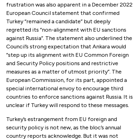
frustration was also apparent in a December 2022
European Council statement that confirmed
Turkey “remained a candidate” but deeply
regretted its “non-alignment with EU sanctions
against Russia”. The statement also underlined the
Council’s strong expectation that Ankara would
“step up its alignment with EU Common Foreign
and Security Policy positions and restrictive
measures as a matter of utmost priority”. The
European Commission, for its part, appointed a
special international envoy to encourage third
countries to enforce sanctions against Russia. It is
unclear if Turkey will respond to these messages.
Turkey’s estrangement from EU foreign and
security policy is not new, as the bloc’s annual
country reports acknowledge. But it was not