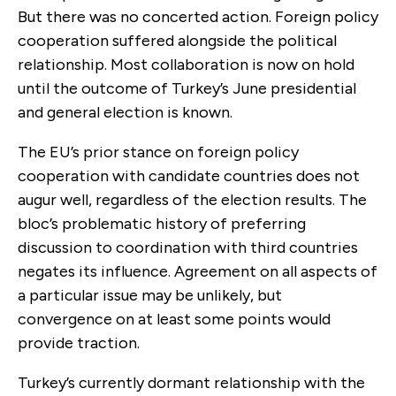
But there was no concerted action. Foreign policy
cooperation suffered alongside the political
relationship. Most collaboration is now on hold
until the outcome of Turkey’s June presidential
and general election is known.
The EU’s prior stance on foreign policy
cooperation with candidate countries does not
augur well, regardless of the election results. The
bloc’s problematic history of preferring
discussion to coordination with third countries
negates its influence. Agreement on all aspects of
a particular issue may be unlikely, but
convergence on at least some points would
provide traction.
Turkey’s currently dormant relationship with the