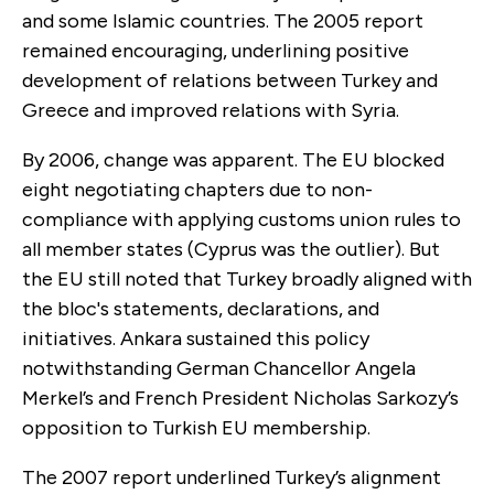
and some Islamic countries. The 2005 report
remained encouraging, underlining positive
development of relations between Turkey and
Greece and improved relations with Syria.
By 2006, change was apparent. The EU blocked
eight negotiating chapters due to non-
compliance with applying customs union rules to
all member states (Cyprus was the outlier). But
the EU still noted that Turkey broadly aligned with
the bloc's statements, declarations, and
initiatives. Ankara sustained this policy
notwithstanding German Chancellor Angela
Merkel’s and French President Nicholas Sarkozy’s
opposition to Turkish EU membership.
The 2007 report underlined Turkey’s alignment