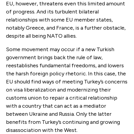
EU, however, threatens even this limited amount
of progress. And its turbulent bilateral
relationships with some EU member states,
notably Greece, and France, is a further obstacle,
despite all being NATO allies.
Some movement may occur if a new Turkish
government brings back the rule of law,
reestablishes fundamental freedoms, and lowers
the harsh foreign policy rhetoric. In this case, the
EU should find ways of meeting Turkey’s concerns
on visa liberalization and modernizing their
customs union to repair a critical relationship
with a country that can act as a mediator
between Ukraine and Russia. Only the latter
benefits from Turkey’s continuing and growing
disassociation with the West.