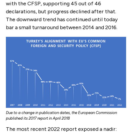
with the CFSP, supporting 45 out of 46
declarations, but progress declined after that.
The downward trend has continued until today
bar a small turnaround between 2014 and 2016.
Due to a change in publication dates, the European Commission
published its 2017 report in April 2018
The most recent 2022 report exposed a nadir: