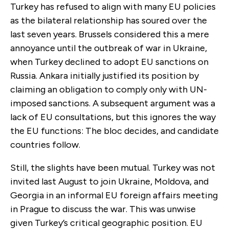
Turkey has refused to align with many EU policies
as the bilateral relationship has soured over the
last seven years. Brussels considered this a mere
annoyance until the outbreak of war in Ukraine,
when Turkey declined to adopt EU sanctions on
Russia. Ankara initially justified its position by
claiming an obligation to comply only with UN-
imposed sanctions. A subsequent argument was a
lack of EU consultations, but this ignores the way
the EU functions: The bloc decides, and candidate
countries follow.
Still, the slights have been mutual. Turkey was not
invited last August to join Ukraine, Moldova, and
Georgia in an informal EU foreign affairs meeting
in Prague to discuss the war. This was unwise
given Turkey’s critical geographic position. EU