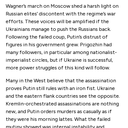
Wagner’s march on Moscow shed a harsh light on
Russian elites’ discontent with the regime’s war
efforts. These voices will be amplified if the
Ukrainians manage to push the Russians back.
Following the failed coup, Putin’s distrust of
figures in his government grew. Prigozhin had
many followers, in particular among nationalist-
imperialist circles, but if Ukraine is successful,
more power struggles of this kind will follow.
Many in the West believe that the assassination
proves Putin still rules with an iron fist. Ukraine
and the eastern flank countries see the opposite.
Kremlin-orchestrated assassinations are nothing
new, and Putin orders murders as casually as if
they were his morning lattes. What the failed
mutiny showed was internal instability and