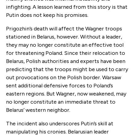
infighting. A lesson learned from this story is that
Putin does not keep his promises.
Prigozhin’s death will affect the Wagner troops
stationed in Belarus, however. Without a leader,
they may no longer constitute an effective tool
for threatening Poland. Since their relocation to
Belarus, Polish authorities and experts have been
predicting that the troops might be used to carry
out provocations on the Polish border. Warsaw
sent additional defensive forces to Poland’s
eastern regions. But Wagner, now weakened, may
no longer constitute an immediate threat to
Belarus’ western neighbor.
The incident also underscores Putin’s skill at
manipulating his cronies. Belarusian leader