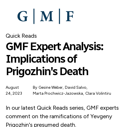
SKIP
TO
MAIN
CONTENT
Quick Reads
GMF Expert Analysis:
Implications of
Prigozhin's Death
August
By
Gesine Weber
,
David Salvo
,
24, 2023
Marta Prochwicz-Jazowska
,
Clara Volintiru
In our latest Quick Reads series, GMF experts
comment on the ramifications of Yevgeny
Prigozhin's presumed death.