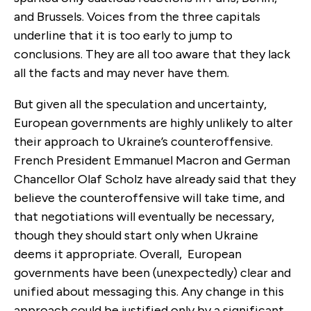
and Brussels. Voices from the three capitals
underline that it is too early to jump to
conclusions. They are all too aware that they lack
all the facts and may never have them.
But given all the speculation and uncertainty,
European governments are highly unlikely to alter
their approach to Ukraine’s counteroffensive.
French President Emmanuel Macron and German
Chancellor Olaf Scholz have already said that they
believe the counteroffensive will take time, and
that negotiations will eventually be necessary,
though they should start only when Ukraine
deems it appropriate. Overall, European
governments have been (unexpectedly) clear and
unified about messaging this. Any change in this
approach could be justified only by a significant