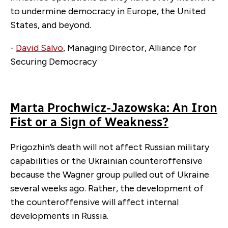
to undermine democracy in Europe, the United
States, and beyond.
-
David Salvo
, Managing Director, Alliance for
Securing Democracy
Marta Prochwicz-Jazowska: An Iron
Fist or a Sign of Weakness?
Prigozhin’s death will not affect Russian military
capabilities or the Ukrainian counteroffensive
because the Wagner group pulled out of Ukraine
several weeks ago. Rather, the development of
the counteroffensive will affect internal
developments in Russia.