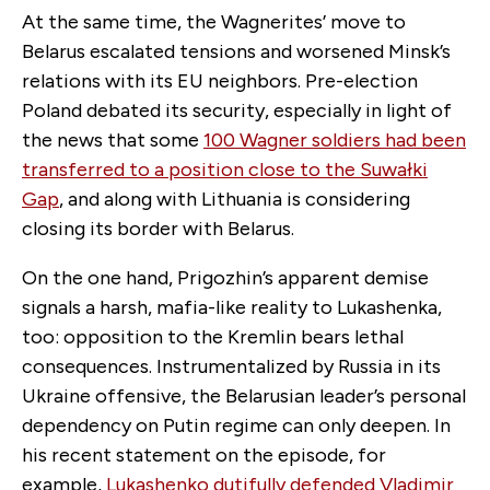
At the same time, the Wagnerites’ move to
Belarus escalated tensions and worsened Minsk’s
relations with its EU neighbors. Pre-election
Poland debated its security, especially in light of
the news that some
100 Wagner soldiers had been
transferred to a position close to the Suwałki
Gap
, and along with Lithuania is considering
closing its border with Belarus.
On the one hand, Prigozhin’s apparent demise
signals a harsh, mafia-like reality to Lukashenka,
too: opposition to the Kremlin bears lethal
consequences. Instrumentalized by Russia in its
Ukraine offensive, the Belarusian leader’s personal
dependency on Putin regime can only deepen. In
his recent statement on the episode, for
example,
Lukashenko dutifully defended Vladimir