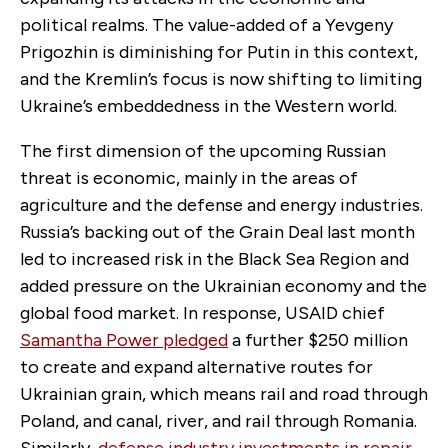
political realms. The value-added of a Yevgeny
Prigozhin is diminishing for Putin in this context,
and the Kremlin’s focus is now shifting to limiting
Ukraine’s embeddedness in the Western world.
The first dimension of the upcoming Russian
threat is economic, mainly in the areas of
agriculture and the defense and energy industries.
Russia’s backing out of the Grain Deal last month
led to increased risk in the Black Sea Region and
added pressure on the Ukrainian economy and the
global food market. In response, USAID chief
Samantha Power pledged
a further $250 million
to create and expand alternative routes for
Ukrainian grain, which means rail and road through
Poland, and canal, river, and rail through Romania.
Similarly,
defense industry investments in repair