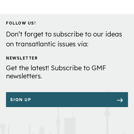
FOLLOW US!
Don’t forget to subscribe to our ideas
on transatlantic issues via:
NEWSLETTER
Get the latest! Subscribe to GMF
newsletters.
SIGN UP