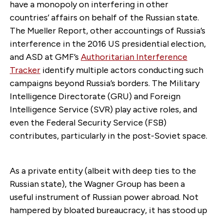
have a monopoly on interfering in other
countries’ affairs on behalf of the Russian state.
The Mueller Report, other accountings of Russia’s
interference in the 2016 US presidential election,
and ASD at GMF’s
Authoritarian Interference
Tracker
identify multiple actors conducting such
campaigns beyond Russia’s borders. The Military
Intelligence Directorate (GRU) and Foreign
Intelligence Service (SVR) play active roles, and
even the Federal Security Service (FSB)
contributes, particularly in the post-Soviet space.
As a private entity (albeit with deep ties to the
Russian state), the Wagner Group has been a
useful instrument of Russian power abroad. Not
hampered by bloated bureaucracy, it has stood up