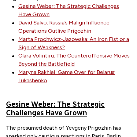
Gesine Weber: The Strategic Challenges
Have Grown
David Salvo: Russia’s Malign Influence
Operations Outlive Prigozhin
Marta Prochwicz-Jazowska: An Iron Fist or a
Sign of Weakness?
Clara Volintiru: The Counteroffensive Moves
Beyond the Battlefield
Maryna Rakhlei: Game Over for Belarus’
Lukashenko
Gesine Weber: The Strategic
Challenges Have Grown
The presumed death of Yevgeny Prigozhin has
sparked only cautious reactions in Paris, Berlin,