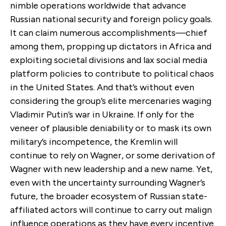
nimble operations worldwide that advance
Russian national security and foreign policy goals.
It can claim numerous accomplishments—chief
among them, propping up dictators in Africa and
exploiting societal divisions and lax social media
platform policies to contribute to political chaos
in the United States. And that’s without even
considering the group’s elite mercenaries waging
Vladimir Putin’s war in Ukraine. If only for the
veneer of plausible deniability or to mask its own
military’s incompetence, the Kremlin will
continue to rely on Wagner, or some derivation of
Wagner with new leadership and a new name. Yet,
even with the uncertainty surrounding Wagner’s
future, the broader ecosystem of Russian state-
affiliated actors will continue to carry out malign
influence operations as they have every incentive