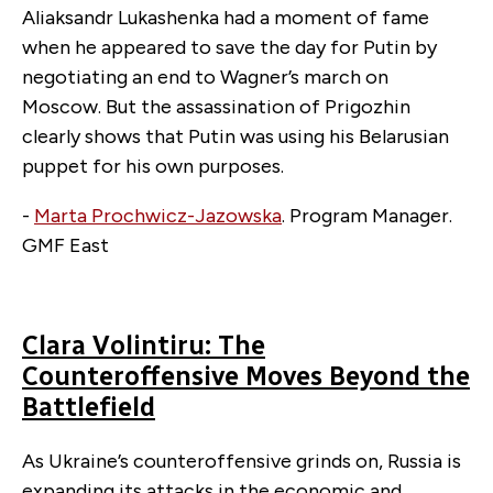
Aliaksandr Lukashenka had a moment of fame
when he appeared to save the day for Putin by
negotiating an end to Wagner’s march on
Moscow. But the assassination of Prigozhin
clearly shows that Putin was using his Belarusian
puppet for his own purposes.
-
Marta Prochwicz-Jazowska
.
Program Manager.
GMF East
Clara Volintiru: The
Counteroffensive Moves Beyond the
Battlefield
As Ukraine’s counteroffensive grinds on, Russia is
expanding its attacks in the economic and