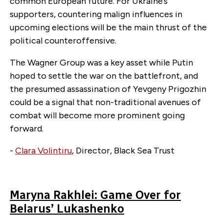
common European future. For Ukraine’s
supporters, countering malign influences in
upcoming elections will be the main thrust of the
political counteroffensive.
The Wagner Group was a key asset while Putin
hoped to settle the war on the battlefront, and
the presumed assassination of Yevgeny Prigozhin
could be a signal that non-traditional avenues of
combat will become more prominent going
forward.
-
Clara Volintiru
, Director, Black Sea Trust
Maryna Rakhlei: Game Over for
Belarus’ Lukashenko