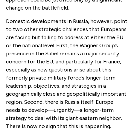
change on the battlefield.
Domestic developments in Russia, however, point
to two other strategic challenges that Europeans
are facing but failing to address at either the EU
or the national level. First, the Wagner Group’s
presence in the Sahel remains a major security
concern for the EU, and particularly for France,
especially as new questions arise about this
formerly private military force’s longer-term
leadership, objectives, and strategies in a
geographically close and geopolitically important
region. Second, there is Russia itself. Europe
needs to develop—urgently—a longer-term
strategy to deal with its giant eastern neighbor.
There is now no sign that this is happening.