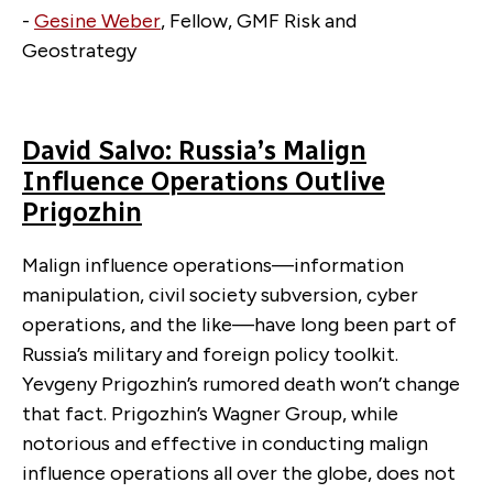
-
Gesine Weber
, Fellow, GMF Risk and
Geostrategy
David Salvo: Russia’s Malign
Influence Operations Outlive
Prigozhin
Malign influence operations—information
manipulation, civil society subversion, cyber
operations, and the like—have long been part of
Russia’s military and foreign policy toolkit.
Yevgeny Prigozhin’s rumored death won’t change
that fact. Prigozhin’s Wagner Group, while
notorious and effective in conducting malign
influence operations all over the globe, does not