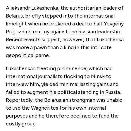
Aliaksandr Lukashenka, the authoritarian leader of
Belarus, briefly stepped into the international
limelight when he brokered a deal to halt Yevgeny
Prigozhin’s mutiny against the Russian leadership.
Recent events suggest, however, that Lukashenka
was more a pawn than a king in this intricate
geopolitical game.
Lukashenka’s fleeting prominence, which had
international journalists flocking to Minsk to
interview him, yielded minimal lasting gains and
failed to augment his political standing in Russia.
Reportedly, the Belarusian strongman was unable
to use the Wagnerites for his own internal
purposes and he therefore declined to fund the
costly group.