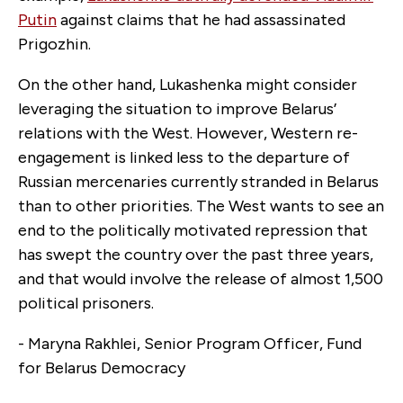
Putin
against claims that he had assassinated
Prigozhin.
On the other hand, Lukashenka might consider
leveraging the situation to improve Belarus’
relations with the West. However, Western re-
engagement is linked less to the departure of
Russian mercenaries currently stranded in Belarus
than to other priorities. The West wants to see an
end to the politically motivated repression that
has swept the country over the past three years,
and that would involve the release of almost 1,500
political prisoners.
- Maryna Rakhlei, Senior Program Officer, Fund
for Belarus Democracy