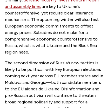
and assembly lines
are key to Ukraine’s
counteroffensive, yet require clear insurance
mechanisms. The upcoming winter will also test
European economic commitments to offset
energy prices. Subsidies do not make for a
comprehensive economic counteroffensive to
Russia, which is what Ukraine and the Black Sea
region need.
The second dimension of Russia’s new tactics is
likely to be political, with key European elections
coming next year across EU member states and in
Moldova and Georgia—both candidate members
to the EU alongside Ukraine. Disinformation and
pro-Russian activism will continue to threaten
broad regional solidarity and support for a