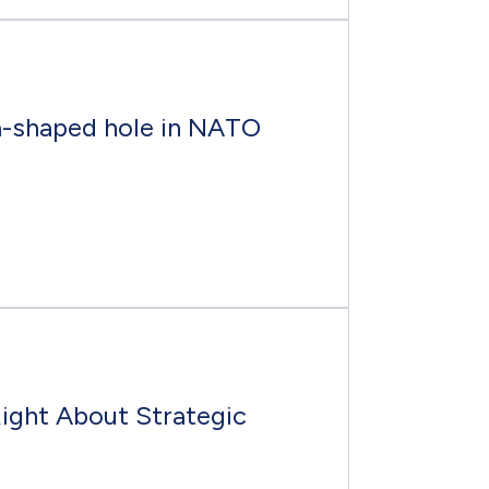
a-shaped hole in NATO
Right About Strategic