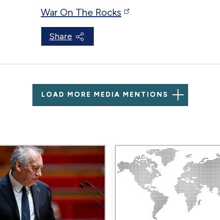
War On The Rocks
Share
LOAD MORE MEDIA MENTIONS
Image