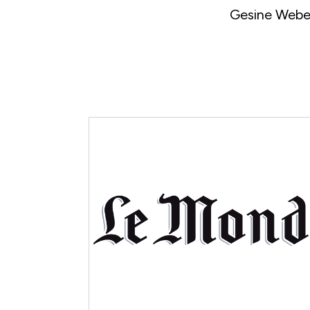
Gesine Weber