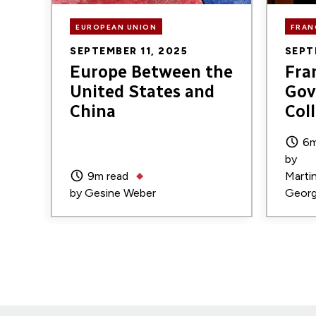
EUROPEAN UNION
FRAN
SEPTEMBER 11, 2025
SEPT
Europe Between the
Fra
United States and
Gov
China
Col
6m
by
9m read
Marti
by
Gesine Weber
Georg