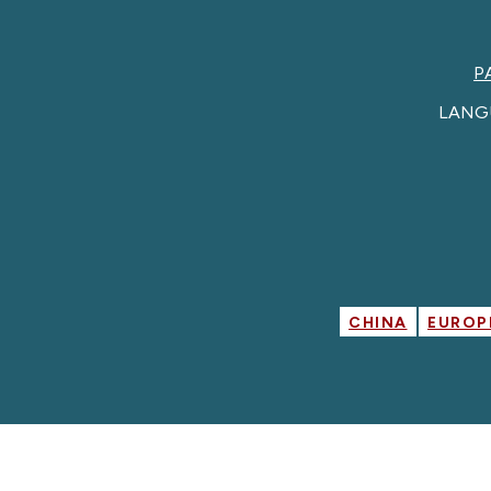
P
LANG
CHINA
EUROP