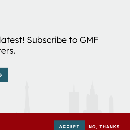
latest! Subscribe to GMF
ers.
ACCEPT
NO, THANKS
-0954751 - All Rights Reserved. German Marshall Fund 2026.