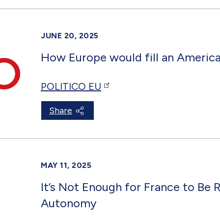
JUNE 20, 2025
How Europe would fill an Americ
POLITICO EU
Share
MAY 11, 2025
It’s Not Enough for France to Be 
Autonomy