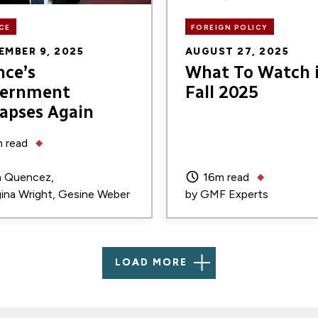
CE
FOREIGN POLICY
EMBER 9, 2025
AUGUST 27, 2025
nce’s
What To Watch 
ernment
Fall 2025
lapses Again
 read
n Quencez
16m read
ina Wright
Gesine Weber
by
GMF Experts
LOAD MORE