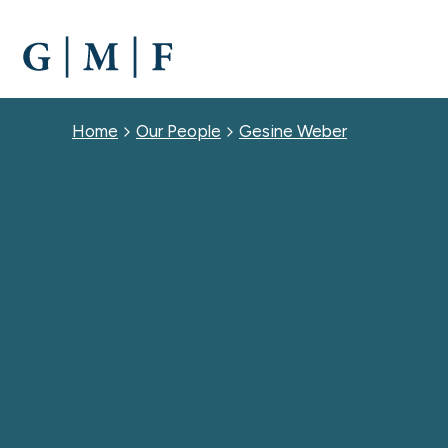
SKIP
TO
MAIN
CONTENT
Breadcrumb
Home
Our People
Gesine Weber