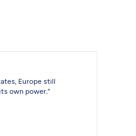
tes, Europe still
its own power.”