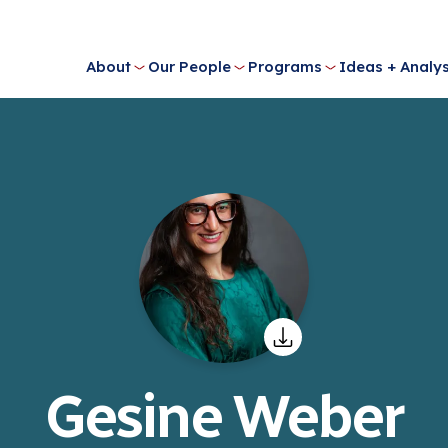
About
Our People
Programs
Ideas + Analys
Gesine Weber