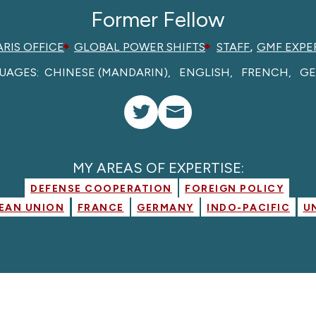
Former Fellow
,
ARIS OFFICE
GLOBAL POWER SHIFTS
STAFF
GMF EXPE
UAGES:
CHINESE (MANDARIN)
ENGLISH
FRENCH
G
MY AREAS OF EXPERTISE:
DEFENSE COOPERATION
FOREIGN POLICY
EAN UNION
FRANCE
GERMANY
INDO-PACIFIC
U