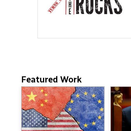
Featured Work
Image
Image