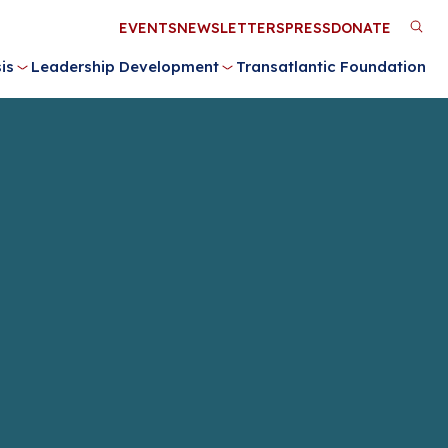
Utility
EVENTS
NEWSLETTERS
PRESS
DONATE
M
Menu
is
Leadership Development
Transatlantic Foundation
n