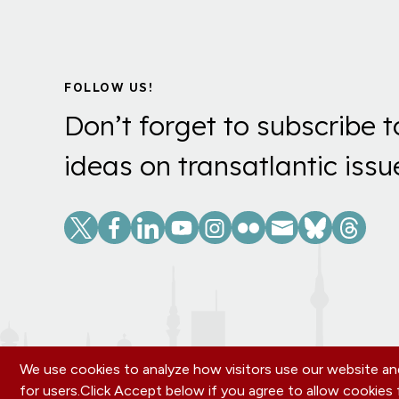
FOLLOW US!
Don’t forget to subscribe t
ideas on transatlantic issu
Social
Links
We use cookies to analyze how visitors use our website and
for users.
Click Accept below if you agree to allow cookie
OUR OFFICES
PRIVACY POLICY
CAREERS
DONA