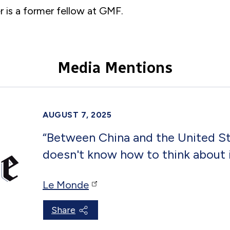
 is a former
fellow
at GMF.
Media Mentions
AUGUST 7, 2025
“Between China and the United Sta
doesn't know how to think about 
Le Monde
Share