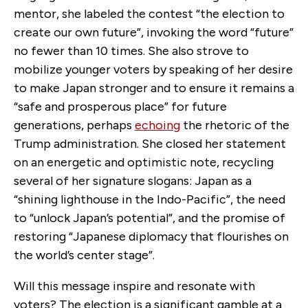
mentor, she labeled the contest “the election to
create our own future”, invoking the word “future”
no fewer than 10 times. She also strove to
mobilize younger voters by speaking of her desire
to make Japan stronger and to ensure it remains a
“safe and prosperous place” for future
generations, perhaps
echoing
the rhetoric of the
Trump administration. She closed her statement
on an energetic and optimistic note, recycling
several of her signature slogans: Japan as a
“shining lighthouse in the Indo-Pacific”, the need
to “unlock Japan’s potential”, and the promise of
restoring “Japanese diplomacy that flourishes on
the world’s center stage”.
Will this message inspire and resonate with
voters? The election is a significant gamble at a