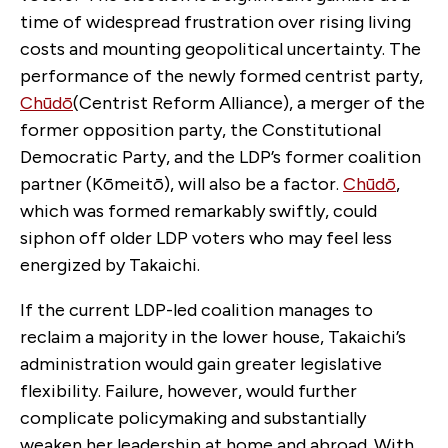
time of widespread frustration over rising living
costs and mounting geopolitical uncertainty. The
performance of the newly formed centrist party,
Chūdō
(Centrist Reform Alliance), a merger of the
former opposition party, the Constitutional
Democratic Party, and the LDP’s former coalition
partner (Kōmeitō), will also be a factor.
Chūdō
,
which was formed remarkably swiftly, could
siphon off older LDP voters who may feel less
energized by Takaichi.
If the current LDP-led coalition manages to
reclaim a majority in the lower house, Takaichi’s
administration would gain greater legislative
flexibility. Failure, however, would further
complicate policymaking and substantially
weaken her leadership at home and abroad. With