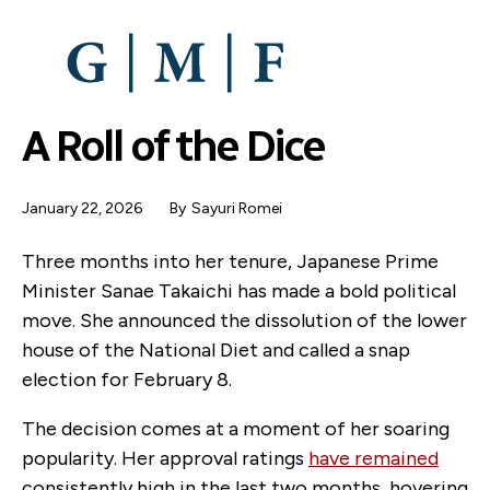
SKIP
TO
MAIN
CONTENT
A Roll of the Dice
January 22, 2026
By
Sayuri Romei
Three months into her tenure, Japanese Prime
Minister Sanae Takaichi has made a bold political
move. She announced the dissolution of the lower
house of the National Diet and called a snap
election for February 8.
The decision comes at a moment of her soaring
popularity. Her approval ratings
have remained
consistently high in the last two months, hovering