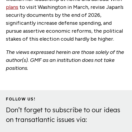
plans
to visit Washington in March, revise Japan’s
security documents by the end of 2026,
significantly increase defense spending, and
pursue assertive economic reforms, the political
stakes of this election could hardly be higher.
The views expressed herein are those solely of the
author(s). GMF as an institution does not take
positions.
FOLLOW US!
Don’t forget to subscribe to our ideas
on transatlantic issues via: