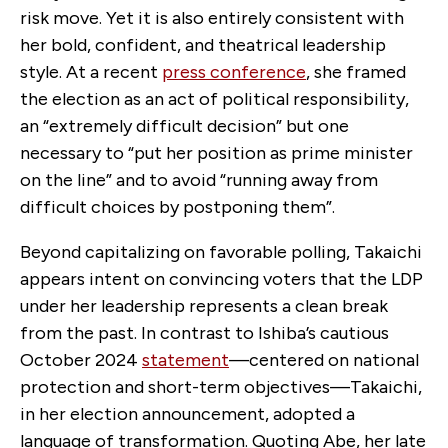
risk move. Yet it is also entirely consistent with
her bold, confident, and theatrical leadership
style. At a recent
press conference
, she framed
the election as an act of political responsibility,
an “extremely difficult decision” but one
necessary to “put her position as prime minister
on the line” and to avoid “running away from
difficult choices by postponing them”.
Beyond capitalizing on favorable polling, Takaichi
appears intent on convincing voters that the LDP
under her leadership represents a clean break
from the past. In contrast to Ishiba’s cautious
October 2024
statement
—centered on national
protection and short-term objectives—Takaichi,
in her election announcement, adopted a
language of transformation. Quoting Abe, her late