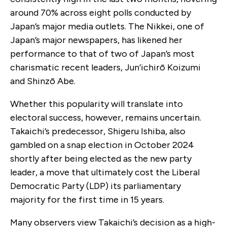
around 70% across eight polls conducted by
Japan’s major media outlets. The Nikkei, one of
Japan’s major newspapers, has likened her
performance to that of two of Japan’s most
charismatic recent leaders, Jun’ichirō Koizumi
and Shinzō Abe.
Whether this popularity will translate into
electoral success, however, remains uncertain.
Takaichi’s predecessor, Shigeru Ishiba, also
gambled on a snap election in October 2024
shortly after being elected as the new party
leader, a move that ultimately cost the Liberal
Democratic Party (LDP) its parliamentary
majority for the first time in 15 years.
Many observers view Takaichi’s decision as a high-