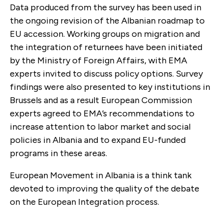
Data produced from the survey has been used in
the ongoing revision of the Albanian roadmap to
EU accession. Working groups on migration and
the integration of returnees have been initiated
by the Ministry of Foreign Affairs, with EMA
experts invited to discuss policy options. Survey
findings were also presented to key institutions in
Brussels and as a result European Commission
experts agreed to EMA’s recommendations to
increase attention to labor market and social
policies in Albania and to expand EU-funded
programs in these areas.
European Movement in Albania is a think tank
devoted to improving the quality of the debate
on the European Integration process.