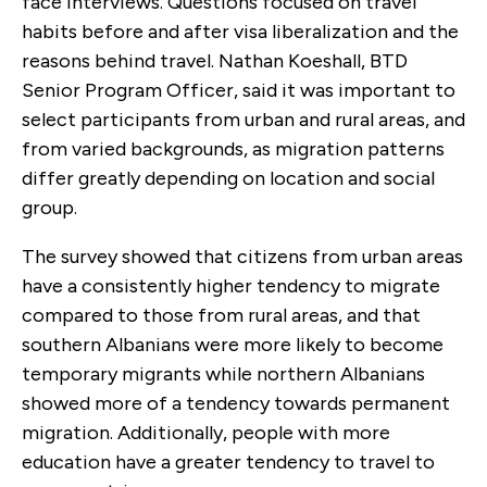
face interviews. Questions focused on travel
habits before and after visa liberalization and the
reasons behind travel. Nathan Koeshall, BTD
Senior Program Officer, said it was important to
select participants from urban and rural areas, and
from varied backgrounds, as migration patterns
differ greatly depending on location and social
group.
The survey showed that citizens from urban areas
have a consistently higher tendency to migrate
compared to those from rural areas, and that
southern Albanians were more likely to become
temporary migrants while northern Albanians
showed more of a tendency towards permanent
migration. Additionally, people with more
education have a greater tendency to travel to