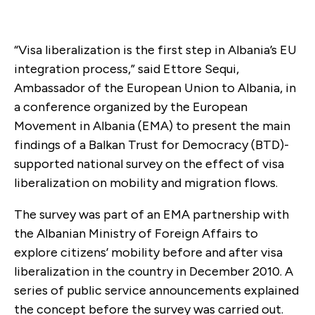
“Visa liberalization is the first step in Albania’s EU
integration process,” said Ettore Sequi,
Ambassador of the European Union to Albania, in
a conference organized by the European
Movement in Albania (EMA) to present the main
findings of a Balkan Trust for Democracy (BTD)-
supported national survey on the effect of visa
liberalization on mobility and migration flows.
The survey was part of an EMA partnership with
the Albanian Ministry of Foreign Affairs to
explore citizens’ mobility before and after visa
liberalization in the country in December 2010. A
series of public service announcements explained
the concept before the survey was carried out.