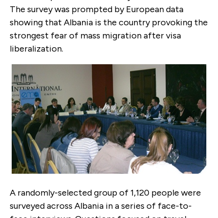
The survey was prompted by European data
showing that Albania is the country provoking the
strongest fear of mass migration after visa
liberalization.
A randomly-selected group of 1,120 people were
surveyed across Albania in a series of face-to-