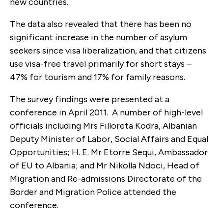
new countries.
The data also revealed that there has been no
significant increase in the number of asylum
seekers since visa liberalization, and that citizens
use visa-free travel primarily for short stays –
47% for tourism and 17% for family reasons.
The survey findings were presented at a
conference in April 2011. A number of high-level
officials including Mrs Filloreta Kodra, Albanian
Deputy Minister of Labor, Social Affairs and Equal
Opportunities; H. E. Mr Etorre Sequi, Ambassador
of EU to Albania; and Mr Nikolla Ndoci, Head of
Migration and Re-admissions Directorate of the
Border and Migration Police attended the
conference.