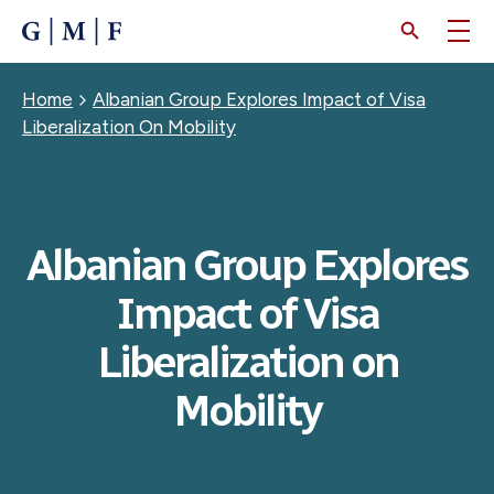
SKIP
TO
MAIN
CONTENT
Breadcrumb
Home
Albanian Group Explores Impact of Visa
Liberalization On Mobility
Albanian Group Explores
Impact of Visa
Liberalization on
Mobility