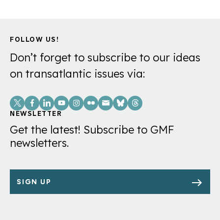
FOLLOW US!
Don’t forget to subscribe to our ideas
on transatlantic issues via:
Social
Links
NEWSLETTER
Get the latest! Subscribe to GMF
newsletters.
SIGN UP