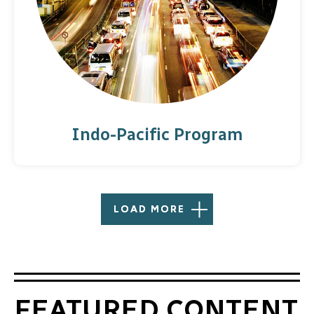
Indo-Pacific Program
LOAD MORE
FEATURED CONTENT