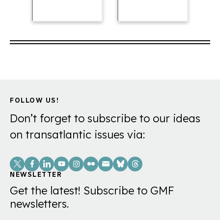
FOLLOW US!
Don’t forget to subscribe to our ideas
on transatlantic issues via:
Social
Links
NEWSLETTER
Get the latest! Subscribe to GMF
newsletters.