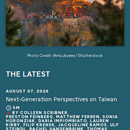
Photo Credit: IAmLukyeee / Shutterstock
THE LATEST
AUGUST 07, 2026
Next-Generation Perspectives on Taiwan
5M
BY
COLLEEN SCRIBNER
,
PRESTON FEINBERG, MATTHEW FERREN, SONIA
HORONZIAK, DARIA IMPIOMBIATO, LAUREN
KIRBY, FILIP KRENEK, JACQUELINE RAMOS, ULF
STEINDL, RACHEL VANDENBRINK, THOMAS