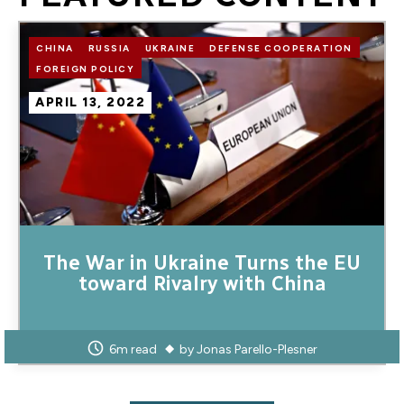
Image
CHINA
RUSSIA
UKRAINE
DEFENSE COOPERATION
FOREIGN POLICY
APRIL 13, 2022
The War in Ukraine Turns the EU
toward Rivalry with China
6m read
by
Jonas Parello-Plesner