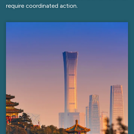
require coordinated action.