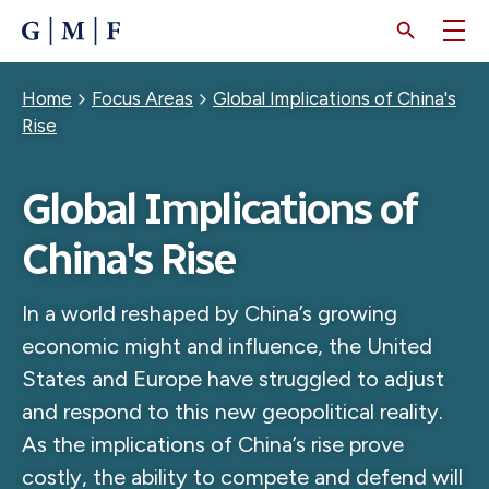
SKIP
TO
MAIN
CONTENT
Breadcrumb
Home
Focus Areas
Global Implications of China's
Rise
Global Implications of
China's Rise
In a world reshaped by China’s growing
economic might and influence, the United
States and Europe have struggled to adjust
and respond to this new geopolitical reality.
As the implications of China’s rise prove
costly, the ability to compete and defend will