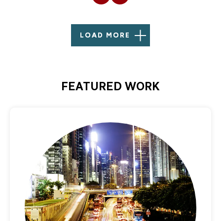
LOAD MORE
FEATURED WORK