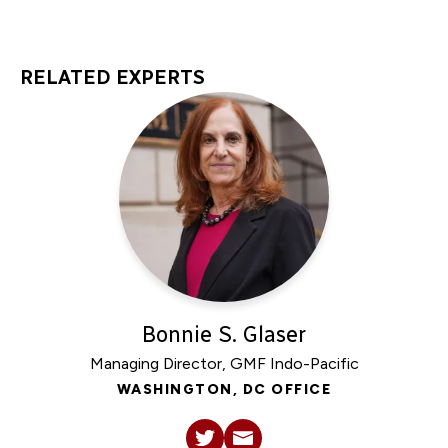
RELATED EXPERTS
Bonnie S. Glaser
Managing Director, GMF Indo-Pacific
WASHINGTON, DC OFFICE