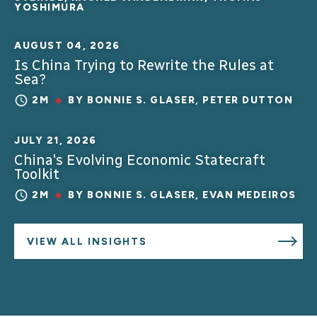
YOSHIMURA
AUGUST 04, 2026
Is China Trying to Rewrite the Rules at
Sea?
2M
BY
BONNIE S. GLASER
,
PETER DUTTON
JULY 21, 2026
China's Evolving Economic Statecraft
Toolkit
2M
BY
BONNIE S. GLASER
,
EVAN MEDEIROS
VIEW ALL INSIGHTS