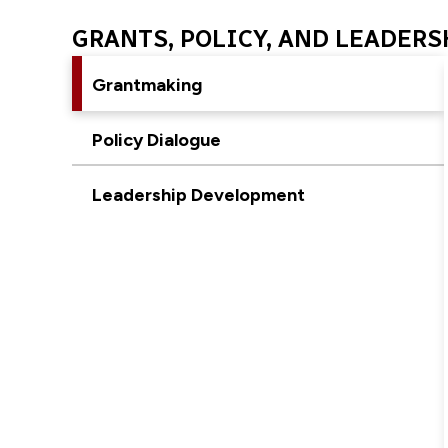
GRANTS, POLICY, AND LEADERS
Grantmaking
Policy Dialogue
Leadership Development