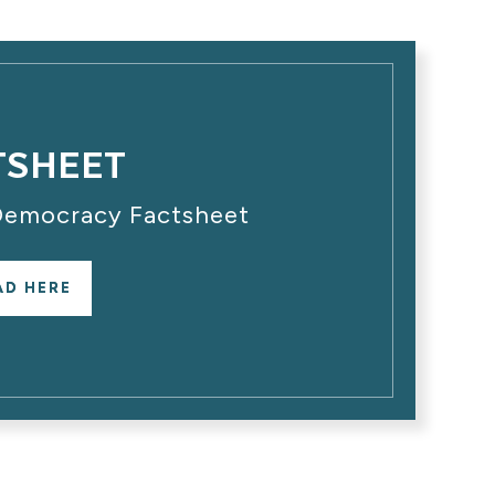
TSHEET
 Democracy Factsheet
AD HERE