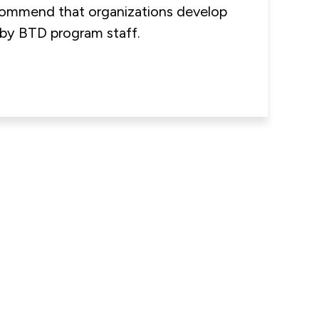
ommend that organizations develop
o by BTD program staff.