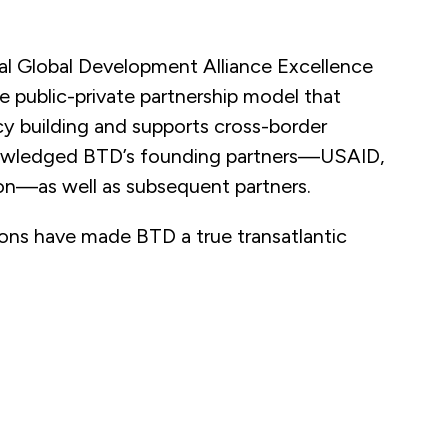
l Global Development Alliance Excellence
 public-private partnership model that
y building and supports cross-border
knowledged BTD’s founding partners—USAID,
n—as well as subsequent partners.
ions have made BTD a true transatlantic