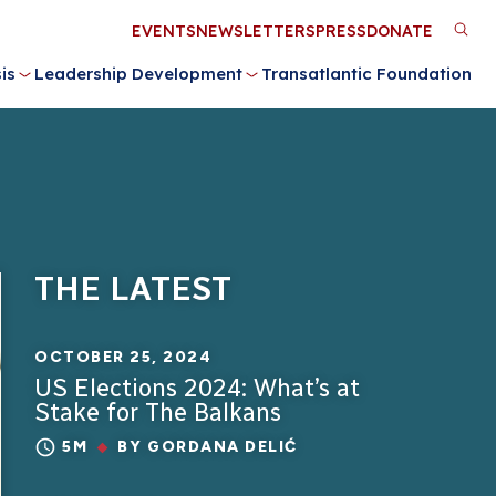
Utility
EVENTS
NEWSLETTERS
PRESS
DONATE
M
Menu
is
Leadership Development
Transatlantic Foundation
n
THE LATEST
OCTOBER 25, 2024
US Elections 2024: What’s at
Stake for The Balkans
5M
BY
GORDANA DELIĆ