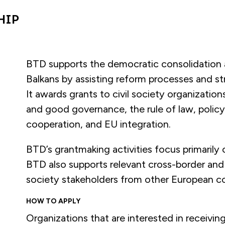
HIP
BTD supports the democratic consolidation a
Balkans by assisting reform processes and st
It awards grants to civil society organizati
and good governance, the rule of law, policy
cooperation, and EU integration.
BTD’s grantmaking activities focus primarily
BTD also supports relevant cross-border and re
society stakeholders from other European co
HOW TO APPLY
Organizations that are interested in receivi