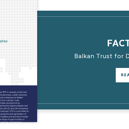
FAC
Balkan Trust for
RE