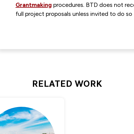
Grantmaking
procedures. BTD does not rec
full project proposals unless invited to do s
RELATED WORK