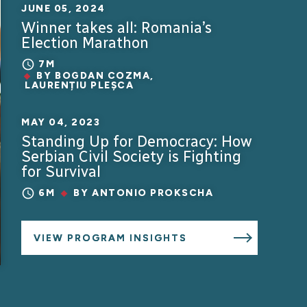
JUNE 05, 2024
Winner takes all: Romania’s
Election Marathon
7M
BY
BOGDAN COZMA
,
LAURENȚIU PLEȘCA
MAY 04, 2023
Standing Up for Democracy: How
Serbian Civil Society is Fighting
for Survival
6M
BY
ANTONIO PROKSCHA
VIEW PROGRAM INSIGHTS