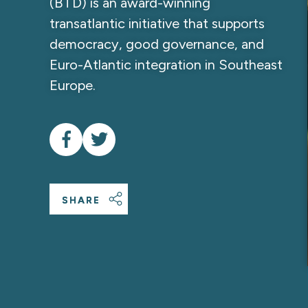
(BTD) is an award-winning
transatlantic initiative that supports
democracy, good governance, and
Euro-Atlantic integration in Southeast
Europe.
SHARE