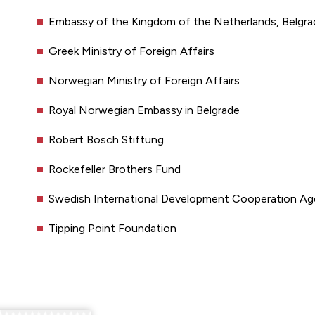
Embassy of the Kingdom of the Netherlands, Belgrad
Greek Ministry of Foreign Affairs
Norwegian Ministry of Foreign Affairs
Royal Norwegian Embassy in Belgrade
Robert Bosch Stiftung
Rockefeller Brothers Fund
Swedish International Development Cooperation A
Tipping Point Foundation