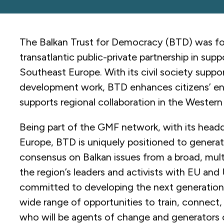
The Balkan Trust for Democracy (BTD) was fou
transatlantic public-private partnership in sup
Southeast Europe. With its civil society suppor
development work, BTD enhances citizens’ e
supports regional collaboration in the Western
Being part of the GMF network, with its headq
Europe, BTD is uniquely positioned to generat
consensus on Balkan issues from a broad, mul
the region’s leaders and activists with EU and 
committed to developing the next generation o
wide range of opportunities to train, connect
who will be agents of change and generators of