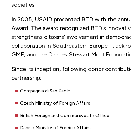
societies.
In 2005, USAID presented BTD with the annua
Award. The award recognized BTD’s innovative
strengthens citizens’ involvement in democrac
collaboration in Southeastern Europe. It ac
GMF, and the Charles Stewart Mott Foundatio
Since its inception, following donor contribut
partnership:
Compagnia di San Paolo
Czech Ministry of Foreign Affairs
British Foreign and Commonwealth Office
Danish Ministry of Foreign Affairs