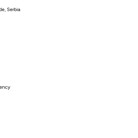
e, Serbia
gency