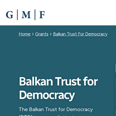
SKIP
TO
MAIN
CONTENT
Breadcrumb
Home
Grants
Balkan Trust For Democracy
Balkan Trust for
Democracy
The Balkan Trust for Democracy