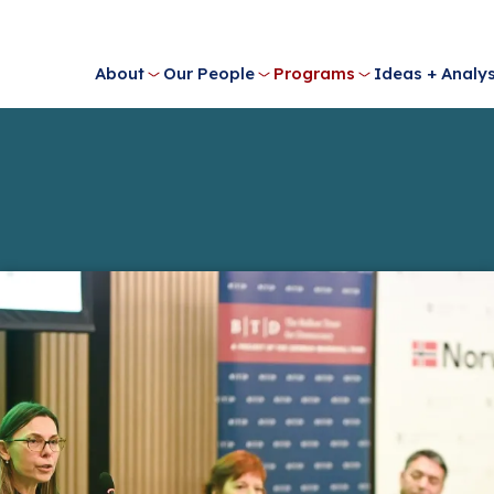
About
Our People
Programs
Ideas + Analys