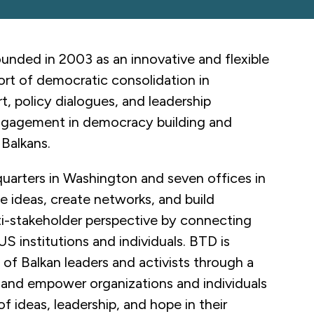
nded in 2003 as an innovative and flexible
port of democratic consolidation in
t, policy dialogues, and leadership
ngagement in democracy building and
 Balkans.
uarters in Washington and seven offices in
e ideas, create networks, and build
ti-stakeholder perspective by connecting
US institutions and individuals. BTD is
f Balkan leaders and activists through a
, and empower organizations and individuals
 ideas, leadership, and hope in their