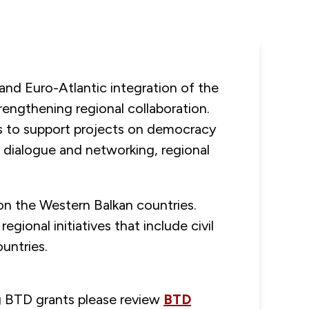
nd Euro-Atlantic integration of the
rengthening regional collaboration.
ons to support projects on democracy
 dialogue and networking, regional
 on the Western Balkan countries.
gional initiatives that include civil
untries.
ng BTD grants please review
BTD