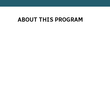
ABOUT THIS PROGRAM