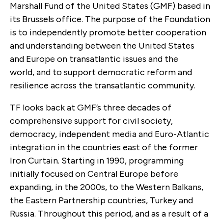
Marshall Fund of the United States (GMF) based in
its Brussels office. The purpose of the Foundation
is to independently promote better cooperation
and understanding between the United States
and Europe on transatlantic issues and the
world, and to support democratic reform and
resilience across the transatlantic community.
TF looks back at GMF’s three decades of
comprehensive support for civil society,
democracy, independent media and Euro-Atlantic
integration in the countries east of the former
Iron Curtain. Starting in 1990, programming
initially focused on Central Europe before
expanding, in the 2000s, to the Western Balkans,
the Eastern Partnership countries, Turkey and
Russia. Throughout this period, and as a result of a