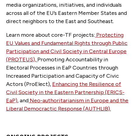
media organizations, initiatives, and individuals
across all of the EU’s Eastern Member States and
direct neighbors to the East and Southeast.
Learn more about core-TF projects:
Protecting
EU Values and Fundamental Rights through Public
Participation and Civil Society in Central Europe
(PROTEUS),
Promoting Accountability in
Electoral Processes in EaP Countries through
Increased Participation and Capacity of Civic
Actors (ProElect),
Enhancing the Resilience of
Civil Society in the Eastern Partnership (ERICS-
EaP)
, and
Neo-authoritarianism in Europe and the
Liberal Democractic Response (
AUTHLIB
)
.