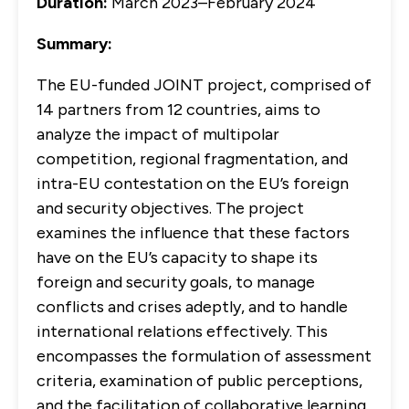
Duration:
March 2023–February 2024
Summary:
The EU-funded JOINT project, comprised of
14 partners from 12 countries, aims to
analyze the impact of multipolar
competition, regional fragmentation, and
intra-EU contestation on the EU’s foreign
and security objectives. The project
examines the influence that these factors
have on the EU’s capacity to shape its
foreign and security goals, to manage
conflicts and crises adeptly, and to handle
international relations effectively. This
encompasses the formulation of assessment
criteria, examination of public perceptions,
and the facilitation of collaborative learning