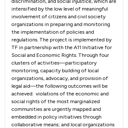
discrimination, and social injustice, which are
intensified by the low level of meaningful
involvement of citizens and civil society
organizations in preparing and monitoring
the implementation of policies and
regulations. The project is implemented by
TF in partnership with the A11 Initiative for
Social and Economic Rights. Through four
clusters of activities—participatory
monitoring, capacity building of local
organizations, advocacy, and provision of
legal aid—the following outcomes will be
achieved: violations of the economic and
social rights of the most marginalized
communities are urgently mapped and
embedded in policy initiatives through
collaborative means; and local organizations