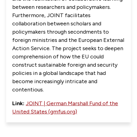
between researchers and policymakers.
Furthermore, JOINT facilitates
collaboration between scholars and
policymakers through secondments to
foreign ministries and the European External
Action Service. The project seeks to deepen
comprehension of how the EU could
construct sustainable foreign and security
policies in a global landscape that had
become increasingly intricate and
contentious.
Link:
JOINT | German Marshall Fund of the
United States (gmfus.org)