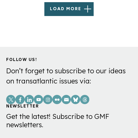
LOAD MORE
FOLLOW US!
Don’t forget to subscribe to our ideas
on transatlantic issues via:
Social
Links
NEWSLETTER
Get the latest! Subscribe to GMF
newsletters.