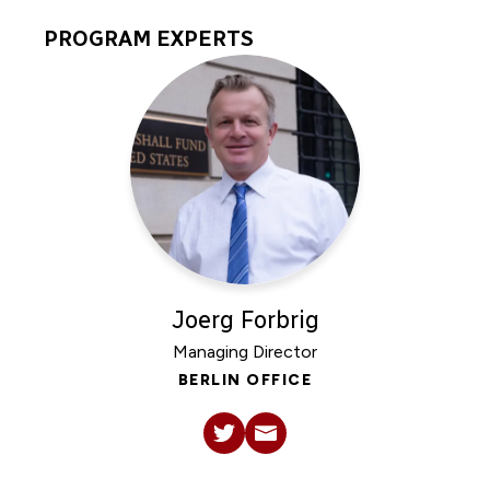
PROGRAM EXPERTS
Program
Experts
Joerg Forbrig
Managing Director
BERLIN OFFICE