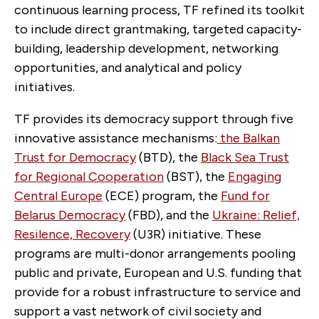
continuous learning process, TF refined its toolkit
to include direct grantmaking, targeted capacity-
building, leadership development, networking
opportunities, and analytical and policy
initiatives.
TF provides its democracy support through five
innovative assistance mechanisms:
the Balkan
Trust for Democracy
(BTD), the
Black Sea Trust
for Regional Cooperation
(BST), the
Engaging
Central Europe
(ECE) program, the
Fund for
Belarus Democracy
(FBD), and the
Ukraine: Relief,
Resilence, Recovery
(U3R) initiative. These
programs are multi-donor arrangements pooling
public and private, European and U.S. funding that
provide for a robust infrastructure to service and
support a vast network of civil society and