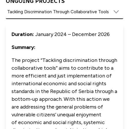
ONGOING PROJECTS
Duration:
January 2024 – December 2026
Summary:
The project “Tackling discrimination through
collaborative tools” aims to contribute to a
more efficient and just implementation of
international economic and social rights
standards in the Republic of Serbia through a
bottom-up approach. With this action we
are addressing the general problems of
vulnerable citizens’ unequal enjoyment
of economic and social rights, systemic