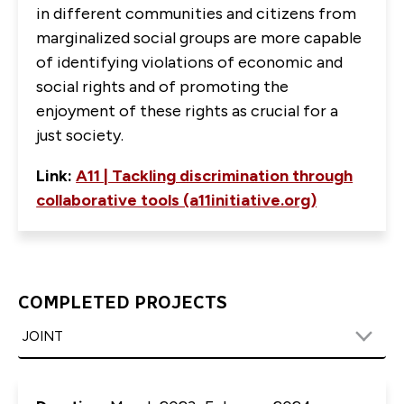
in different communities and citizens from
marginalized social groups are more capable
of identifying violations of economic and
social rights and of promoting the
enjoyment of these rights as crucial for a
just society.
Link:
A11 | Tackling discrimination through
collaborative tools (a11initiative.org)
COMPLETED PROJECTS