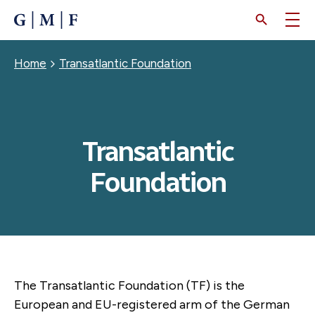
SKIP
TO
MAIN
CONTENT
Breadcrumb
Home
Transatlantic Foundation
Transatlantic
Foundation
The Transatlantic Foundation (TF) is the
European and EU-registered arm of the German