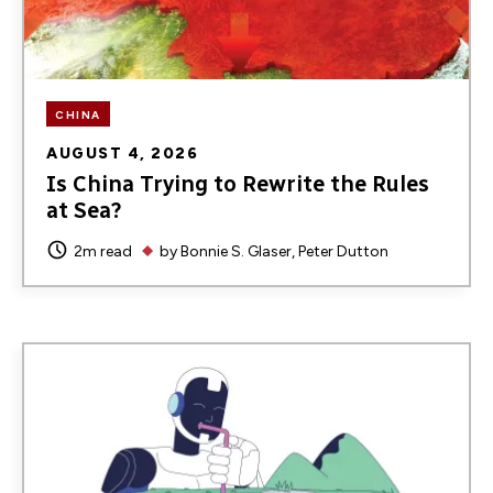
CHINA
AUGUST 4, 2026
Is China Trying to Rewrite the Rules
at Sea?
2m read
by
Bonnie S. Glaser
Peter Dutton
Image