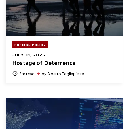
FOREIGN POLICY
JULY 31, 2026
Hostage of Deterrence
2m read
by
Alberto Tagliapietra
Image