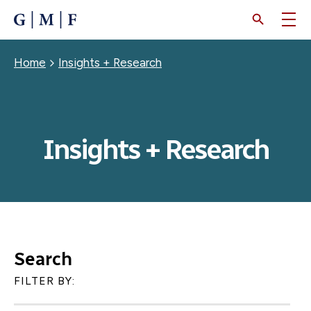
SKIP
TO
MAIN
CONTENT
Breadcrumb
Home
Insights + Research
Insights + Research
Search
FILTER BY: