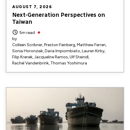
AUGUST 7, 2026
Next-Generation Perspectives on
Taiwan
5m read
by
Colleen Scribner
Preston Feinberg
Matthew Ferren
Sonia Horonziak
Daria Impiombiato
Lauren Kirby
Filip Krenek
Jacqueline Ramos
Ulf Steindl
Rachel Vandenbrink
Thomas Yoshimura
Image