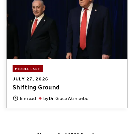
MIDDLE EAST
JULY 27, 2026
Shifting Ground
5m read
by
Dr. Grace Wermenbol