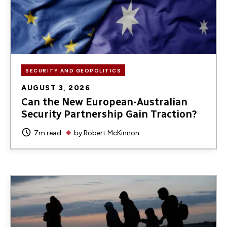
SECURITY AND GEOPOLITICS
AUGUST 3, 2026
Can the New European-Australian
Security Partnership Gain Traction?
7m read
by
Robert McKinnon
Image