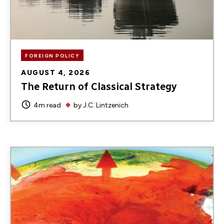
FOREIGN POLICY
AUGUST 4, 2026
The Return of Classical Strategy
4m read
by
J.C. Lintzenich
Image