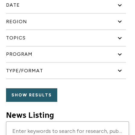
DATE
REGION
TOPICS
PROGRAM
TYPE/FORMAT
News Listing
Enter
keywords