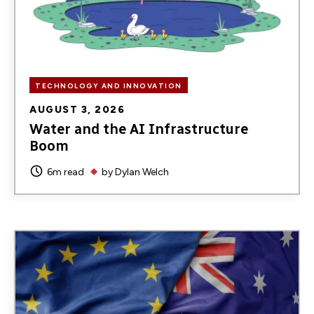
TECHNOLOGY AND INNOVATION
AUGUST 3, 2026
Water and the AI Infrastructure
Boom
6m read
by
Dylan Welch
Image