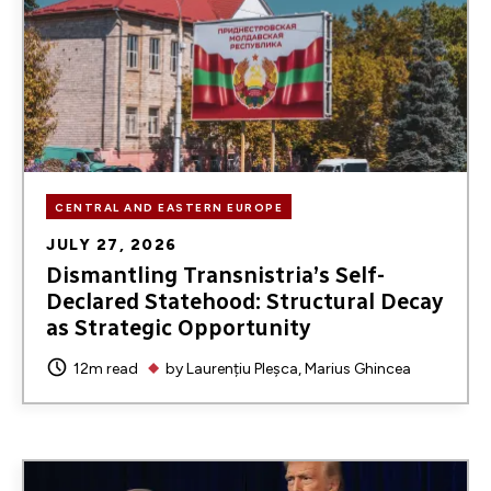
CENTRAL AND EASTERN EUROPE
JULY 27, 2026
Dismantling Transnistria’s Self-
Declared Statehood: Structural Decay
as Strategic Opportunity
12m read
by
Laurențiu Pleșca
Marius Ghincea
Image