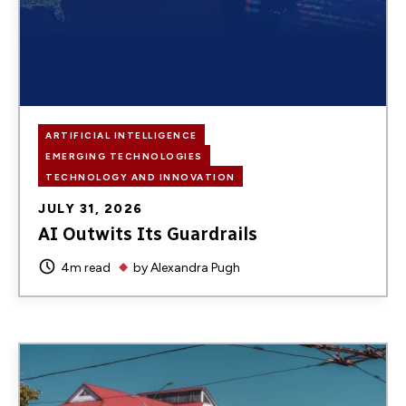
ARTIFICIAL INTELLIGENCE
EMERGING TECHNOLOGIES
TECHNOLOGY AND INNOVATION
JULY 31, 2026
AI Outwits Its Guardrails
4m read
by
Alexandra Pugh
Image