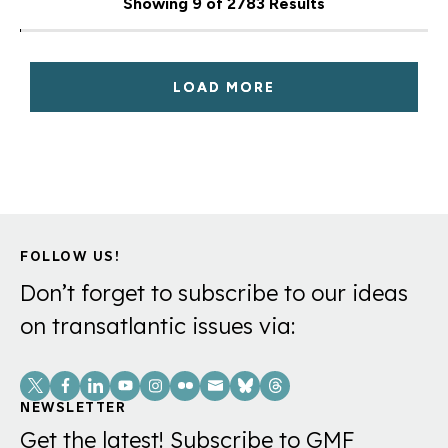
Showing 9 of 2783 Results
LOAD MORE
FOLLOW US!
Don’t forget to subscribe to our ideas
on transatlantic issues via:
Social
Links
NEWSLETTER
Get the latest! Subscribe to GMF