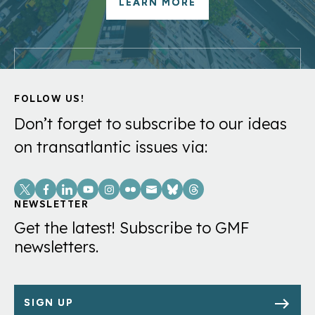
LEARN MORE
FOLLOW US!
Don’t forget to subscribe to our ideas
on transatlantic issues via:
Social
Links
NEWSLETTER
Get the latest! Subscribe to GMF
newsletters.
SIGN UP