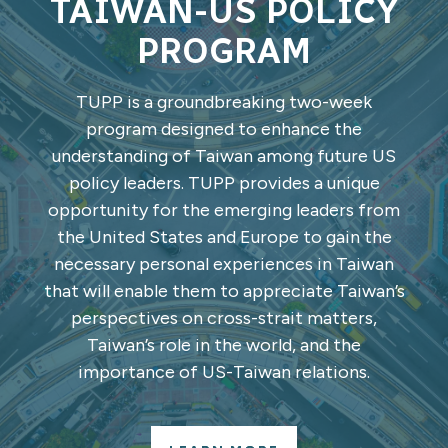
TAIWAN-US POLICY
PROGRAM
TUPP is a groundbreaking two-week
program designed to enhance the
understanding of Taiwan among future US
policy leaders. TUPP provides a unique
opportunity for the emerging leaders from
the United States and Europe to gain the
necessary personal experiences in Taiwan
that will enable them to appreciate Taiwan’s
perspectives on cross-strait matters,
Taiwan’s role in the world, and the
importance of US-Taiwan relations.