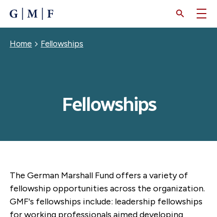
SKIP
TO
MAIN
CONTENT
Breadcrumb
Home
Fellowships
Fellowships
The German Marshall Fund offers a variety of
fellowship opportunities across the organization.
GMF's fellowships include: leadership fellowships
for working professionals aimed developing