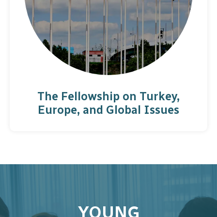
The Fellowship on Turkey,
Europe, and Global Issues
YOUNG