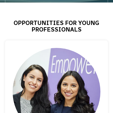
OPPORTUNITIES FOR YOUNG
PROFESSIONALS