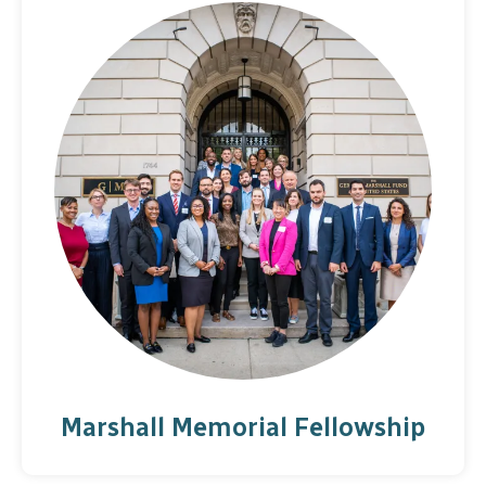
Marshall Memorial Fellowship