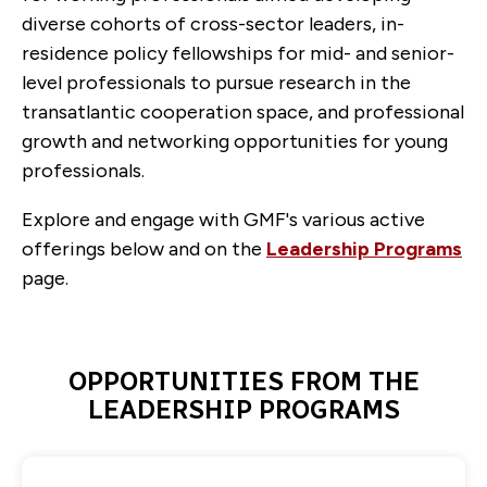
diverse cohorts of cross-sector leaders, in-
residence policy fellowships for mid- and senior-
level professionals to pursue research in the
transatlantic cooperation space, and professional
growth and networking opportunities for young
professionals.
Explore and engage with GMF's various active
offerings below and on the
Leadership Programs
page.
OPPORTUNITIES FROM THE
LEADERSHIP PROGRAMS