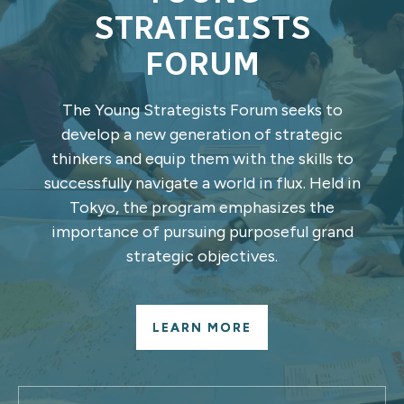
STRATEGISTS
FORUM
The Young Strategists Forum seeks to
develop a new generation of strategic
thinkers and equip them with the skills to
successfully navigate a world in flux. Held in
Tokyo, the program emphasizes the
importance of pursuing purposeful grand
strategic objectives.
LEARN MORE