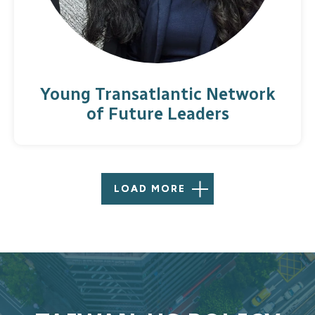
Young Transatlantic Network
of Future Leaders
LOAD MORE