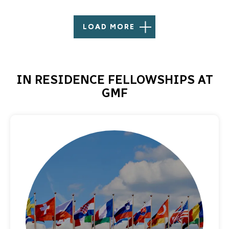
LOAD MORE
IN RESIDENCE FELLOWSHIPS AT
GMF