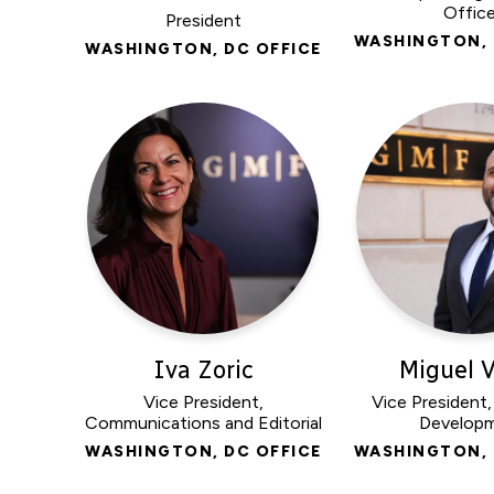
Office
President
WASHINGTON, 
WASHINGTON, DC OFFICE
Iva Zoric
Miguel V
Vice President,
Vice President
Communications and Editorial
Develop
WASHINGTON, DC OFFICE
WASHINGTON, 