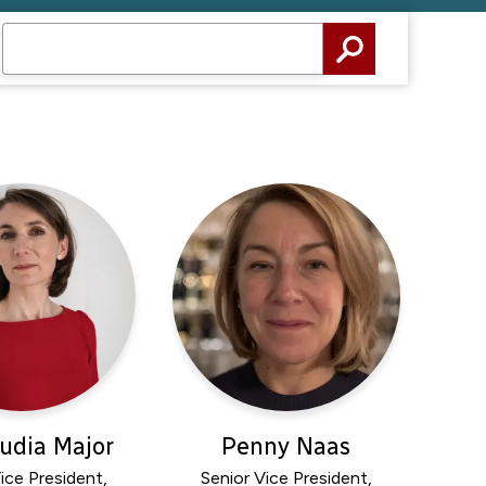
audia Major
Penny Naas
ice President,
Senior Vice President,