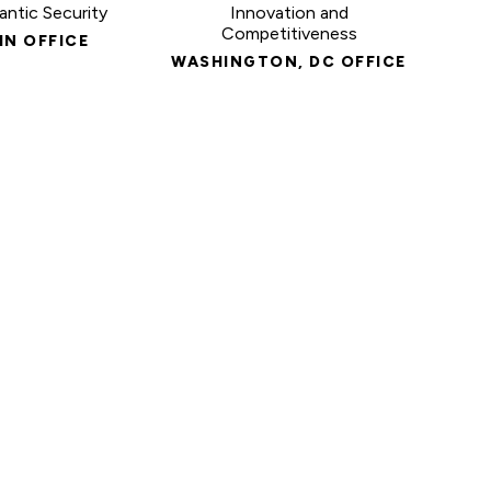
antic Security
Innovation and
Competitiveness
IN OFFICE
WASHINGTON, DC OFFICE