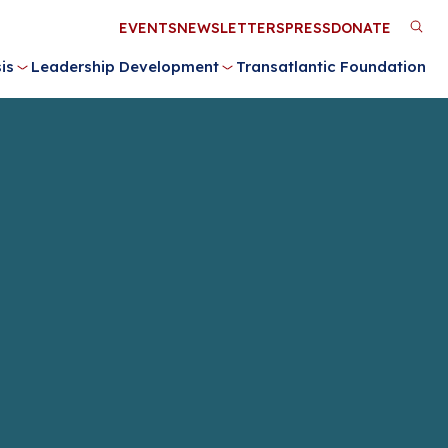
Utility
EVENTS
NEWSLETTERS
PRESS
DONATE
M
Menu
is
Leadership Development
Transatlantic Foundation
n