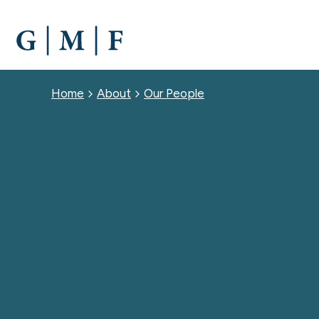
SKIP
TO
MAIN
CONTENT
Breadcrumb
Home
About
Our People