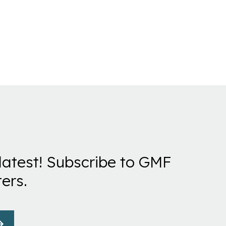
latest! Subscribe to GMF
ers.