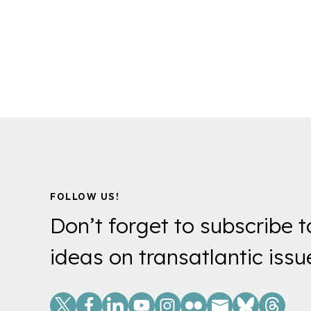
FOLLOW US!
Don’t forget to subscribe t
ideas on transatlantic issu
Social