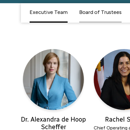
Executive Team
Board of Trustees
Dr. Alexandra de Hoop
Rachel 
Scheffer
Chief Operating a