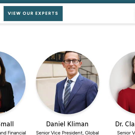
VIEW OUR EXPERTS
Small
Daniel Kliman
Dr. Cl
nd Financial
Senior Vice President, Global
Senior V