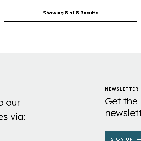
Showing 8 of 8 Results
NEWSLETTER
Get the 
o our
newslett
es via:
SIGN UP