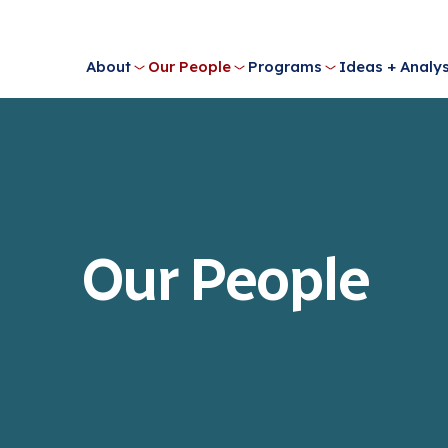
About
Our People
Programs
Ideas + Analys
Our People