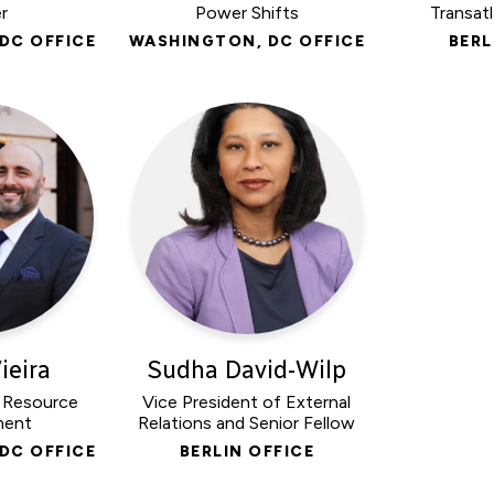
r
Power Shifts
Transatl
DC OFFICE
WASHINGTON, DC OFFICE
BERL
ieira
Sudha David-Wilp
, Resource
Vice President of External
ment
Relations and Senior Fellow
DC OFFICE
BERLIN OFFICE