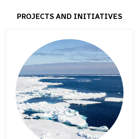
PROJECTS AND INITIATIVES