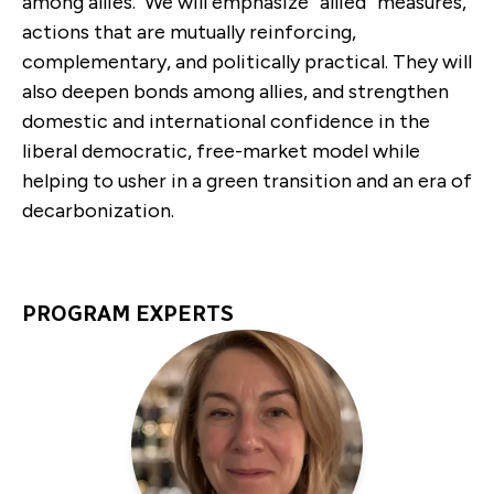
among allies. We will emphasize “allied” measures,
actions that are mutually reinforcing,
complementary, and politically practical. They will
also deepen bonds among allies, and strengthen
domestic and international confidence in the
liberal democratic, free-market model while
helping to usher in a green transition and an era of
decarbonization.
PROGRAM EXPERTS