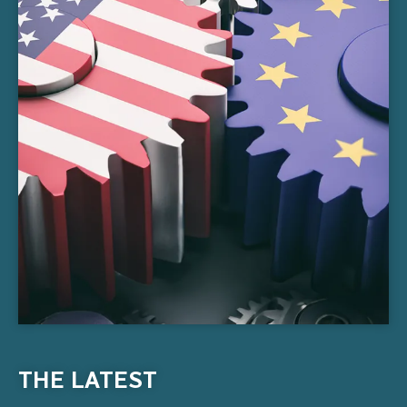
THE LATEST