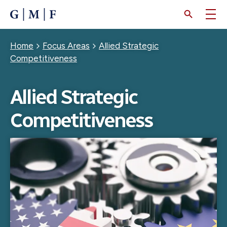
SKIP
TO
MAIN
CONTENT
Breadcrumb
Home
Focus Areas
Allied Strategic
Competitiveness
Allied Strategic
Competitiveness