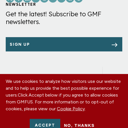
Links
NEWSLETTER
Get the latest! Subscribe to GMF
newsletters.
SIGN UP
We use cookies to analyze how visitors use our website
Footer
OUR OFFICES
and to help us provide the best possible experience for
PRIVACY POLICY
menu
users.
Click Accept below if you agree to allow cookies
CAREERS
from GMFUS. For more information or to opt-out of
DONATE
cookies, please view our
Cookie Policy
.
CONTACT US
EIN: 52-0954751 - All Rights Reserved. German Marshall Fund
ACCEPT
NO, THANKS
2026.