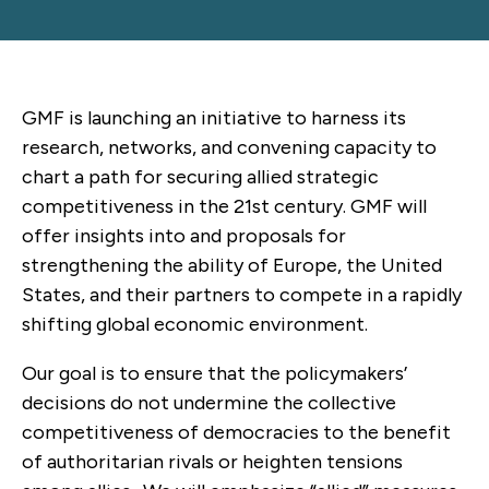
GMF is launching an initiative to harness its
research, networks, and convening capacity to
chart a path for securing allied strategic
competitiveness in the 21st century. GMF will
offer insights into and proposals for
strengthening the ability of Europe, the United
States, and their partners to compete in a rapidly
shifting global economic environment.
Our goal is to ensure that the policymakers’
decisions do not undermine the collective
competitiveness of democracies to the benefit
of authoritarian rivals or heighten tensions