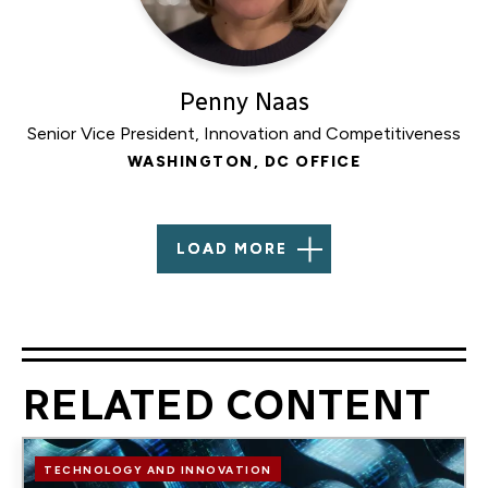
Penny Naas
Senior Vice President, Innovation and Competitiveness
WASHINGTON, DC OFFICE
LOAD MORE
RELATED CONTENT
Image
TECHNOLOGY AND INNOVATION