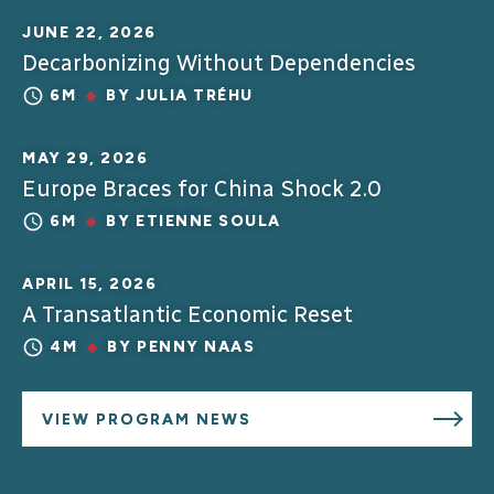
JUNE 22, 2026
Decarbonizing Without Dependencies
6M
BY
JULIA TRÉHU
MAY 29, 2026
Europe Braces for China Shock 2.0
6M
BY
ETIENNE SOULA
APRIL 15, 2026
A Transatlantic Economic Reset
4M
BY
PENNY NAAS
VIEW PROGRAM NEWS