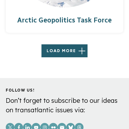
Arctic Geopolitics Task Force
LOAD MORE
FOLLOW US!
Don’t forget to subscribe to our ideas
on transatlantic issues via:
Social