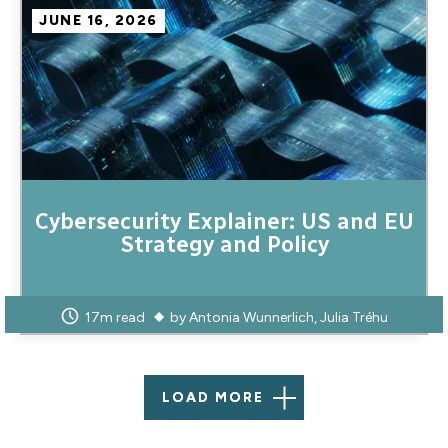
JUNE 16, 2026
Cybersecurity Explainer: US and EU
Strategy and Policy
17m read
by
Antonia Wunnerlich
Julia Tréhu
LOAD MORE