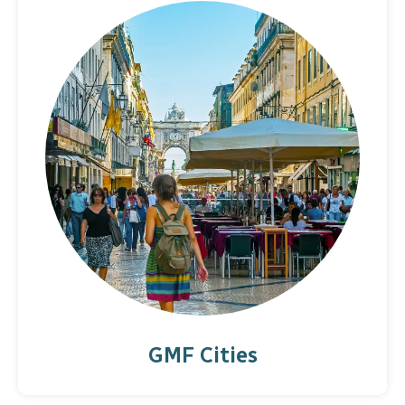
GMF Cities