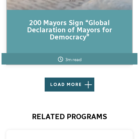
200 Mayors Sign “Global
Declaration of Mayors for
Democracy”
3m read
LOAD MORE
RELATED PROGRAMS