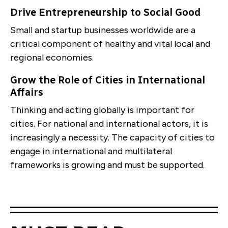
Drive Entrepreneurship to Social Good
Small and startup businesses worldwide are a
critical component of healthy and vital local and
regional economies.
Grow the Role of Cities in International
Affairs
Thinking and acting globally is important for
cities. For national and international actors, it is
increasingly a necessity. The capacity of cities to
engage in international and multilateral
frameworks is growing and must be supported.