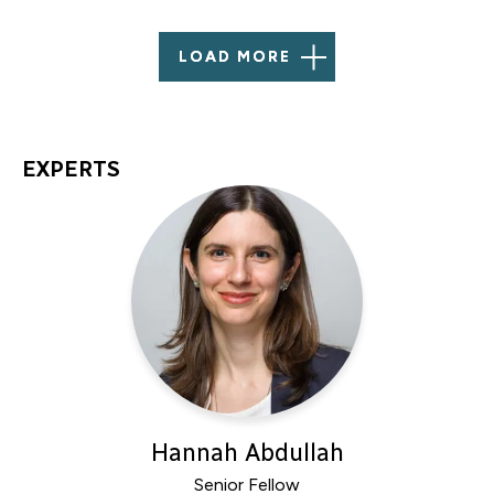
LOAD MORE
EXPERTS
Hannah Abdullah
Senior Fellow