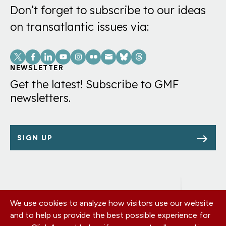
Don’t forget to subscribe to our ideas
on transatlantic issues via:
Social
Links
NEWSLETTER
Get the latest! Subscribe to GMF
newsletters.
SIGN UP
We use cookies to analyze how visitors use our website
Footer
OUR OFFICES
and to help us provide the best possible experience for
PRIVACY POLICY
menu