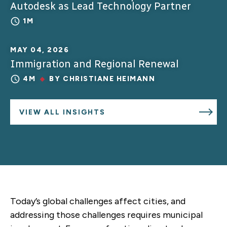
Autodesk as Lead Technology Partner
1M
MAY 04, 2026
Immigration and Regional Renewal
4M
BY
CHRISTIANE HEIMANN
VIEW ALL INSIGHTS
Today’s global challenges affect cities, and
addressing those challenges requires municipal