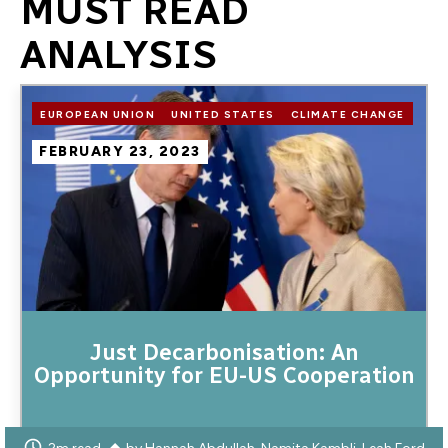
MUST READ
ANALYSIS
Image
EUROPEAN UNION
UNITED STATES
CLIMATE CHANGE
FEBRUARY 23, 2023
Just Decarbonisation: An
Opportunity for EU-US Cooperation