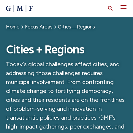
SKIP
TO
MAIN
CONTENT
Breadcrumb
Home
Focus Areas
Cities + Regions
Cities + Regions
Today’s global challenges affect cities, and
addressing those challenges requires
municipal involvement. From confronting
climate change to fortifying democracy,
cities and their residents are on the frontlines
of problem-solving and innovation in
transatlantic policies and practices. GMF’s
high-impact gatherings, peer exchanges, and