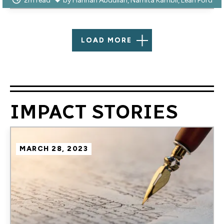
2m read
by
Hannah Abdullah
Namita Kambli
Leah Ford
LOAD MORE
IMPACT STORIES
Image
MARCH 28, 2023