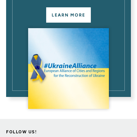
LEARN MORE
FOLLOW US!