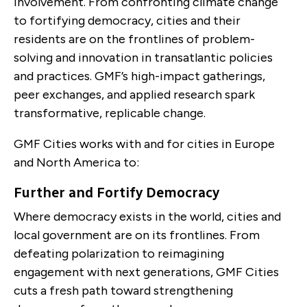
involvement. From confronting climate change
to fortifying democracy, cities and their
residents are on the frontlines of problem-
solving and innovation in transatlantic policies
and practices. GMF’s high-impact gatherings,
peer exchanges, and applied research spark
transformative, replicable change.
GMF Cities works with and for cities in Europe
and North America to:
Further and Fortify Democracy
Where democracy exists in the world, cities and
local government are on its frontlines. From
defeating polarization to reimagining
engagement with next generations, GMF Cities
cuts a fresh path toward strengthening