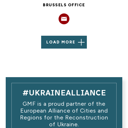
BRUSSELS OFFICE
LOAD MORE
#UKRAINEALLIANCE
GMF is a proud partner of the
European Alliance of Cities and
Regions for the Reconstruction
of Ukraine.