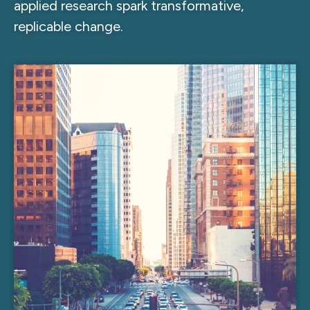
applied research spark transformative,
replicable change.