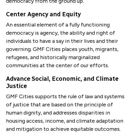
democracy from the ground up.
Center Agency and Equity
An essential element of a fully functioning
democracy is agency, the ability and right of
individuals to have a say in their lives and their
governing. GMF Cities places youth, migrants,
refugees, and historically marginalized
communities at the center of our efforts.
Advance Social, Economic, and Climate
Justice
GMF Cities supports the rule of law and systems
of justice that are based on the principle of
human dignity, and addresses disparities in
housing access, income, and climate adaptation
and mitigation to achieve equitable outcomes.