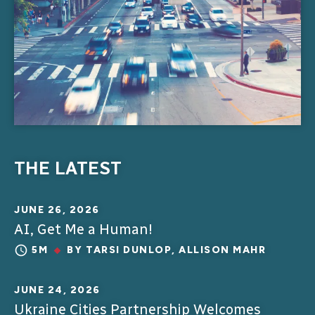
THE LATEST
JUNE 26, 2026
AI, Get Me a Human!
5M
BY
TARSI DUNLOP
,
ALLISON MAHR
JUNE 24, 2026
Ukraine Cities Partnership Welcomes