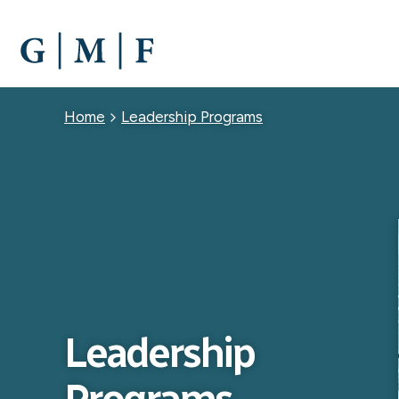
SKIP
TO
MAIN
CONTENT
Breadcrumb
Home
Leadership Programs
Leadership