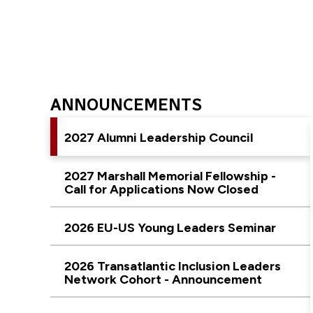
ANNOUNCEMENTS
2027 Alumni Leadership Council
2027 Marshall Memorial Fellowship -
Call for Applications Now Closed
2026 EU-US Young Leaders Seminar
2026 Transatlantic Inclusion Leaders
Network Cohort - Announcement