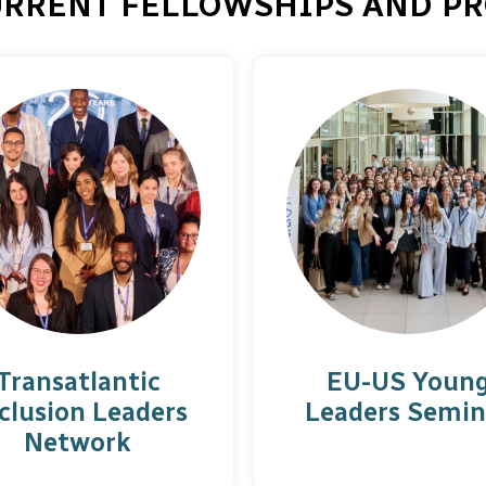
URRENT FELLOWSHIPS AND PR
Transatlantic
EU-US Youn
clusion Leaders
Leaders Semin
Network