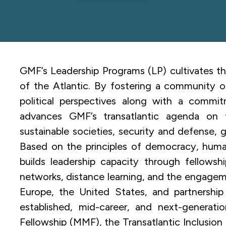
GMF’s Leadership Programs (LP) cultivates th
of the Atlantic. By fostering a community of
political perspectives along with a commit
advances GMF’s transatlantic agenda on 
sustainable societies, security and defense, 
Based on the principles of democracy, human
builds leadership capacity through fellowsh
networks, distance learning, and the engage
Europe, the United States, and partnership c
established, mid-career, and next-generati
Fellowship (MMF), the Transatlantic Inclusi