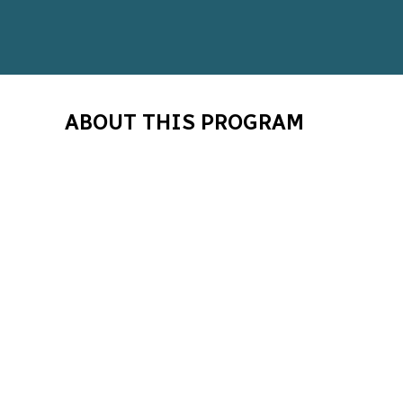
ABOUT THIS PROGRAM