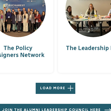
The Policy
The Leadership
signers Network
LOAD MORE
JOIN THE ALUMNI LEADERSHIP COUNCIL HERE