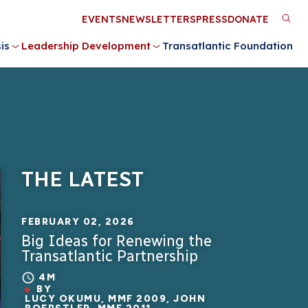
Utility
EVENTS
NEWSLETTERS
PRESS
DONATE
M
Menu
is
Leadership Development
Transatlantic Foundation
n
THE LATEST
FEBRUARY 02, 2026
Big Ideas for Renewing the
Transatlantic Partnership
4M
BY
LUCY OKUMU, MMF 2009, JOHN