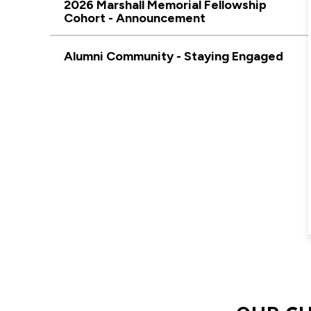
2026 Marshall Memorial Fellowship
Cohort - Announcement
Alumni Community - Staying Engaged