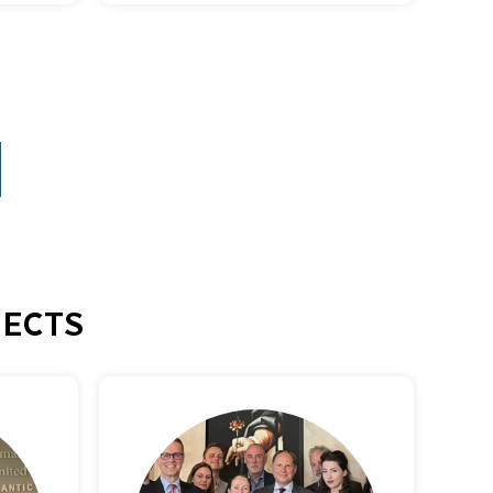
JECTS