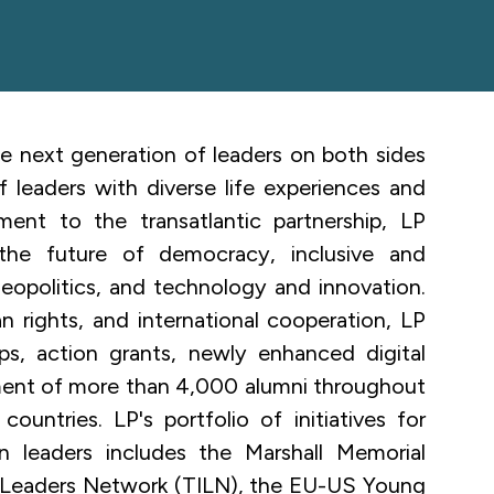
e next generation of leaders on both sides
 leaders with diverse life experiences and
ment to the transatlantic partnership, LP
the future of democracy, inclusive and
geopolitics, and technology and innovation.
 rights, and international cooperation, LP
ips, action grants, newly enhanced digital
ment of more than 4,000 alumni throughout
ountries. LP's portfolio of initiatives for
on leaders
includes the Marshall Memorial
on Leaders Network (TILN), the EU-US Young