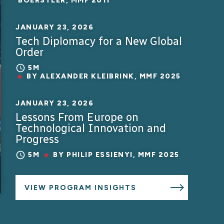
BOERSTLER, MMF 2011
JANUARY 23, 2026
Tech Diplomacy for a New Global
Order
5M
BY
ALEXANDER KLEIBRINK, MMF 2025
JANUARY 23, 2026
Lessons From Europe on
Technological Innovation and
Progress
5M
BY
PHILIP ESSIENYI, MMF 2025
VIEW PROGRAM INSIGHTS