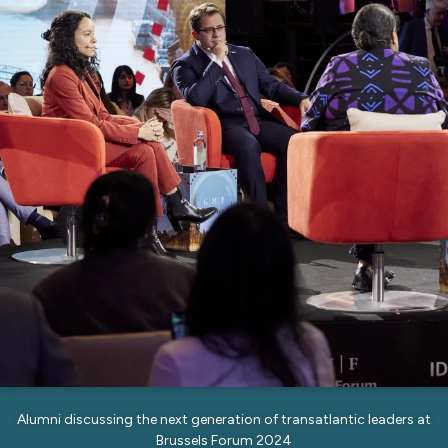
Alumni discussing the next generation of transatlantic leaders at
Brussels Forum 2024