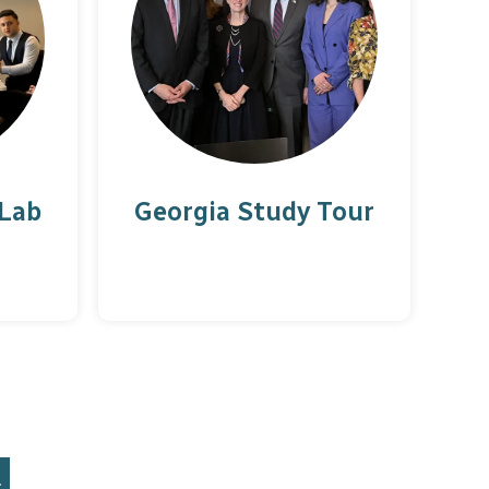
 Lab
Georgia Study Tour