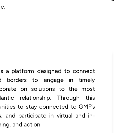
e.
 is a platform designed to connect
nd borders to engage in timely
aborate on solutions to the most
antic relationship. Through this
unities to stay connected to GMF’s
 and participate in virtual and in-
ning, and action.