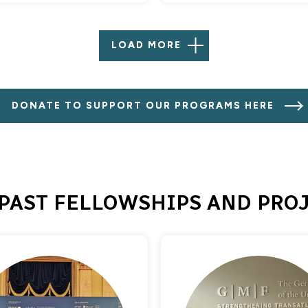
LOAD MORE
DONATE TO SUPPORT OUR PROGRAMS HERE
PAST FELLOWSHIPS AND PRO