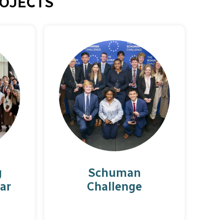
OJECTS
g
Schuman
ar
Challenge