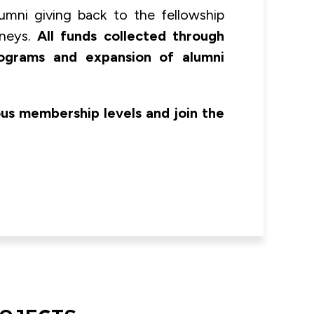
umni giving back to the fellowship
rneys.
All funds collected through
rograms and expansion of alumni
ous membership levels and join the