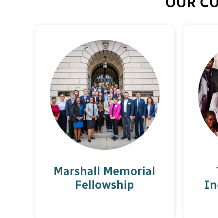
OUR C
Marshall Memorial
Fellowship
In