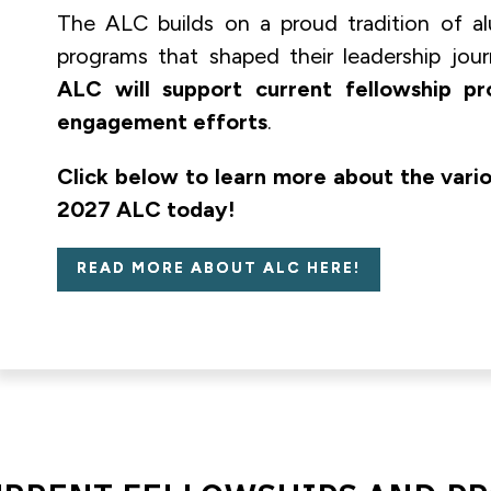
The ALC builds on a proud tradition of al
programs that shaped their leadership jou
ALC will support current fellowship p
engagement efforts
.
Click below to learn more about the vari
2027 ALC today!
READ MORE ABOUT ALC HERE!