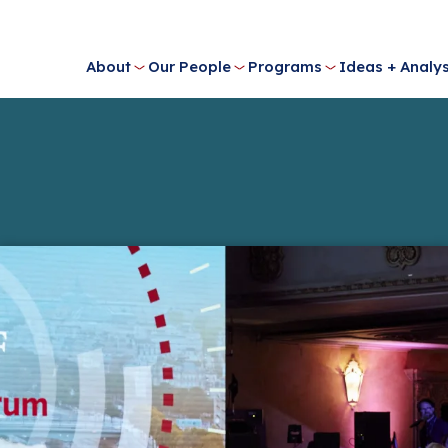
About
Our People
Programs
Ideas + Analys