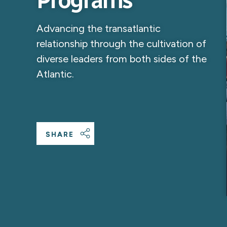
Programs
Advancing the transatlantic
relationship through the cultivation of
diverse leaders from both sides of the
Atlantic.
SHARE