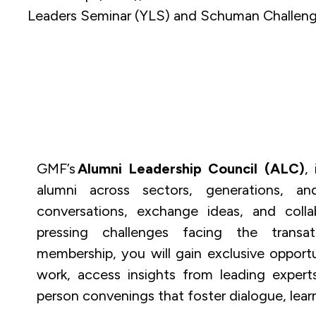
Leaders Seminar (YLS) and Schuman Challeng
GMF’s
Alumni Leadership Council (ALC)
,
alumni across sectors, generations, a
conversations, exchange ideas, and coll
pressing challenges facing the transatl
membership, you will gain exclusive opport
work, access insights from leading experts,
person convenings that foster dialogue, lear