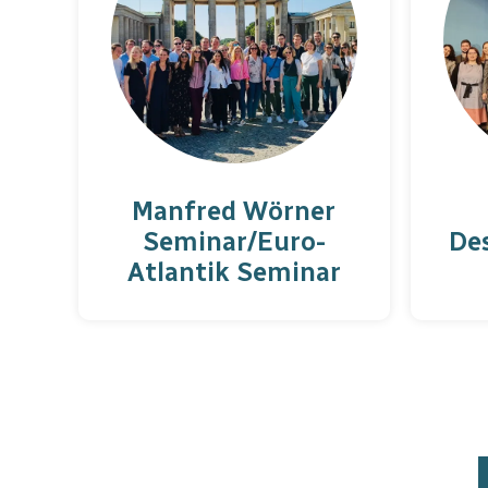
Manfred Wörner
Seminar/Euro-
De
Atlantik Seminar