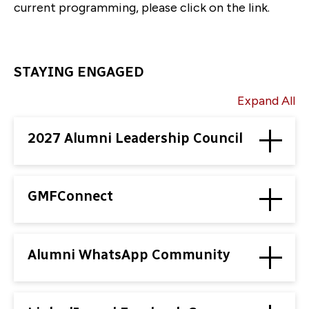
current programming, please click on the link.
STAYING ENGAGED
Expand All
2027 Alumni Leadership Council
GMFConnect
Alumni WhatsApp Community