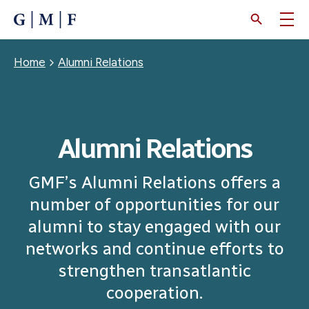
SKIP
TO
MAIN
CONTENT
Breadcrumb
Home
Alumni Relations
Alumni Relations
GMF’s Alumni Relations offers a
number of opportunities for our
alumni to stay engaged with our
networks and continue efforts to
strengthen transatlantic
cooperation.