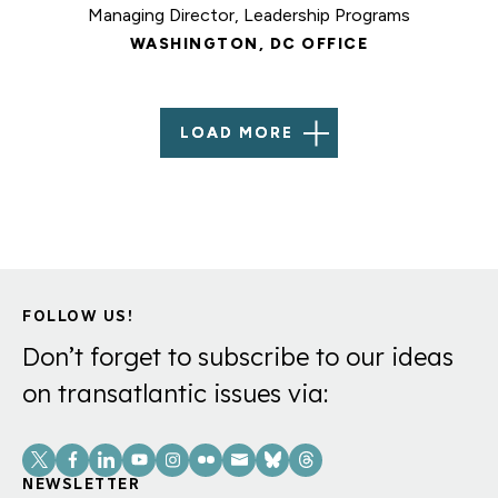
Managing Director, Leadership Programs
WASHINGTON, DC OFFICE
LOAD MORE
FOLLOW US!
Don’t forget to subscribe to our ideas
on transatlantic issues via:
Social
Links
NEWSLETTER