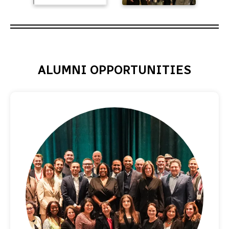
ALUMNI OPPORTUNITIES