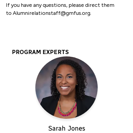
If you have any questions, please direct them
to
Alumnirelationstaff@gmfus.org
.
PROGRAM EXPERTS
Program
Experts
Sarah Jones