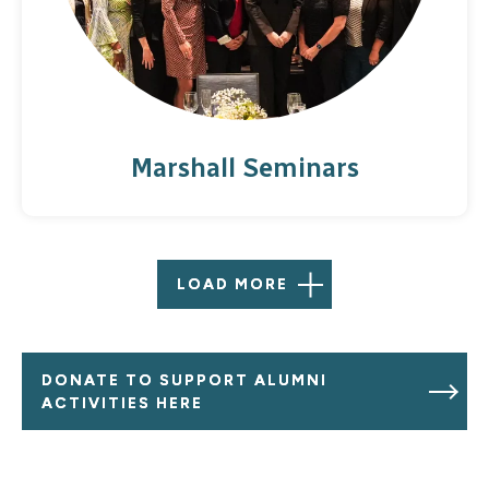
Marshall Seminars
LOAD MORE
DONATE TO SUPPORT ALUMNI
ACTIVITIES HERE