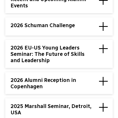
Events
2026 Schuman Challenge
2026 EU-US Young Leaders
Seminar: The Future of Skills
and Leadership
2026 Alumni Reception in
Copenhagen
2025 Marshall Seminar, Detroit,
USA