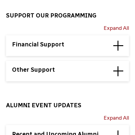
SUPPORT OUR PROGRAMMING
Expand All
Financial Support
Other Support
ALUMNI EVENT UPDATES
Expand All
Recent and Upcoming Alumni