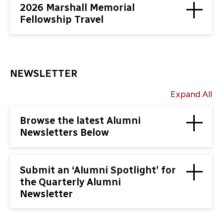
2026 Marshall Memorial
Fellowship Travel
NEWSLETTER
Expand All
Browse the latest Alumni
Newsletters Below
Submit an ‘Alumni Spotlight’ for
the Quarterly Alumni
Newsletter