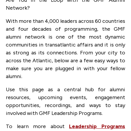
Are You in the Loop with the GMF Alumni
Network?
With more than 4,000 leaders across 60 countries
and four decades of programming, the GMF
alumni network is one of the most dynamic
communities in transatlantic affairs and it is only
as strong as its connections. From your city to
across the Atlantic, below are a few easy ways to
make sure you are plugged in with your fellow
alumni.
Use this page as a central hub for alumni
resources, upcoming events, engagement
opportunities, recordings, and ways to stay
involved with GMF Leadership Programs.
To learn more about
Leadership Programs