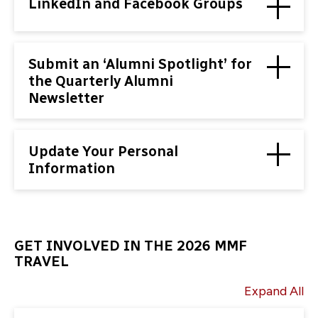
LinkedIn and Facebook Groups
Submit an ‘Alumni Spotlight’ for
the Quarterly Alumni
Newsletter
Update Your Personal
Information
GET INVOLVED IN THE 2026 MMF
TRAVEL
Expand All