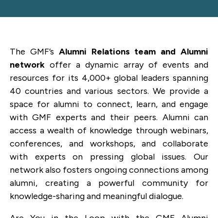
The GMF’s
Alumni Relations team and Alumni
network
offer a dynamic array of events and
resources for its 4,000+ global leaders spanning
40 countries and various sectors. We provide a
space for alumni to connect, learn, and engage
with GMF experts and their peers. Alumni can
access a wealth of knowledge through webinars,
conferences, and workshops, and collaborate
with experts on pressing global issues. Our
network also fosters ongoing connections among
alumni, creating a powerful community for
knowledge-sharing and meaningful dialogue.