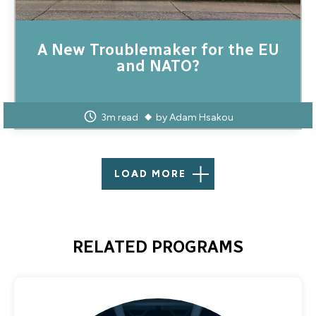
A New Troublemaker for the EU
and NATO?
3m read
by
Adam Hsakou
LOAD MORE
RELATED PROGRAMS