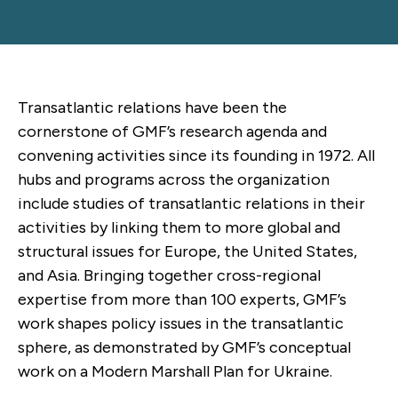
Transatlantic relations have been the
cornerstone of GMF’s research agenda and
convening activities since its founding in 1972. All
hubs and programs across the organization
include studies of transatlantic relations in their
activities by linking them to more global and
structural issues for Europe, the United States,
and Asia. Bringing together cross-regional
expertise from more than 100 experts, GMF’s
work shapes policy issues in the transatlantic
sphere, as demonstrated by GMF’s conceptual
work on a Modern Marshall Plan for Ukraine.