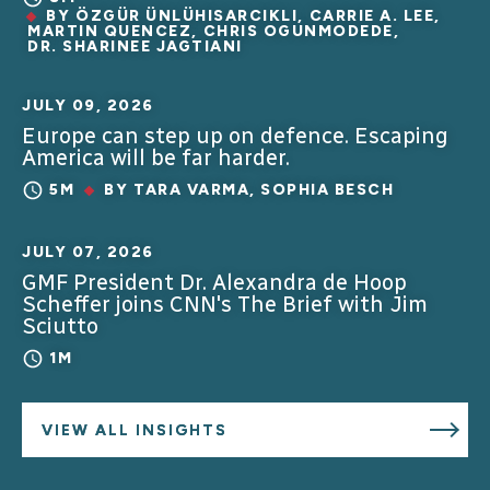
BY
ÖZGÜR ÜNLÜHISARCIKLI
,
CARRIE A. LEE
,
MARTIN QUENCEZ
,
CHRIS OGUNMODEDE
,
DR. SHARINEE JAGTIANI
JULY 09, 2026
Europe can step up on defence. Escaping
America will be far harder.
5M
BY
TARA VARMA
,
SOPHIA BESCH
JULY 07, 2026
GMF President Dr. Alexandra de Hoop
Scheffer joins CNN's The Brief with Jim
Sciutto
1M
VIEW ALL INSIGHTS