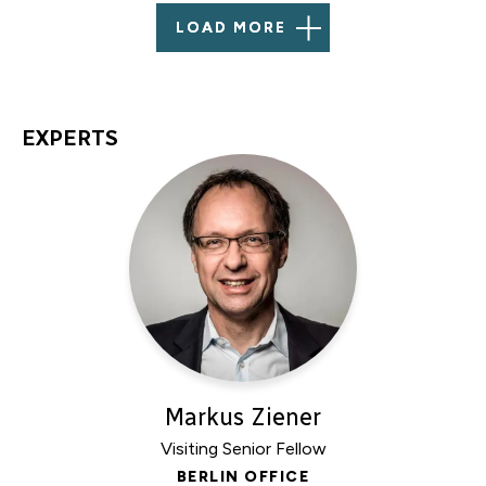
LOAD MORE
EXPERTS
Markus Ziener
Visiting Senior Fellow
BERLIN OFFICE