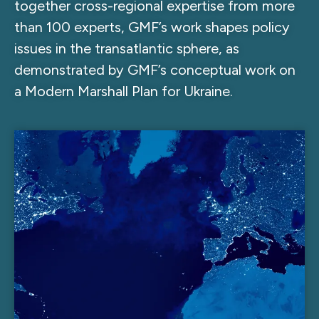
together cross-regional expertise from more
than 100 experts, GMF’s work shapes policy
issues in the transatlantic sphere, as
demonstrated by GMF’s conceptual work on
a Modern Marshall Plan for Ukraine.