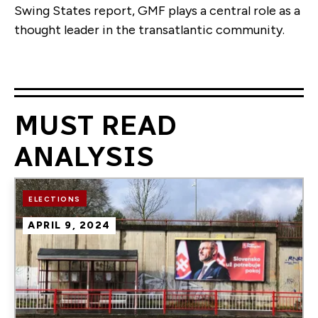
Swing States report, GMF plays a central role as a
thought leader in the transatlantic community.
MUST READ
ANALYSIS
Image
ELECTIONS
APRIL 9, 2024