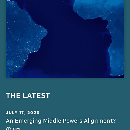
THE LATEST
JULY 17, 2026
An Emerging Middle Powers Alignment?
8M