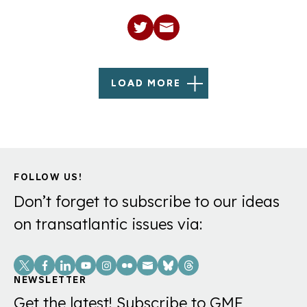
LOAD MORE
FOLLOW US!
Don’t forget to subscribe to our ideas
on transatlantic issues via:
Social
Links
NEWSLETTER
Get the latest! Subscribe to GMF