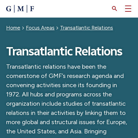
SKIP
TO
MAIN
CONTENT
Breadcrumb
Home
Focus Areas
Transatlantic Relations
Transatlantic Relations
Transatlantic relations have been the
cornerstone of GMF’s research agenda and
convening activities since its founding in
1972. All hubs and programs across the
organization include studies of transatlantic
relations in their activities by linking them to
more global and structural issues for Europe,
the United States, and Asia. Bringing