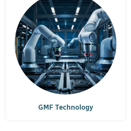
GMF Technology