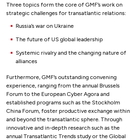
Three topics form the core of GMF’s work on
strategic challenges for transatlantic relations:
Russia’s war on Ukraine
The future of US global leadership
Systemic rivalry and the changing nature of
alliances
Furthermore, GMF’s outstanding convening
experience, ranging from the annual Brussels
Forum to the European Cyber Agora and
established programs such as the Stockholm
China Forum, foster productive exchange within
and beyond the transatlantic sphere. Through
innovative and in-depth research such as the
annual Transatlantic Trends study or the Global