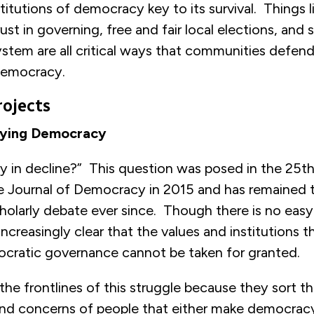
titutions of democracy key to its survival. Things li
trust in governing, free and fair local elections, and
ystem are all critical ways that communities defend
democracy.
rojects
ifying Democracy
y in decline?” This question was posed in the 25th
he Journal of Democracy in 2015 and has remained 
holarly debate ever since. Though there is no easy
creasingly clear that the values and institutions t
ocratic governance cannot be taken for granted.
 the frontlines of this struggle because they sort t
 and concerns of people that either make democrac