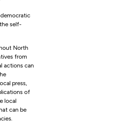
n democratic
the self-
ghout North
tives from
al actions can
the
ocal press,
lications of
e local
that can be
cies.