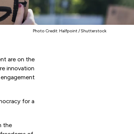
Photo Credit: Halfpoint / Shutterstock
nt are on the
ere innovation
of engagement
mocracy for a
m the