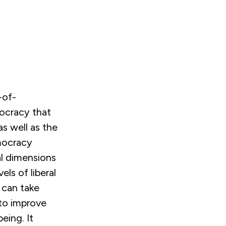
-of-
ocracy that
as well as the
emocracy
al dimensions
ls of liberal
 can take
to improve
eing. It