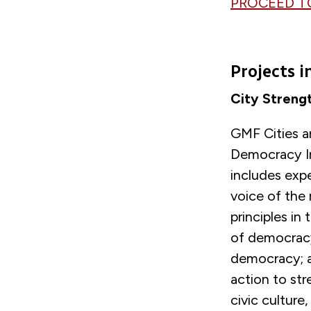
PROCEED T
Projects 
City Streng
GMF Cities an
Democracy In
includes expe
voice of the
principles in
of democracy;
democracy; an
action to st
civic culture