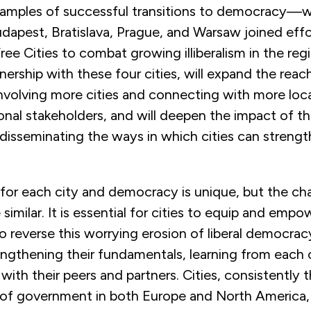
xamples of successful transitions to democracy—
dapest, Bratislava, Prague, and Warsaw joined effo
ree Cities to combat growing illiberalism in the re
tnership with these four cities, will expand the reach
 involving more cities and connecting with more local
onal stakeholders, and will deepen the impact of th
d disseminating the ways in which cities can strength
for each city and democracy is unique, but the ch
similar. It is essential for cities to equip and empo
o reverse this worrying erosion of liberal democra
engthening their fundamentals, learning from each 
with their peers and partners. Cities, consistently
l of government in both Europe and North America,