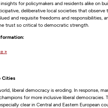
insights for policymakers and residents alike on bui
ticipative, deliberative local societies that observe 
valued and requisite freedoms and responsibilities, a
e trust so critical to democratic strength.
nformation:
e »
 Cities
rld, liberal democracy is eroding. In response, man
champions for more inclusive liberal democracies. 
especially clear in Central and Eastern European c