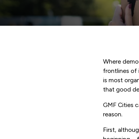
Where democr
frontlines of
is most orga
that good de
GMF Cities c
reason.
First, altho