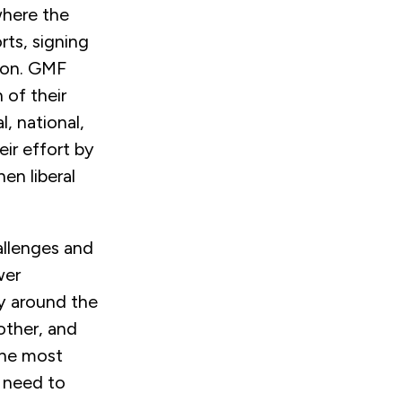
where the
rts, signing
gion. GMF
 of their
, national,
eir effort by
en liberal
allenges and
wer
cy around the
other, and
 the most
 need to