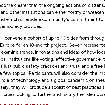
ecome clearer that the ongoing actions of citizens,
and other institutions can either fortify or weake
 and enrich or erode a community’s commitment to 
democracy provides.
ill convene a cohort of up to 10 cities from throu
Europe for an 18-month project. Seven representa
l examine trends, innovations and ideas of how loc
cal institutions like voting, effective governance, 
 just public safety practices and trust, and a free l
 few topics. Participants will also consider the imp
 role of technology and a global pandemic on thes
ately, they will produce a toolkit of best practices 
ll cities looking to further and fortify their democra