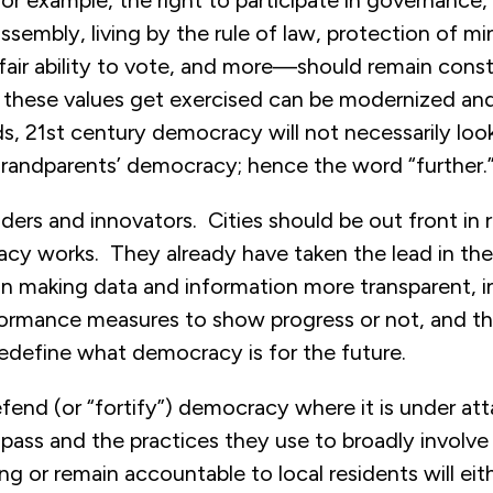
r example, the right to participate in governance
sembly, living by the rule of law, protection of min
 fair ability to vote, and more—should remain const
 these values get exercised can be modernized an
s, 21st century democracy will not necessarily loo
 grandparents’ democracy; hence the word “further.
ilders and innovators. Cities should be out front in 
y works. They already have taken the lead in the
in making data and information more transparent, i
formance measures to show progress or not, and t
redefine what democracy is for the future.
efend (or “fortify”) democracy where it is under at
 pass and the practices they use to broadly involve 
g or remain accountable to local residents will eith