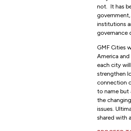
not. It has b
government, 
institutions
governance 
GMF Cities w
America and 
each city wil
strengthen lo
connection of
to name but a
the changing
issues. Ultim
shared with a