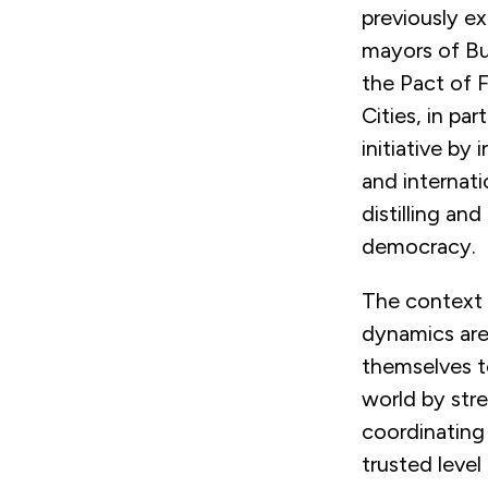
previously e
mayors of Bu
the Pact of F
Cities, in par
initiative by
and internati
distilling an
democracy.
The context 
dynamics are 
themselves t
world by str
coordinating 
trusted leve