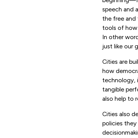
beginning—fo
speech and as
the free and
tools of how
In other word
just like our
Cities are bu
how democrac
technology, 
tangible per
also help to 
Cities also d
policies they
decisionmakin