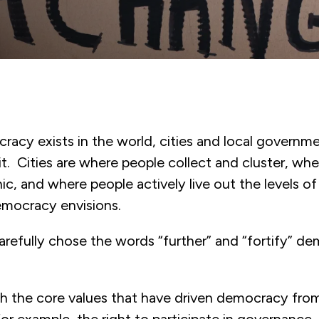
acy exists in the world, cities and local governme
 it. Cities are where people collect and cluster, wh
nic, and where people actively live out the levels 
mocracy envisions.
arefully chose the words “further” and “fortify” de
ugh the core values that have driven democracy fro