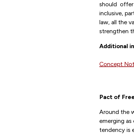
should offer 
inclusive, par
law, all the 
strengthen th
Additional i
Concept Not
Pact of Free
Around the wo
emerging as 
tendency is 