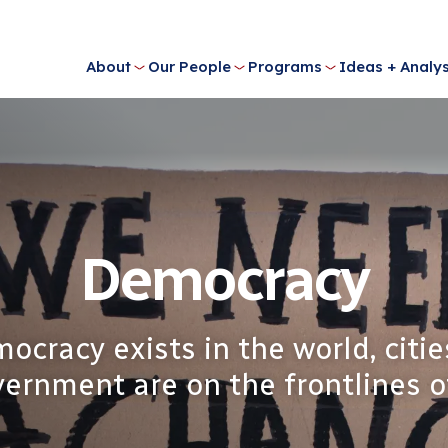
About
Our People
Programs
Ideas + Analys
Democracy
cracy exists in the world, citie
ernment are on the frontlines of