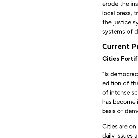
erode the ins
local press, 
the justice s
systems of 
Current P
Cities Fort
“Is democrac
edition of t
of intense sc
has become in
basis of dem
Cities are on
daily issues