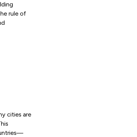
lding
the rule of
nd
y cities are
This
ountries—