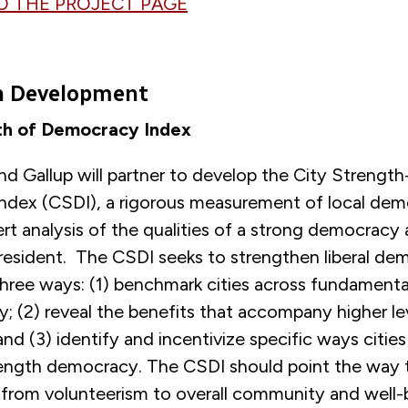
O THE PROJECT PAGE
in Development
th of Democracy Index
d Gallup will partner to develop the City Strength
dex (CSDI), a rigorous measurement of local dem
rt analysis of the qualities of a strong democracy 
 resident. The CSDI seeks to strengthen liberal d
 three ways: (1) benchmark cities across fundament
 (2) reveal the benefits that accompany higher leve
d (3) identify and incentivize specific ways cities
rength democracy. The CSDI should point the way 
, from volunteerism to overall community and well-b