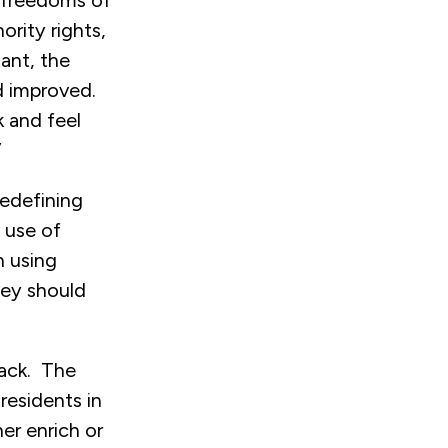
, freedoms of
ority rights,
ant, the
d improved.
k and feel
”
redefining
 use of
n using
hey should
tack. The
residents in
er enrich or