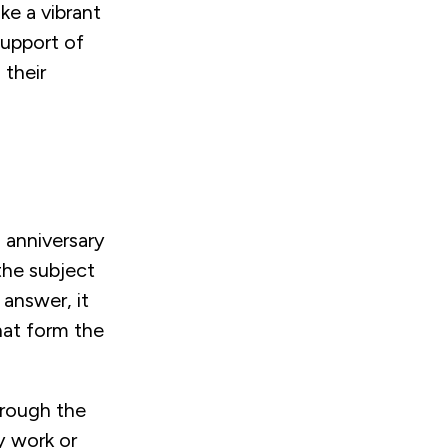
ke a vibrant
 support of
 their
 anniversary
the subject
 answer, it
hat form the
hrough the
y work or