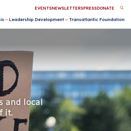
Utility
EVENTS
NEWSLETTERS
PRESS
DONATE
M
Menu
is
Leadership Development
Transatlantic Foundation
n
s and local
 it.