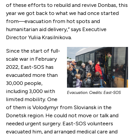
of these efforts to rebuild and revive Donbas, this
year we got back to what we had once started
from—evacuation from hot spots and
humanitarian aid delivery,” says Executive
Director Yuliia Krasilnikova.
Since the start of full-
scale war in February
2022, East-SOS has
evacuated more than
30,000 people,
including 3,000 with
Evacuation. Credits: East-SOS
limited mobility. One
of them is Volodymyr from Sloviansk in the
Donetsk region. He could not move or talk and
needed urgent surgery. East-SOS volunteers
evacuated him, and arranged medical care and