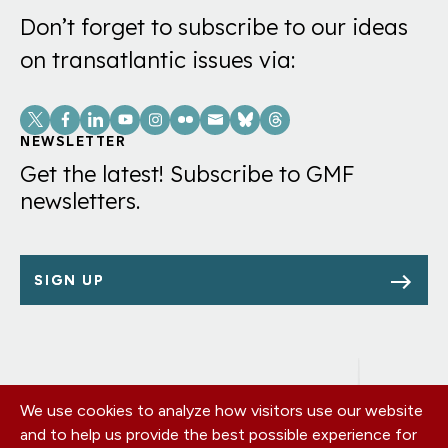
Don’t forget to subscribe to our ideas
on transatlantic issues via:
Social
Links
NEWSLETTER
Get the latest! Subscribe to GMF
newsletters.
SIGN UP
We use cookies to analyze how visitors use our website
Footer
OUR OFFICES
and to help us provide the best possible experience for
PRIVACY POLICY