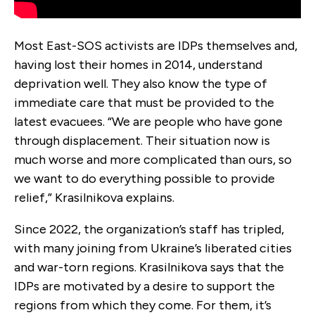
Most East-SOS activists are IDPs themselves and,
having lost their homes in 2014, understand
deprivation well. They also know the type of
immediate care that must be provided to the
latest evacuees. “We are people who have gone
through displacement. Their situation now is
much worse and more complicated than ours, so
we want to do everything possible to provide
relief,” Krasilnikova explains.
Since 2022, the organization’s staff has tripled,
with many joining from Ukraine’s liberated cities
and war-torn regions. Krasilnikova says that the
IDPs are motivated by a desire to support the
regions from which they come. For them, it’s