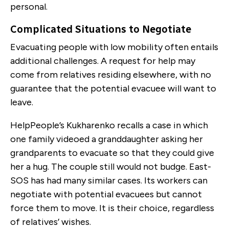
personal.
Complicated Situations to Negotiate
Evacuating people with low mobility often entails
additional challenges. A request for help may
come from relatives residing elsewhere, with no
guarantee that the potential evacuee will want to
leave.
HelpPeople’s Kukharenko recalls a case in which
one family videoed a granddaughter asking her
grandparents to evacuate so that they could give
her a hug. The couple still would not budge. East-
SOS has had many similar cases. Its workers can
negotiate with potential evacuees but cannot
force them to move. It is their choice, regardless
of relatives’ wishes.