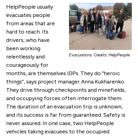
HelpPeople usually
evacuates people
from areas that are
hard to reach. Its
drivers, who have
been working
Evacuations. Credits: HelpPeople
relentlessly and
courageously for
months, are themselves IDPs. They do “heroic
things”, says project manager Anna Kukharenko.
They drive through checkpoints and minefields,
and occupying forces often interrogate them.
The duration of an evacuation trip is unknown,
and its success is far from guaranteed. Safety is
never assured. In one case, two HelpPeople
vehicles taking evacuees to the occupied