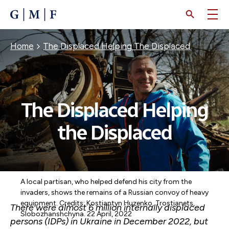
SKIP
TO
MAIN
CONTENT
Breadcrumb
Home
The Displaced Helping The Displaced
The Displaced Helping
the Displaced
A local partisan, who helped defend his city from the
invaders, shows the remains of a Russian convoy of heavy
equipment. Credits: Kostiantyn Huzenko, Trostianets,
There were almost 6 million internally displaced
Slobozhanshchyna. 22 April, 2022
persons (IDPs) in Ukraine in December 2022, but