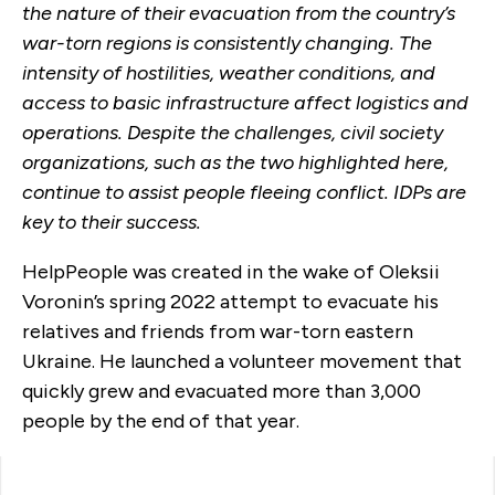
the nature of their evacuation from the country’s
war-torn regions is consistently changing. The
intensity of hostilities, weather conditions, and
access to basic infrastructure affect logistics and
operations. Despite the challenges, civil society
organizations, such as the two highlighted here,
continue to assist people fleeing conflict. IDPs are
key to their success.
HelpPeople was created in the wake of Oleksii
Voronin’s spring 2022 attempt to evacuate his
relatives and friends from war-torn eastern
Ukraine. He launched a volunteer movement that
quickly grew and evacuated more than 3,000
people by the end of that year.