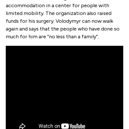
accommodation in a center for people with
limited mobility. The organization also raised
funds for his surgery. Volodymyr can now walk
again and says that the people who have done so
much for him are “no less than a family”.