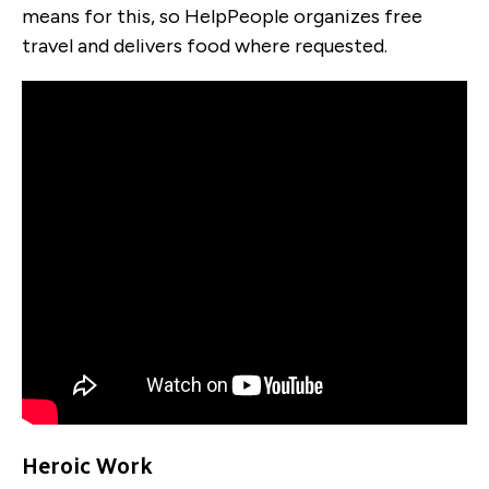
means for this, so HelpPeople organizes free
travel and delivers food where requested.
Heroic Work