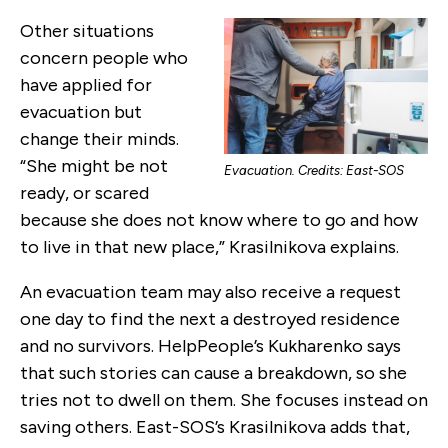
Other situations
concern people who
have applied for
evacuation but
change their minds.
“She might be not
Evacuation. Credits: East-SOS
ready, or scared
because she does not know where to go and how
to live in that new place,” Krasilnikova explains.
An evacuation team may also receive a request
one day to find the next a destroyed residence
and no survivors. HelpPeople’s Kukharenko says
that such stories can cause a breakdown, so she
tries not to dwell on them. She focuses instead on
saving others. East-SOS’s Krasilnikova adds that,