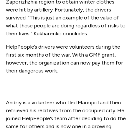
Zaporizhzhia region to obtain winter clothes
were hit by artillery. Fortunately, the drivers
survived. “This is just an example of the value of
what these people are doing regardless of risks to
their lives,” Kukharenko concludes.
HelpPeople’s drivers were volunteers during the
first six months of the war. With a GMF grant,
however, the organization can now pay them for
their dangerous work.
Andriy is a volunteer who fled Mariupol and then
retrieved his relatives from the occupied city. He
joined HelpPeople’s team after deciding to do the
same for others and is now one in a growing