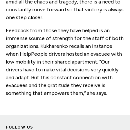
amid all the chaos and tragedy, there is a need to
constantly move forward so that victory is always
one step closer.
Feedback from those they have helped is an
immense source of strength for the staff of both
organizations. Kukharenko recalls an instance
when HelpPeople drivers hosted an evacuee with
low mobility in their shared apartment. “Our
drivers have to make vital decisions very quickly
and adapt. But this constant connection with
evacuees and the gratitude they receive is
something that empowers them,” she says.
FOLLOW US!