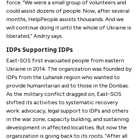
force. “We were a small group of volunteers and
could assist dozens of people. Now, after several
months, HelpPeople assists thousands. And we
will continue doing it until the whole of Ukraine is
liberated,” Andriy says.
IDPs Supporting IDPs
East-SOS first evacuated people from eastern
Ukraine in 2014. The organization was founded by
IDPs from the Luhansk region who wanted to
provide humanitarian aid to those in the Donbas.
As the military conflict dragged on, East-SOS
shifted its activities to systematic recovery
work: advocacy, legal support to IDPs and others
in the war zone, capacity building, and sustaining
development in affected localities. But now the
organization is going back to its roots. “After all