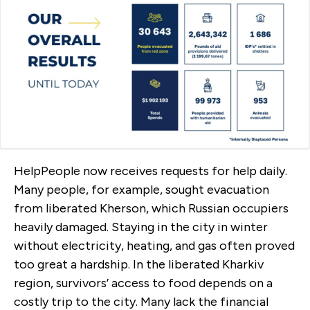
HelpPeople now receives requests for help daily.
Many people, for example, sought evacuation
from liberated Kherson, which Russian occupiers
heavily damaged. Staying in the city in winter
without electricity, heating, and gas often proved
too great a hardship. In the liberated Kharkiv
region, survivors’ access to food depends on a
costly trip to the city. Many lack the financial