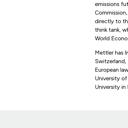
emissions fut
Commission, 
directly to t
think tank, w
World Econo
Mettler has 
Switzerland,
European law
University o
University i