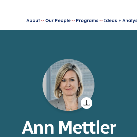
About
Our People
Programs
Ideas + Analys
Ann Mettler