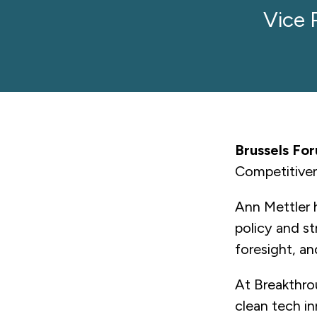
Vice 
Brussels Fo
Competitive
Ann Mettler 
policy and st
foresight, a
At Breakthro
clean tech in