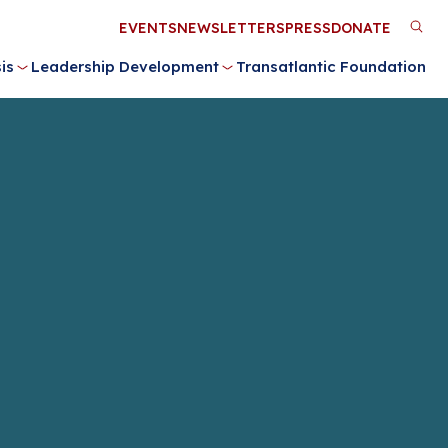
Utility
EVENTS
NEWSLETTERS
PRESS
DONATE
M
Menu
is
Leadership Development
Transatlantic Foundation
n