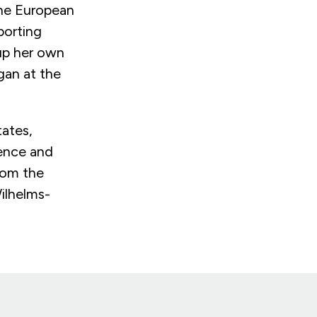
the European
porting
 up her own
gan at the
.
tates,
ience and
rom the
ilhelms-