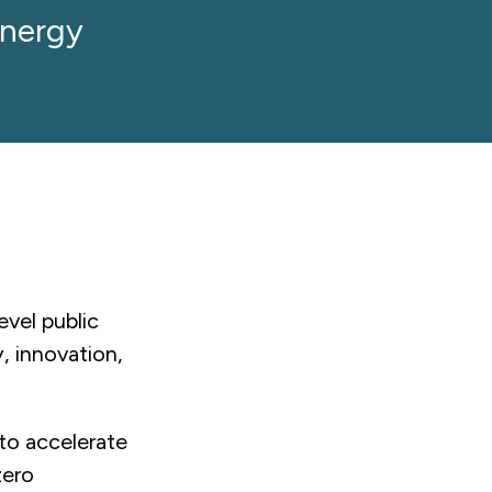
Energy
vel public
, innovation,
to accelerate
zero