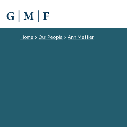
SKIP
TO
MAIN
CONTENT
Breadcrumb
Home
Our People
Ann Mettler