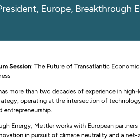
President, Europe, Breakthrough 
rum Session
: The Future of Transatlantic Economic
ness
has more than two decades of experience in high-le
rategy, operating at the intersection of technology
nd entrepreneurship.
ugh Energy, Mettler works with European partners 
novation in pursuit of climate neutrality and a net-