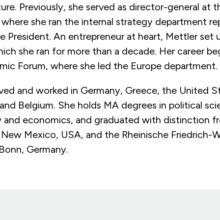
ure. Previously, she served as director-general at 
where she ran the internal strategy department re
he President. An entrepreneur at heart, Mettler set
hich she ran for more than a decade. Her career be
mic Forum, where she led the Europe department
lived and worked in Germany, Greece, the United S
 and Belgium. She holds MA degrees in political sc
 and economics, and graduated with distinction f
f New Mexico, USA, and the Rheinische Friedrich-W
n Bonn, Germany.