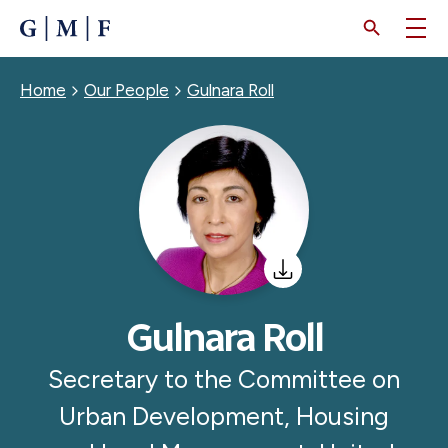
SKIP
TO
MAIN
CONTENT
Breadcrumb
Home
Our People
Gulnara Roll
Gulnara Roll
Secretary to the Committee on
Urban Development, Housing