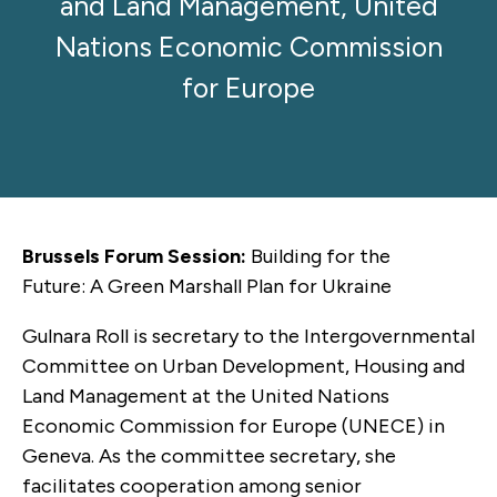
and Land Management, United
Nations Economic Commission
for Europe
Brussels Forum Session:
Building for the
Future: A Green Marshall Plan for Ukraine
Gulnara Roll is secretary to the Intergovernmental
Committee on Urban Development, Housing and
Land Management at the United Nations
Economic Commission for Europe (UNECE) in
Geneva. As the committee secretary, she
facilitates cooperation among senior