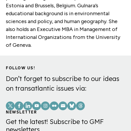
Estonia and Brussels, Belgium. Gulnara’s
educational background is in environmental
sciences and policy, and human geography. She
also holds an Executive MBA in Management of
International Organizations from the University
of Geneva.
FOLLOW US!
Don’t forget to subscribe to our ideas
on transatlantic issues via:
Social
Links
NEWSLETTER
Get the latest! Subscribe to GMF
newsletters.