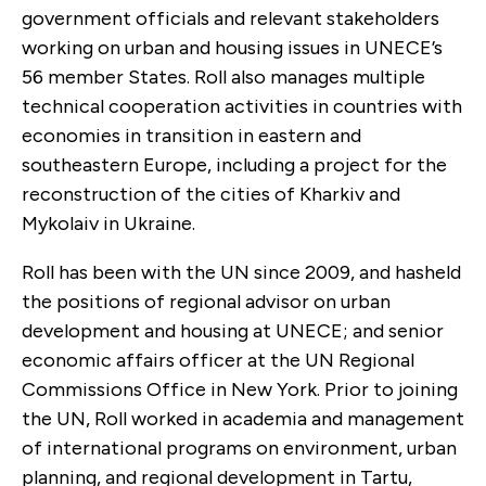
government officials and relevant stakeholders
working on urban and housing issues in UNECE’s
56 member States. Roll also manages multiple
technical cooperation activities in countries with
economies in transition in eastern and
southeastern Europe, including a project for the
reconstruction of the cities of Kharkiv and
Mykolaiv in Ukraine.
Roll has been with the UN since 2009, and hasheld
the positions of regional advisor on urban
development and housing at UNECE; and senior
economic affairs officer at the UN Regional
Commissions Office in New York. Prior to joining
the UN, Roll worked in academia and management
of international programs on environment, urban
planning, and regional development in Tartu,