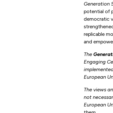
Generation 
potential of
democratic v
strengthened
replicable mo
and empower
The
Generat
Engaging Cen
implemented
European Un
The views an
not necessari
European Uni
them.