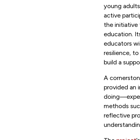
young adults
active partic
the initiativ
education. I
educators wit
resilience, 
build a supp
A cornerstone
provided an 
doing—experi
methods such
reflective p
understandin