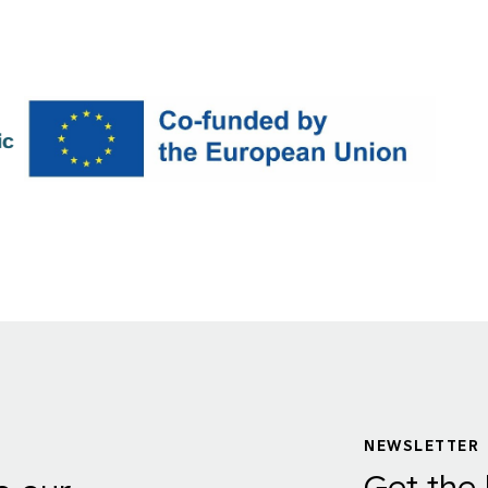
NEWSLETTER
Get the 