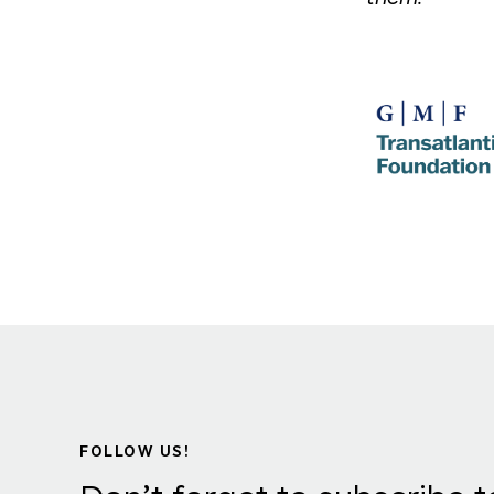
FOLLOW US!