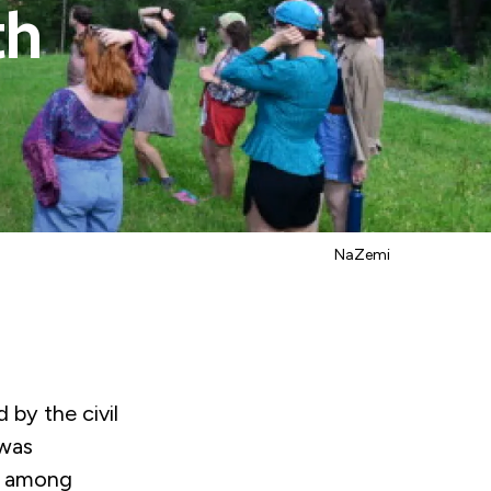
th
NaZemi
 by the civil
 was
nt among