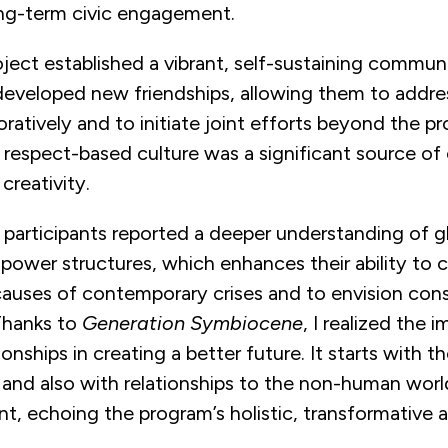
ong-term civic engagement.
oject established a vibrant, self-sustaining commun
developed new friendships, allowing them to addres
oratively and to initiate joint efforts beyond the pr
respect-based culture was a significant source of 
creativity.
 participants reported a deeper understanding of g
ower structures, which enhances their ability to cr
causes of contemporary crises and to envision cons
Thanks to
Generation Symbiocene
, I realized the 
ionships in creating a better future. It starts with t
 and also with relationships to the non-human worl
nt, echoing the program’s holistic, transformative 