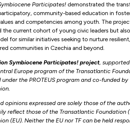
Symbiocene Participates!
demonstrated the trans
 participatory, community-based education in foste
alues and competencies among youth. The project
 the current cohort of young civic leaders but also
del for similar initiatives seeking to nurture resilien
ed communities in Czechia and beyond.
ion Symbiocene Participates! project
, supported
tral Europe program of the Transatlantic Found
 under the PROTEUS program and co-funded by 
ion.
d opinions expressed are solely those of the auth
ly reflect those of the Transatlantic Foundation (
on (EU). Neither the EU nor TF can be held respon