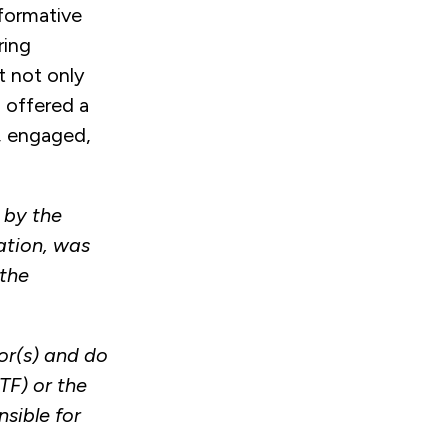
formative
ring
 not only
 offered a
t, engaged,
 by the
ation, was
the
or(s) and do
TF) or the
sible for