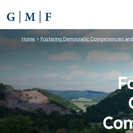
SKIP
TO
MAIN
CONTENT
Breadcrumb
Home
Fostering Democratic Competencies a
F
Com