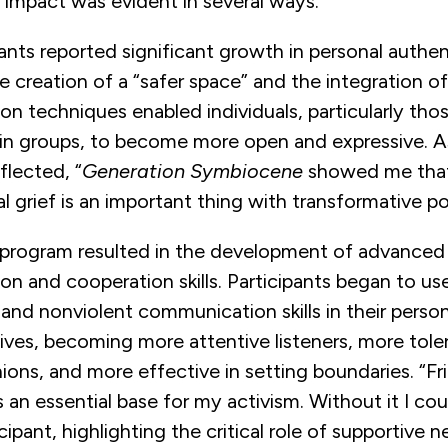
s impact was evident in several ways.
ipants reported significant growth in personal authe
he creation of a “safer space” and the integration o
 techniques enabled individuals, particularly thos
in groups, to become more open and expressive. A
flected, “
Generation Symbiocene
showed me that
 grief is an important thing with transformative pot
program resulted in the development of advanced
n and cooperation skills. Participants began to us
 and nonviolent communication skills in their perso
lives, becoming more attentive listeners, more tole
nions, and more effective in setting boundaries. “F
an essential base for my activism. Without it I coul
cipant, highlighting the critical role of supportive n