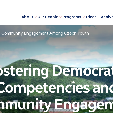
About
Our People
Programs
Ideas + Analys
nd Community Engagement Among Czech Youth
ostering Democrat
Competencies an
munity Engage