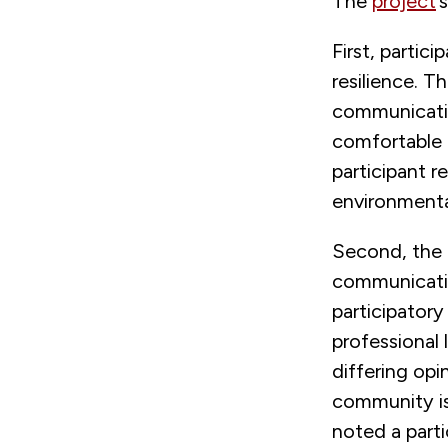
The
project
’
First, partic
resilience. T
communication
comfortable 
participant re
environmental
Second, the 
communicatio
participatory
professional 
differing opi
community is 
noted a parti