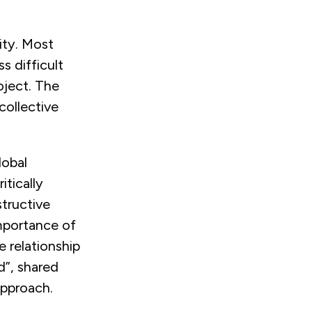
ity. Most
s difficult
oject. The
collective
lobal
itically
tructive
importance of
he relationship
d”, shared
approach.