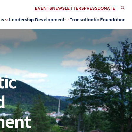
Utility
EVENTS
NEWSLETTERS
PRESS
DONATE
M
Menu
is
Leadership Development
Transatlantic Foundation
n
ic
d
ment