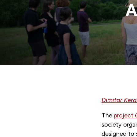
A
Dimitar Ker
The
project
society orga
designed to 