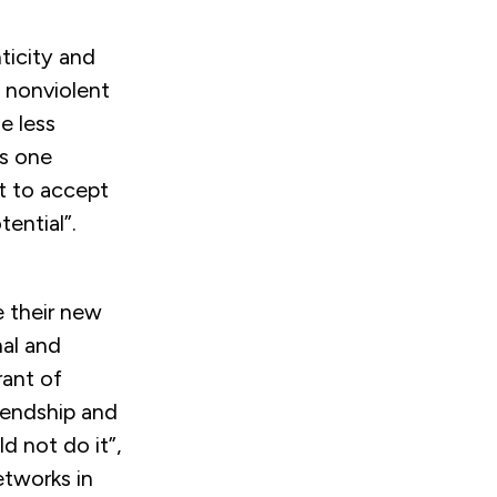
nticity and
f nonviolent
e less
s one
 to accept
ential”.
e their new
nal and
rant of
riendship and
d not do it”,
etworks in