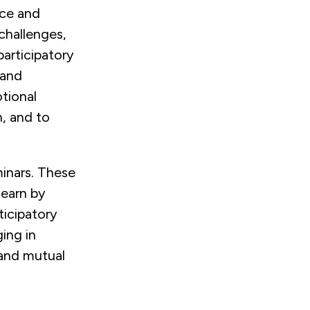
nce and
 challenges,
participatory
 and
otional
, and to
minars. These
learn by
ticipatory
ing in
 and mutual