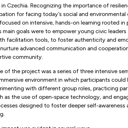
 in Czechia. Recognizing the importance of resilie
ipation for facing today’s social and environmental
e focused on intensive, hands-on learning rooted in 
ts main goals were to empower young civic leaders
h facilitation tools, to foster authenticity and em
to nurture advanced communication and cooperation
ortive community.
 of the project was a series of three intensive se
immersive environment in which participants could 
menting with different group roles, practicing par
 as the use of open-space technology, and engag
rocesses designed to foster deeper self-awareness
g.