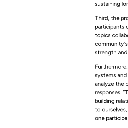
sustaining l
Third, the pr
participants 
topics collab
community’s 
strength and 
Furthermore,
systems and p
analyze the 
responses. “
building relat
to ourselves,
one participa