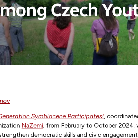
mong Czech You
anov
Generation Symbiocene Participates!
, coordinated
nization
NaZemi
, from February to October 2024,
strengthen democratic skills and civic engageme