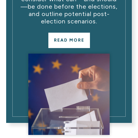
—be done before the elections,
and outline potential post-
election scenarios.
READ MORE