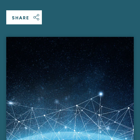
SHARE