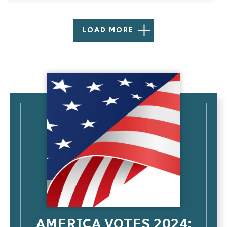
LOAD MORE
AMERICA VOTES 2024: