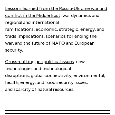
Lessons learned from the Russia-Ukraine war and
conflict in the Middle East
: war dynamics and
regional and international
ramifications, economic, strategic, energy, and
trade implications, scenarios for ending the
war, and the future of NATO and European
security.
Cross-cutting geopolitical issues
: new
technologies and technological
disruptions, global connectivity, environmental,
health, energy, and food security issues,
and scarcity of natural resources.