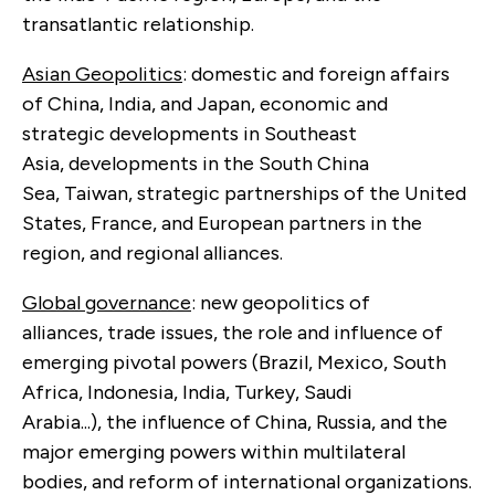
transatlantic relationship.
Asian Geopolitics
: domestic and foreign affairs
of China, India, and Japan, economic and
strategic developments in Southeast
Asia, developments in the South China
Sea, Taiwan, strategic partnerships of the United
States, France, and European partners in the
region, and regional alliances.
Global governance
: new geopolitics of
alliances, trade issues, the role and influence of
emerging pivotal powers (Brazil, Mexico, South
Africa, Indonesia, India, Turkey, Saudi
Arabia...), the influence of China, Russia, and the
major emerging powers within multilateral
bodies, and reform of international organizations.