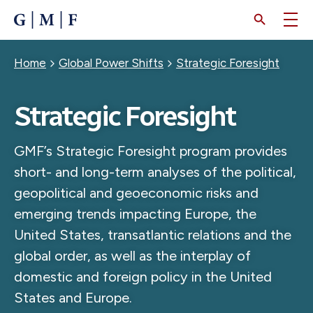
SKIP
TO
MAIN
CONTENT
Breadcrumb
Home
Global Power Shifts
Strategic Foresight
Strategic Foresight
GMF’s Strategic Foresight program provides
short- and long-term analyses of the political,
geopolitical and geoeconomic risks and
emerging trends impacting Europe, the
United States, transatlantic relations and the
global order, as well as the interplay of
domestic and foreign policy in the United
States and Europe.