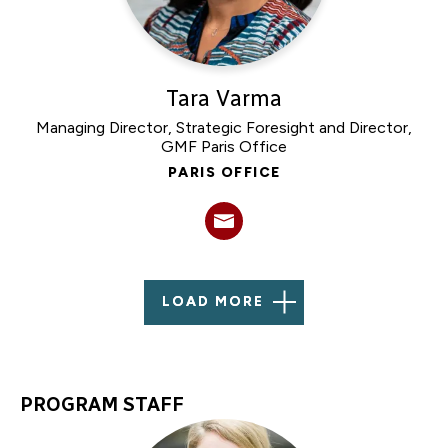
Tara Varma
Managing Director, Strategic Foresight and Director,
GMF Paris Office
PARIS OFFICE
LOAD MORE
PROGRAM STAFF