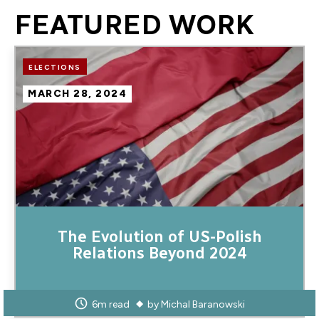
FEATURED WORK
Image
ELECTIONS
MARCH 28, 2024
The Evolution of US-Polish
Relations Beyond 2024
6m read
by
Michal Baranowski