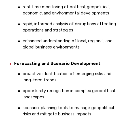
real-time monitoring of political, geopolitical,
economic, and environmental developments
rapid, informed analysis of disruptions affecting
operations and strategies
enhanced understanding of local, regional, and
global business environments
Forecasting and Scenario Development:
proactive identification of emerging risks and
long-term trends
opportunity recognition in complex geopolitical
landscapes
scenario-planning tools to manage geopolitical
risks and mitigate business impacts