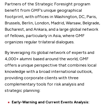
Partners of the Strategic Foresight program
benefit from GMF's unique geographical
footprint, with offices in Washington, DC, Paris,
Brussels, Berlin, London, Madrid, Warsaw, Belgrade,
Bucharest, and Ankara, and a large global network
of fellows, particularly in Asia, where GMF
organizes regular trilateral dialogues.
By leveraging its global network of experts and
4,000+ alumni based around the world, GMF
offers a unique perspective that combines local
knowledge with a broad international outlook,
providing corporate clients with three
complementary tools for risk analysis and
strategic planning:
Early-Warning and Current Events Analysis: