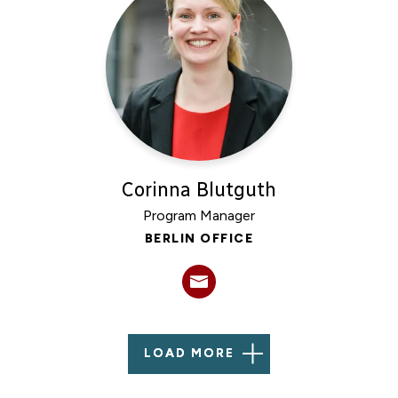
Corinna Blutguth
Program Manager
BERLIN OFFICE
LOAD MORE