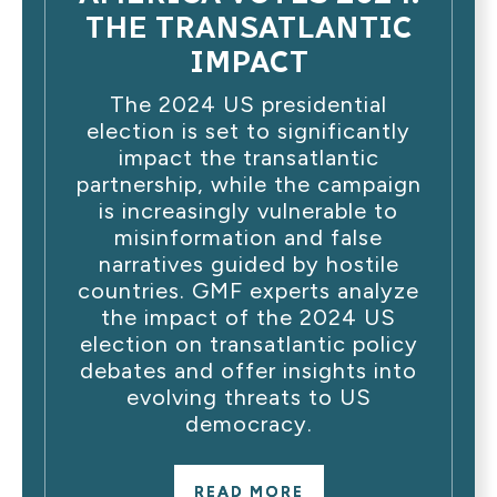
THE TRANSATLANTIC
IMPACT
The 2024 US presidential
election is set to significantly
impact the transatlantic
partnership, while the campaign
is increasingly vulnerable to
misinformation and false
narratives guided by hostile
countries. GMF experts analyze
the impact of the 2024 US
election on transatlantic policy
debates and offer insights into
evolving threats to US
democracy.
READ MORE