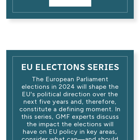
EU ELECTIONS SERIES
The European Parliament
elections in 2024 will shape the
EU's political direction over the
next five years and, therefore,
constitute a defining moment. In
this series, GMF experts discuss
the impact the elections will
have on EU policy in key areas,
consider what can—and should