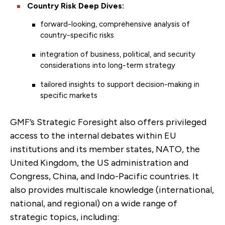
Country Risk Deep Dives:
forward-looking, comprehensive analysis of
country-specific risks
integration of business, political, and security
considerations into long-term strategy
tailored insights to support decision-making in
specific markets
GMF’s Strategic Foresight also offers privileged
access to the internal debates within EU
institutions and its member states, NATO, the
United Kingdom, the US administration and
Congress, China, and Indo-Pacific countries. It
also provides multiscale knowledge (international,
national, and regional) on a wide range of
strategic topics, including: