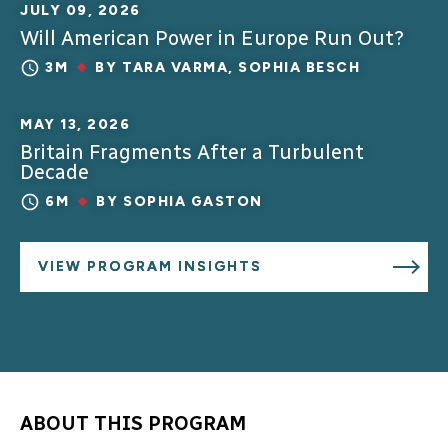
JULY 09, 2026
Will American Power in Europe Run Out?
3M
BY
TARA VARMA
,
SOPHIA BESCH
MAY 13, 2026
Britain Fragments After a Turbulent
Decade
6M
BY
SOPHIA GASTON
VIEW PROGRAM INSIGHTS
ABOUT THIS PROGRAM