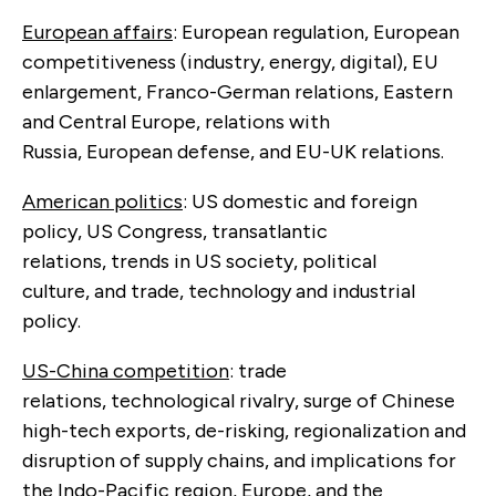
European affairs
: European regulation, European
competitiveness (industry, energy, digital), EU
enlargement, Franco-German relations, Eastern
and Central Europe, relations with
Russia, European defense, and EU-UK relations.
American politics
: US domestic and foreign
policy, US Congress, transatlantic
relations, trends in US society, political
culture, and trade, technology and industrial
policy.
US-China competition
: trade
relations, technological rivalry, surge of Chinese
high-tech exports, de-risking, regionalization and
disruption of supply chains, and implications for
the Indo-Pacific region, Europe, and the