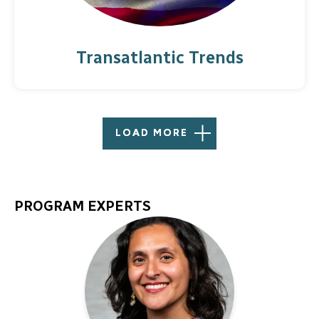
Transatlantic Trends
LOAD MORE
PROGRAM EXPERTS