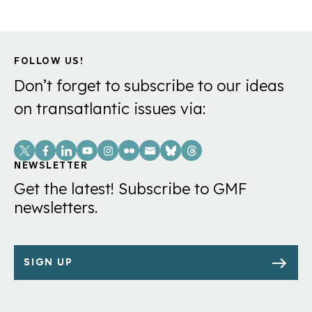
FOLLOW US!
Don’t forget to subscribe to our ideas
on transatlantic issues via:
Social
Links
NEWSLETTER
Get the latest! Subscribe to GMF
newsletters.
SIGN UP