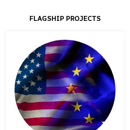
FLAGSHIP PROJECTS