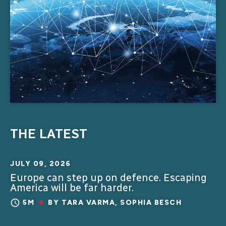
THE LATEST
JULY 09, 2026
Europe can step up on defence. Escaping
America will be far harder.
5M
BY
TARA VARMA
,
SOPHIA BESCH