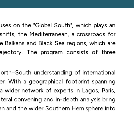
es on the "Global South", which plays an
 shifts; the Mediterranean, a crossroads for
he Balkans and Black Sea regions, which are
rajectory. The program consists of three
orth–South understanding of international
er. With a geographical footprint spanning
a wider network of experts in Lagos, Paris,
lateral convening and in-depth analysis bring
ean and the wider Southern Hemisphere into
.