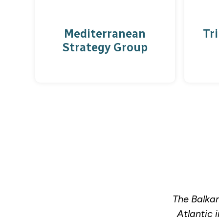
Mediterranean
Tri
Strategy Group
The Balkan
Atlantic 