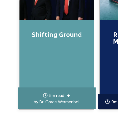
Shifting Ground
R
M
5m read
by
Dr. Grace Wermenbol
9m 