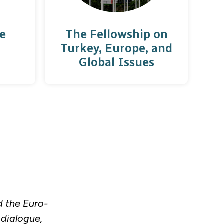
e
The Fellowship on
Turkey, Europe, and
Global Issues
d the Euro-
 dialogue,