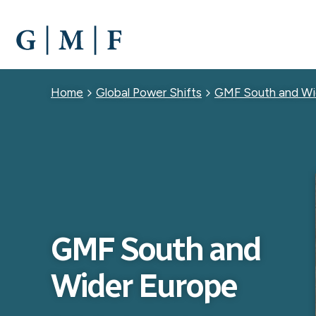
SKIP
TO
MAIN
CONTENT
Breadcrumb
Home
Global Power Shifts
GMF South and Wi
GMF South and
Wider Europe