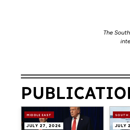
The South
int
PUBLICATIO
Image
Image
MIDDLE EAST
SOUTH 
JULY 27, 2026
JULY 