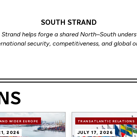
SOUTH STRAND
 Strand helps forge a shared North–South unders
ernational security, competitiveness, and global o
NS
Image
AND WIDER EUROPE
TRANSATLANTIC RELATIONS
21, 2026
JULY 17, 2026