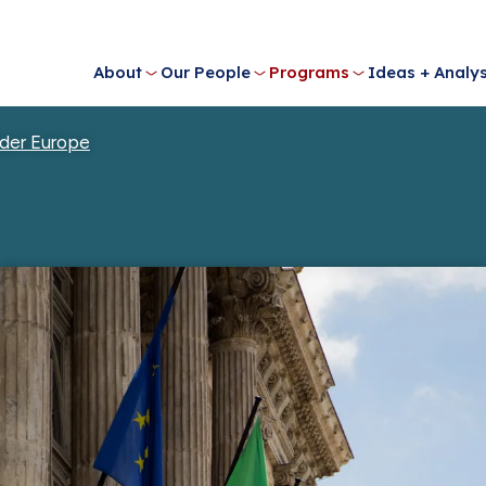
About
Our People
Programs
Ideas + Analys
der Europe