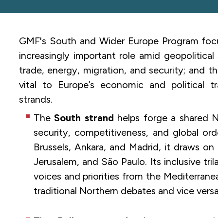
GMF's South and Wider Europe Program focus
increasingly important role amid geopolitical
trade, energy, migration, and security; and t
vital to Europe’s economic and political t
strands.
The
South strand
helps forge a shared N
security, competitiveness, and global ord
Brussels, Ankara, and Madrid, it draws on 
Jerusalem, and São Paulo. Its inclusive tri
voices and priorities from the Mediterran
traditional Northern debates and vice versa