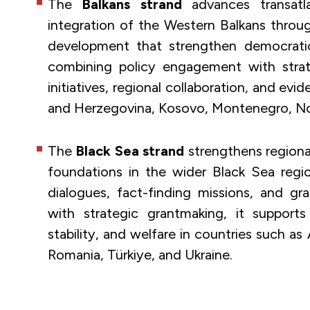
The
Balkans strand
advances transatla
integration of the Western Balkans throug
development that strengthen democratic
combining policy engagement with strate
initiatives, regional collaboration, and ev
and Herzegovina, Kosovo, Montenegro, No
The
Black Sea strand
strengthens regional
foundations in the wider Black Sea regi
dialogues, fact-finding missions, and g
with strategic grantmaking, it supports 
stability, and welfare in countries such as
Romania, Türkiye, and Ukraine.