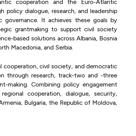
ntic cooperation and the Euro-Atlantic
h policy dialogue, research, and leadership
 governance. It achieves these goals by
gic grantmaking to support civil society
idence-based solutions across Albania, Bosnia
rth Macedonia, and Serbia.
 cooperation, civil society, and democratic
on through research, track-two and -three
rant-making. Combining policy engagement
regional cooperation, dialogue, security,
 Armenia, Bulgaria, the Republic of Moldova,