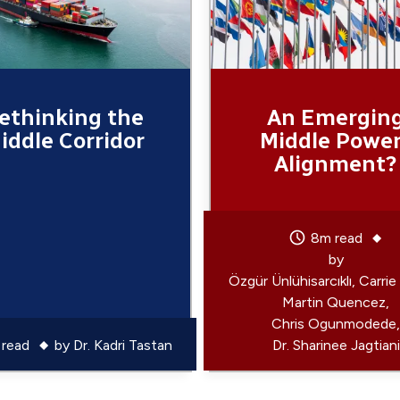
ethinking the
An Emergin
iddle Corridor
Middle Powe
Alignment?
8m read
by
Özgür Ünlühisarcıklı
Carrie
Martin Quencez
Chris Ogunmodede
read
by
Dr. Kadri Tastan
Dr. Sharinee Jagtiani