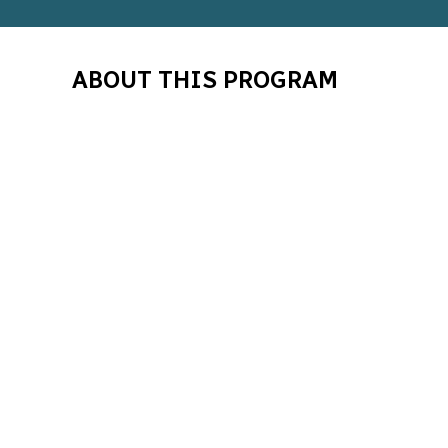
ABOUT THIS PROGRAM