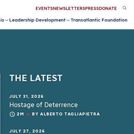
Utility
EVENTS
NEWSLETTERS
PRESS
DONATE
M
Menu
is
Leadership Development
Transatlantic Foundation
n
THE LATEST
JULY 31, 2026
Hostage of Deterrence
2M
BY
ALBERTO TAGLIAPIETRA
JULY 27, 2026