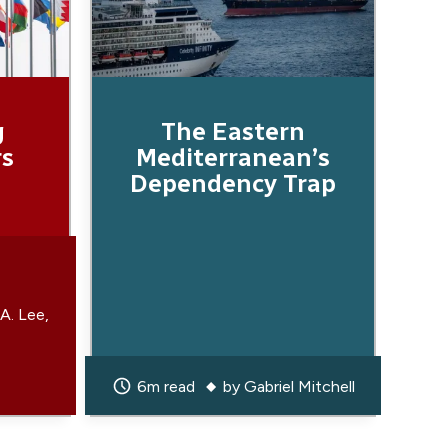
g
The Eastern
rs
Mediterranean’s
Dependency Trap
 A. Lee
6m read
by
Gabriel Mitchell