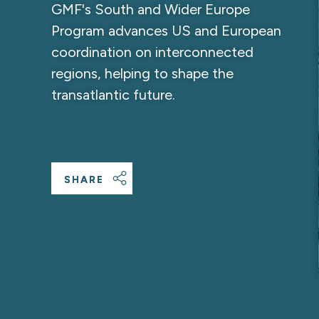
GMF's South and Wider Europe
Program advances US and European
coordination on interconnected
regions, helping to shape the
transatlantic future.
SHARE