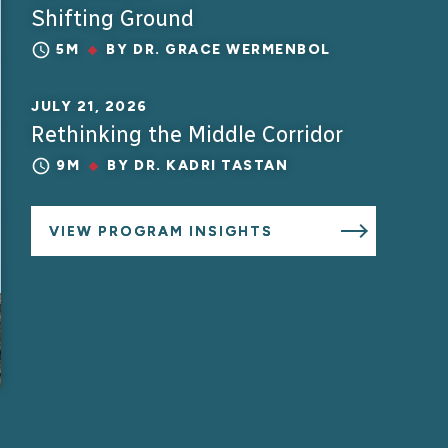
Shifting Ground
5M
BY
DR. GRACE WERMENBOL
JULY 21, 2026
Rethinking the Middle Corridor
9M
BY
DR. KADRI TASTAN
VIEW PROGRAM INSIGHTS