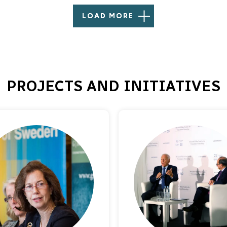
LOAD MORE
PROJECTS AND INITIATIVES