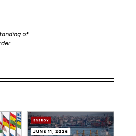
tanding of
rder
Image
ENERGY
JUNE 11, 2026