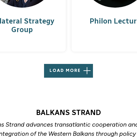
lateral Strategy
Philon Lectur
Group
LOAD MORE
BALKANS STRAND
s Strand advances transatlantic cooperation an
integration of the Western Balkans through policy