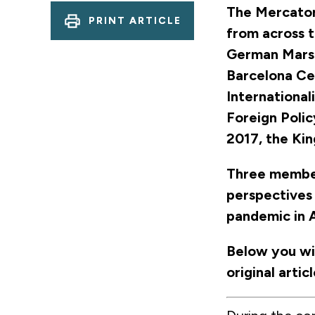
The Mercator
PRINT ARTICLE
from across t
German Marsh
Barcelona Cen
International
Foreign Polic
2017, the Ki
Three member
perspectives
pandemic in 
Below you wil
original arti