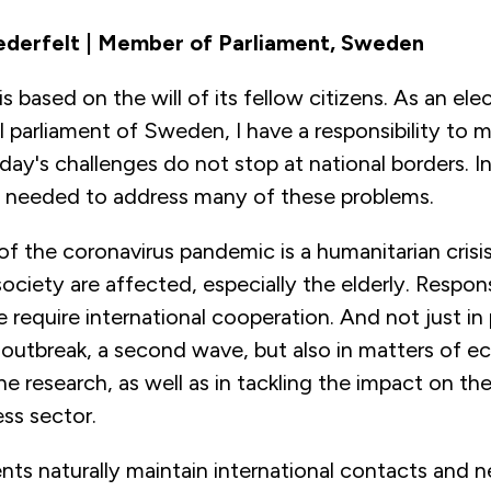
derfelt | Member of Parliament, Sweden
 based on the will of its fellow citizens. As an e
l parliament of Sweden, I have a responsibility to 
day's challenges do not stop at national borders. I
s needed to address many of these problems.
f the coronavirus pandemic is a humanitarian crisi
society are affected, especially the elderly. Respon
e require international cooperation. And not just in
 outbreak, a second wave, but also in matters of 
ne research, as well as in tackling the impact on th
ss sector.
ts naturally maintain international contacts and n