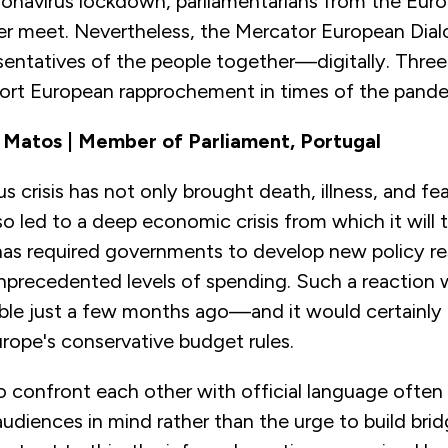
ronavirus lockdown, parliamentarians from the Eur
er meet. Nevertheless, the Mercator European Dia
sentatives of the people together—digitally. Thre
port European rapprochement in times of the pande
 Matos | Member of Parliament, Portugal
s crisis has not only brought death, illness, and fea
also led to a deep economic crisis from which it will 
 has required governments to develop new policy r
 unprecedented levels of spending. Such a reaction
ble just a few months ago—and it would certainly
rope's conservative budget rules.
 confront each other with official language often 
udiences in mind rather than the urge to build brid