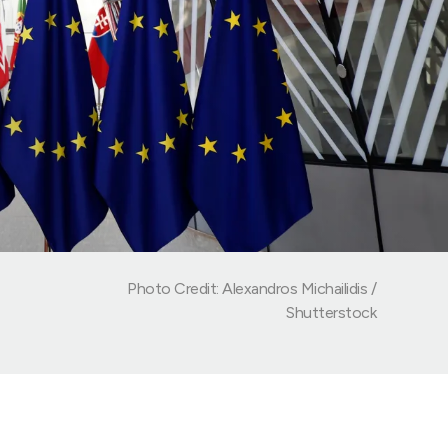
Photo Credit: Alexandros Michailidis /
Shutterstock