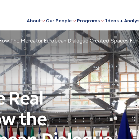
About
Our People
Programs
Ideas + Analys
 How The Mercator European Dialogue Created Spaces For 
e Real
ow the