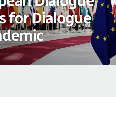
pean Dialogue
s for Dialogue
ndemic