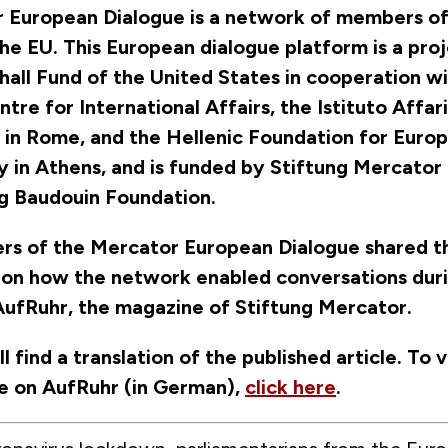
 European Dialogue is a network of members of
he EU. This European dialogue platform is a pro
all Fund of the United States in cooperation wi
tre for International Affairs, the Istituto Affari
i in Rome, and the Hellenic Foundation for Euro
y in Athens, and is funded by Stiftung Mercator
ng Baudouin Foundation.
s of the Mercator European Dialogue shared th
 on how the network enabled conversations dur
AufRuhr, the magazine of Stiftung Mercator.
l find a translation of the published article. To 
cle on AufRuhr (in German),
click here
.