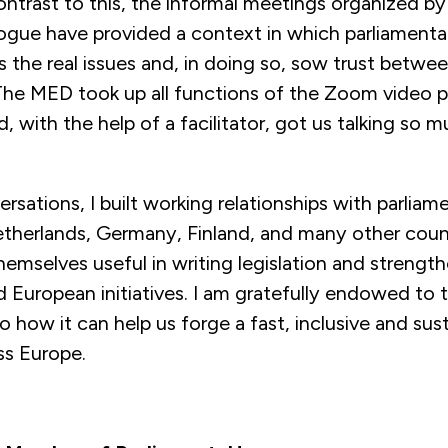
contrast to this, the informal meetings organized b
ogue have provided a context in which parliamentar
s the real issues and, in doing so, sow trust betwe
The MED took up all functions of the Zoom video p
d, with the help of a facilitator, got us talking so 
rsations, I built working relationships with parliam
Netherlands, Germany, Finland, and many other coun
emselves useful in writing legislation and strength
d European initiatives. I am gratefully endowed to 
o how it can help us forge a fast, inclusive and sus
ss Europe.