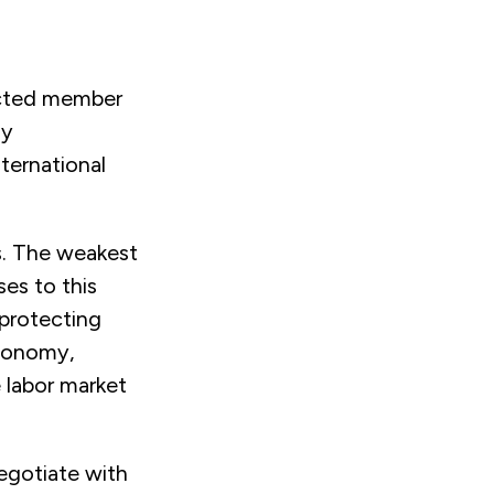
lected member
my
nternational
s. The weakest
ses to this
 protecting
economy,
e labor market
egotiate with