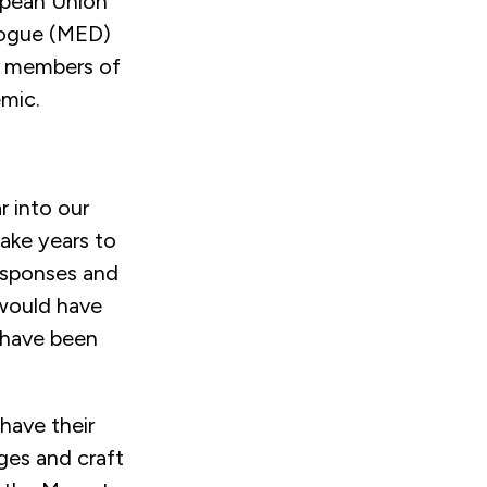
opean Union
logue (MED)
e members of
mic.
r into our
take years to
esponses and
 would have
 have been
have their
ges and craft