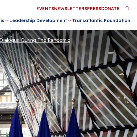
Utility
EVENTS
NEWSLETTERS
PRESS
DONATE
M
Menu
is
Leadership Development
Transatlantic Foundation
n
Dialogue During The Pandemic