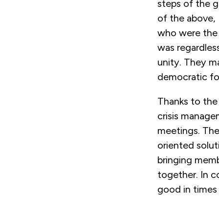
steps of the 
of the above, 
who were the m
was regardless
unity. They ma
democratic fo
Thanks to the
crisis managem
meetings. The
oriented solut
bringing memb
together. In c
good in times 