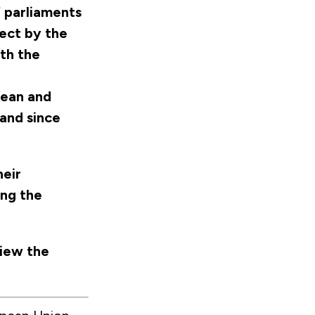
 parliaments
ject by the
th the
pean and
 and since
eir
ing the
view the