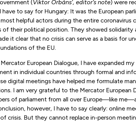
government (
Viktor Orbáns’, editor’s note
) were re
I have to say for Hungary: It was the European par
ost helpful actors during the entire coronavirus cr
 of their political position. They showed solidarity
de it clear that no crisis can serve as a basis for 
undations of the EU.
 Mercator European Dialogue, I have expanded my
ent in individual countries through formal and inf
se digital meetings have helped me formulate man
ions. I am very grateful to the Mercator European 
ers of parliament from all over Europe—like me—
onclusion, however, I have to say clearly: online me
of crisis. But they cannot replace in-person meetin