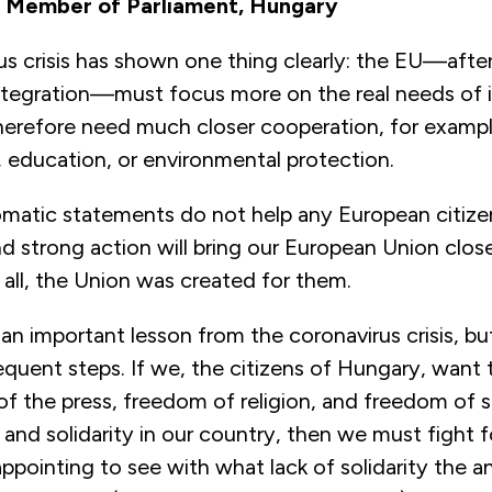
| Member of Parliament, Hungary
us crisis has shown one thing clearly: the EU—aft
integration—must focus more on the real needs of i
herefore need much closer cooperation, for exampl
, education, or environmental protection.
omatic statements do not help any European citizen
 strong action will bring our European Union close
all, the Union was created for them.
 an important lesson from the coronavirus crisis, bu
quent steps. If we, the citizens of Hungary, want t
f the press, freedom of religion, and freedom of 
nd solidarity in our country, then we must fight fo
isappointing to see with what lack of solidarity the 