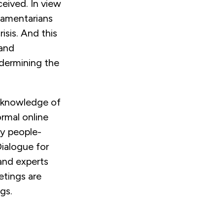
ceived. In view
liamentarians
isis. And this
 and
undermining the
 knowledge of
ormal online
y people-
Dialogue for
and experts
etings are
gs.