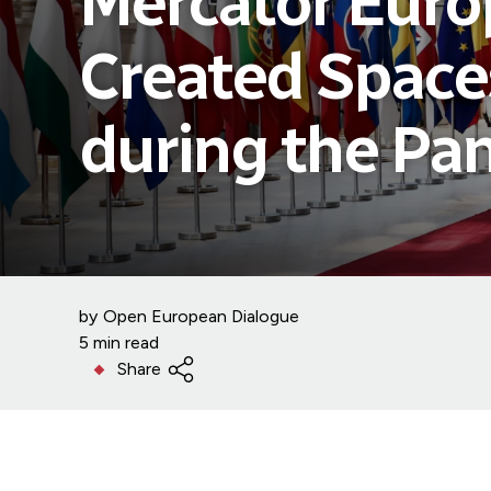
Mercator Euro
Created Space
during the Pa
by
Open European Dialogue
5 min read
Share