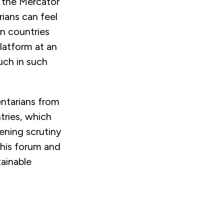
y the Mercator
ians can feel
en countries
latform at an
much in such
entarians from
tries, which
ening scrutiny
this forum and
tainable