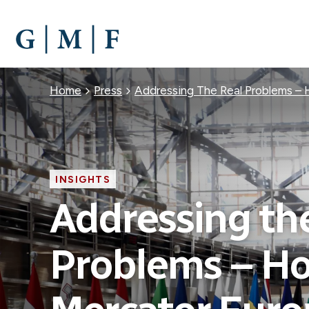
SKIP
TO
MAIN
CONTENT
Breadcrumb
Home
Press
Addressing The Real Problems –
INSIGHTS
Addressing th
Problems – H