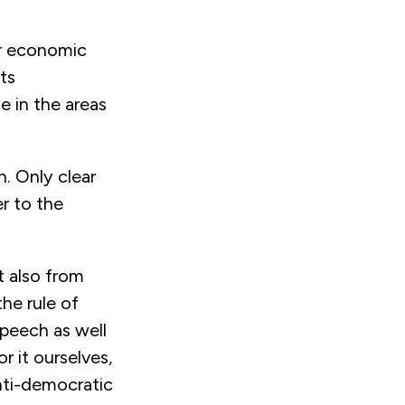
er economic
ts
e in the areas
. Only clear
r to the
t also from
he rule of
speech as well
r it ourselves,
anti-democratic