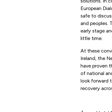
solutions. In 
European Dial
safe to discus
and peoples. 
early stage an
little time.
At these conve
Ireland, the 
have proven th
of national an
look forward t
recovery acro