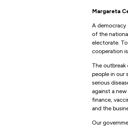
Margareta Ce
A democracy is
of the nationa
electorate. To
cooperation i
The outbreak o
people in our 
serious diseas
against a new
finance, vacci
and the busine
Our governmen