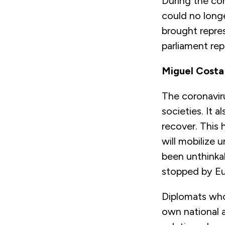
During the co
could no long
brought repre
parliament re
Miguel Costa
The coronaviru
societies. It 
recover. This
will mobilize
been unthinka
stopped by Eu
Diplomats who
own national a