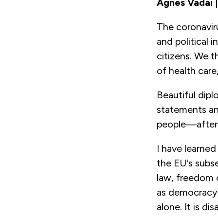
Àgnes Vadai 
The coronavir
and political 
citizens. We t
of health care
Beautiful dipl
statements and
people—after 
I have learned
the EU's subse
law, freedom o
as democracy a
alone. It is d