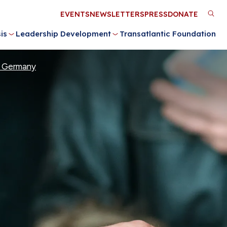
Utility
EVENTS
NEWSLETTERS
PRESS
DONATE
M
Menu
is
Leadership Development
Transatlantic Foundation
n
or Germany