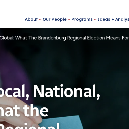
About
Our People
Programs
Ideas + Analys
and Global: What The Brandenburg Regional Election Means F
Local, National,
hat the