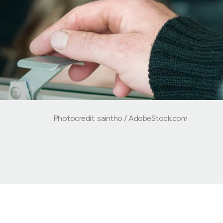
Photocredit: saintho / AdobeStock.com