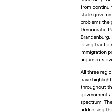
from continuin
state governme
problems the p
Democratic Par
Brandenburg. 
losing tracti
immigration po
arguments ove
All three regi
have highligh
throughout the
government an
spectrum. The 
addressing the