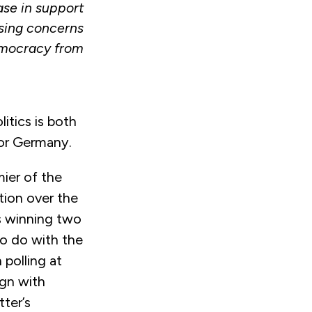
ase in support
ising concerns
democracy from
litics is both
or Germany.
ier of the
tion over the
is winning two
to do with the
 polling at
ign with
tter’s