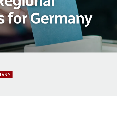
Regional
s for Germany
MANY