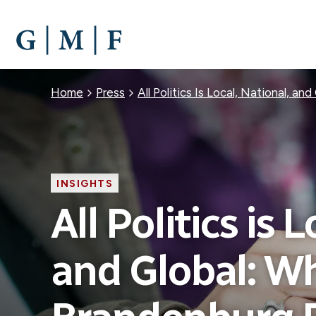
SKIP
TO
MAIN
CONTENT
Breadcrumb
Home
Press
All Politics Is Local, National, 
INSIGHTS
All Politics is 
and Global: W