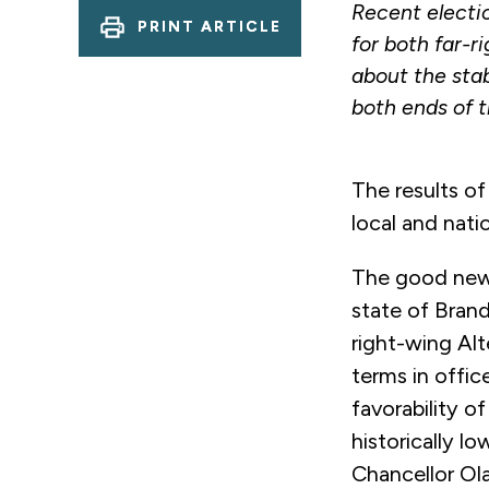
Recent electi
PRINT ARTICLE
for both far-r
about the sta
both ends of t
The results of
local and na
The good news
state of Bran
right-wing Alt
terms in offic
favorability o
historically l
Chancellor Ola