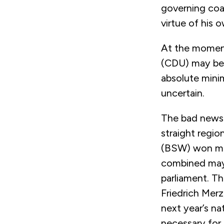
governing coal
virtue of his o
At the moment
(
CDU) may be a
absolute mini
uncertain.
The bad news 
straight regio
(BSW) won mo
combined may 
parliament.
Th
Friedrich Merz
next year’s na
necessary for 