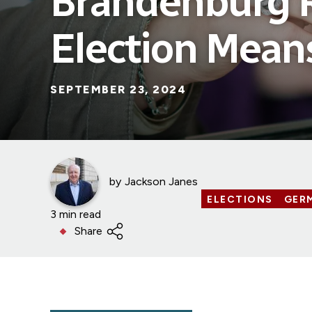
Brandenburg 
Election Mean
SEPTEMBER 23, 2024
by
Jackson Janes
ELECTIONS
GER
3 min read
Share