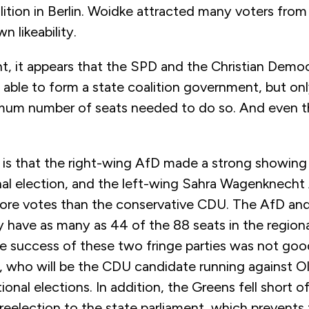
ition in Berlin. Woidke attracted many voters from a
wn likeability.
, it appears that the SPD and the
Christian Democ
ble to form a state coalition government, but onl
mum number of seats needed to do so. And even th
is that the right-wing AfD made a strong showing i
nal election, and the left-wing
Sahra Wagenknecht 
re votes than the conservative CDU.
The AfD an
have as many as 44 of the 88 seats in the regiona
e success of these two fringe parties was not goo
, who will be the CDU candidate running against Ol
tional elections. In addition, the Greens fell short
reelection to the state parliament, which prevents 