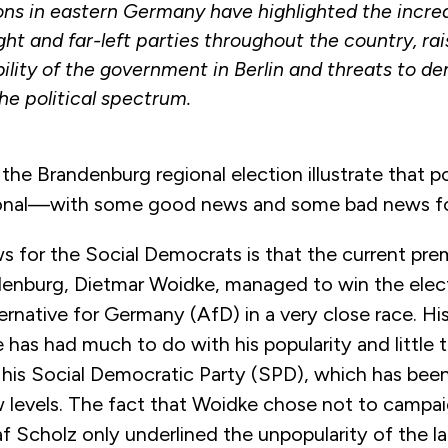
ons in eastern Germany have highlighted the incre
ight and far-left parties throughout the country, ra
bility of the government in Berlin and threats to 
he political spectrum.
 the Brandenburg regional election illustrate that po
tional—with some good news and some bad news f
 for the Social Democrats is that the current prem
denburg, Dietmar Woidke, managed to win the elec
ernative for Germany (AfD) in a very close race. H
e has had much to do with his popularity and little 
f his Social Democratic Party (SPD), which has been
ow levels. The fact that Woidke chose not to campa
f Scholz only underlined the unpopularity of the la