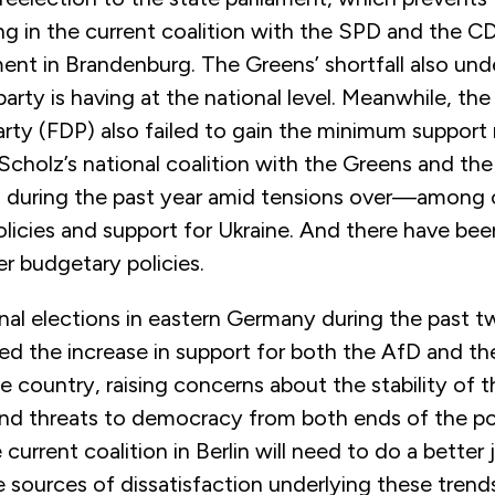
g in the current coalition with the SPD and the C
nt in Brandenburg. The Greens’ shortfall also unde
arty is having at the national level. Meanwhile, the
ty (FDP) also failed to gain the minimum support 
Scholz’s national coalition with the Greens and th
on during the past year amid tensions over—among
licies and support for Ukraine. And there have bee
r budgetary policies.
onal elections in eastern Germany during the past
ted the increase in support for both the AfD and 
 country, raising concerns about the stability of t
d threats to democracy from both ends of the pol
current coalition in Berlin will need to do a better 
 sources of dissatisfaction underlying these trend