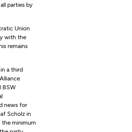
ll parties by
ratic Union
y with the
is remains
n a third
Alliance
d BSW
l
d news for
af Scholz in
 of the minimum
the party