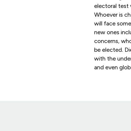
electoral test
Whoever is ch
will face some
new ones incl
concerns, whoe
be elected. Di
with the under
and even globa