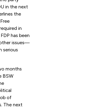
DU in the next
rlines the
 Free
required in
e FDP has been
 other issues—
n serious
 two months
the BSW
he
itical
job of
s. The next