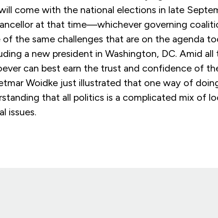
 will come with the national elections in late Sept
ancellor at that time—whichever governing coali
 of the same challenges that are on the agenda to
uding a new president in Washington, DC. Amid all
ver can best earn the trust and confidence of the
etmar Woidke just illustrated that one way of doing
standing that all politics is a complicated mix of loc
l issues.