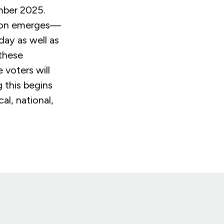
ember 2025.
tion emerges—
day as well as
 these
 voters will
 this begins
al, national,