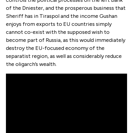
controls the political processes on the left bank
of the Dniester, and the prosperous business that
Sheriff has in Tiraspol and the income Gushan
enjoys from exports to EU countries simply
cannot co-exist with the supposed wish to
become part of Russia, as this would immediately
destroy the EU-focused economy of the
separatist region, as well as considerably reduce
the oligarch’s wealth.