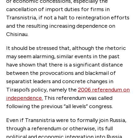
or economic concessions, especially the
cancellation of import duties for firms in
Transnistria, if not a halt to reintegration efforts
and the resulting increasing dependence on
Chisinau.
It should be stressed that, although the rhetoric
may seem alarming, similar events in the past
have shown that there is a significant distance
between the provocations and blackmail of
separatist leaders and concrete changes in
Tiraspol’s policy, namely the
2006 referendum on
independence.
This referendum was called
following the previous “all levels” congress.
Even if Transnistria were to formally join Russia,
through a referendum or otherwise, its full
political and economic integration into Russia