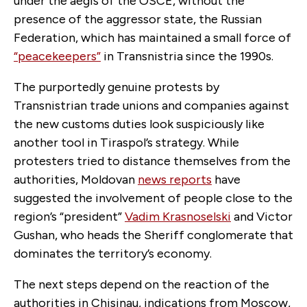
under the aegis of the OSCE, without the
presence of the aggressor state, the Russian
Federation, which has maintained a small force of
“peacekeepers”
in Transnistria since the 1990s.
The purportedly genuine protests by
Transnistrian trade unions and companies against
the new customs duties look suspiciously like
another tool in Tiraspol’s strategy. While
protesters tried to distance themselves from the
authorities, Moldovan
news reports
have
suggested the involvement of people close to the
region’s “president”
Vadim Krasnoselski
and Victor
Gushan, who heads the Sheriff conglomerate that
dominates the territory’s economy.
The next steps depend on the reaction of the
authorities in Chisinau, indications from Moscow,