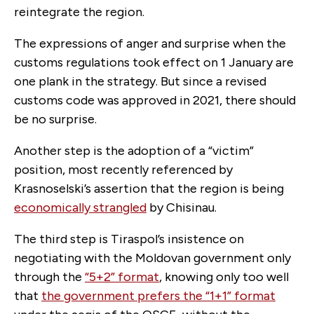
reintegrate the region.
The expressions of anger and surprise when the
customs regulations took effect on 1 January are
one plank in the strategy. But since a revised
customs code was approved in 2021, there should
be no surprise.
Another step is the adoption of a “victim”
position, most recently referenced by
Krasnoselski’s assertion that the region is being
economically strangled
by Chisinau.
The third step is Tiraspol’s insistence on
negotiating with the Moldovan government only
through the
“5+2” format
, knowing only too well
that
the government prefers the “1+1” format