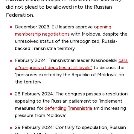
did not plead to be allowed into the Russian
Federation.
December 2023: EU leaders approve
opening
membership negotiations
with Moldova, despite the
unresolved status of the unrecognized, Russia-
backed Transnistria territory
February 2024: Transnistrian leader Krasnoselski
calls
a “congress of deputies at all levels”
to discuss the
“pressures exerted by the Republic of Moldova” on
the territory
28 February 2024: The congress passes a resolution
appealing to the Russian parliament to “implement
measures for
defending Transnistria
amid increasing
pressure from Moldova”
29 February 2024: Contrary to speculation, Russian