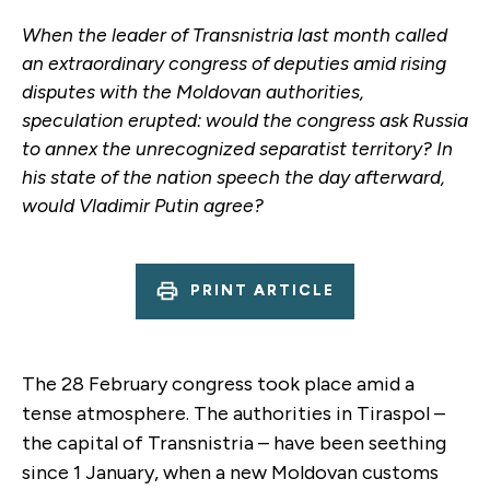
When the leader of Transnistria last month called
an extraordinary congress of deputies amid rising
disputes with the Moldovan authorities,
speculation erupted: would the congress ask Russia
to annex the unrecognized separatist territory? In
his state of the nation speech the day afterward,
would Vladimir Putin agree?
PRINT ARTICLE
The 28 February congress took place amid a
tense atmosphere. The authorities in Tiraspol –
the capital of Transnistria – have been seething
since 1 January, when a new Moldovan customs