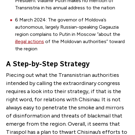
President Vladimir Putin makes no mention of
Transnistria in his annual address to the nation
6 March 2024: The governor of Moldova’s
autonomous, largely Russian-speaking Gagauzia
region complains to Putin in Moscow “about the
illegal actions
of the Moldovan authorities” toward
the region
A Step-by-Step Strategy
Piecing out what the Transnistrian authorities
intended by calling the extraordinary congress
requires a look into their strategy, if that is the
right word, for relations with Chisinau. It is not
always easy to penetrate the smoke and mirrors
of disinformation and threats of blackmail that
emerge from the region. Overall, it seems that
Tiraspol has a plan to thwart Chisinau’s efforts to