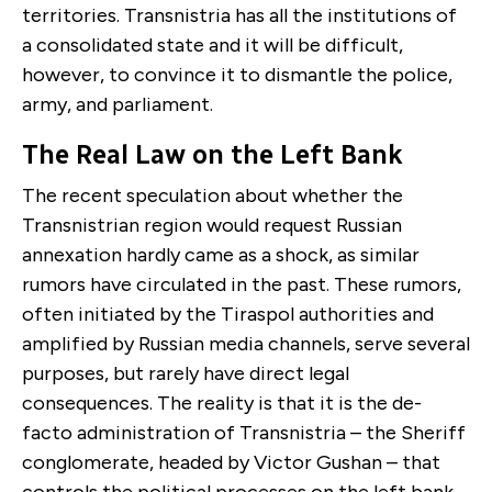
territories. Transnistria has all the institutions of
a consolidated state and it will be difficult,
however, to convince it to dismantle the police,
army, and parliament.
The Real Law on the Left Bank
The recent speculation about whether the
Transnistrian region would request Russian
annexation hardly came as a shock, as similar
rumors have circulated in the past. These rumors,
often initiated by the Tiraspol authorities and
amplified by Russian media channels, serve several
purposes, but rarely have direct legal
consequences. The reality is that it is the de-
facto administration of Transnistria – the Sheriff
conglomerate, headed by Victor Gushan – that