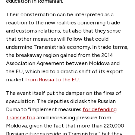
education in Romanian.
Their consternation can be interpreted as a
reaction to the new realities concerning trade
and customs relations, but also that they sense
that other measures will follow that could
undermine Transnistria’s economy. In trade terms,
the breakaway region gained from the 2014
Association Agreement between Moldova and
the EU, which led to a drastic shift of its export
market
from Russia to the EU
.
The event itself put the damper on the fires of
speculation. The deputies did ask the Russian
Duma to “implement measures
for defending
Transnistria
amid increasing pressure from
Moldova, given the fact that more than 220,000
Russian citizens reside in Transnistria,” but they