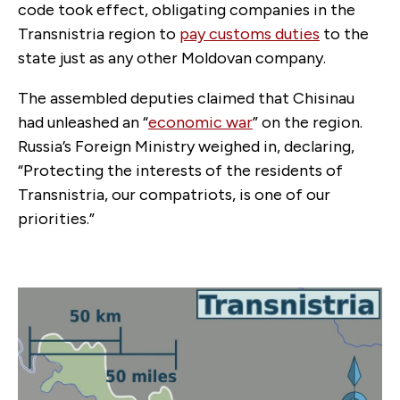
code took effect, obligating companies in the
Transnistria region to
pay customs duties
to the
state just as any other Moldovan company.
The assembled deputies claimed that Chisinau
had unleashed an “
economic war
” on the region.
Russia’s Foreign Ministry weighed in, declaring,
“Protecting the interests of the residents of
Transnistria, our compatriots, is one of our
priorities.”