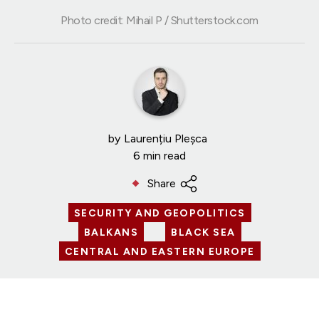
Photo credit: Mihail P / Shutterstock.com
by
Laurențiu Pleșca
6 min read
Share
SECURITY AND GEOPOLITICS
BALKANS
BLACK SEA
CENTRAL AND EASTERN EUROPE