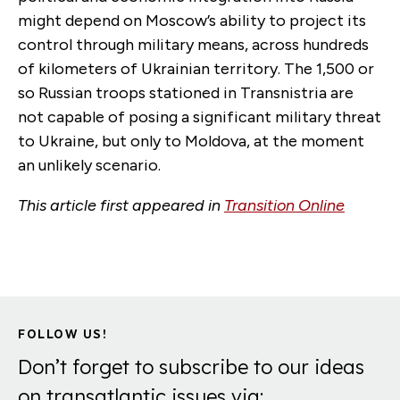
might depend on Moscow’s ability to project its
control through military means, across hundreds
of kilometers of Ukrainian territory. The 1,500 or
so Russian troops stationed in Transnistria are
not capable of posing a significant military threat
to Ukraine, but only to Moldova, at the moment
an unlikely scenario.
This article first appeared in
Transition Online
FOLLOW US!
Don’t forget to subscribe to our ideas
on transatlantic issues via: