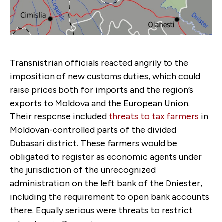
Transnistrian officials reacted angrily to the
imposition of new customs duties, which could
raise prices both for imports and the region’s
exports to Moldova and the European Union.
Their response included
threats to tax farmers
in
Moldovan-controlled parts of the divided
Dubasari district. These farmers would be
obligated to register as economic agents under
the jurisdiction of the unrecognized
administration on the left bank of the Dniester,
including the requirement to open bank accounts
there. Equally serious were threats to restrict