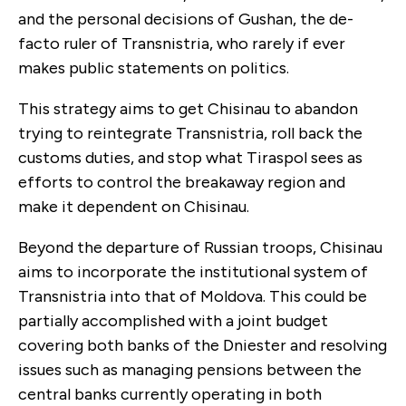
and the personal decisions of Gushan, the de-
facto ruler of Transnistria, who rarely if ever
makes public statements on politics.
This strategy aims to get Chisinau to abandon
trying to reintegrate Transnistria, roll back the
customs duties, and stop what Tiraspol sees as
efforts to control the breakaway region and
make it dependent on Chisinau.
Beyond the departure of Russian troops, Chisinau
aims to incorporate the institutional system of
Transnistria into that of Moldova. This could be
partially accomplished with a joint budget
covering both banks of the Dniester and resolving
issues such as managing pensions between the
central banks currently operating in both