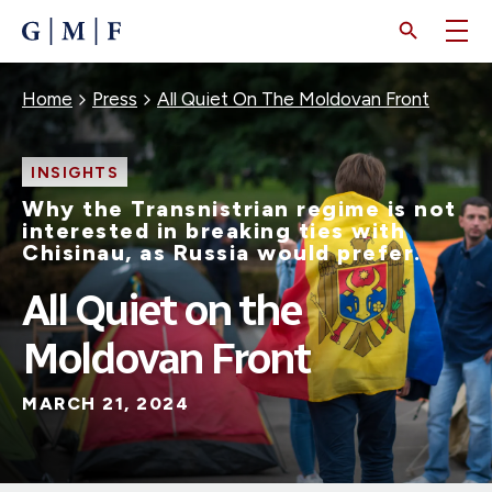
SKIP
TO
MAIN
CONTENT
Breadcrumb
Home
Press
All Quiet On The Moldovan Front
INSIGHTS
Why the Transnistrian regime is not
interested in breaking ties with
Chisinau, as Russia would prefer.
All Quiet on the
Moldovan Front
MARCH 21, 2024