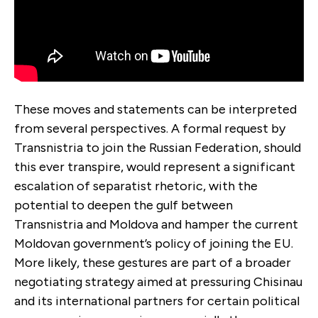
These moves and statements can be interpreted
from several perspectives. A formal request by
Transnistria to join the Russian Federation, should
this ever transpire, would represent a significant
escalation of separatist rhetoric, with the
potential to deepen the gulf between
Transnistria and Moldova and hamper the current
Moldovan government’s policy of joining the EU.
More likely, these gestures are part of a broader
negotiating strategy aimed at pressuring Chisinau
and its international partners for certain political