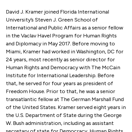
David J. Kramer joined Florida International
University’s Steven J. Green School of
International and Public Affairs as a senior fellow
in the Vaclav Havel Program for Human Rights
and Diplomacy in May 2017. Before moving to
Miami, Kramer had worked in Washington, DC for
24 years, most recently as senior director for
Human Rights and Democracy with The McCain
Institute for International Leadership. Before
that, he served for four years as president of
Freedom House. Prior to that, he was a senior
transatlantic fellow at The German Marshall Fund
of the United States. Kramer served eight years in
the U.S. Department of State during the George
W. Bush administration, including as assistant
secretary of state for Democracy, Human Rights,