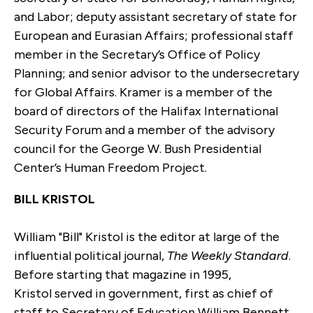
and Labor; deputy assistant secretary of state for
European and Eurasian Affairs; professional staff
member in the Secretary’s Office of Policy
Planning; and senior advisor to the undersecretary
for Global Affairs. Kramer is a member of the
board of directors of the Halifax International
Security Forum and a member of the advisory
council for the George W. Bush Presidential
Center’s Human Freedom Project.
BILL KRISTOL
William "Bill" Kristol is the editor at large of the
influential political journal,
The Weekly Standard
.
Before starting that magazine in 1995,
Kristol served in government, first as chief of
staff to Secretary of Education William Bennett