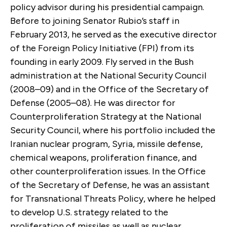
policy advisor during his presidential campaign.
Before to joining Senator Rubio’s staff in
February 2013, he served as the executive director
of the Foreign Policy Initiative (FPI) from its
founding in early 2009. Fly served in the Bush
administration at the National Security Council
(2008–09) and in the Office of the Secretary of
Defense (2005–08). He was director for
Counterproliferation Strategy at the National
Security Council, where his portfolio included the
Iranian nuclear program, Syria, missile defense,
chemical weapons, proliferation finance, and
other counterproliferation issues. In the Office
of the Secretary of Defense, he was an assistant
for Transnational Threats Policy, where he helped
to develop U.S. strategy related to the
proliferation of missiles as well as nuclear,