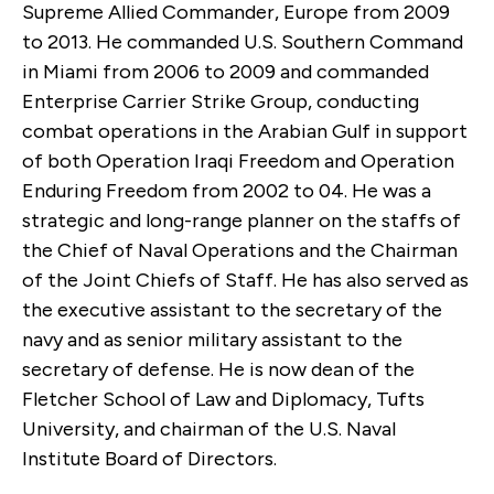
Supreme Allied Commander, Europe from 2009
to 2013. He commanded U.S. Southern Command
in Miami from 2006 to 2009 and commanded
Enterprise Carrier Strike Group, conducting
combat operations in the Arabian Gulf in support
of both Operation Iraqi Freedom and Operation
Enduring Freedom from 2002 to 04. He was a
strategic and long-range planner on the staffs of
the Chief of Naval Operations and the Chairman
of the Joint Chiefs of Staff. He has also served as
the executive assistant to the secretary of the
navy and as senior military assistant to the
secretary of defense. He is now dean of the
Fletcher School of Law and Diplomacy, Tufts
University, and chairman of the U.S. Naval
Institute Board of Directors.