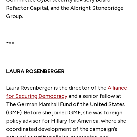
Refactor Capital, and the Albright Stonebridge
Group.
***
LAURA ROSENBERGER
Laura Rosenberger is the director of the
Alliance
for Securing Democracy
and a senior fellow at
The German Marshall Fund of the United States
(GMF). Before she joined GMF, she was foreign
policy advisor for Hillary for America, where she
coordinated development of the campaign’s