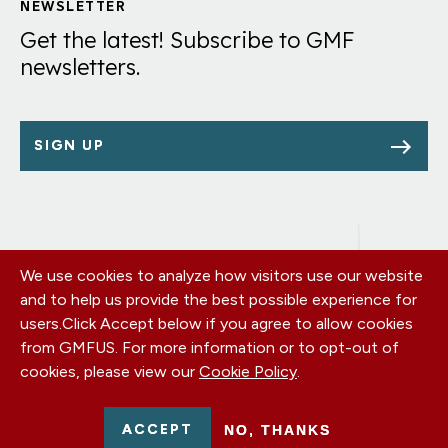
Links
NEWSLETTER
Get the latest! Subscribe to GMF
newsletters.
SIGN UP
We use cookies to analyze how visitors use our website
Footer
OUR OFFICES
and to help us provide the best possible experience for
PRIVACY POLICY
menu
users.
Click Accept below if you agree to allow cookies
CAREERS
from GMFUS. For more information or to opt-out of
DONATE
cookies, please view our
Cookie Policy
.
CONTACT US
EIN: 52-0954751 - All Rights Reserved. German Marshall Fund
ACCEPT
NO, THANKS
2026.