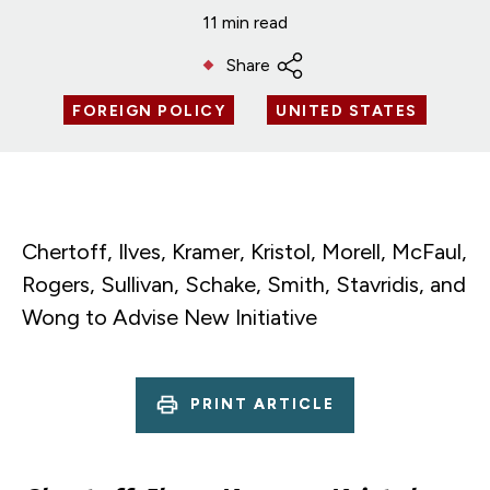
11 min read
Share
FOREIGN POLICY
UNITED STATES
Chertoff, Ilves, Kramer, Kristol, Morell, McFaul,
Rogers, Sullivan, Schake, Smith, Stavridis, and
Wong to Advise New Initiative
PRINT ARTICLE