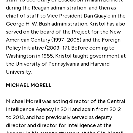
during the Reagan administration, and then as
chief of staff to Vice President Dan Quayle in the
George H. W. Bush administration. Kristol has also
served on the board of the Project for the New
American Century (1997–2005) and the Foreign
Policy Initiative (2009–17). Before coming to
Washington in 1985, Kristol taught government at
the University of Pennsylvania and Harvard
University.
MICHAEL MORELL
Michael Morell was acting director of the Central
Intelligence Agency in 2011 and again from 2012
to 2013, and had previously served as deputy
director and director for Intelligence at the