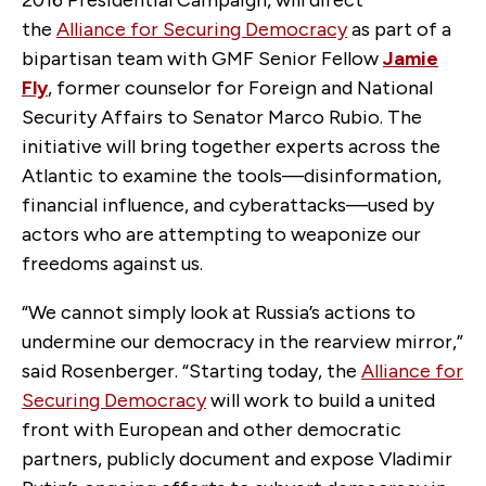
the
Alliance for Securing Democracy
as part of a
bipartisan team with GMF Senior Fellow
Jamie
Fly
, former counselor for Foreign and National
Security Affairs to Senator Marco Rubio. The
initiative will bring together experts across the
Atlantic to examine the tools—disinformation,
financial influence, and cyberattacks—used by
actors who are attempting to weaponize our
freedoms against us.
“We cannot simply look at Russia’s actions to
undermine our democracy in the rearview mirror,”
said Rosenberger. “Starting today, the
Alliance for
Securing Democracy
will work to build a united
front with European and other democratic
partners, publicly document and expose Vladimir