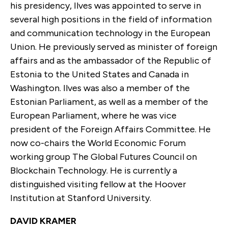
his presidency, Ilves was appointed to serve in
several high positions in the field of information
and communication technology in the European
Union. He previously served as minister of foreign
affairs and as the ambassador of the Republic of
Estonia to the United States and Canada in
Washington. Ilves was also a member of the
Estonian Parliament, as well as a member of the
European Parliament, where he was vice
president of the Foreign Affairs Committee. He
now co-chairs the World Economic Forum
working group The Global Futures Council on
Blockchain Technology. He is currently a
distinguished visiting fellow at the Hoover
Institution at Stanford University.
DAVID KRAMER