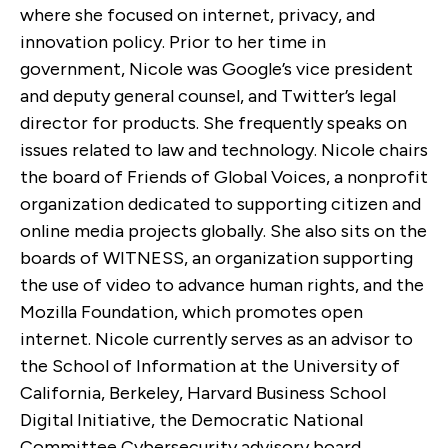
where she focused on internet, privacy, and
innovation policy. Prior to her time in
government, Nicole was Google’s vice president
and deputy general counsel, and Twitter’s legal
director for products. She frequently speaks on
issues related to law and technology. Nicole chairs
the board of Friends of Global Voices, a nonprofit
organization dedicated to supporting citizen and
online media projects globally. She also sits on the
boards of WITNESS, an organization supporting
the use of video to advance human rights, and the
Mozilla Foundation, which promotes open
internet. Nicole currently serves as an advisor to
the School of Information at the University of
California, Berkeley, Harvard Business School
Digital Initiative, the Democratic National
Committee Cybersecurity advisory board,