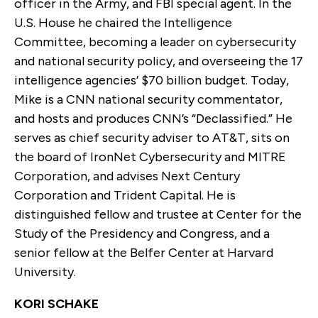
officer in the Army, and FBI special agent. In the
U.S. House he chaired the Intelligence
Committee, becoming a leader on cybersecurity
and national security policy, and overseeing the 17
intelligence agencies’ $70 billion budget. Today,
Mike is a CNN national security commentator,
and hosts and produces CNN’s “Declassified.” He
serves as chief security adviser to AT&T, sits on
the board of IronNet Cybersecurity and MITRE
Corporation, and advises Next Century
Corporation and Trident Capital. He is
distinguished fellow and trustee at Center for the
Study of the Presidency and Congress, and a
senior fellow at the Belfer Center at Harvard
University.
KORI SCHAKE