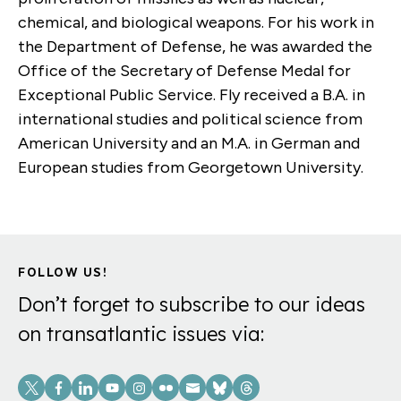
chemical, and biological weapons. For his work in
the Department of Defense, he was awarded the
Office of the Secretary of Defense Medal for
Exceptional Public Service. Fly received a B.A. in
international studies and political science from
American University and an M.A. in German and
European studies from Georgetown University.
FOLLOW US!
Don’t forget to subscribe to our ideas
on transatlantic issues via:
Social