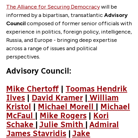
The Alliance for Securing Democracy
will be
informed by a bipartisan, transatlantic
Advisory
Council
composed of former senior officials with
experience in politics, foreign policy, intelligence,
Russia, and Europe - bringing deep expertise
across a range of issues and political
perspectives.
Advisory Council:
Mike Chertoff
|
Toomas Hendrik
Ilves
|
David Kramer
|
William
Kristol
|
Michael Morell
|
Michael
McFaul
|
Mike Rogers
|
Kori
Schake
|
Julie Smith
|
Admiral
James Stavridis
|
Jake