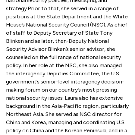
national security policies, messaging, and
strategy.Prior to that, she served in a range of
positions at the State Department and the White
House’s National Security Council (NSC). As chief
of staff to Deputy Secretary of State Tony
Blinken and as later, then-Deputy National
Security Advisor Blinken’s senior advisor, she
counseled on the full range of national security
policy. In her role at the NSC, she also managed
the interagency Deputies Committee, the U.S.
government’s senior-level interagency decision-
making forum on our country’s most pressing
national security issues. Laura also has extensive
background in the Asia-Pacific region, particularly
Northeast Asia. She served as NSC director for
China and Korea, managing and coordinating U.S.
policy on China and the Korean Peninsula, and in a