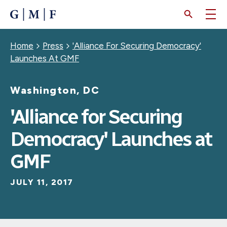
SKIP
TO
MAIN
CONTENT
Breadcrumb
Home
Press
'Alliance For Securing Democracy'
Launches At GMF
Washington, DC
'Alliance for Securing
Democracy' Launches at
GMF
JULY 11, 2017