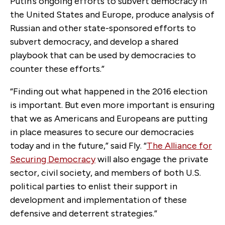
Putin’s ongoing efforts to subvert democracy in
the United States and Europe, produce analysis of
Russian and other state-sponsored efforts to
subvert democracy, and develop a shared
playbook that can be used by democracies to
counter these efforts.”
“Finding out what happened in the 2016 election
is important. But even more important is ensuring
that we as Americans and Europeans are putting
in place measures to secure our democracies
today and in the future,” said Fly. “
The Alliance for
Securing Democracy
will also engage the private
sector, civil society, and members of both U.S.
political parties to enlist their support in
development and implementation of these
defensive and deterrent strategies.”