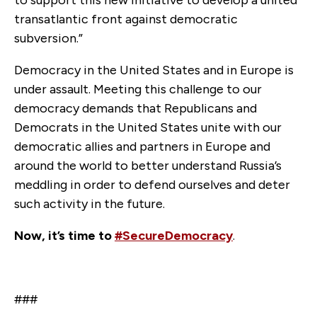
transatlantic front against democratic
subversion.”
Democracy in the United States and in Europe is
under assault. Meeting this challenge to our
democracy demands that Republicans and
Democrats in the United States unite with our
democratic allies and partners in Europe and
around the world to better understand Russia’s
meddling in order to defend ourselves and deter
such activity in the future.
Now, it’s time to
#SecureDemocracy
.
###