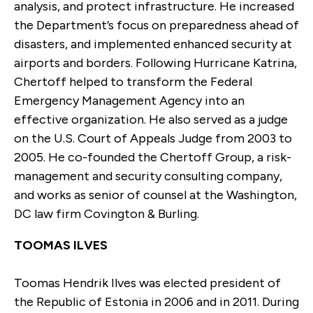
analysis, and protect infrastructure. He increased
the Department’s focus on preparedness ahead of
disasters, and implemented enhanced security at
airports and borders. Following Hurricane Katrina,
Chertoff helped to transform the Federal
Emergency Management Agency into an
effective organization. He also served as a judge
on the U.S. Court of Appeals Judge from 2003 to
2005. He co-founded the Chertoff Group, a risk-
management and security consulting company,
and works as senior of counsel at the Washington,
DC law firm Covington & Burling.
TOOMAS ILVES
Toomas Hendrik Ilves was elected president of
the Republic of Estonia in 2006 and in 2011. During