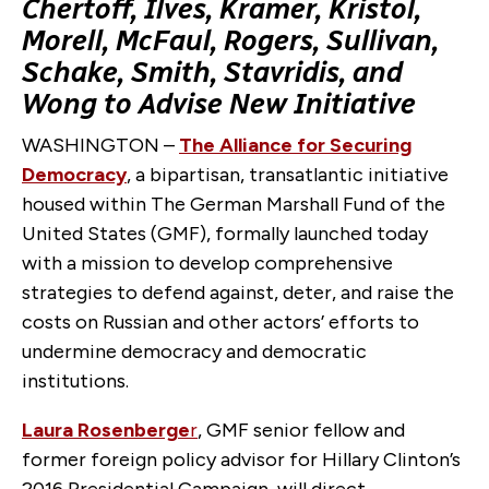
Chertoff, Ilves, Kramer, Kristol,
Morell, McFaul, Rogers, Sullivan,
Schake, Smith, Stavridis, and
Wong to Advise New Initiative
WASHINGTON –
The Alliance for Securing
Democracy
, a bipartisan, transatlantic initiative
housed within The German Marshall Fund of the
United States (GMF), formally launched today
with a mission to develop comprehensive
strategies to defend against, deter, and raise the
costs on Russian and other actors’ efforts to
undermine democracy and democratic
institutions.
Laura Rosenberge
r
, GMF senior fellow and
former foreign policy advisor for Hillary Clinton’s
2016 Presidential Campaign, will direct