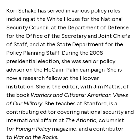
Kori Schake has served in various policy roles
including at the White House for the National
Security Council, at the Department of Defense
for the Office of the Secretary and Joint Chiefs
of Staff, and at the State Department for the
Policy Planning Staff. During the 2008
presidential election, she was senior policy
advisor on the McCain–Palin campaign. She is
now a research fellow at the Hoover
Institution. She is the editor, with Jim Mattis, of
the book
Warriors and Citizens: American Views
of Our Military
. She teaches at Stanford, is a
contributing editor covering national security and
international affairs at
The Atlantic
, columnist
for
Foreign Policy
magazine, and a contributor
to
War on the Rocks
.