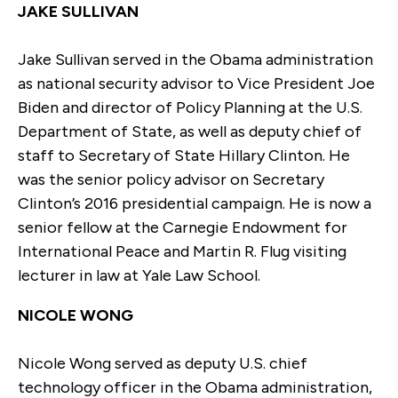
JAKE SULLIVAN
Jake Sullivan served in the Obama administration
as national security advisor to Vice President Joe
Biden and director of Policy Planning at the U.S.
Department of State, as well as deputy chief of
staff to Secretary of State Hillary Clinton. He
was the senior policy advisor on Secretary
Clinton’s 2016 presidential campaign. He is now a
senior fellow at the Carnegie Endowment for
International Peace and Martin R. Flug visiting
lecturer in law at Yale Law School.
NICOLE WONG
Nicole Wong served as deputy U.S. chief
technology officer in the Obama administration,