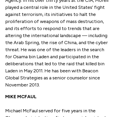
Agency. In his over thirty years at the CIA, Morell
played a central role in the United States’ fight
against terrorism, its initiatives to halt the
proliferation of weapons of mass destruction,
and its efforts to respond to trends that are
altering the international landscape — including
the Arab Spring, the rise of China, and the cyber
threat. He was one of the leaders in the search
for Osama bin Laden and participated in the
deliberations that led to the raid that killed bin
Laden in May 2011. He has been with Beacon
Global Strategies as a senior counselor since
November 2013.
MIKE MCFAUL
Michael McFaul served for five years in the