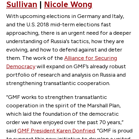
Sullivan
|
Nicole Wong
With upcoming elections in Germany and Italy,
and the U.S. 2018 mid-term elections fast
approaching, there is an urgent need for a deeper
understanding of Russia's tactics, how they are
evolving, and how to defend against and deter
them. The work of the
Alliance for Securing
Democracy
will expand on GMF’s already robust
portfolio of research and analysis on Russia and
strengthening transatlantic cooperation.
“GMF works to strengthen transatlantic
cooperation in the spirit of the Marshall Plan,
which laid the foundation of the democratic
order we have enjoyed over the past 70 years,”
said
GMF President Karen Donfried
. “GMF is proud
to support this new initiative to develop a united