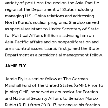
variety of positions focused on the Asia-Pacific
region at the Department of State, including
managing U.S.–China relations and addressing
North Korea’s nuclear programs. She also served
as special assistant to Under Secretary of State
for Political Affairs Bill Burns, advising him on
Asia-Pacific affairs and on nonproliferation and
arms control issues. Laura’s first joined the State
Department as a presidential management fellow.
JAMIE FLY
Jamie Fly is a senior fellow at The German
Marshall Fund of the United States (GMF). Prior to
joining GMF, he served as counselor for Foreign
and National Security Affairs to Senator Marco
Rubio (R-FL) from 2013–17, serving as his foreign