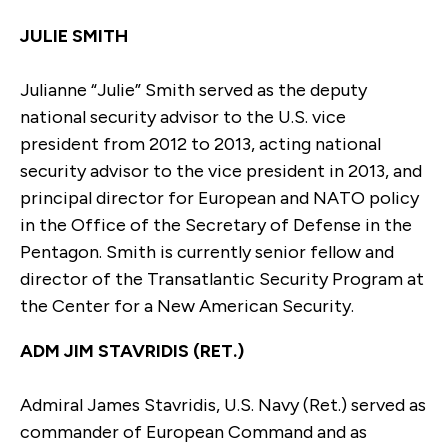
JULIE SMITH
Julianne “Julie” Smith served as the deputy
national security advisor to the U.S. vice
president from 2012 to 2013, acting national
security advisor to the vice president in 2013, and
principal director for European and NATO policy
in the Office of the Secretary of Defense in the
Pentagon. Smith is currently senior fellow and
director of the Transatlantic Security Program at
the Center for a New American Security.
ADM JIM STAVRIDIS (RET.)
Admiral James Stavridis, U.S. Navy (Ret.) served as
commander of European Command and as