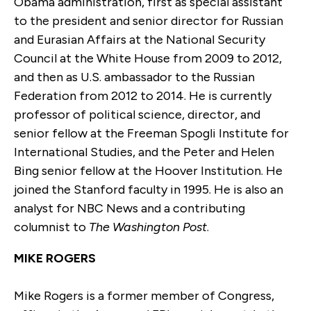
Obama administration, first as special assistant
to the president and senior director for Russian
and Eurasian Affairs at the National Security
Council at the White House from 2009 to 2012,
and then as U.S. ambassador to the Russian
Federation from 2012 to 2014. He is currently
professor of political science, director, and
senior fellow at the Freeman Spogli Institute for
International Studies, and the Peter and Helen
Bing senior fellow at the Hoover Institution. He
joined the Stanford faculty in 1995. He is also an
analyst for NBC News and a contributing
columnist to
The Washington Post
.
MIKE ROGERS
Mike Rogers is a former member of Congress,