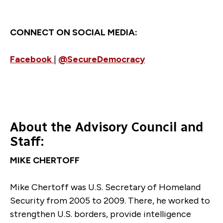
CONNECT ON SOCIAL MEDIA:
Facebook
|
@SecureDemocracy
About the Advisory Council and
Staff:
MIKE CHERTOFF
Mike Chertoff was U.S. Secretary of Homeland
Security from 2005 to 2009. There, he worked to
strengthen U.S. borders, provide intelligence