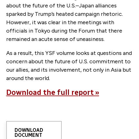
about the future of the U.S.–Japan alliances
sparked by Trump’s heated campaign rhetoric.
However, it was clear in the meetings with
officials in Tokyo during the Forum that there
remained an acute sense of uneasiness.
As a result, this YSF volume looks at questions and
concern about the future of U.S. commitment to
our allies, and its involvement, not only in Asia but
around the world.
Download the full report »
DOWNLOAD
DOCUMENT