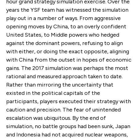
hour grand strategy simulation exercise. Over the
years the YSF team has witnessed the simulation
play out in a number of ways. From aggressive
opening moves by China, to an overly confident
United States, to Middle powers who hedged
against the dominant powers, refusing to align
with either, or doing the exact opposite, aligning
with China from the outset in hopes of economic
gains. The 2017 simulation was perhaps the most
rational and measured approach taken to date.
Rather than mirroring the uncertainty that
existed in the political capitals of the
participants, players executed their strategy with
caution and precision. The fear of unintended
escalation was ubiquitous. By the end of
simulation, no battle groups had been sunk, Japan
and Indonesia had not acquired nuclear weapons,