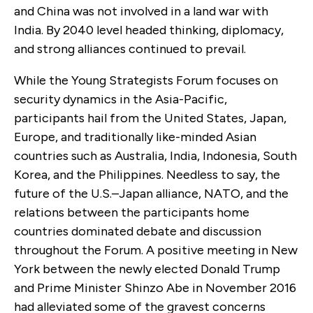
and China was not involved in a land war with
India. By 2040 level headed thinking, diplomacy,
and strong alliances continued to prevail.
While the Young Strategists Forum focuses on
security dynamics in the Asia-Pacific,
participants hail from the United States, Japan,
Europe, and traditionally like-minded Asian
countries such as Australia, India, Indonesia, South
Korea, and the Philippines. Needless to say, the
future of the U.S.–Japan alliance, NATO, and the
relations between the participants home
countries dominated debate and discussion
throughout the Forum. A positive meeting in New
York between the newly elected Donald Trump
and Prime Minister Shinzo Abe in November 2016
had alleviated some of the gravest concerns