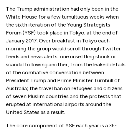
The Trump administration had only been in the
White House for a few tumultuous weeks when
the sixth iteration of the Young Strategists
Forum (YSF) took place in Tokyo, at the end of
January 2017. Over breakfast in Tokyo each
morning the group would scroll through Twitter
feeds and news alerts, one unsettling shock or
scandal following another, from the leaked details
of the combative conversation between
President Trump and Prime Minister Turnbull of
Australia; the travel ban on refugees and citizens
of seven Muslim countries and the protests that
erupted at international airports around the
United States as a result.
The core component of YSF each year is a 36-