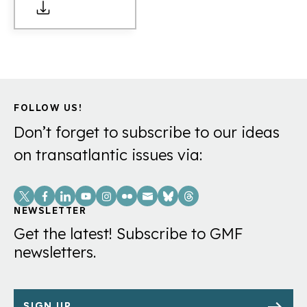
FOLLOW US!
Don’t forget to subscribe to our ideas
on transatlantic issues via:
Social
Links
NEWSLETTER
Get the latest! Subscribe to GMF
newsletters.
SIGN UP