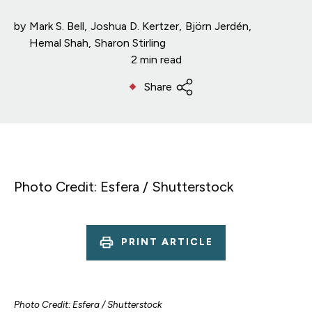
by
Mark S. Bell
Joshua D. Kertzer
Björn Jerdén
Hemal Shah
Sharon Stirling
2 min read
Share
Photo Credit: Esfera / Shutterstock
PRINT ARTICLE
Photo Credit: Esfera / Shutterstock