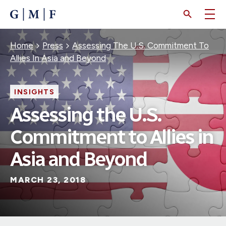
SKIP
TO
MAIN
CONTENT
Breadcrumb
Home
Press
Assessing The U.S. Commitment To
Allies In Asia and Beyond
INSIGHTS
Assessing the U.S.
Commitment to Allies in
Asia and Beyond
MARCH 23, 2018