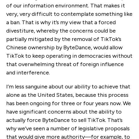
of our information environment. That makes it
very, very difficult to contemplate something like
a ban. That is why it’s my view that a forced
divestiture, whereby the concerns could be
partially mitigated by the removal of TikTok’s
Chinese ownership by ByteDance, would allow
TikTok to keep operating in democracies without
that overwhelming threat of foreign influence
and interference.
I’m less sanguine about our ability to achieve that
alone as the United States, because this process
has been ongoing for three or four years now. We
have significant concerns about the ability to
actually force ByteDance to sell TikTok. That’s
why we’ve seen a number of legislative proposals
that would give more authority—for example, to