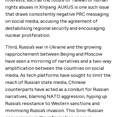
rights abuses in Xinjiang. AUKUS is one such issue
that draws consistently negative PRC messaging
on social media, accusing the agreement of
destabilising regional security and encouraging
nuclear proliferation.
Third, Russia’s war in Ukraine and the growing
rapprochement between Beijing and Moscow
have seen a mirroring of narratives and a two-way
amplification between the countries on social
media. As tech platforms have sought to limit the
reach of Russian state media, Chinese
counterparts have acted as a conduit for Russian
narratives, blaming NATO aggression, hyping up
Russia’s resistance to Western sanctions and
minimising Russia’s invasion. This Sino-Russian