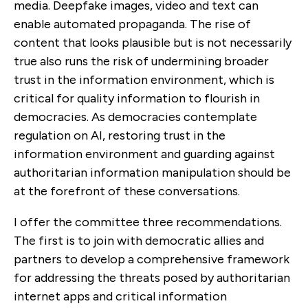
media. Deepfake images, video and text can
enable automated propaganda. The rise of
content that looks plausible but is not necessarily
true also runs the risk of undermining broader
trust in the information environment, which is
critical for quality information to flourish in
democracies. As democracies contemplate
regulation on AI, restoring trust in the
information environment and guarding against
authoritarian information manipulation should be
at the forefront of these conversations.
I offer the committee three recommendations.
The first is to join with democratic allies and
partners to develop a comprehensive framework
for addressing the threats posed by authoritarian
internet apps and critical information