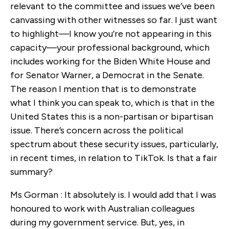
relevant to the committee and issues we’ve been
canvassing with other witnesses so far. I just want
to highlight—I know you’re not appearing in this
capacity—your professional background, which
includes working for the Biden White House and
for Senator Warner, a Democrat in the Senate.
The reason I mention that is to demonstrate
what I think you can speak to, which is that in the
United States this is a non-partisan or bipartisan
issue. There’s concern across the political
spectrum about these security issues, particularly,
in recent times, in relation to TikTok. Is that a fair
summary?
Ms Gorman : It absolutely is. I would add that I was
honoured to work with Australian colleagues
during my government service. But, yes, in