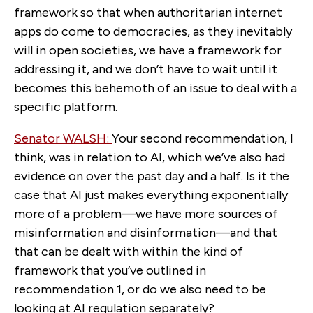
framework so that when authoritarian internet
apps do come to democracies, as they inevitably
will in open societies, we have a framework for
addressing it, and we don’t have to wait until it
becomes this behemoth of an issue to deal with a
specific platform.
Senator WALSH:
Your second recommendation, I
think, was in relation to AI, which we’ve also had
evidence on over the past day and a half. Is it the
case that AI just makes everything exponentially
more of a problem—we have more sources of
misinformation and disinformation—and that
that can be dealt with within the kind of
framework that you’ve outlined in
recommendation 1, or do we also need to be
looking at AI regulation separately?