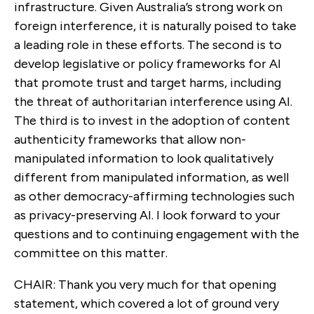
infrastructure. Given Australia’s strong work on
foreign interference, it is naturally poised to take
a leading role in these efforts. The second is to
develop legislative or policy frameworks for AI
that promote trust and target harms, including
the threat of authoritarian interference using AI.
The third is to invest in the adoption of content
authenticity frameworks that allow non-
manipulated information to look qualitatively
different from manipulated information, as well
as other democracy-affirming technologies such
as privacy-preserving AI. I look forward to your
questions and to continuing engagement with the
committee on this matter.
CHAIR: Thank you very much for that opening
statement, which covered a lot of ground very