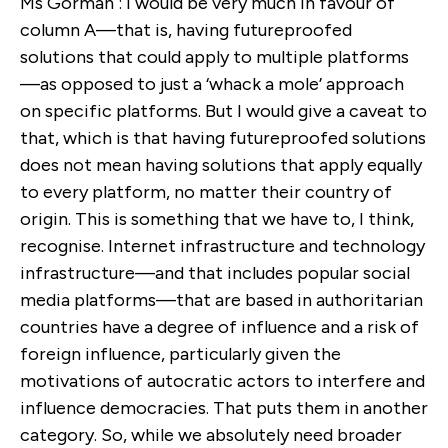
Ms Gorman : I would be very much in favour of
column A—that is, having futureproofed
solutions that could apply to multiple platforms
—as opposed to just a ‘whack a mole’ approach
on specific platforms. But I would give a caveat to
that, which is that having futureproofed solutions
does not mean having solutions that apply equally
to every platform, no matter their country of
origin. This is something that we have to, I think,
recognise. Internet infrastructure and technology
infrastructure—and that includes popular social
media platforms—that are based in authoritarian
countries have a degree of influence and a risk of
foreign influence, particularly given the
motivations of autocratic actors to interfere and
influence democracies. That puts them in another
category. So, while we absolutely need broader