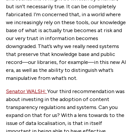
but isn’t necessarily true. It can be completely
fabricated. I’m concerned that, in a world where
we increasingly rely on these tools, our knowledge
base of what is actually true becomes at risk and
our very trust in information becomes
downgraded. That’s why we really need systems
that preserve that knowledge base and public
record—our libraries, for example—in this new AI
era, as well as the ability to distinguish what’s
manipulative from what’s not.
Senator WALSH:
Your third recommendation was
about investing in the adoption of content
transparency regulations and systems. Can you
expand on that for us? With a lens towards to the
issue of data localisation, is that in itself
important in being able to have effective