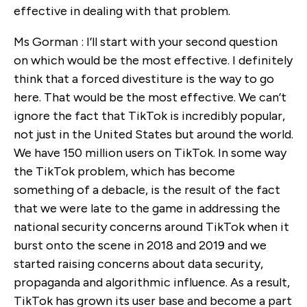
effective in dealing with that problem.
Ms Gorman : I’ll start with your second question
on which would be the most effective. I definitely
think that a forced divestiture is the way to go
here. That would be the most effective. We can’t
ignore the fact that TikTok is incredibly popular,
not just in the United States but around the world.
We have 150 million users on TikTok. In some way
the TikTok problem, which has become
something of a debacle, is the result of the fact
that we were late to the game in addressing the
national security concerns around TikTok when it
burst onto the scene in 2018 and 2019 and we
started raising concerns about data security,
propaganda and algorithmic influence. As a result,
TikTok has grown its user base and become a part