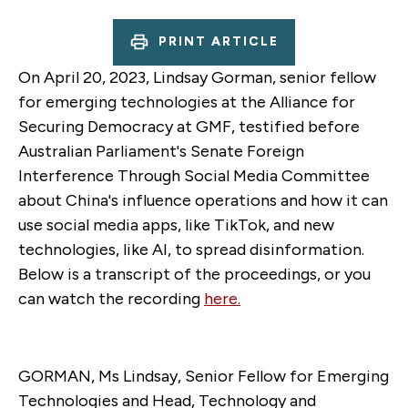
PRINT ARTICLE
On April 20, 2023, Lindsay Gorman, senior fellow
for emerging technologies at the Alliance for
Securing Democracy at GMF, testified before
Australian Parliament's Senate Foreign
Interference Through Social Media Committee
about China's influence operations and how it can
use social media apps, like TikTok, and new
technologies, like AI, to spread disinformation.
Below is a transcript of the proceedings, or you
can watch the recording
here.
GORMAN, Ms Lindsay, Senior Fellow for Emerging
Technologies and Head, Technology and