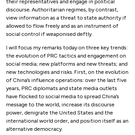
their representatives and engage in political
discourse. Authoritarian regimes, by contrast,
view information as a threat to state authority if
allowed to flow freely and as an instrument of
social control if weaponised deftly.
I will focus my remarks today on three key trends:
the evolution of PRC tactics and engagement on
social media; new platforms and new threats; and
new technologies and risks. First, on the evolution
of China’s influence operations: over the last five
years, PRC diplomats and state media outlets
have flocked to social media to spread China’s
message to the world, increase its discourse
power, denigrate the United States and the
international world order, and position itself as an
alternative democracy.