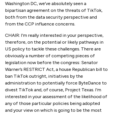
Washington DC, we’ve absolutely seen a
bipartisan agreement on the threats of TikTok,
both from the data security perspective and
from the CCP influence concerns.
CHAIR: I’m really interested in your perspective,
therefore, on the potential or likely pathways in
US policy to tackle these challenges. There are
obviously a number of competing pieces of
legislation now before the congress: Senator
Warner’s RESTRICT Act, a house Republican bill to
ban TikTok outright, initiatives by the
administration to potentially force ByteDance to
divest TikTok and, of course, Project Texas. I’m
interested in your assessment of the likelihood of
any of those particular policies being adopted
and your view on which is going to be the most