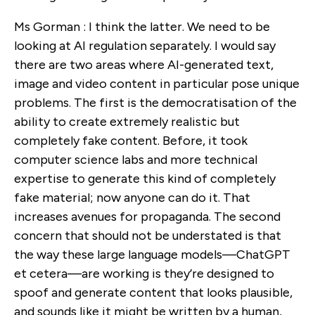
Ms Gorman : I think the latter. We need to be
looking at AI regulation separately. I would say
there are two areas where AI-generated text,
image and video content in particular pose unique
problems. The first is the democratisation of the
ability to create extremely realistic but
completely fake content. Before, it took
computer science labs and more technical
expertise to generate this kind of completely
fake material; now anyone can do it. That
increases avenues for propaganda. The second
concern that should not be understated is that
the way these large language models—ChatGPT
et cetera—are working is they’re designed to
spoof and generate content that looks plausible,
and sounds like it might be written by a human,