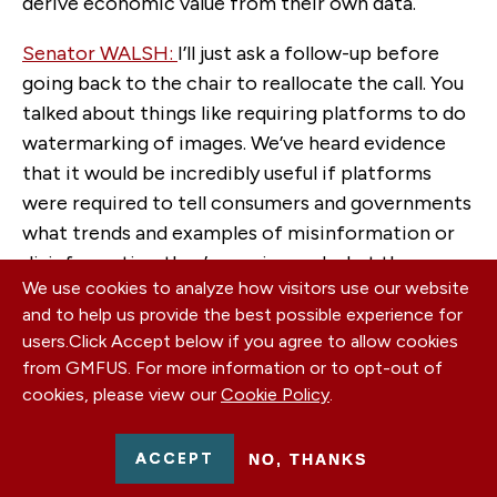
derive economic value from their own data.
Senator WALSH:
I’ll just ask a follow-up before
going back to the chair to reallocate the call. You
talked about things like requiring platforms to do
watermarking of images. We’ve heard evidence
that it would be incredibly useful if platforms
were required to tell consumers and governments
what trends and examples of misinformation or
disinformation they’re seeing and what the
We use cookies to analyze how visitors use our website
sources of those are, which they’re starting to do
and to help us provide the best possible experience for
on a voluntary basis. Do you see that there’s a
users.
Click Accept below if you agree to allow cookies
need for global approaches to this? Can individual
from GMFUS. For more information or to opt-out of
countries deal with this by themselves, or does
cookies, please view our
Cookie Policy
.
there need to be a global partnership approach to
achieving these sorts of reforms?
ACCEPT
NO, THANKS
Ms Gorman : Yes, I would definitely advocate for a