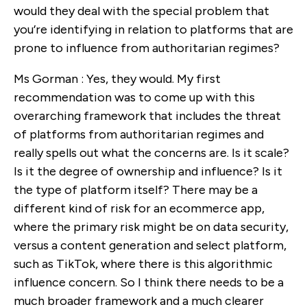
would they deal with the special problem that
you’re identifying in relation to platforms that are
prone to influence from authoritarian regimes?
Ms Gorman : Yes, they would. My first
recommendation was to come up with this
overarching framework that includes the threat
of platforms from authoritarian regimes and
really spells out what the concerns are. Is it scale?
Is it the degree of ownership and influence? Is it
the type of platform itself? There may be a
different kind of risk for an ecommerce app,
where the primary risk might be on data security,
versus a content generation and select platform,
such as TikTok, where there is this algorithmic
influence concern. So I think there needs to be a
much broader framework and a much clearer