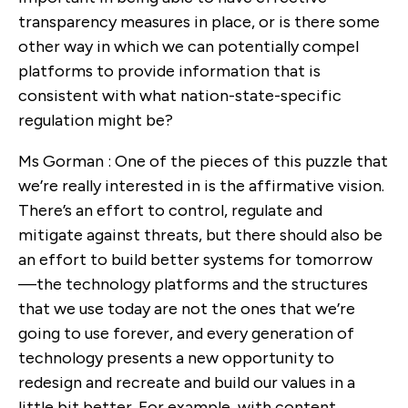
transparency measures in place, or is there some
other way in which we can potentially compel
platforms to provide information that is
consistent with what nation-state-specific
regulation might be?
Ms Gorman : One of the pieces of this puzzle that
we’re really interested in is the affirmative vision.
There’s an effort to control, regulate and
mitigate against threats, but there should also be
an effort to build better systems for tomorrow
—the technology platforms and the structures
that we use today are not the ones that we’re
going to use forever, and every generation of
technology presents a new opportunity to
redesign and recreate and build our values in a
little bit better. For example, with content