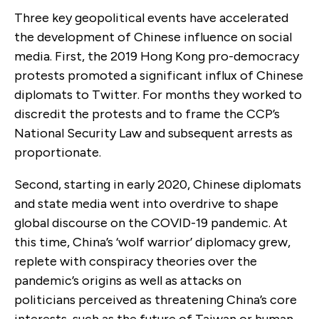
Three key geopolitical events have accelerated
the development of Chinese influence on social
media. First, the 2019 Hong Kong pro-democracy
protests promoted a significant influx of Chinese
diplomats to Twitter. For months they worked to
discredit the protests and to frame the CCP’s
National Security Law and subsequent arrests as
proportionate.
Second, starting in early 2020, Chinese diplomats
and state media went into overdrive to shape
global discourse on the COVID-19 pandemic. At
this time, China’s ‘wolf warrior’ diplomacy grew,
replete with conspiracy theories over the
pandemic’s origins as well as attacks on
politicians perceived as threatening China’s core
interests, such as the future of Taiwan or human