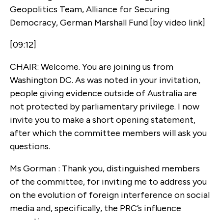
Geopolitics Team, Alliance for Securing
Democracy, German Marshall Fund [by video link]
[09:12]
CHAIR: Welcome. You are joining us from
Washington DC. As was noted in your invitation,
people giving evidence outside of Australia are
not protected by parliamentary privilege. I now
invite you to make a short opening statement,
after which the committee members will ask you
questions.
Ms Gorman : Thank you, distinguished members
of the committee, for inviting me to address you
on the evolution of foreign interference on social
media and, specifically, the PRC’s influence