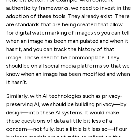
authenticity frameworks, we need to invest in the
adoption of these tools. They already exist. There
are standards that are being created that allow
for digital watermarking of images so you can tell
when an image has been manipulated and when it
hasn’t, and you can track the history of that
image. Those need to be commonplace. They
should be on all social media platforms so that we
know when an image has been modified and when
it hasn’t.
Similarly, with AI technologies such as privacy-
preserving AI, we should be building privacy—by
design—into these AI systems. It would make
these questions of data a little bit less of a
concern—not fully, but a little bit less so—if our