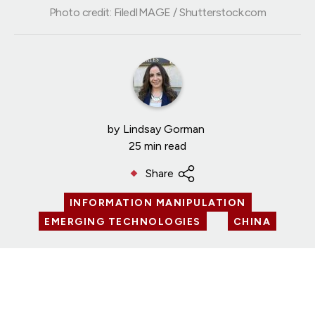
Photo credit: FiledIMAGE / Shutterstock.com
by
Lindsay Gorman
25 min read
Share
INFORMATION MANIPULATION
EMERGING TECHNOLOGIES
CHINA