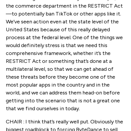
the commerce department in the RESTRICT Act
—to potentially ban TikTok or other apps like it.
We’ve seen action even at the state level of the
United States because of this really delayed
process at the federal level. One of the things we
would definitely stress is that we need this
comprehensive framework, whether it’s the
RESTRICT Act or something that’s done at a
multilateral level, so that we can get ahead of
these threats before they become one of the
most popular apps in the country and in the
world, and we can address them head-on before
getting into the scenario that is not a great one
that we find ourselves in today.
CHAIR : I think that’s really well put. Obviously the
biggest roadblock to forcing ByteDance to sell