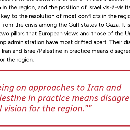
n in the region, and the position of Israel vis-à-vis i
key to the resolution of most conflicts in the regi
rom the crisis among the Gulf states to Gaza. It is
two pillars that European views and those of the U
p administration have most drifted apart. Their d
Iran and Israel/Palestine in practice means disagre
for the region.
eing on approaches to Iran and
lestine in practice means disagr
l vision for the region.”