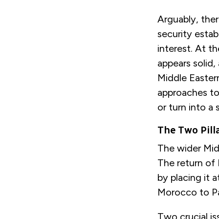
Arguably, the
security estab
interest. At 
appears solid
Middle Eastern
approaches to 
or turn into a 
The Two Pill
The wider Mid
The return of 
by placing it 
Morocco to Pa
Two crucial is