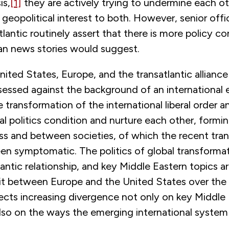
is,
[1]
they are actively trying to undermine each ot
e geopolitical interest to both. However, senior offi
tlantic routinely assert that there is more policy co
n news stories would suggest.
nited States, Europe, and the transatlantic alliance
sessed against the background of an international 
 transformation of the international liberal order an
al politics condition and nurture each other, forming
oss and between societies, of which the recent tran
en symptomatic. The politics of global transformat
lantic relationship, and key Middle Eastern topics ar
lit between Europe and the United States over the 
lects increasing divergence not only on key Middle
also on the ways the emerging international system