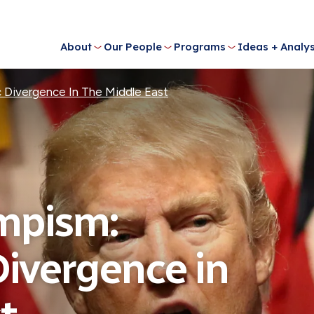
About
Our People
Programs
Ideas + Analys
c Divergence In The Middle East
mpism:
Divergence in