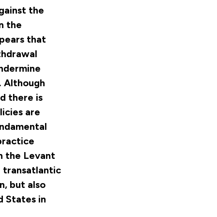
Against the
n the
pears that
ithdrawal
 undermine
h. Although
d there is
icies are
fundamental
practice
in the Levant
 transatlantic
n, but also
 States in