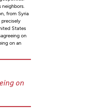
ts neighbors.
on, from Syria
 precisely
nited States
isagreeing on
eing on an
eeing on