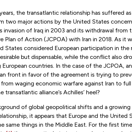
years, the transatlantic relationship has suffered as
rom two major actions by the United States concern
ts invasion of Iraq in 2003 and its withdrawal from 
 Plan of Action (JCPOA) with Iran in 2018. As it w
ed States considered European participation in the m
esirable but dispensable, while the conflict also d
uropean countries. In the case of the JCPOA, an 
n front in favor of the agreement is trying to pre
from waging economic warfare against Iran to full 
 transatlantic alliance’s Achilles’ heel?
ground of global geopolitical shifts and a growing 
relationship, it appears that Europe and the United 
e same things in the Middle East. For the first tim