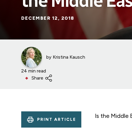
the Middle Eas
DECEMBER 12, 2018
by
Kristina Kausch
24 min read
Share
Is the Middle E
PRINT ARTICLE