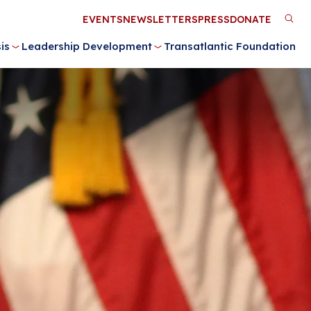
Utility
EVENTS
NEWSLETTERS
PRESS
DONATE
M
Menu
is
Leadership Development
Transatlantic Foundation
n