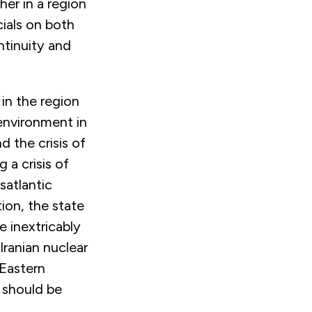
her in a region
cials on both
ntinuity and
 in the region
environment in
d the crisis of
 a crisis of
satlantic
ion, the state
e inextricably
Iranian nuclear
 Eastern
 should be