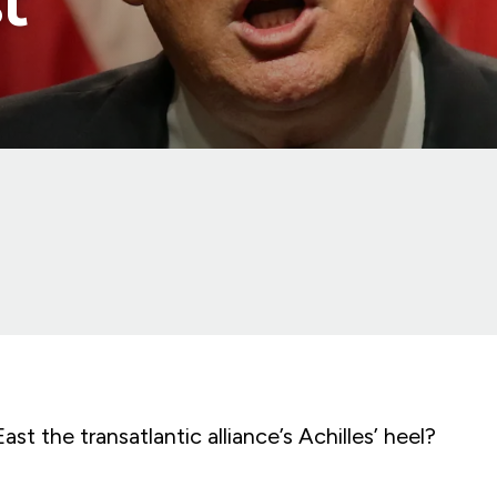
t
ast the transatlantic alliance’s Achilles’ heel?