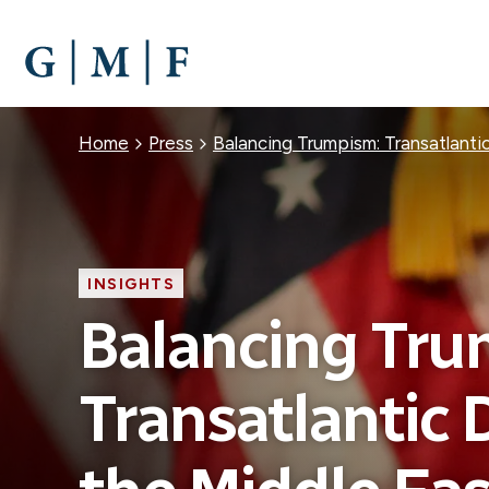
SKIP
TO
MAIN
CONTENT
Breadcrumb
Home
Press
Balancing Trumpism: Transatlanti
INSIGHTS
Balancing Tru
Transatlantic 