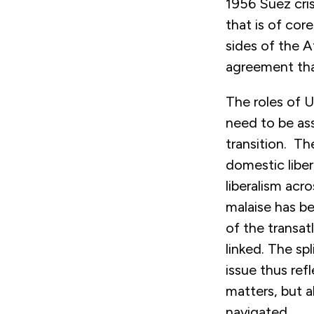
1956 Suez cris
that is of cor
sides of the A
agreement tha
The roles of U
need to be as
transition. The
domestic liber
liberalism acr
malaise has be
of the transat
linked. The sp
issue thus ref
matters, but 
navigated.