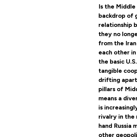
Is the Middle 
backdrop of g
relationship 
they no longe
from the Iran
each other in
the basic U.S
tangible coop
drifting apar
pillars of Mid
means a diver
is increasing
rivalry in the
hand Russia m
other geopoli