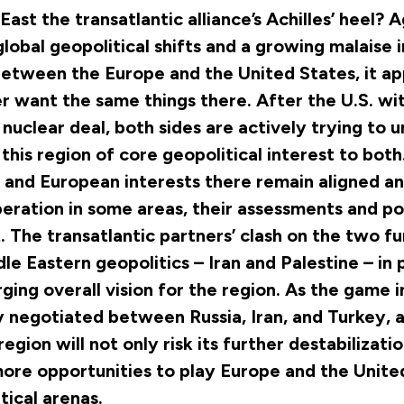
East the transatlantic alliance’s Achilles’ heel? 
lobal geopolitical shifts and a growing malaise i
between the Europe and the United States, it ap
r want the same things there. After the U.S. w
 nuclear deal, both sides are actively trying to
 this region of core geopolitical interest to bot
. and European interests there remain aligned an
eration in some areas, their assessments and pol
t. The transatlantic partners’ clash on the two 
dle Eastern geopolitics – Iran and Palestine – in 
ging overall vision for the region. As the game 
ly negotiated between Russia, Iran, and Turkey, a
 region will not only risk its further destabilizatio
ore opportunities to play Europe and the United
tical arenas.