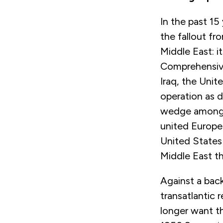
In the past 15 
the fallout f
Middle East: i
Comprehensive
Iraq, the Unit
operation as d
wedge among E
united Europea
United States 
Middle East the
Against a back
transatlantic 
longer want th