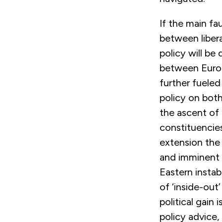
If the main fa
between libera
policy will b
between Europ
further fueled
policy on both
the ascent of 
constituencies
extension the 
and imminent 
Eastern instab
of ‘inside-out
political gain
policy advice,