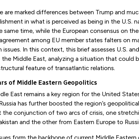
re are marked differences between Trump and much
lishment in what is perceived as being in the U.S. n
the same time, while the European consensus on t
, agreement among EU member states falters on m
 issues. In this context, this brief assesses U.S. a
the Middle East, analyzing a situation that could
structural feature of transatlantic relations.
ars of Middle Eastern Geopolitics
dle East remains a key region for the United State
Russia has further boosted the region’s geopolitical
at the conjunction of two arcs of crisis, one stretc
kistan and the other from Eastern Europe to Russi
sues form the backbone of current Middle Eastern 