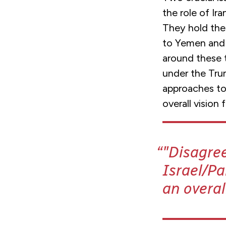
the role of Ira
They hold the 
to Yemen and f
around these 
under the Trum
approaches to 
overall vision 
"Disagre
Israel/Pa
an overal