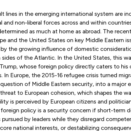
ult lines in the emerging international system are in
l and non-liberal forces across and within countrie
e determined as much at home as abroad. The recen
e and the United States on key Middle Eastern is
 by the growing influence of domestic consideratio
 sides of the Atlantic. In the United States, this 
Trump, whose foreign policy directly caters to his 
. In Europe, the 2015-16 refugee crisis turned migr
question of Middle Eastern security, into a major e
threat to European cohesion, which shapes the w
ility is perceived by European citizens and politicia
’ foreign policy is a security concern if short-term
 is pursued by leaders while they disregard compete
 core national interests, or destabilizing conseque