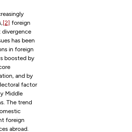
creasingly
s,
[2]
foreign
t divergence
sues has been
ns in foreign
was boosted by
core
ation, and by
lectoral factor
ay Middle
ns. The trend
 domestic
nt foreign
nces abroad.