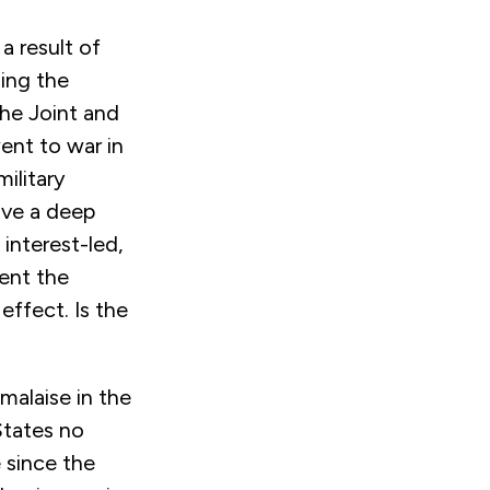
 a result of
ing the
the Joint and
ent to war in
ilitary
rove a deep
interest-led,
vent the
effect. Is the
malaise in the
States no
e since the