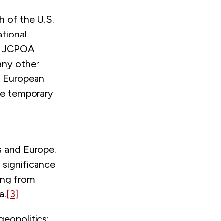
 of the U.S.
ational
he JCPOA
any other
nd European
 be temporary
s and Europe.
 significance
hing from
a.
[3]
geopolitics: