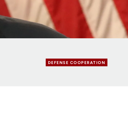
DEFENSE COOPERATION