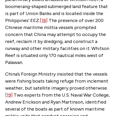
boomerang-shaped submerged land feature that
is part of Union Banks and is located inside the
Philippines’ EEZ.
[18]
The presence of over 200
Chinese maritime militia vessels prompted
concern that China may attempt to occupy the
reef, reclaim it by dredging, and construct a
runway and other military facilities on it. Whitson
Reef is situated only 170 nautical miles west of
Palawan.
China’s Foreign Ministry insisted that the vessels
were fishing boats taking refuge from inclement
weather, but satellite imagery proved otherwise.
[19]
Two experts from the U.S. Naval War College,
Andrew Erickson and Ryan Martinson, identified
several of the boats as part of known maritime
militia units that conduct coercion and