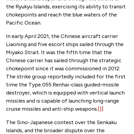
the Ryukyu Islands, exercising its ability to transit
chokepoints and reach the blue waters of the
Pacific Ocean.
In early April 2021, the Chinese aircraft carrier
Liaoning and five escort ships sailed through the
Miyako Strait. It was the fifth time that the
Chinese carrier has sailed through the strategic
chokepoint since it was commissioned in 2012.
The strike group reportedly included for the first
time the Type 055 Renhai-class guided-missile
destroyer, which is equipped with vertical launch
missiles and is capable of launching long-range
cruise missiles and anti-ship weapons.
[1]
The Sino-Japanese contest over the Senkaku
Islands, and the broader dispute over the