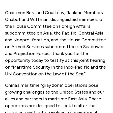
Chairmen Bera and Courtney, Ranking Members
Chabot and Wittman, distinguished members of
the House Committee on Foreign Affairs
subcommittee on Asia, the Pacific, Central Asia
and Nonproliferation, and the House Committee
on Armed Services subcommittee on Seapower
and Projection Forces, thank you for the
opportunity today to testify at this joint hearing
on “Maritime Security in the Indo-Pacific and the
UN Convention on the Law of the Sea.”
China’s maritime “gray zone” operations pose
growing challenges to the United States and our
allies and partners in maritime East Asia. These
operations are designed to seek to alter the
status quo without provoking a conventional