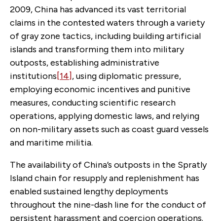
2009, China has advanced its vast territorial
claims in the contested waters through a variety
of gray zone tactics, including building artificial
islands and transforming them into military
outposts, establishing administrative
institutions
[14]
, using diplomatic pressure,
employing economic incentives and punitive
measures, conducting scientific research
operations, applying domestic laws, and relying
on non-military assets such as coast guard vessels
and maritime militia.
The availability of China’s outposts in the Spratly
Island chain for resupply and replenishment has
enabled sustained lengthy deployments
throughout the nine-dash line for the conduct of
persistent harassment and coercion operations.