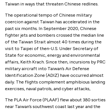
Taiwan in ways that threaten Chinese redlines.
The operational tempo of Chinese military
coercion against Taiwan has accelerated in the
past six months. In September 2020, Chinese
fighter jets and bombers crossed the median line
of the Taiwan Strait almost 40 times during the
visit to Taipei of then-U.S. Under Secretary of
State for economic, energy and environmental
affairs, Keith Krach. Since then, incursions by PRC
military aircraft into Taiwan’s Air Defense
Identification Zone (ADIZ) have occurred almost
daily. The flights complement amphibious landing
exercises, naval patrols, and cyber attacks,
The PLA Air Force (PLAAF) flew about 380 sorties
near Taiwan’s southwest coast last year and the