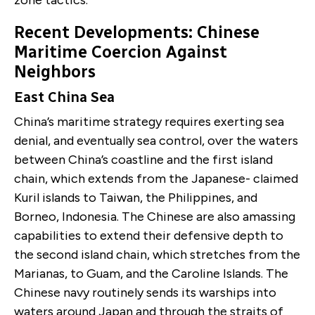
Recent Developments: Chinese
Maritime Coercion Against
Neighbors
East China Sea
China’s maritime strategy requires exerting sea
denial, and eventually sea control, over the waters
between China’s coastline and the first island
chain, which extends from the Japanese- claimed
Kuril islands to Taiwan, the Philippines, and
Borneo, Indonesia. The Chinese are also amassing
capabilities to extend their defensive depth to
the second island chain, which stretches from the
Marianas, to Guam, and the Caroline Islands. The
Chinese navy routinely sends its warships into
waters around Japan and through the straits of