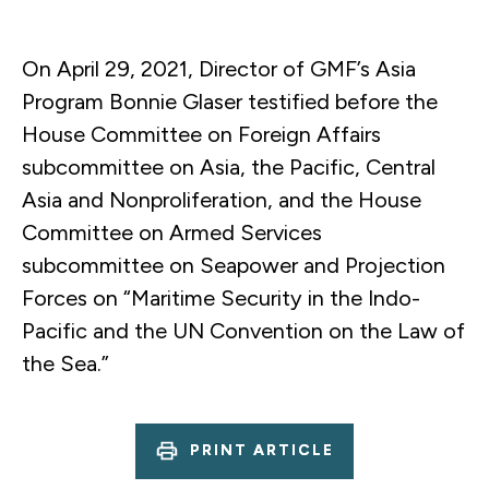
On April 29, 2021, Director of GMF’s Asia
Program Bonnie Glaser testified before the
House Committee on Foreign Affairs
subcommittee on Asia, the Pacific, Central
Asia and Nonproliferation, and the House
Committee on Armed Services
subcommittee on Seapower and Projection
Forces on “Maritime Security in the Indo-
Pacific and the UN Convention on the Law of
the Sea.”
PRINT ARTICLE