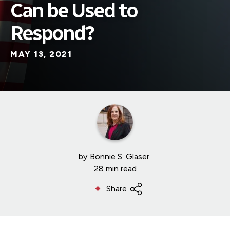
Can be Used to
Respond?
MAY 13, 2021
by
Bonnie S. Glaser
28 min read
Share