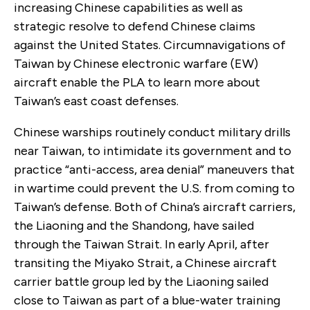
increasing Chinese capabilities as well as
strategic resolve to defend Chinese claims
against the United States. Circumnavigations of
Taiwan by Chinese electronic warfare (EW)
aircraft enable the PLA to learn more about
Taiwan’s east coast defenses.
Chinese warships routinely conduct military drills
near Taiwan, to intimidate its government and to
practice “anti-access, area denial” maneuvers that
in wartime could prevent the U.S. from coming to
Taiwan’s defense. Both of China’s aircraft carriers,
the Liaoning and the Shandong, have sailed
through the Taiwan Strait. In early April, after
transiting the Miyako Strait, a Chinese aircraft
carrier battle group led by the Liaoning sailed
close to Taiwan as part of a blue-water training