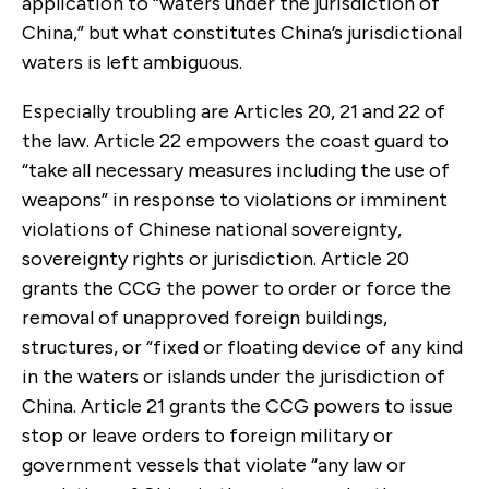
application to “waters under the jurisdiction of
China,” but what constitutes China’s jurisdictional
waters is left ambiguous.
Especially troubling are Articles 20, 21 and 22 of
the law. Article 22 empowers the coast guard to
“take all necessary measures including the use of
weapons” in response to violations or imminent
violations of Chinese national sovereignty,
sovereignty rights or jurisdiction. Article 20
grants the CCG the power to order or force the
removal of unapproved foreign buildings,
structures, or “fixed or floating device of any kind
in the waters or islands under the jurisdiction of
China. Article 21 grants the CCG powers to issue
stop or leave orders to foreign military or
government vessels that violate “any law or