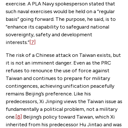
exercise. A PLA Navy spokesperson stated that
such naval exercises would be held on a “regular
basis” going forward. The purpose, he said, is to
“enhance its capability to safeguard national
sovereignty, safety and development
interests.”
[7]
The risk of a Chinese attack on Taiwan exists, but
it is not an imminent danger. Even as the PRC
refuses to renounce the use of force against
Taiwan and continues to prepare for military
contingences, achieving unification peacefully
remains Beijing’s preference. Like his
predecessors, Xi Jinping views the Taiwan issue as
fundamentally a political problem, not a military
one.
[8]
Beijing’s policy toward Taiwan, which Xi
inherited from his predecessor Hu Jintao and was