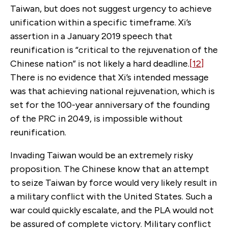
Taiwan, but does not suggest urgency to achieve
unification within a specific timeframe. Xi’s
assertion in a January 2019 speech that
reunification is “critical to the rejuvenation of the
Chinese nation” is not likely a hard deadline.
[12]
There is no evidence that Xi’s intended message
was that achieving national rejuvenation, which is
set for the 100-year anniversary of the founding
of the PRC in 2049, is impossible without
reunification.
Invading Taiwan would be an extremely risky
proposition. The Chinese know that an attempt
to seize Taiwan by force would very likely result in
a military conflict with the United States. Such a
war could quickly escalate, and the PLA would not
be assured of complete victory. Military conflict