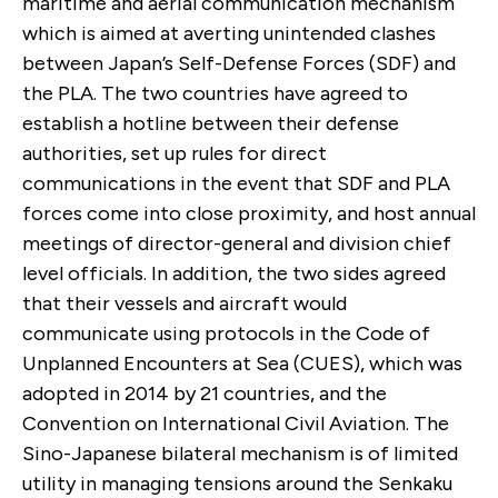
maritime and aerial communication mechanism
which is aimed at averting unintended clashes
between Japan’s Self-Defense Forces (SDF) and
the PLA. The two countries have agreed to
establish a hotline between their defense
authorities, set up rules for direct
communications in the event that SDF and PLA
forces come into close proximity, and host annual
meetings of director-general and division chief
level officials. In addition, the two sides agreed
that their vessels and aircraft would
communicate using protocols in the Code of
Unplanned Encounters at Sea (CUES), which was
adopted in 2014 by 21 countries, and the
Convention on International Civil Aviation. The
Sino-Japanese bilateral mechanism is of limited
utility in managing tensions around the Senkaku