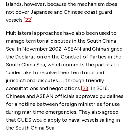
Islands, however, because the mechanism does
not cover Japanese and Chinese coast guard
vessels.
[22]
Multilateral approaches have also been used to
manage territorial disputes in the South China
Sea. In November 2002, ASEAN and China signed
the Declaration on the Conduct of Parties in the
South China Sea, which commits the parties to
“undertake to resolve their territorial and
jurisdictional disputes . . . through friendly
consultations and negotiations.
[23]
In 2016,
Chinese and ASEAN officials approved guidelines
for a hotline between foreign ministries for use
during maritime emergencies. They also agreed
that CUES would apply to naval vessels sailing in
the South China Sea.