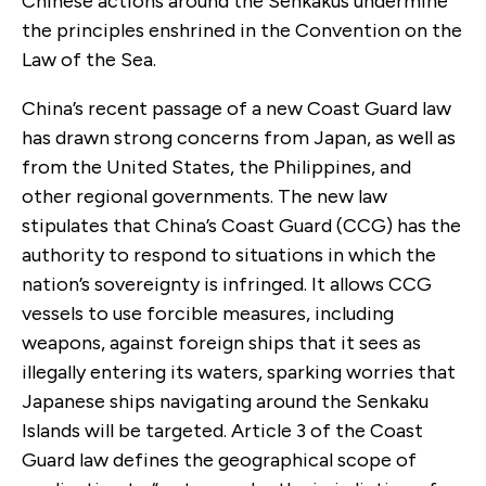
Chinese actions around the Senkakus undermine
the principles enshrined in the Convention on the
Law of the Sea.
China’s recent passage of a new Coast Guard law
has drawn strong concerns from Japan, as well as
from the United States, the Philippines, and
other regional governments. The new law
stipulates that China’s Coast Guard (CCG) has the
authority to respond to situations in which the
nation’s sovereignty is infringed. It allows CCG
vessels to use forcible measures, including
weapons, against foreign ships that it sees as
illegally entering its waters, sparking worries that
Japanese ships navigating around the Senkaku
Islands will be targeted. Article 3 of the Coast
Guard law defines the geographical scope of