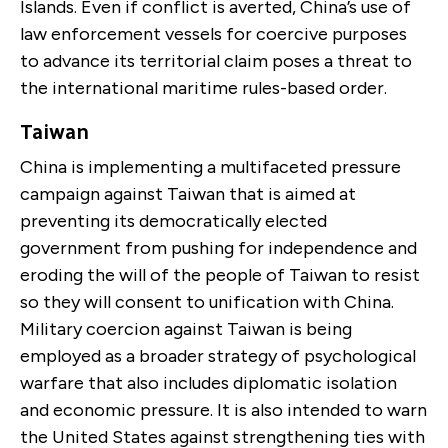
Islands. Even if conflict is averted, China’s use of
law enforcement vessels for coercive purposes
to advance its territorial claim poses a threat to
the international maritime rules-based order.
Taiwan
China is implementing a multifaceted pressure
campaign against Taiwan that is aimed at
preventing its democratically elected
government from pushing for independence and
eroding the will of the people of Taiwan to resist
so they will consent to unification with China.
Military coercion against Taiwan is being
employed as a broader strategy of psychological
warfare that also includes diplomatic isolation
and economic pressure. It is also intended to warn
the United States against strengthening ties with