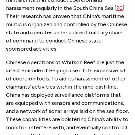
harassment regularly in the South China Sea.
[20]
Their research has proven that China’s maritime
militia is organized and controlled by the Chinese
state and operates under a direct military chain
of command to conduct Chinese state-
sponsored activities.
Chinese operations at Whitson Reef are just the
latest episode of Beijing’s use of its expansive kit
of coercion tools. To aid its harassment of other
claimants’ activities within the nine-dash line,
China has deployed surveillance platforms that
are equipped with sensors and communications,
and a network of sonar arrays laid on the sea floor.
These capabilities are bolstering China’s ability to
monitor, interfere with, and eventually control all