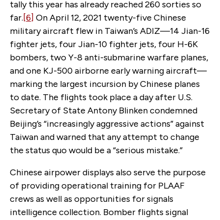
tally this year has already reached 260 sorties so
far.
[6]
On April 12, 2021 twenty-five Chinese
military aircraft flew in Taiwan’s ADIZ—14 Jian-16
fighter jets, four Jian-10 fighter jets, four H-6K
bombers, two Y-8 anti-submarine warfare planes,
and one KJ-500 airborne early warning aircraft—
marking the largest incursion by Chinese planes
to date. The flights took place a day after U.S.
Secretary of State Antony Blinken condemned
Beijing’s “increasingly aggressive actions” against
Taiwan and warned that any attempt to change
the status quo would be a “serious mistake.”
Chinese airpower displays also serve the purpose
of providing operational training for PLAAF
crews as well as opportunities for signals
intelligence collection. Bomber flights signal