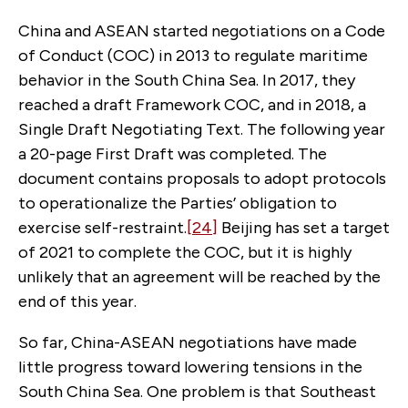
China and ASEAN started negotiations on a Code
of Conduct (COC) in 2013 to regulate maritime
behavior in the South China Sea. In 2017, they
reached a draft Framework COC, and in 2018, a
Single Draft Negotiating Text. The following year
a 20-page First Draft was completed. The
document contains proposals to adopt protocols
to operationalize the Parties’ obligation to
exercise self-restraint.
[24]
Beijing has set a target
of 2021 to complete the COC, but it is highly
unlikely that an agreement will be reached by the
end of this year.
So far, China-ASEAN negotiations have made
little progress toward lowering tensions in the
South China Sea. One problem is that Southeast