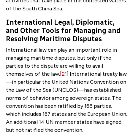
activities that take place in the contested waters
of the South China Sea.
International Legal, Diplomatic,
and Other Tools for Managing and
Resolving Maritime Disputes
International law can play an important role in
managing maritime disputes, but only if the
parties to the dispute are willing to avail
themselves of the law.
[21]
International treaty law
—in particular the United Nations Convention on
the Law of the Sea (UNCLOS)—has established
norms of behavior among sovereign states. The
convention has been ratified by 168 parties,
which includes 167 states and the European Union.
An additional 14 UN member states have signed,
but not ratified the convention.