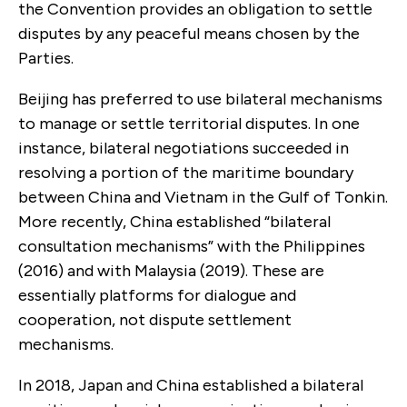
the Convention provides an obligation to settle
disputes by any peaceful means chosen by the
Parties.
Beijing has preferred to use bilateral mechanisms
to manage or settle territorial disputes. In one
instance, bilateral negotiations succeeded in
resolving a portion of the maritime boundary
between China and Vietnam in the Gulf of Tonkin.
More recently, China established “bilateral
consultation mechanisms” with the Philippines
(2016) and with Malaysia (2019). These are
essentially platforms for dialogue and
cooperation, not dispute settlement
mechanisms.
In 2018, Japan and China established a bilateral