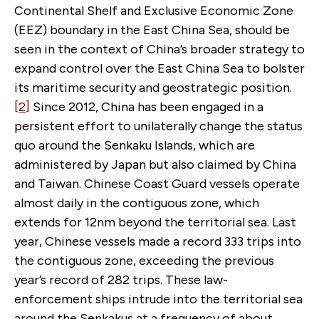
Continental Shelf and Exclusive Economic Zone
(EEZ) boundary in the East China Sea, should be
seen in the context of China’s broader strategy to
expand control over the East China Sea to bolster
its maritime security and geostrategic position.
[2]
Since 2012, China has been engaged in a
persistent effort to unilaterally change the status
quo around the Senkaku Islands, which are
administered by Japan but also claimed by China
and Taiwan. Chinese Coast Guard vessels operate
almost daily in the contiguous zone, which
extends for 12nm beyond the territorial sea. Last
year, Chinese vessels made a record 333 trips into
the contiguous zone, exceeding the previous
year’s record of 282 trips. These law-
enforcement ships intrude into the territorial sea
around the Senkakus at a frequency of about