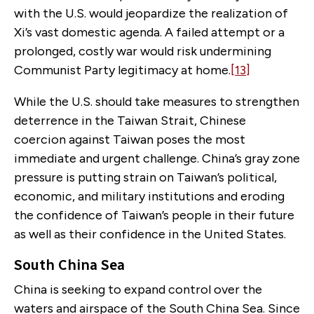
with the U.S. would jeopardize the realization of
Xi’s vast domestic agenda. A failed attempt or a
prolonged, costly war would risk undermining
Communist Party legitimacy at home.
[13]
While the U.S. should take measures to strengthen
deterrence in the Taiwan Strait, Chinese
coercion against Taiwan poses the most
immediate and urgent challenge. China’s gray zone
pressure is putting strain on Taiwan’s political,
economic, and military institutions and eroding
the confidence of Taiwan’s people in their future
as well as their confidence in the United States.
South China Sea
China is seeking to expand control over the
waters and airspace of the South China Sea. Since