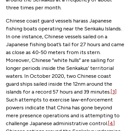
three times per month.
Chinese coast guard vessels harass Japanese
fishing boats operating near the Senkaku Islands.
In one instance, Chinese vessels sailed on a
Japanese fishing boat’s tail for 27 hours and came
as close as 40-50 meters from its stern.
Moreover, Chinese “white hulls” are sailing for
longer periods inside the Senkakus’ territorial
waters. In October 2020, two Chinese coast
guard ships sailed inside the 12nm around the
islands for a record 57 hours and 39 minutes.
[3]
Such attempts to exercise law-enforcement
powers indicate that China has gone beyond
mere presence operations and is attempting to
challenge Japanese administrative control.
[4]