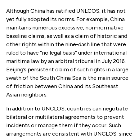
Although China has ratified UNLCOS, it has not
yet fully adopted its norms. For example, China
maintains numerous excessive, non-normative
baseline claims, as well as a claim of historic and
other rights within the nine-dash line that were
ruled to have “no legal basis” under international
maritime law by an arbitral tribunal in July 2016.
Beijing’s persistent claim of such rights in a large
swath of the South China Sea is the main source
of friction between China and its Southeast
Asian neighbors.
In addition to UNCLOS, countries can negotiate
bilateral or multilateral agreements to prevent
incidents or manage them if they occur. Such
arrangements are consistent with UNCLOS, since