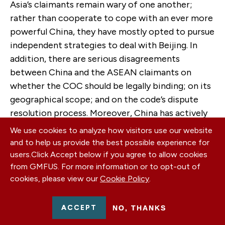
Asia’s claimants remain wary of one another;
rather than cooperate to cope with an ever more
powerful China, they have mostly opted to pursue
independent strategies to deal with Beijing. In
addition, there are serious disagreements
between China and the ASEAN claimants on
whether the COC should be legally binding; on its
geographical scope; and on the code’s dispute
resolution process. Moreover, China has actively
sought to divide ASEAN to prevent it from
We use cookies to analyze how visitors use our website
applying collective pressure on China. Although
and to help us provide the best possible experience for
there is potential for the COC to play a role in
users.
Click Accept below if you agree to allow cookies
preventing and managing disputes, there is
from GMFUS. For more information or to opt-out of
cookies, please view our
Cookie Policy
.
widespread skepticism that it will play an
effective role in addressing the sources of
instability in the South China Sea. The crux of the
ACCEPT
NO, THANKS
problem is that ASEAN countries want to curb