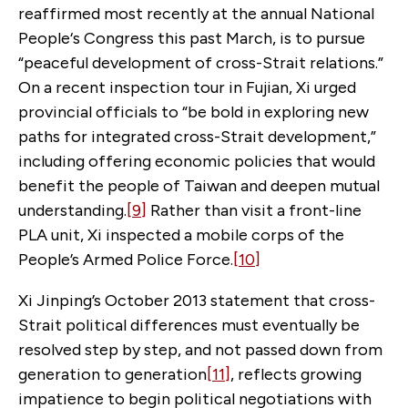
reaffirmed most recently at the annual National
People‘s Congress this past March, is to pursue
“peaceful development of cross-Strait relations.”
On a recent inspection tour in Fujian, Xi urged
provincial officials to “be bold in exploring new
paths for integrated cross-Strait development,”
including offering economic policies that would
benefit the people of Taiwan and deepen mutual
understanding.
[9]
Rather than visit a front-line
PLA unit, Xi inspected a mobile corps of the
People’s Armed Police Force.
[10]
Xi Jinping’s October 2013 statement that cross-
Strait political differences must eventually be
resolved step by step, and not passed down from
generation to generation
[11]
, reflects growing
impatience to begin political negotiations with