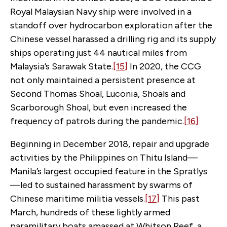
Royal Malaysian Navy ship were involved in a
standoff over hydrocarbon exploration after the
Chinese vessel harassed a drilling rig and its supply
ships operating just 44 nautical miles from
Malaysia’s Sarawak State.
[15]
In 2020, the CCG
not only maintained a persistent presence at
Second Thomas Shoal, Luconia, Shoals and
Scarborough Shoal, but even increased the
frequency of patrols during the pandemic.
[16]
Beginning in December 2018, repair and upgrade
activities by the Philippines on Thitu Island—
Manila’s largest occupied feature in the Spratlys
—led to sustained harassment by swarms of
Chinese maritime militia vessels.
[17]
This past
March, hundreds of these lightly armed
paramilitary boats amassed at Whitson Reef, a