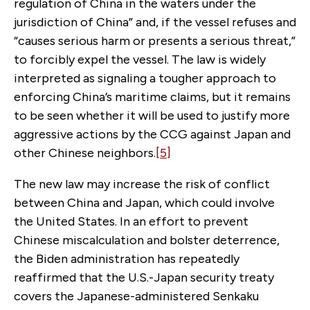
regulation of China in the waters under the
jurisdiction of China” and, if the vessel refuses and
“causes serious harm or presents a serious threat,”
to forcibly expel the vessel. The law is widely
interpreted as signaling a tougher approach to
enforcing China’s maritime claims, but it remains
to be seen whether it will be used to justify more
aggressive actions by the CCG against Japan and
other Chinese neighbors.
[5]
The new law may increase the risk of conflict
between China and Japan, which could involve
the United States. In an effort to prevent
Chinese miscalculation and bolster deterrence,
the Biden administration has repeatedly
reaffirmed that the U.S.-Japan security treaty
covers the Japanese-administered Senkaku