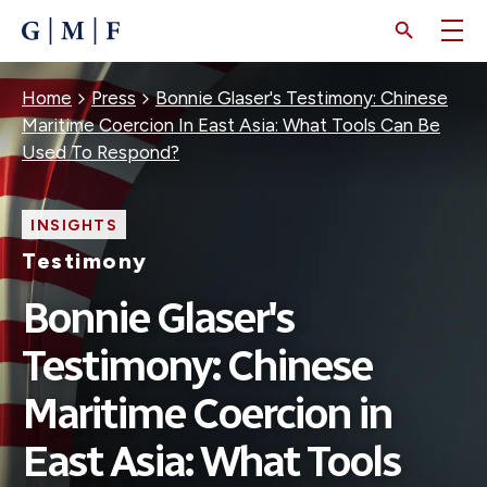
SKIP
TO
MAIN
CONTENT
Breadcrumb
Home
Press
Bonnie Glaser's Testimony: Chinese
Maritime Coercion In East Asia: What Tools Can Be
Used To Respond?
INSIGHTS
Testimony
Bonnie Glaser's
Testimony: Chinese
Maritime Coercion in
East Asia: What Tools