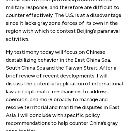
military response, and therefore are difficult to
counter effectively. The U.S. is at a disadvantage
since it lacks gray zone forces of its own in the
region with which to contest Beijing’s paranaval
activities.
My testimony today will focus on Chinese
destabilizing behavior in the East China Sea,
South China Sea and the Taiwan Strait. After a
brief review of recent developments, I will
discuss the potential application of international
law and diplomatic mechanisms to address
coercion, and more broadly to manage and
resolve territorial and maritime disputes in East
Asia. I will conclude with specific policy
recommendations to help counter China’s gray
zone tactics.