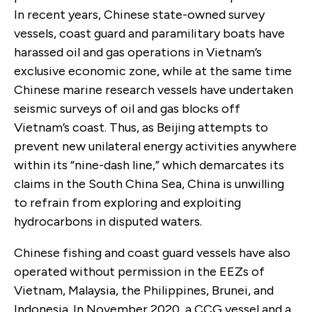
In recent years, Chinese state-owned survey
vessels, coast guard and paramilitary boats have
harassed oil and gas operations in Vietnam’s
exclusive economic zone, while at the same time
Chinese marine research vessels have undertaken
seismic surveys of oil and gas blocks off
Vietnam’s coast. Thus, as Beijing attempts to
prevent new unilateral energy activities anywhere
within its “nine-dash line,” which demarcates its
claims in the South China Sea, China is unwilling
to refrain from exploring and exploiting
hydrocarbons in disputed waters.
Chinese fishing and coast guard vessels have also
operated without permission in the EEZs of
Vietnam, Malaysia, the Philippines, Brunei, and
Indonesia. In November 2020, a CCG vessel and a