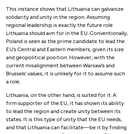
This instance shows that Lithuania can galvanize
solidarity and unity in the region. Assuming
regional leadership is exactly the future role
Lithuania should aim for in the EU. Conventionally,
Poland is seen as the prime candidate to lead the
EU’s Central and Eastern members, given its size
and geopolitical position. However, with the
current misalignment between Warsaw’s and
Brussels’ values, it is unlikely for it to assume such
a role.
Lithuania, on the other hand, is suited for it. A
firm supporter of the EU, it has shown its ability
to lead the region and create unity between its
states. It is this type of unity that the EU needs,
and that Lithuania can facilitate—be it by finding