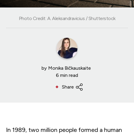
Photo Credit: A. Aleksandravicius / Shutterstock
by
Monika Bičkauskaite
6 min read
Share
In 1989, two million people formed a human