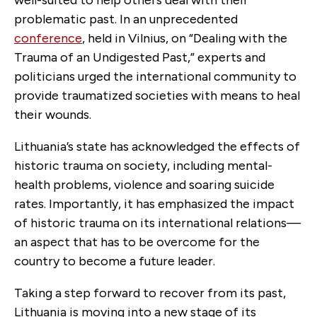
problematic past. In an unprecedented
conference
, held in Vilnius, on “Dealing with the
Trauma of an Undigested Past,” experts and
politicians urged the international community to
provide traumatized societies with means to heal
their wounds.
Lithuania’s state has acknowledged the effects of
historic trauma on society, including mental-
health problems, violence and soaring suicide
rates. Importantly, it has emphasized the impact
of historic trauma on its international relations—
an aspect that has to be overcome for the
country to become a future leader.
Taking a step forward to recover from its past,
Lithuania is moving into a new stage of its