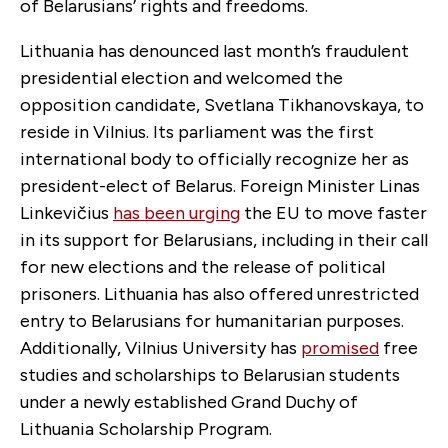
of Belarusians’ rights and freedoms.
Lithuania has denounced last month’s fraudulent
presidential election and welcomed the
opposition candidate, Svetlana Tikhanovskaya, to
reside in Vilnius. Its parliament was the first
international body to officially recognize her as
president-elect of Belarus. Foreign Minister Linas
Linkevičius
has been urging
the EU to move faster
in its support for Belarusians, including in their call
for new elections and the release of political
prisoners. Lithuania has also offered unrestricted
entry to Belarusians for humanitarian purposes.
Additionally, Vilnius University has
promised
free
studies and scholarships to Belarusian students
under a newly established Grand Duchy of
Lithuania Scholarship Program.