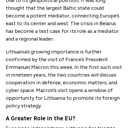
Due to its geopolitical position, it was long
thought that the largest Baltic state could
become a potent mediator, connecting Europe’s
east to its center and west. The crisis in Belarus
has become a test case for its role as a mediator
and a regional leader.
Lithuania’s growing importance is further
confirmed by the visit of France’s President
Emmanuel Macron this week. In the first such visit
in nineteen years, the two countries will discuss
cooperation in defense, economic matters, and
cyber space. Macron’s visit opens a window of
opportunity for Lithuania to promote its foreign
policy strategy.
A Greater Role in the EU?