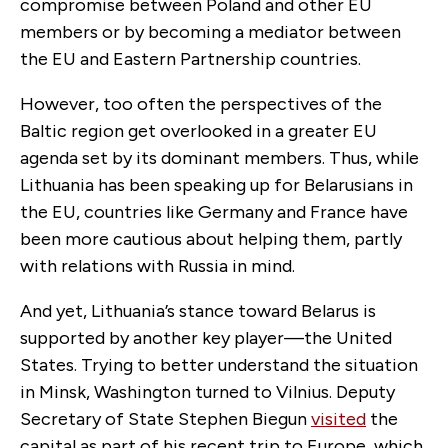
compromise between Poland and other EU
members or by becoming a mediator between
the EU and Eastern Partnership countries.
However, too often the perspectives of the
Baltic region get overlooked in a greater EU
agenda set by its dominant members. Thus, while
Lithuania has been speaking up for Belarusians in
the EU, countries like Germany and France have
been more cautious about helping them, partly
with relations with Russia in mind.
And yet, Lithuania’s stance toward Belarus is
supported by another key player—the United
States. Trying to better understand the situation
in Minsk, Washington turned to Vilnius. Deputy
Secretary of State Stephen Biegun
visited
the
capital as part of his recent trip to Europe, which