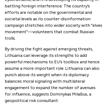
battling foreign interference. The country’s
efforts are notable on the governmental and
societal levels as its counter-disinformation
campaign stretches into wider society with “elves
movement”—volunteers that combat Russian
trolls.
By driving the fight against emerging threats,
Lithuania can leverage its strengths to add
powerful mechanisms to EU’s toolbox and hence
assume a more important role. Lithuania can also
punch above its weight when its diplomacy
balances moral signaling with multilateral
engagement to expand the number of avenues
for influence, suggests Dominykas Milašius, a
geopolitical risk consultant: