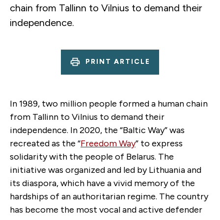
chain from Tallinn to Vilnius to demand their
independence.
PRINT ARTICLE
In 1989, two million people formed a human chain
from Tallinn to Vilnius to demand their
independence. In 2020, the “Baltic Way” was
recreated as the “
Freedom Way
” to express
solidarity with the people of Belarus. The
initiative was organized and led by Lithuania and
its diaspora, which have a vivid memory of the
hardships of an authoritarian regime. The country
has become the most vocal and active defender