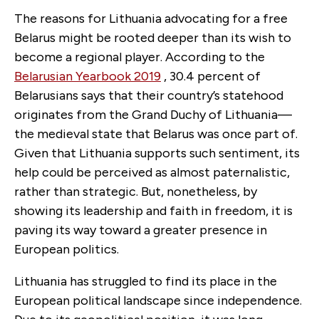
The reasons for Lithuania advocating for a free
Belarus might be rooted deeper than its wish to
become a regional player. According to the
Belarusian Yearbook 2019
, 30.4 percent of
Belarusians says that their country’s statehood
originates from the Grand Duchy of Lithuania—
the medieval state that Belarus was once part of.
Given that Lithuania supports such sentiment, its
help could be perceived as almost paternalistic,
rather than strategic. But, nonetheless, by
showing its leadership and faith in freedom, it is
paving its way toward a greater presence in
European politics.
Lithuania has struggled to find its place in the
European political landscape since independence.