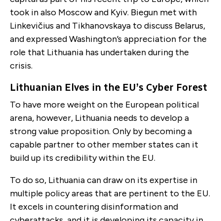
took in also Moscow and Kyiv. Biegun met with
Linkevičius and Tikhanovskaya to discuss Belarus,
and expressed Washington’s appreciation for the
role that Lithuania has undertaken during the
crisis.
Lithuanian Elves in the EU’s Cyber Forest
To have more weight on the European political
arena, however, Lithuania needs to develop a
strong value proposition. Only by becoming a
capable partner to other member states can it
build up its credibility within the EU.
To do so, Lithuania can draw on its expertise in
multiple policy areas that are pertinent to the EU.
It excels in countering disinformation and
cyberattacks, and it is developing its capacity in