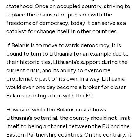
statehood. Once an occupied country, striving to
replace the chains of oppression with the
freedoms of democracy, today it can serve as a
catalyst for change itself in other countries.
If Belarus is to move towards democracy, it is
bound to turn to Lithuania for an example due to
their historic ties, Lithuania’s support during the
current crisis, and its ability to overcome
problematic past of its own. In a way, Lithuania
would even one day become a broker for closer
Belarusian integration with the EU.
However, while the Belarus crisis shows
Lithuania’s potential, the country should not limit
itself to being a channel between the EU and the
Eastern Partnership countries. On the contrary, it