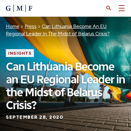
SKIP
TO
MAIN
CONTENT
Breadcrumb
Home
Press
Can Lithuania Become An EU
Regional Leader In The Midst of Belarus Crisis?
INSIGHTS
Can Lithuania Become
an EU Regional Leader in
the Midst of Belarus
Crisis?
SEPTEMBER 28, 2020