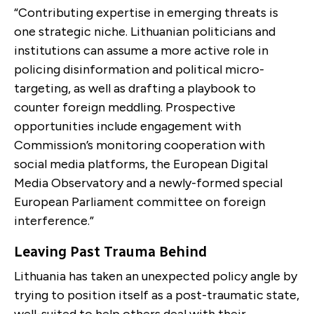
“Contributing expertise in emerging threats is
one strategic niche. Lithuanian politicians and
institutions can assume a more active role in
policing disinformation and political micro-
targeting, as well as drafting a playbook to
counter foreign meddling. Prospective
opportunities include engagement with
Commission’s monitoring cooperation with
social media platforms, the European Digital
Media Observatory and a newly-formed special
European Parliament committee on foreign
interference.”
Leaving Past Trauma Behind
Lithuania has taken an unexpected policy angle by
trying to position itself as a post-traumatic state,
well-suited to help others deal with their