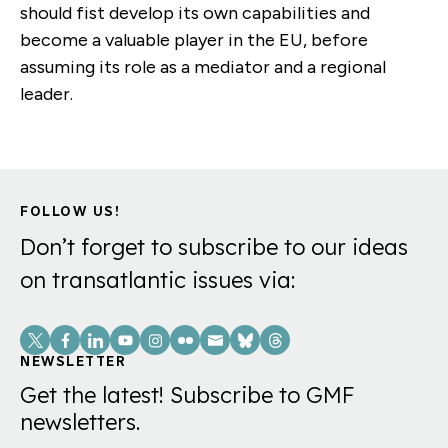
should fist develop its own capabilities and
become a valuable player in the EU, before
assuming its role as a mediator and a regional
leader.
FOLLOW US!
Don’t forget to subscribe to our ideas
on transatlantic issues via:
Social
Links
NEWSLETTER
Get the latest! Subscribe to GMF
newsletters.