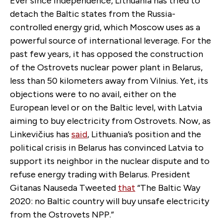
Ever since independence, Lithuania has tried to
detach the Baltic states from the Russia-
controlled energy grid, which Moscow uses as a
powerful source of international leverage. For the
past few years, it has opposed the construction
of the Ostrovets nuclear power plant in Belarus,
less than 50 kilometers away from Vilnius. Yet, its
objections were to no avail, either on the
European level or on the Baltic level, with Latvia
aiming to buy electricity from Ostrovets. Now, as
Linkevičius has
said
, Lithuania’s position and the
political crisis in Belarus has convinced Latvia to
support its neighbor in the nuclear dispute and to
refuse energy trading with Belarus. President
Gitanas Nauseda Tweeted
that
“The Baltic Way
2020: no Baltic country will buy unsafe electricity
from the Ostrovets NPP.”