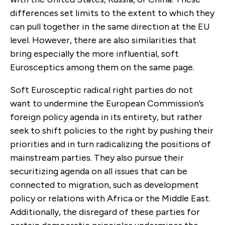
differences set limits to the extent to which they
can pull together in the same direction at the EU
level. However, there are also simi­larities that
bring especially the more influential, soft
Eurosceptics among them on the same page.
Soft Eurosceptic radical right parties do not
want to undermine the European Commission’s
foreign policy agenda in its entirety, but rather
seek to shift policies to the right by pushing their
priorities and in turn radicalizing the positions of
mainstream parties. They also pursue their
securitizing agenda on all issues that can be
connected to migration, such as development
policy or relations with Africa or the Middle East.
Additionally, the disregard of these parties for