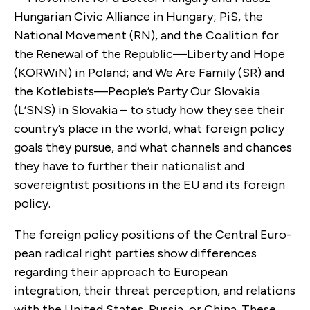
Hungarian Civic Alliance in Hungary; PiS, the
National Move­ment (RN), and the Coalition for
the Renewal of the Republic—Liberty and Hope
(KORWiN) in Poland; and We Are Family (SR) and
the Kotlebists—People’s Party Our Slovakia
(L’SNS) in Slovakia – to study how they see their
country’s place in the world, what foreign policy
goals they pursue, and what channels and chances
they have to further their nationalist and
sovereigntist positions in the EU and its foreign
policy.
The foreign policy positions of the Central Euro­
pean radical right parties show differences
regarding their approach to European
integration, their threat perception, and relations
with the United States, Russia, or China. These