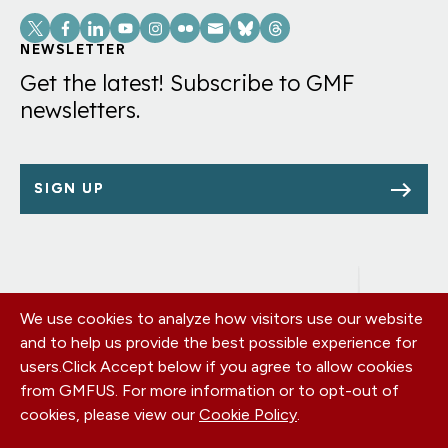
Social
Links
NEWSLETTER
Get the latest! Subscribe to GMF
newsletters.
SIGN UP
We use cookies to analyze how visitors use our website
Footer
OUR OFFICES
and to help us provide the best possible experience for
PRIVACY POLICY
menu
users.
Click Accept below if you agree to allow cookies
CAREERS
from GMFUS. For more information or to opt-out of
DONATE
cookies, please view our
Cookie Policy
.
CONTACT US