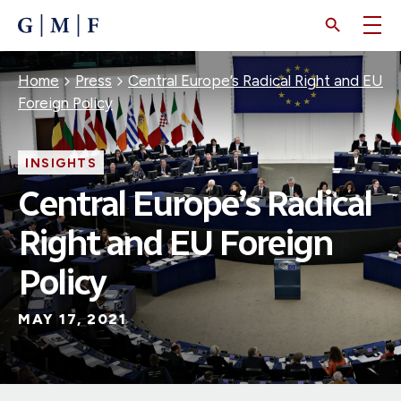
SKIP
TO
MAIN
CONTENT
Breadcrumb
Home
Press
Central Europe’s Radical Right and EU
Foreign Policy
INSIGHTS
Central Europe’s Radical
Right and EU Foreign
Policy
MAY 17, 2021