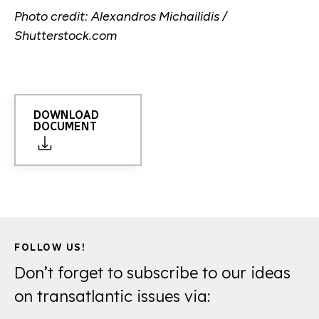
Photo credit: Alexandros Michailidis /
Shutterstock.com
DOWNLOAD
DOCUMENT
FOLLOW US!
Don’t forget to subscribe to our ideas
on transatlantic issues via: