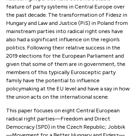
feature of party systems in Central Europe over
the past decade. The transformation of Fidesz in
Hungary and Law and Justice (PiS) in Poland from
mainstream parties into radical right ones have
also had a significant influ­ence on the region’s
politics. Following their relative success in the
2019 elections for the European Parlia­ment and
given that some of them are in government, the
members of this typically Eurosceptic party
family have the potential to influence
policymaking at the EU level and have a say in how
the union acts on the inter­national scene.
This paper focuses on eight Central European
radical right parties—Freedom and Direct
Democ­racy (SPD) in the Czech Republic; Jobbik
—Move­ment for a Better Hungary and Fidesz—