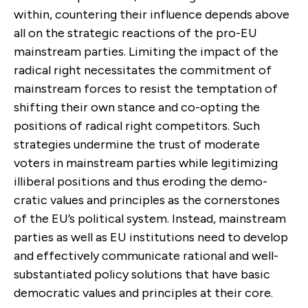
within, countering their influ­ence depends above
all on the strategic reactions of the pro-EU
mainstream parties. Limiting the impact of the
radical right necessitates the commitment of
mainstream forces to resist the temptation of
shifting their own stance and co-opting the
positions of radical right competitors. Such
strategies undermine the trust of moderate
voters in mainstream parties while legiti­mizing
illiberal positions and thus eroding the demo­
cratic values and principles as the cornerstones
of the EU’s political system. Instead, mainstream
parties as well as EU institutions need to develop
and effectively communicate rational and well-
substantiated policy solutions that have basic
democratic values and prin­ciples at their core.