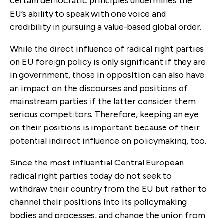
certain democratic principles undermines the
EU’s ability to speak with one voice and
credibility in pursuing a value-based global order.
While the direct influence of radical right parties
on EU foreign policy is only significant if they are
in government, those in opposition can also have
an impact on the discourses and positions of
mainstream parties if the latter consider them
serious competi­tors. Therefore, keeping an eye
on their positions is important because of their
potential indirect influence on policymaking, too.
Since the most influential Central European
radical right parties today do not seek to
withdraw their country from the EU but rather to
channel their posi­tions into its policymaking
bodies and processes, and change the union from