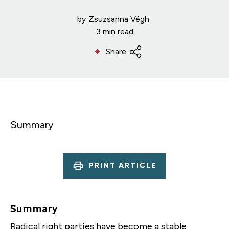
by
Zsuzsanna Végh
3 min read
Share
Summary
PRINT ARTICLE
Summary
Radical right parties have become a stable