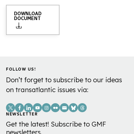
DOWNLOAD
DOCUMENT
FOLLOW US!
Don’t forget to subscribe to our ideas
on transatlantic issues via:
Social
Links
NEWSLETTER
Get the latest! Subscribe to GMF
newsletters.