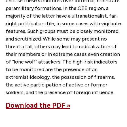
choose these structures over informal, non-state
paramilitary formations. In the CEE region, a
majority of the latter have a ultranationalist, far-
right political profile, in some cases with vigilante
features. Such groups must be closely monitored
and scrutinized. While some may present no
threat at all, others may lead to radicalization of
their members or in extreme cases even creation
of “lone wolf” attackers. The high-risk indicators
to be monitored are the presence of an
extremist ideology, the possession of firearms,
the active participation of active or former
soldiers, and the presence of foreign influence.
Download the PDF »