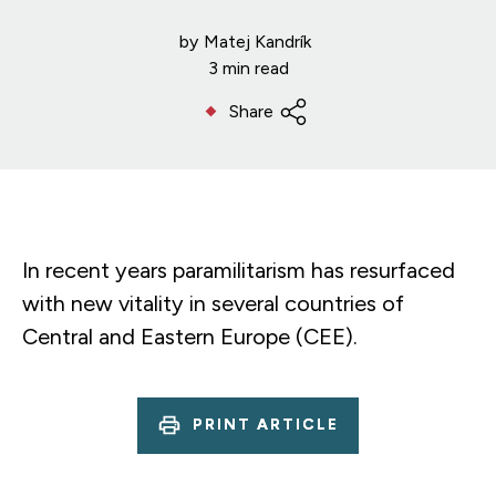
by
Matej Kandrík
3 min read
Share
In recent years paramilitarism has resurfaced
with new vitality in several countries of
Central and Eastern Europe (CEE).
PRINT ARTICLE