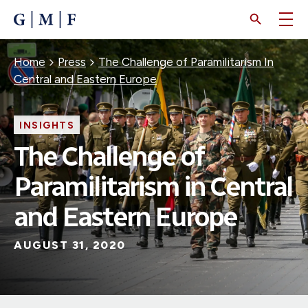
SKIP
TO
MAIN
CONTENT
Breadcrumb
Home
Press
The Challenge of Paramilitarism In
Central and Eastern Europe
INSIGHTS
The Challenge of
Paramilitarism in Central
and Eastern Europe
AUGUST 31, 2020