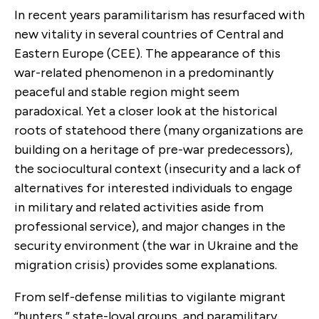
In recent years paramilitarism has resurfaced with
new vitality in several countries of Central and
Eastern Europe (CEE). The appearance of this
war-related phenomenon in a predominantly
peaceful and stable region might seem
paradoxical. Yet a closer look at the historical
roots of statehood there (many organizations are
building on a heritage of pre-war predecessors),
the sociocultural context (insecurity and a lack of
alternatives for interested individuals to engage
in military and related activities aside from
professional service), and major changes in the
security environment (the war in Ukraine and the
migration crisis) provides some explanations.
From self-defense militias to vigilante migrant
“hunters,” state-loyal groups, and paramilitary