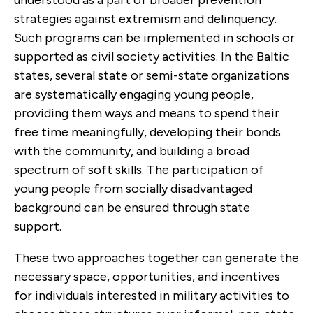
strategies against extremism and delinquency.
Such programs can be implemented in schools or
supported as civil society activities. In the Baltic
states, several state or semi-state organizations
are systematically engaging young people,
providing them ways and means to spend their
free time meaningfully, developing their bonds
with the community, and building a broad
spectrum of soft skills. The participation of
young people from socially disadvantaged
background can be ensured through state
support.
These two approaches together can generate the
necessary space, opportunities, and incentives
for individuals interested in military activities to