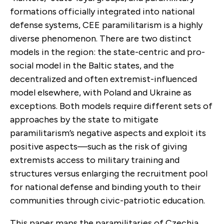
formations officially integrated into national
defense systems, CEE paramilitarism is a highly
diverse phenomenon. There are two distinct
models in the region: the state-centric and pro-
social model in the Baltic states, and the
decentralized and often extremist-influenced
model elsewhere, with Poland and Ukraine as
exceptions. Both models require different sets of
approaches by the state to mitigate
paramilitarism’s negative aspects and exploit its
positive aspects—such as the risk of giving
extremists access to military training and
structures versus enlarging the recruitment pool
for national defense and binding youth to their
communities through civic-patriotic education.
This paper maps the paramilitaries of Czechia,