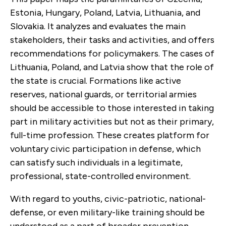
Estonia, Hungary, Poland, Latvia, Lithuania, and
Slovakia. It analyzes and evaluates the main
stakeholders, their tasks and activities, and offers
recommendations for policymakers. The cases of
Lithuania, Poland, and Latvia show that the role of
the state is crucial. Formations like active
reserves, national guards, or territorial armies
should be accessible to those interested in taking
part in military activities but not as their primary,
full-time profession. These creates platform for
voluntary civic participation in defense, which
can satisfy such individuals in a legitimate,
professional, state-controlled environment.
With regard to youths, civic-patriotic, national-
defense, or even military-like training should be
understood as a part of broader prevention