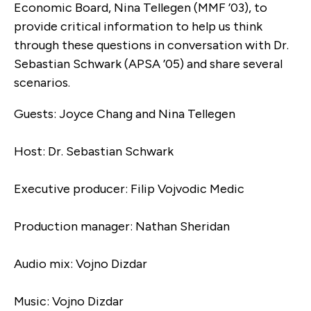
Economic Board, Nina Tellegen (MMF ’03), to
provide critical information to help us think
through these questions in conversation with Dr.
Sebastian Schwark (APSA ’05) and share several
scenarios.
Guests: Joyce Chang and Nina Tellegen
Host: Dr. Sebastian Schwark
Executive producer: Filip Vojvodic Medic
Production manager: Nathan Sheridan
Audio mix: Vojno Dizdar
Music: Vojno Dizdar