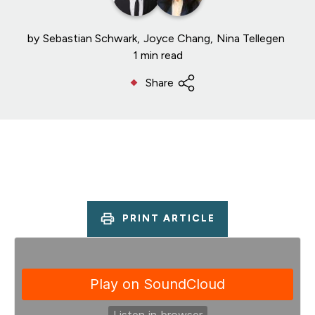
by
Sebastian Schwark
Joyce Chang
Nina Tellegen
1 min read
Share
PRINT ARTICLE