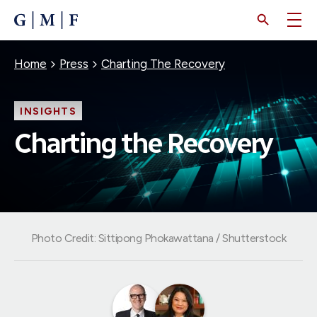
SKIP
TO
MAIN
CONTENT
Breadcrumb
Home
Press
Charting The Recovery
INSIGHTS
Charting the Recovery
Photo Credit: Sittipong Phokawattana / Shutterstock