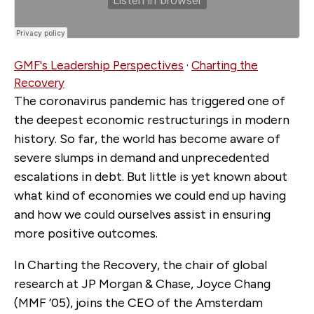
GMF's Leadership Perspectives
·
Charting the
Recovery
The coronavirus pandemic has triggered one of
the deepest economic restructurings in modern
history. So far, the world has become aware of
severe slumps in demand and unprecedented
escalations in debt. But little is yet known about
what kind of economies we could end up having
and how we could ourselves assist in ensuring
more positive outcomes.
In Charting the Recovery, the chair of global
research at JP Morgan & Chase, Joyce Chang
(MMF ’05), joins the CEO of the Amsterdam