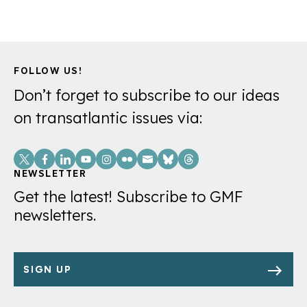
FOLLOW US!
Don’t forget to subscribe to our ideas
on transatlantic issues via:
Social
Links
NEWSLETTER
Get the latest! Subscribe to GMF
newsletters.
SIGN UP