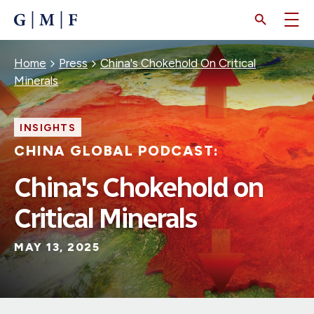
SKIP
TO
MAIN
CONTENT
Breadcrumb
Home
Press
China's Chokehold On Critical
Minerals
INSIGHTS
CHINA GLOBAL PODCAST:
China's Chokehold on
Critical Minerals
MAY 13, 2025