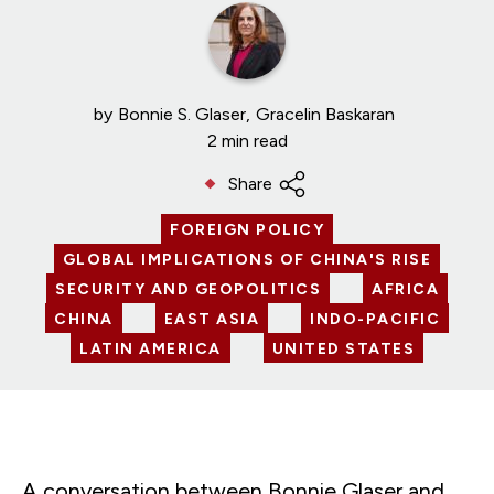
by
Bonnie S. Glaser
Gracelin Baskaran
2 min read
Share
FOREIGN POLICY
GLOBAL IMPLICATIONS OF CHINA'S RISE
SECURITY AND GEOPOLITICS
AFRICA
CHINA
EAST ASIA
INDO-PACIFIC
LATIN AMERICA
UNITED STATES
A conversation between Bonnie Glaser and