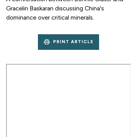
Gracelin Baskaran discussing China's
dominance over critical minerals.
PRINT ARTICLE