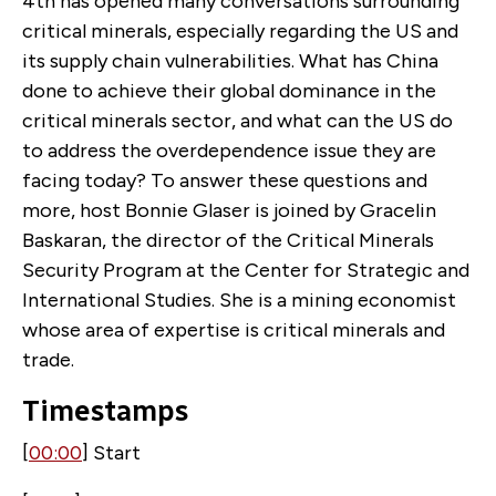
4th has opened many conversations surrounding
critical minerals, especially regarding the US and
its supply chain vulnerabilities. What has China
done to achieve their global dominance in the
critical minerals sector, and what can the US do
to address the overdependence issue they are
facing today? To answer these questions and
more, host Bonnie Glaser is joined by Gracelin
Baskaran, the director of the Critical Minerals
Security Program at the Center for Strategic and
International Studies. She is a mining economist
whose area of expertise is critical minerals and
trade.
Timestamps
[
00:00
] Start