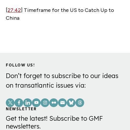
[
27:42
] Timeframe for the US to Catch Up to
China
FOLLOW US!
Don’t forget to subscribe to our ideas
on transatlantic issues via:
Social
Links
NEWSLETTER
Get the latest! Subscribe to GMF
newsletters.