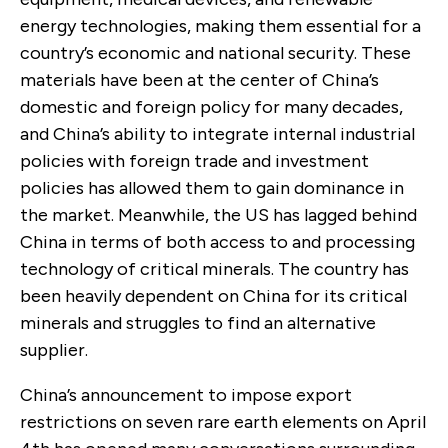
energy technologies, making them essential for a
country’s economic and national security. These
materials have been at the center of China’s
domestic and foreign policy for many decades,
and China’s ability to integrate internal industrial
policies with foreign trade and investment
policies has allowed them to gain dominance in
the market. Meanwhile, the US has lagged behind
China in terms of both access to and processing
technology of critical minerals. The country has
been heavily dependent on China for its critical
minerals and struggles to find an alternative
supplier.
China’s announcement to impose export
restrictions on seven rare earth elements on April