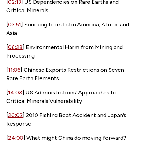
[
02:13
] US Dependencies on Rare Earths and
Critical Minerals
[
03:51
] Sourcing from Latin America, Africa, and
Asia
[
06:28
] Environmental Harm from Mining and
Processing
[
11:06
] Chinese Exports Restrictions on Seven
Rare Earth Elements
[
14:08
] US Administrations’ Approaches to
Critical Minerals Vulnerability
[
20:02
] 2010 Fishing Boat Accident and Japan’s
Response
[
24:00
] What might China do moving forward?