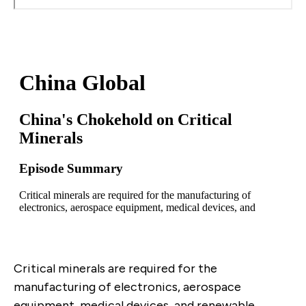
Critical minerals are required for the
manufacturing of electronics, aerospace
equipment, medical devices, and renewable