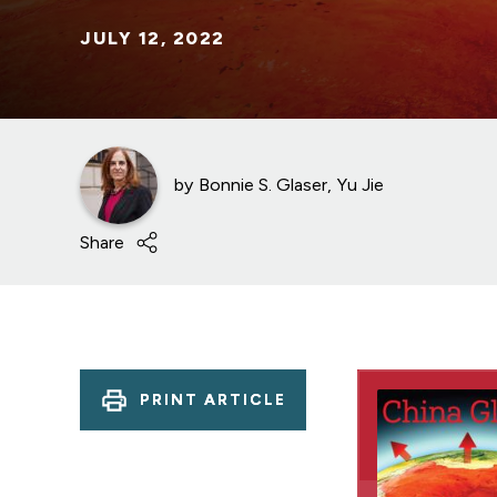
JULY 12, 2022
by
Bonnie S. Glaser
Yu Jie
Share
PRINT ARTICLE