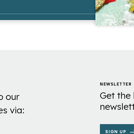
NEWSLETTER
Get the 
o our
newslett
es via:
SIGN UP