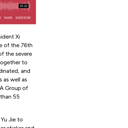
ident Xi
e of the 76th
of the severe
together to
dinated, and
 as well as
 A Group of
 than 55
 Yu Jie to