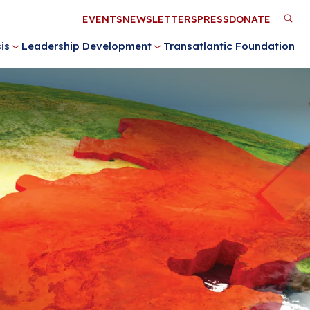
Utility
EVENTS
NEWSLETTERS
PRESS
DONATE
M
Menu
is
Leadership Development
Transatlantic Foundation
n