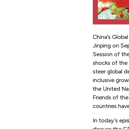
China’s Global
Jinping on Se
Session of the
shocks of the
steer global 
inclusive gro
the United Na
Friends of th
countries have
In today’s epi