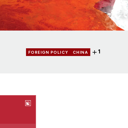
1
FOREIGN POLICY
CHINA