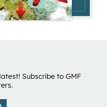
latest! Subscribe to GMF
ers.