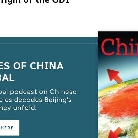
ES OF CHINA
BAL
bal podcast on Chinese
cies decodes Beijing's
hey unfold.
 HERE