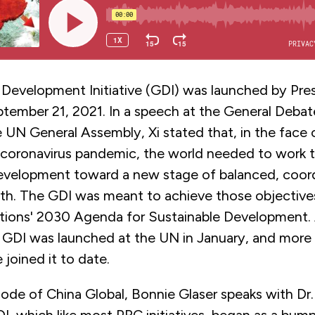
 Development Initiative (GDI) was launched by Pres
ptember 21, 2021. In a speech at the General Debat
 UN General Assembly, Xi stated that, in the face 
 coronavirus pandemic, the world needed to work 
development toward a new stage of balanced, coor
wth. The GDI was meant to achieve those objectives
tions' 2030 Agenda for Sustainable Development.
e GDI was launched at the UN in January, and more
 joined it to date.
sode of China Global, Bonnie Glaser speaks with Dr.