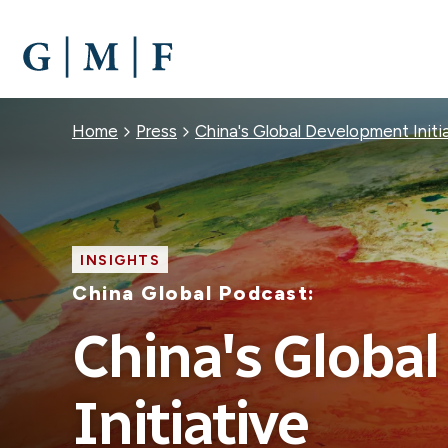
SKIP
TO
MAIN
CONTENT
Breadcrumb
Home
Press
China's Global Development Initi
INSIGHTS
China Global Podcast:
China's Globa
Initiative