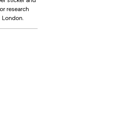
er sticker and
or research
n London.