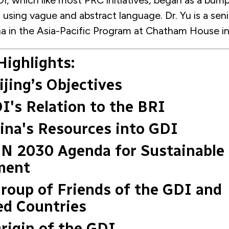
I, which like most PRC initiatives, began as a bump
using vague and abstract language. Dr. Yu is a seni
na in the Asia-Pacific Program at Chatham House i
Highlights:
ijing’s Objectives
DI's Relation to the BRI
hina's Resources into GDI
UN 2030 Agenda for Sustainable
ment
Group of Friends of the GDI and
ed Countries
Origin of the GDI