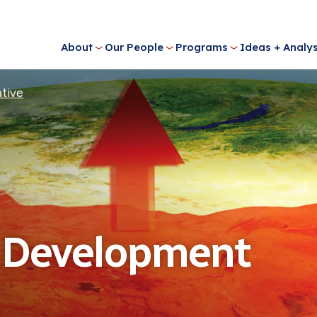
About
Our People
Programs
Ideas + Analys
ative
l Development