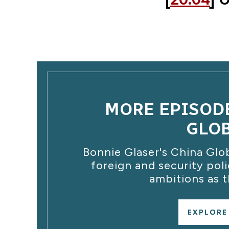
MORE EPISOD
GLO
Bonnie Glaser's China Glo
foreign and security poli
ambitions as t
EXPLORE