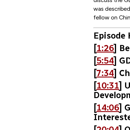
discuss the GD
was described 
fellow on Chi
Episode 
[
1:26
] Be
[
5:54
] G
[
7:34
] C
[
10:31
] 
Develop
[
14:06
] 
Interest
[
20:04
] 