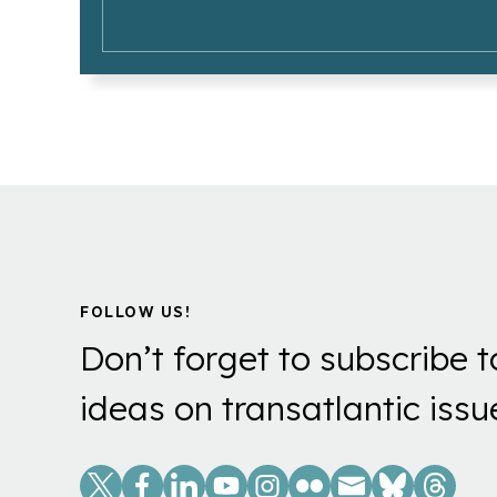
FOLLOW US!
Don’t forget to subscribe t
ideas on transatlantic issu
Social