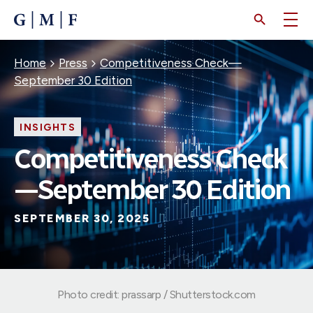
SKIP
TO
MAIN
CONTENT
Breadcrumb
Home
Press
Competitiveness Check—
September 30 Edition
INSIGHTS
Competitiveness Check
—September 30 Edition
SEPTEMBER 30, 2025
Photo credit: prassarp / Shutterstock.com