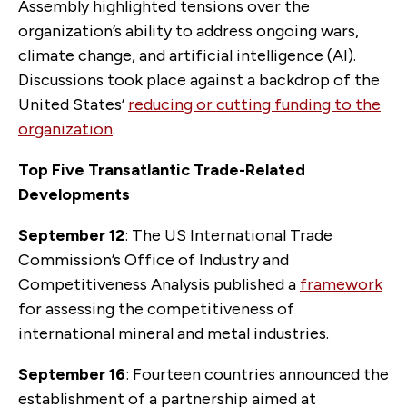
Assembly highlighted tensions over the
organization’s ability to address ongoing wars,
climate change, and artificial intelligence (AI).
Discussions took place against a backdrop of the
United States’
reducing or cutting funding to the
organization
.
Top Five Transatlantic Trade-Related
Developments
September 12
: The US International Trade
Commission’s Office of Industry and
Competitiveness Analysis published a
framework
for assessing the competitiveness of
international mineral and metal industries.
September 16
: Fourteen countries announced the
establishment of a partnership aimed at