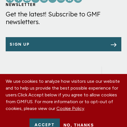
Links
NEWSLETTER
Get the latest! Subscribe to GMF
newsletters.
SIGN UP
We use cookies to analyze how visitors use our website
Footer
OUR OFFICES
and to help us provide the best possible experience for
PRIVACY POLICY
menu
users.
Click Accept below if you agree to allow cookies
CAREERS
from GMFUS. For more information or to opt-out of
DONATE
cookies, please view our
Cookie Policy
.
CONTACT US
EIN: 52-0954751 - All Rights Reserved. German Marshall Fund
ACCEPT
NO, THANKS
2026.