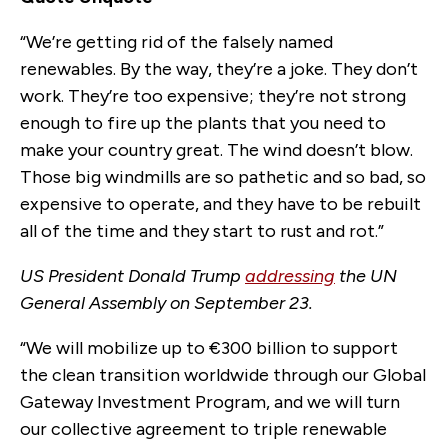
“We’re getting rid of the falsely named
renewables. By the way, they’re a joke. They don’t
work. They’re too expensive; they’re not strong
enough to fire up the plants that you need to
make your country great. The wind doesn’t blow.
Those big windmills are so pathetic and so bad, so
expensive to operate, and they have to be rebuilt
all of the time and they start to rust and rot.”
US President Donald Trump
addressing
the UN
General Assembly on September 23.
“We will mobilize up to €300 billion to support
the clean transition worldwide through our Global
Gateway Investment Program, and we will turn
our collective agreement to triple renewable