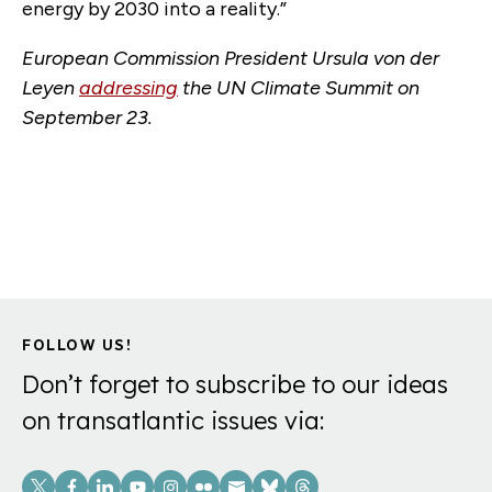
energy by 2030 into a reality.”
European Commission President Ursula von der
Leyen
addressing
the UN Climate Summit on
September 23.
FOLLOW US!
Don’t forget to subscribe to our ideas
on transatlantic issues via:
Social