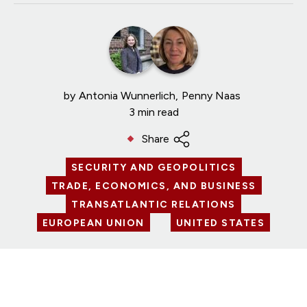
by
Antonia Wunnerlich
Penny Naas
3 min read
Share
SECURITY AND GEOPOLITICS
TRADE, ECONOMICS, AND BUSINESS
TRANSATLANTIC RELATIONS
EUROPEAN UNION
UNITED STATES