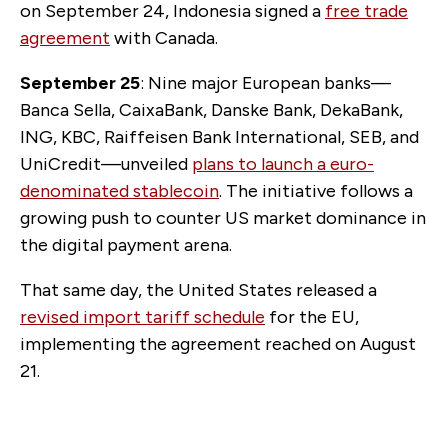
on September 24, Indonesia signed a
free trade
agreement
with Canada.
September 25
: Nine major European banks—
Banca Sella, CaixaBank, Danske Bank, DekaBank,
ING, KBC, Raiffeisen Bank International, SEB, and
UniCredit—unveiled
plans to launch a euro-
denominated stablecoin
. The initiative follows a
growing push to counter US market dominance in
the digital payment arena.
That same day, the United States released a
revised import tariff schedule
for the EU,
implementing the agreement reached on August
21.