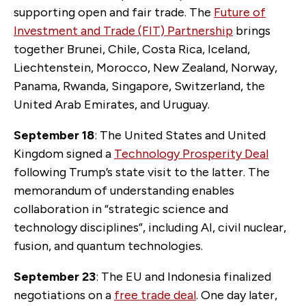
supporting open and fair trade. The
Future of
Investment and Trade (FIT) Partnership
brings
together Brunei, Chile, Costa Rica, Iceland,
Liechtenstein, Morocco, New Zealand, Norway,
Panama, Rwanda, Singapore, Switzerland, the
United Arab Emirates, and Uruguay.
September 18
: The United States and United
Kingdom signed a
Technology Prosperity Deal
following Trump’s state visit to the latter. The
memorandum of understanding enables
collaboration in “strategic science and
technology disciplines”, including AI, civil nuclear,
fusion, and quantum technologies.
September 23
: The EU and Indonesia finalized
negotiations on a
free trade deal
. One day later,