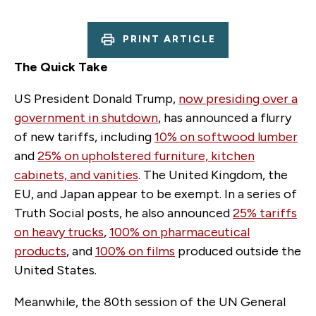
PRINT ARTICLE
The Quick Take
US President Donald Trump,
now presiding over a
government in shutdown
, has announced a flurry
of new tariffs, including
10% on softwood lumber
and
25% on upholstered furniture, kitchen
cabinets, and vanities
. The United Kingdom, the
EU, and Japan appear to be exempt. In a series of
Truth Social posts, he also announced
25% tariffs
on heavy trucks
,
100% on pharmaceutical
products
, and
100% on films
produced outside the
United States.
Meanwhile, the 80th session of the UN General