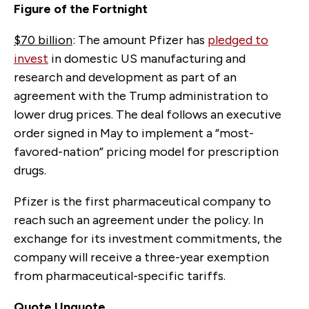
Figure of the Fortnight
$70 billion
: The amount Pfizer has
pledged to
invest
in domestic US manufacturing and
research and development as part of an
agreement with the Trump administration to
lower drug prices. The deal follows an executive
order signed in May to implement a
“
most-
favored-nation
”
pricing model for prescription
drugs.
Pfizer is the first pharmaceutical company to
reach such an agreement under the policy. In
exchange for its investment commitments, the
company will receive a three-year exemption
from pharmaceutical-specific tariffs.
Quote Unquote