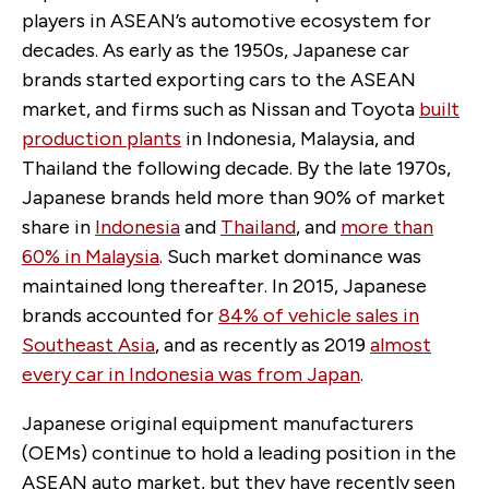
players in ASEAN’s automotive ecosystem for
decades. As early as the 1950s, Japanese car
brands started exporting cars to the ASEAN
market, and firms such as Nissan and Toyota
built
production plants
in Indonesia, Malaysia, and
Thailand the following decade. By the late 1970s,
Japanese brands held more than 90% of market
share in
Indonesia
and
Thailand
, and
more than
60% in Malaysia
. Such market dominance was
maintained long thereafter. In 2015, Japanese
brands accounted for
84% of vehicle sales in
Southeast Asia
, and as recently as 2019
almost
every car in Indonesia was from Japan
.
Japanese original equipment manufacturers
(OEMs) continue to hold a leading position in the
ASEAN auto market, but they have recently seen