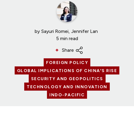
by
Sayuri Romei
Jennifer Lan
5 min read
Share
FOREIGN POLICY
GLOBAL IMPLICATIONS OF CHINA'S RISE
SECURITY AND GEOPOLITICS
TECHNOLOGY AND INNOVATION
INDO-PACIFIC