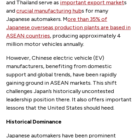
and Thailand serve as
important export market
s
and
crucial manufacturing hub
s for many
Japanese automakers. M
ore than 35% of
Japanese overseas production plants are based in
ASEAN countries
, producing approximately 4
million motor vehicles annually.
However, Chinese electric vehicle (EV)
manufacturers, benefiting from domestic
support and global trends, have been rapidly
gaining ground in ASEAN markets. This shift
challenges Japan’s historically uncontested
leadership position there. It also offers important
lessons that the United States should heed.
Historical Dominance
Japanese automakers have been prominent