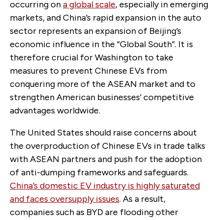
occurring on
a global scale
, especially in emerging
markets, and China’s rapid expansion in the auto
sector represents an expansion of Beijing’s
economic influence in the “Global South”. It is
therefore crucial for Washington to take
measures to prevent Chinese EVs from
conquering more of the ASEAN market and to
strengthen American businesses’ competitive
advantages worldwide.
The United States should raise concerns about
the overproduction of Chinese EVs in trade talks
with ASEAN partners and push for the adoption
of anti-dumping frameworks and safeguards.
China’s domestic EV industry is highly saturated
and faces oversupply issues
. As a result,
companies such as BYD are flooding other