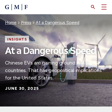
SKIP
TO
MAIN
CONTENT
Breadcrumb
Home
Press
At a Dangerous Speed
INSIGHTS
At a Dangerous Speed
Chinese EVs are gaining ground in ASEAN
countries. That has geopolitical implications
for the United States.
JUNE 30, 2025