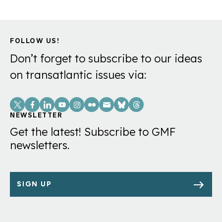
FOLLOW US!
Don’t forget to subscribe to our ideas
on transatlantic issues via:
Social
Links
NEWSLETTER
Get the latest! Subscribe to GMF
newsletters.
SIGN UP