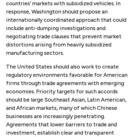
countries’ markets with subsidized vehicles. In
response, Washington should propose an
internationally coordinated approach that could
include anti-dumping investigations and
negotiating trade clauses that prevent market
distortions arising from heavily subsidized
manufacturing sectors.
The United States should also work to create
regulatory environments favorable for American
firms through trade agreements with emerging
economies. Priority targets for such accords
should be large Southeast Asian, Latin American,
and African markets, many of which Chinese
businesses are increasingly penetrating.
Agreements that lower barriers to trade and
investment, establish clear and transparent