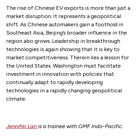
The rise of Chinese EV exports is more than just a
market disruption. It represents a geopolitical
shift. As Chinese automakers gain a foothold in
Southeast Asia, Beijing’s broader influence in the
region also grows. Leadership in breakthrough
technologies is again showing that it is key to
market competitiveness. Therein lies a lesson for
the United States. Washington must facilitate
investment in innovation with policies that
continually adapt to rapidly developing
technologies in a rapidly changing geopolitical
climate.
Jennifer Lan
is a trainee with GMF Indo-Pacific.