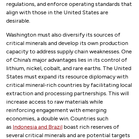
regulations, and enforce operating standards that
align with those in the United States are
desirable.
Washington must also diversify its sources of
critical minerals and develop its own production
capacity to address supply chain weaknesses. One
of China’s major advantages lies in its control of
lithium, nickel, cobalt, and rare earths. The United
States must expand its resource diplomacy with
critical mineral-rich countries by facilitating local
extraction and processing partnerships. This will
increase access to raw materials while
reinforcing engagement with emerging
economies, a double win. Countries such
as
Indonesia and Brazil
boast rich reserves of
several critical minerals and are potential targets