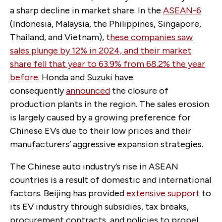
a sharp decline in market share. In the
ASEAN-6
(Indonesia, Malaysia, the Philippines, Singapore,
Thailand, and Vietnam), t
hese companies saw
sales plunge by 12% in 2024, and their market
share fell that year to 63.9% from 68.2% the year
before
. Honda and Suzuki have
consequently
announced
the closure of
production plants in the region. The sales erosion
is largely caused by a growing preference for
Chinese EVs due to their low prices and their
manufacturers’ aggressive expansion strategies.
The Chinese auto industry’s rise in ASEAN
countries is a result of domestic and international
factors. Beijing has provided
extensive support
to
its EV industry through subsidies, tax breaks,
procurement contracts, and policies to propel