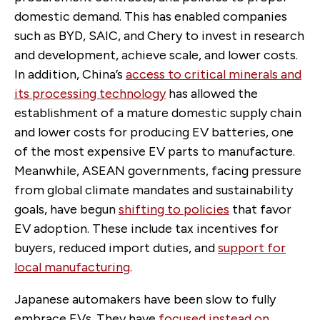
domestic demand. This has enabled companies
such as BYD, SAIC, and Chery to invest in research
and development, achieve scale, and lower costs.
In addition, China’s
access to critical minerals and
its processing technology
has allowed the
establishment of a mature domestic supply chain
and lower costs for producing EV batteries, one
of the most expensive EV parts to manufacture.
Meanwhile, ASEAN governments, facing pressure
from global climate mandates and sustainability
goals, have begun
shifting to policies
that favor
EV adoption. These include tax incentives for
buyers, reduced import duties, and
support for
local manufacturing
.
Japanese automakers have been slow to fully
embrace EVs. They have
focused instead on