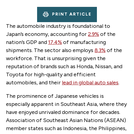
PRINT ARTICLE
The automobile industry is foundational to
Japan’s economy, accounting for
2.9%
of the
nation’s GDP and
17.4%
of manufacturing
shipments. The sector also employs
8.3%
of the
workforce. That is unsurprising given the
reputation of brands such as Honda, Nissan, and
Toyota for high-quality and efficient
automobiles, and their
lead in global auto sales
.
The prominence of Japanese vehicles is
especially apparent in Southeast Asia, where they
have enjoyed unrivaled dominance for decades.
Association of Southeast Asian Nations (ASEAN)
member states such as Indonesia, the Philippines,