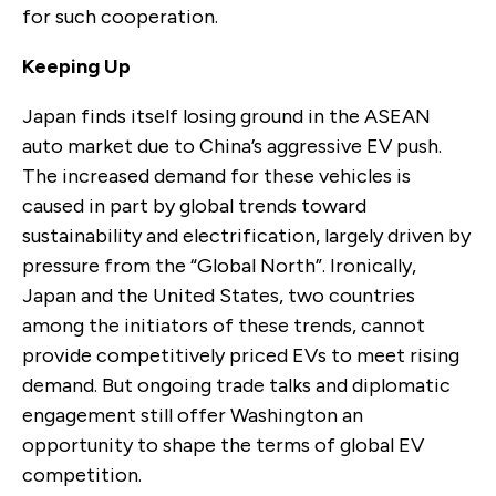
for such cooperation.
Keeping Up
Japan finds itself losing ground in the ASEAN
auto market due to China’s aggressive EV push.
The increased demand for these vehicles is
caused in part by global trends toward
sustainability and electrification, largely driven by
pressure from the “Global North”. Ironically,
Japan and the United States, two countries
among the initiators of these trends, cannot
provide competitively priced EVs to meet rising
demand. But ongoing trade talks and diplomatic
engagement still offer Washington an
opportunity to shape the terms of global EV
competition.