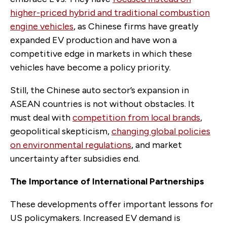
higher-priced hybrid and traditional combustion
engine vehicles
, as Chinese firms have greatly
expanded EV production and have won a
competitive edge in markets in which these
vehicles have become a policy priority.
Still, the Chinese auto sector’s expansion in
ASEAN countries is not without obstacles. It
must deal with
competition from local brands
,
geopolitical skepticism,
changing global policies
on environmental regulations
, and market
uncertainty after subsidies end.
The Importance of International Partnerships
These developments offer important lessons for
US policymakers. Increased EV demand is