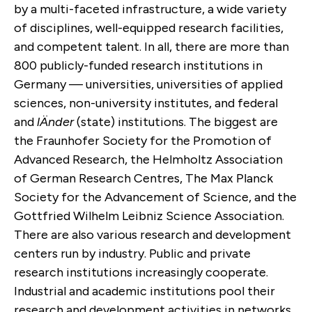
by a multi-faceted infrastructure, a wide variety
of disciplines, well-equipped research facilities,
and competent talent. In all, there are more than
800 publicly-funded research institutions in
Germany — universities, universities of applied
sciences, non-university institutes, and federal
and
lÄnder
(state) institutions. The biggest are
the Fraunhofer Society for the Promotion of
Advanced Research, the Helmholtz Association
of German Research Centres, The Max Planck
Society for the Advancement of Science, and the
Gottfried Wilhelm Leibniz Science Association.
There are also various research and development
centers run by industry. Public and private
research institutions increasingly cooperate.
Industrial and academic institutions pool their
research and development activities in networks