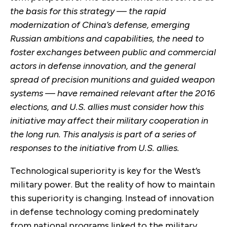
the basis for this strategy — the rapid
modernization of China’s defense, emerging
Russian ambitions and capabilities, the need to
foster exchanges between public and commercial
actors in defense innovation, and the general
spread of precision munitions and guided weapon
systems — have remained relevant after the 2016
elections, and U.S. allies must consider how this
initiative may affect their military cooperation in
the long run. This analysis is part of a series of
responses to the initiative from U.S. allies.
Technological superiority is key for the West’s
military power. But the reality of how to maintain
this superiority is changing. Instead of innovation
in defense technology coming predominately
from national programs linked to the military,