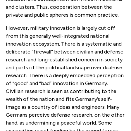
and clusters. Thus, cooperation between the
private and public spheres is common practice.
However, military innovation is largely cut off
from this generally well-integrated national
innovation ecosystem. There is a systematic and
deliberate “firewall” between civilian and defense
research and long-established concern in society
and parts of the political landscape over dual-use
research. There is a deeply embedded perception
of “good” and “bad” innovation in Germany.
Civilian research is seen as contributing to the
wealth of the nation and fits Germany’s self-
image as a country of ideas and engineers. Many
Germans perceive defense research, on the other
hand, as undermining a peaceful world. Some
universities reject funding by the armed forces