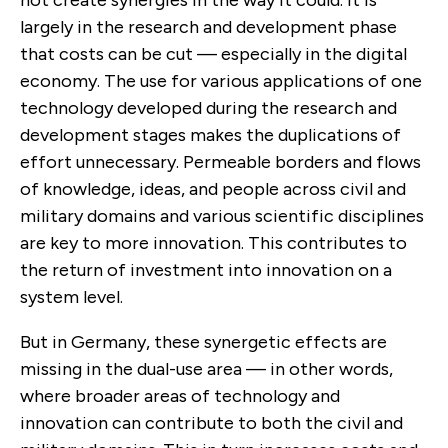
largely in the research and development phase
that costs can be cut — especially in the digital
economy. The use for various applications of one
technology developed during the research and
development stages makes the duplications of
effort unnecessary. Permeable borders and flows
of knowledge, ideas, and people across civil and
military domains and various scientific disciplines
are key to more innovation. This contributes to
the return of investment into innovation on a
system level.
But in Germany, these synergetic effects are
missing in the dual-use area — in other words,
where broader areas of technology and
innovation can contribute to both the civil and