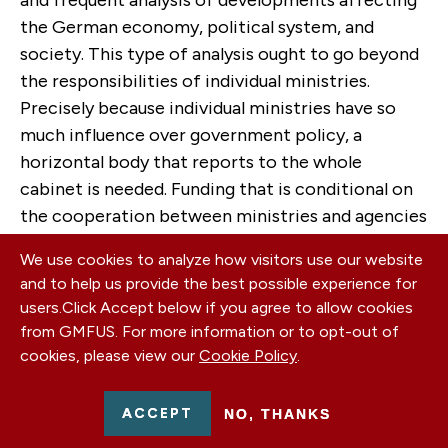
the German economy, political system, and
society. This type of analysis ought to go beyond
the responsibilities of individual ministries.
Precisely because individual ministries have so
much influence over government policy, a
horizontal body that reports to the whole
cabinet is needed. Funding that is conditional on
the cooperation between ministries and agencies
would also create incentives to do so.
We use cookies to analyze how visitors use our website
and to help us provide the best possible experience for
Germany abstaining from systematically
users.
Click Accept below if you agree to allow cookies
harvesting dual-use technologies for its defense
from GMFUS. For more information or to opt-out of
domain has not made the world a safer place and
cookies, please view our
Cookie Policy
.
has not made Germany safer either. The opposite
is true: Because other actors are making more
ACCEPT
NO, THANKS
effective use of the innovation in the civilian