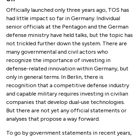
Officially launched only three years ago, TOS has
had little impact so far in Germany. Individual
senior officials at the Pentagon and the German
defense ministry have held talks, but the topic has
not trickled further down the system. There are
many governmental and civil actors who
recognize the importance of investing in
defense-related innovation within Germany, but
only in general terms. In Berlin, there is
recognition that a competitive defense industry
and capable military requires investing in civilian
companies that develop dual-use technologies.
But there are not yet any official statements or
analyses that propose a way forward.
To go by government statements in recent years,