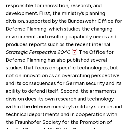
responsible for innovation, research, and
development. First, the ministry’s planning
division, supported by the Bundeswehr Office for
Defense Planning, which studies the changing
environment and resulting capability needs and
produces reports such as the recent internal
Strategic Perspective 2040
.
[7]
The Office for
Defense Planning has also published several
studies that focus on specific technologies, but
not on innovation as an overarching perspective
and its consequences for German security and its
ability to defend itself. Second, the armaments
division does its own research and technology
within the defense ministry’s military science and
technical departments and in cooperation with
the Fraunhofer Society for the Promotion of