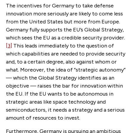
The incentives for Germany to take defense
innovation more seriously are likely to come less
from the United States but more from Europe.
Germany fully supports the EU’s Global Strategy,
which sees the EU as a credible security provider.
[3]
This leads immediately to the question of
which capabilities are needed to provide security
and, to a certain degree, also against whom or
what. Moreover, the idea of “strategic autonomy”
— which the Global Strategy identifies as an
objective — raises the bar for innovation within
the EU. If the EU wants to be autonomous in
strategic areas like space technology and
semiconductors, it needs a strategy and a serious
amount of resources to invest.
Furthermore, Germany is pursuing an ambitious