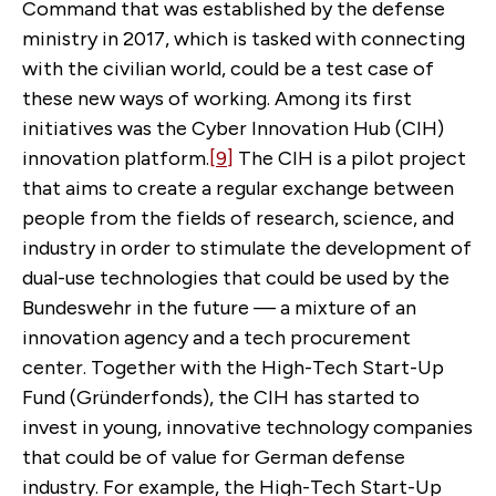
Command that was established by the defense
ministry in 2017, which is tasked with connecting
with the civilian world, could be a test case of
these new ways of working. Among its first
initiatives was the Cyber Innovation Hub (CIH)
innovation platform.
[9]
The CIH is a pilot project
that aims to create a regular exchange between
people from the fields of research, science, and
industry in order to stimulate the development of
dual-use technologies that could be used by the
Bundeswehr in the future — a mixture of an
innovation agency and a tech procurement
center. Together with the High-Tech Start-Up
Fund (Gründerfonds), the CIH has started to
invest in young, innovative technology companies
that could be of value for German defense
industry. For example, the High-Tech Start-Up