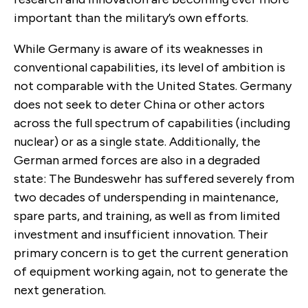
important than the military’s own efforts.
While Germany is aware of its weaknesses in
conventional capabilities, its level of ambition is
not comparable with the United States. Germany
does not seek to deter China or other actors
across the full spectrum of capabilities (including
nuclear) or as a single state. Additionally, the
German armed forces are also in a degraded
state: The Bundeswehr has suffered severely from
two decades of underspending in maintenance,
spare parts, and training, as well as from limited
investment and insufficient innovation. Their
primary concern is to get the current generation
of equipment working again, not to generate the
next generation.