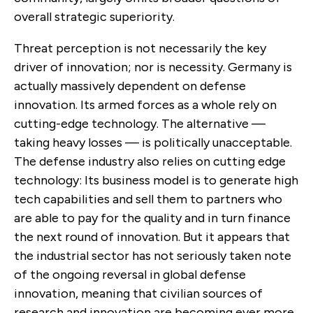
overall strategic superiority.
Threat perception is not necessarily the key
driver of innovation; nor is necessity. Germany is
actually massively dependent on defense
innovation. Its armed forces as a whole rely on
cutting-edge technology. The alternative —
taking heavy losses — is politically unacceptable.
The defense industry also relies on cutting edge
technology: Its business model is to generate high
tech capabilities and sell them to partners who
are able to pay for the quality and in turn finance
the next round of innovation. But it appears that
the industrial sector has not seriously taken note
of the ongoing reversal in global defense
innovation, meaning that civilian sources of
research and innovation are becoming ever more