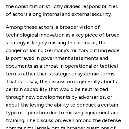
the constitution strictly divides responsibilities
of actors along internal and external security.
Among these actors, a broader vision of
technological innovation as a key piece of broad
strategy is largely missing. In particular, the
danger of losing Germany’s military cutting edge
is portrayed in government statements and
documents as a threat in operational or tactical
terms rather than strategic or systemic terms.
That is to say, the discussion is generally about a
certain capability that would be neutralized
through new developments by adversaries, or
about the losing the ability to conduct a certain
type of operation due to missing equipment and
training. The discussion, even among the defense
community, largely omits broader questions of