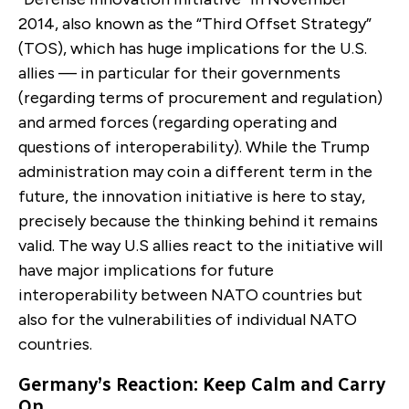
2014, also known as the “Third Offset Strategy”
(TOS), which has huge implications for the U.S.
allies — in particular for their governments
(regarding terms of procurement and regulation)
and armed forces (regarding operating and
questions of interoperability). While the Trump
administration may coin a different term in the
future, the innovation initiative is here to stay,
precisely because the thinking behind it remains
valid. The way U.S allies react to the initiative will
have major implications for future
interoperability between NATO countries but
also for the vulnerabilities of individual NATO
countries.
Germany’s Reaction: Keep Calm and Carry
On