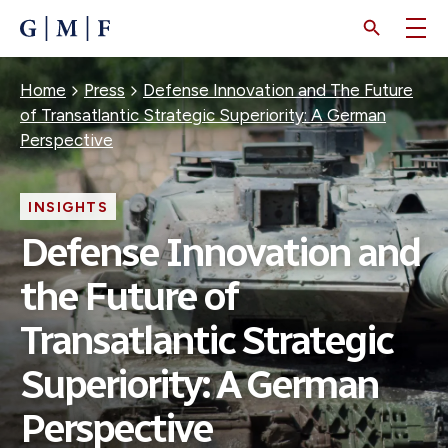
SKIP
TO
MAIN
CONTENT
Breadcrumb
Home
Press
Defense Innovation and The Future
of Transatlantic Strategic Superiority: A German
Perspective
INSIGHTS
Defense Innovation and
the Future of
Transatlantic Strategic
Superiority: A German
Perspective