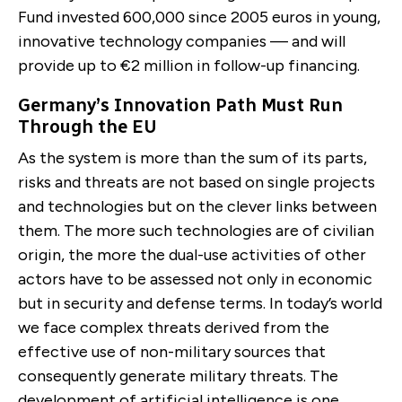
Fund invested 600,000 since 2005 euros in young,
innovative technology companies — and will
provide up to €2 million in follow-up financing.
Germany’s Innovation Path Must Run
Through the EU
As the system is more than the sum of its parts,
risks and threats are not based on single projects
and technologies but on the clever links between
them. The more such technologies are of civilian
origin, the more the dual-use activities of other
actors have to be assessed not only in economic
but in security and defense terms. In today’s world
we face complex threats derived from the
effective use of non-military sources that
consequently generate military threats. The
development of artificial intelligence is one