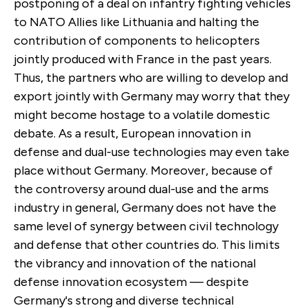
postponing of a deal on infantry fighting vehicles
to NATO Allies like Lithuania and halting the
contribution of components to helicopters
jointly produced with France in the past years.
Thus, the partners who are willing to develop and
export jointly with Germany may worry that they
might become hostage to a volatile domestic
debate. As a result, European innovation in
defense and dual-use technologies may even take
place without Germany. Moreover, because of
the controversy around dual-use and the arms
industry in general, Germany does not have the
same level of synergy between civil technology
and defense that other countries do. This limits
the vibrancy and innovation of the national
defense innovation ecosystem — despite
Germany's strong and diverse technical