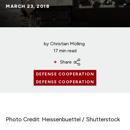
MARCH 23, 2018
by
Christian Mölling
17 min read
Share
DEFENSE COOPERATION
DEFENSE COOPERATION
Photo Credit: Heissenbuettel / Shutterstock