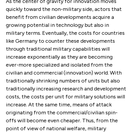
As the center of gravity for innovation moves
quickly toward the non-military side, actors that
benefit from civilian developments acquire a
growing potential in technology but also in
military terms. Eventually, the costs for countries
like Germany to counter these developments
through traditional military capabilities will
increase exponentially as they are becoming
ever-more specialized and isolated from the
civilian and commercial (innovation) world. With
traditionally shrinking numbers of units but also
traditionally increasing research and development
costs, the costs per unit for military solutions will
increase. At the same time, means of attack
originating from the commercial/civilian spin-
offs will become even cheaper. Thus, from the
point of view of national welfare, military