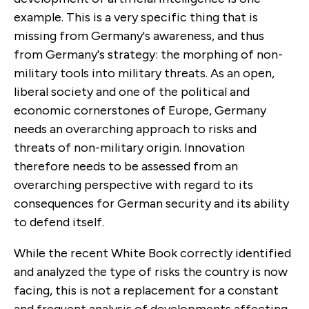
example. This is a very specific thing that is
missing from Germany's awareness, and thus
from Germany's strategy: the morphing of non-
military tools into military threats. As an open,
liberal society and one of the political and
economic cornerstones of Europe, Germany
needs an overarching approach to risks and
threats of non-military origin. Innovation
therefore needs to be assessed from an
overarching perspective with regard to its
consequences for German security and its ability
to defend itself.
While the recent White Book correctly identified
and analyzed the type of risks the country is now
facing, this is not a replacement for a constant
and frequent analysis of developments affecting