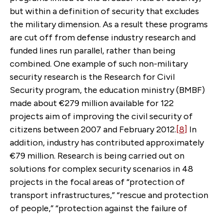
but within a definition of security that excludes
the military dimension. As a result these programs
are cut off from defense industry research and
funded lines run parallel, rather than being
combined. One example of such non-military
security research is the Research for Civil
Security program, the education ministry (BMBF)
made about €279 million available for 122
projects aim of improving the civil security of
citizens between 2007 and February 2012.
[8]
In
addition, industry has contributed approximately
€79 million. Research is being carried out on
solutions for complex security scenarios in 48
projects in the focal areas of “protection of
transport infrastructures,” “rescue and protection
of people,” “protection against the failure of