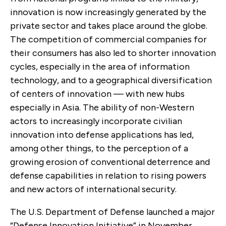
innovation is now increasingly generated by the
private sector and takes place around the globe.
The competition of commercial companies for
their consumers has also led to shorter innovation
cycles, especially in the area of information
technology, and to a geographical diversification
of centers of innovation — with new hubs
especially in Asia. The ability of non-Western
actors to increasingly incorporate civilian
innovation into defense applications has led,
among other things, to the perception of a
growing erosion of conventional deterrence and
defense capabilities in relation to rising powers
and new actors of international security.
The U.S. Department of Defense launched a major
“Defense Innovation Initiative” in November