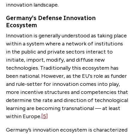
innovation landscape.
Germany’s Defense Innovation
Ecosystem
Innovation is generally understood as taking place
within a system where a network of institutions
in the public and private sectors interact to
initiate, import, modify, and diffuse new
technologies. Traditionally this ecosystem has
been national. However, as the EU's role as funder
and rule-setter for innovation comes into play,
more incentive structures and competencies that
determine the rate and direction of technological
learning are becoming transnational — at least
within Europe.
[5]
Germany’s innovation ecosystem is characterized