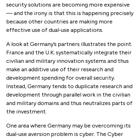
security solutions are becoming more expensive
— and the irony is that this is happening precisely
because other countries are making more
effective use of dual-use applications.
A look at Germany’s partners illustrates the point.
France and the U.K. systematically integrate their
civilian and military innovation systems and thus
make an additive use of their research and
development spending for overall security.
Instead, Germany tends to duplicate research and
development through parallel work in the civilian
and military domains and thus neutralizes parts of
the investment.
One area where Germany may be overcoming its
dual-use aversion problem is cyber. The Cyber