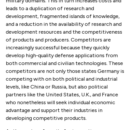
military domains. This in turn increases costs and
leads to a duplication of research and
development, fragmented islands of knowledge,
and a reduction in the availability of research and
development resources and the competitiveness
of products and producers. Competitors are
increasingly successful because they quickly
develop high-quality defense applications from
both commercial and civilian technologies. These
competitors are not only those states Germany is
competing with on both political and industrial
levels, like China or Russia, but also political
partners like the United States, U.K., and France
who nonetheless will seek individual economic
advantage and support their industries in
developing competitive products.