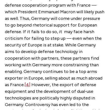
defense cooperation program with France —
which President Emmanuel Macron will likely push
as well. Thus, Germany will come under pressure
to go beyond rhetorical support for European
defense. If it fails to do so, it may face harsh
criticism for failing to step up — even when the
security of Europe is at stake. While Germany
aims to develop defense technology in
cooperation with partners, these partners find
working with Germany more constraining than
enabling. Germany continues to be a top arms
exporter in Europe, selling about as much abroad
as France.
[4]
However, the export of defense
equipment and the development of dual-use
technologies are politically highly disputed in
Germany. Controversy has even led to the