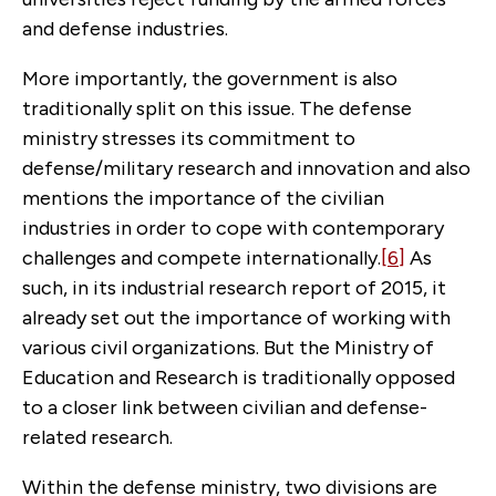
and defense industries.
More importantly, the government is also
traditionally split on this issue. The defense
ministry stresses its commitment to
defense/military research and innovation and also
mentions the importance of the civilian
industries in order to cope with contemporary
challenges and compete internationally.
[6]
As
such, in its industrial research report of 2015, it
already set out the importance of working with
various civil organizations. But the Ministry of
Education and Research is traditionally opposed
to a closer link between civilian and defense-
related research.
Within the defense ministry, two divisions are