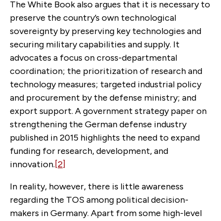
The White Book also argues that it is necessary to
preserve the country’s own technological
sovereignty by preserving key technologies and
securing military capabilities and supply. It
advocates a focus on cross-departmental
coordination; the prioritization of research and
technology measures; targeted industrial policy
and procurement by the defense ministry; and
export support. A government strategy paper on
strengthening the German defense industry
published in 2015 highlights the need to expand
funding for research, development, and
innovation.
[2]
In reality, however, there is little awareness
regarding the TOS among political decision-
makers in Germany. Apart from some high-level