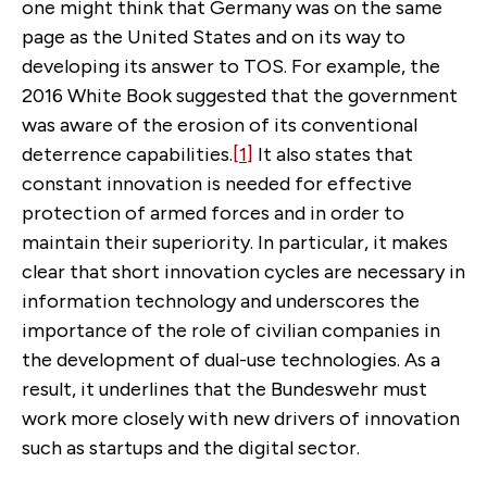
one might think that Germany was on the same
page as the United States and on its way to
developing its answer to TOS. For example, the
2016 White Book suggested that the government
was aware of the erosion of its conventional
deterrence capabilities.
[1]
It also states that
constant innovation is needed for effective
protection of armed forces and in order to
maintain their superiority. In particular, it makes
clear that short innovation cycles are necessary in
information technology and underscores the
importance of the role of civilian companies in
the development of dual-use technologies. As a
result, it underlines that the Bundeswehr must
work more closely with new drivers of innovation
such as startups and the digital sector.