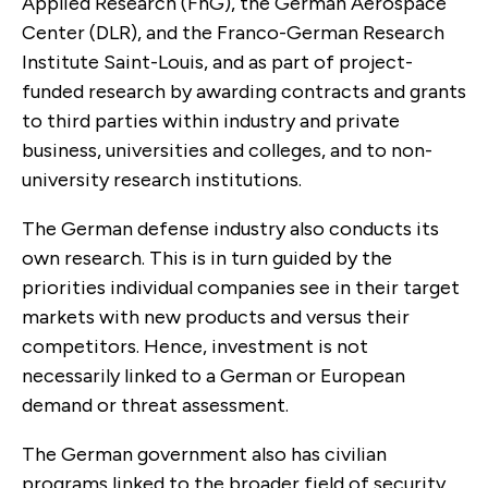
Applied Research (FhG), the German Aerospace
Center (DLR), and the Franco-German Research
Institute Saint-Louis, and as part of project-
funded research by awarding contracts and grants
to third parties within industry and private
business, universities and colleges, and to non-
university research institutions.
The German defense industry also conducts its
own research. This is in turn guided by the
priorities individual companies see in their target
markets with new products and versus their
competitors. Hence, investment is not
necessarily linked to a German or European
demand or threat assessment.
The German government also has civilian
programs linked to the broader field of security,