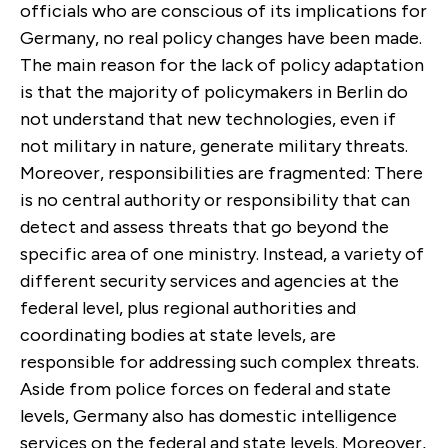
officials who are conscious of its implications for
Germany, no real policy changes have been made.
The main reason for the lack of policy adaptation
is that the majority of policymakers in Berlin do
not understand that new technologies, even if
not military in nature, generate military threats.
Moreover, responsibilities are fragmented: There
is no central authority or responsibility that can
detect and assess threats that go beyond the
specific area of one ministry. Instead, a variety of
different security services and agencies at the
federal level, plus regional authorities and
coordinating bodies at state levels, are
responsible for addressing such complex threats.
Aside from police forces on federal and state
levels, Germany also has domestic intelligence
services on the federal and state levels. Moreover,