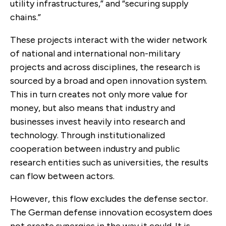
utility infrastructures,” and “securing supply
chains.”
These projects interact with the wider network
of national and international non-military
projects and across disciplines, the research is
sourced by a broad and open innovation system.
This in turn creates not only more value for
money, but also means that industry and
businesses invest heavily into research and
technology. Through institutionalized
cooperation between industry and public
research entities such as universities, the results
can flow between actors.
However, this flow excludes the defense sector.
The German defense innovation ecosystem does
not create synergies in the way it could. It is