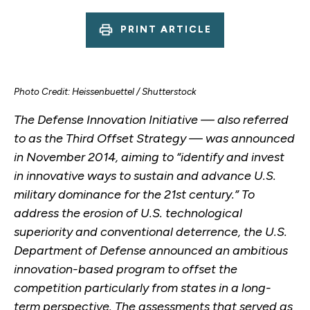
PRINT ARTICLE
Photo Credit: Heissenbuettel / Shutterstock
The Defense Innovation Initiative — also referred
to as the Third Offset Strategy — was announced
in November 2014, aiming to “identify and invest
in innovative ways to sustain and advance U.S.
military dominance for the 21st century.” To
address the erosion of U.S. technological
superiority and conventional deterrence, the U.S.
Department of Defense announced an ambitious
innovation-based program to offset the
competition particularly from states in a long-
term perspective. The assessments that served as