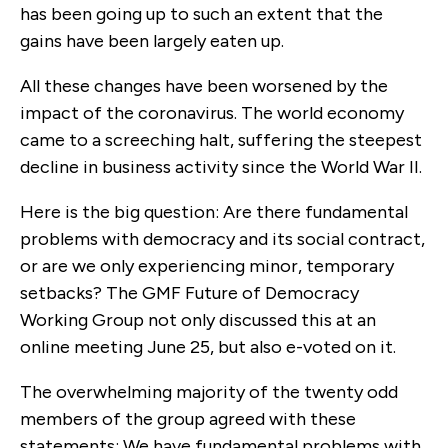
has been going up to such an extent that the
gains have been largely eaten up.
All these changes have been worsened by the
impact of the coronavirus. The world economy
came to a screeching halt, suffering the steepest
decline in business activity since the World War II.
Here is the big question: Are there fundamental
problems with democracy and its social contract,
or are we only experiencing minor, temporary
setbacks? The GMF Future of Democracy
Working Group not only discussed this at an
online meeting June 25, but also e-voted on it.
The overwhelming majority of the twenty odd
members of the group agreed with these
statements: We have fundamental problems with