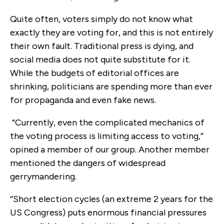
Quite often, voters simply do not know what
exactly they are voting for, and this is not entirely
their own fault. Traditional press is dying, and
social media does not quite substitute for it.
While the budgets of editorial offices are
shrinking, politicians are spending more than ever
for propaganda and even fake news.
“Currently, even the complicated mechanics of
the voting process is limiting access to voting,”
opined a member of our group. Another member
mentioned the dangers of widespread
gerrymandering.
“Short election cycles (an extreme 2 years for the
US Congress) puts enormous financial pressures