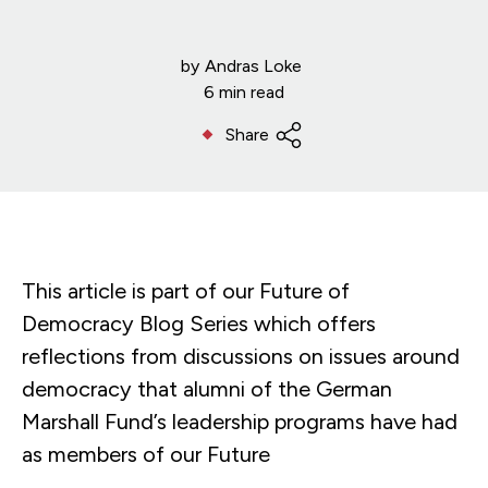
by
Andras Loke
6 min read
Share
This article is part of our Future of
Democracy Blog Series which offers
reflections from discussions on issues around
democracy that alumni of the German
Marshall Fund’s leadership programs have had
as members of our Future