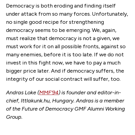
Democracy is both eroding and finding itself
under attack from so many forces. Unfortunately,
no single good recipe for strengthening
democracy seems to be emerging. We, again,
must realize that democracy is not a given, we
must work for it on all possible fronts, against so
many enemies, before it is too late. If we do not
invest in this fight now, we have to pay a much
bigger price later. And if democracy suffers, the
integrity of our social contract will suffer, too.
Andras Loke (
MMF’94
) is founder and editor-in-
chief, Ittlakunk.hu, Hungary. Andras is a member
of the Future of Democracy GMF Alumni Working
Group.