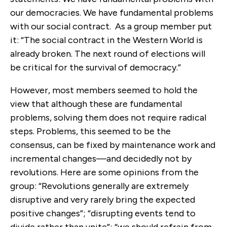
our democracies. We have fundamental problems
with our social contract. As a group member put
it: “The social contract in the Western World is
already broken. The next round of elections will
be critical for the survival of democracy.”
However, most members seemed to hold the
view that although these are fundamental
problems, solving them does not require radical
steps. Problems, this seemed to be the
consensus, can be fixed by maintenance work and
incremental changes—and decidedly not by
revolutions. Here are some opinions from the
group: “Revolutions generally are extremely
disruptive and very rarely bring the expected
positive changes”; “disrupting events tend to
divide rather than unite”; “we should refrain from