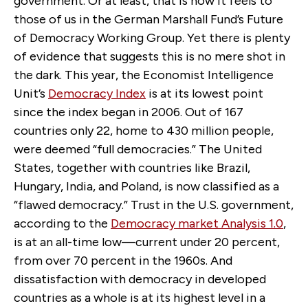
government. Or at least, that is how it feels to
those of us in the German Marshall Fund’s Future
of Democracy Working Group. Yet there is plenty
of evidence that suggests this is no mere shot in
the dark. This year, the Economist Intelligence
Unit’s
Democracy Index
is at its lowest point
since the index began in 2006. Out of 167
countries only 22, home to 430 million people,
were deemed “full democracies.” The United
States, together with countries like Brazil,
Hungary, India, and Poland, is now classified as a
“flawed democracy.” Trust in the U.S. government,
according to the
Democracy market Analysis 1.0
,
is at an all-time low—current under 20 percent,
from over 70 percent in the 1960s. And
dissatisfaction with democracy in developed
countries as a whole is at its highest level in a