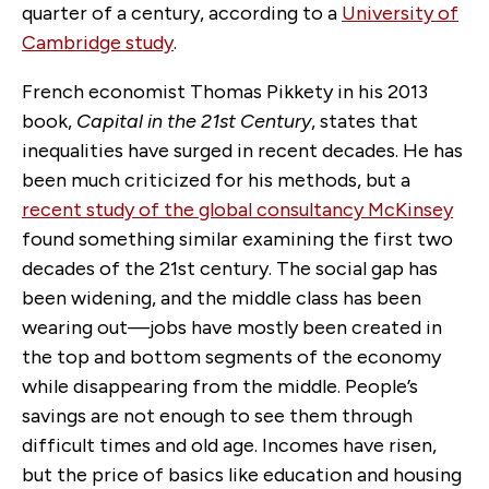
quarter of a century, according to a
University of
Cambridge study
.
French economist Thomas Pikkety in his 2013
book,
Capital in the 21st Century
, states that
inequalities have surged in recent decades. He has
been much criticized for his methods, but a
recent study of the global consultancy McKinsey
found something similar examining the first two
decades of the 21st century. The social gap has
been widening, and the middle class has been
wearing out—jobs have mostly been created in
the top and bottom segments of the economy
while disappearing from the middle. People’s
savings are not enough to see them through
difficult times and old age. Incomes have risen,
but the price of basics like education and housing