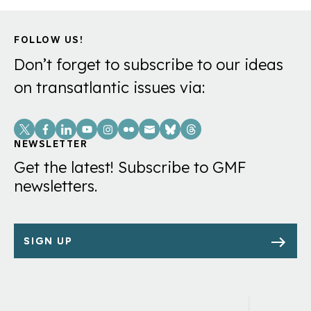
FOLLOW US!
Don’t forget to subscribe to our ideas
on transatlantic issues via:
Social
Links
NEWSLETTER
Get the latest! Subscribe to GMF
newsletters.
SIGN UP