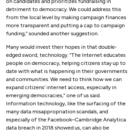
on candidates and prioritizes fundraising in
detriment to democracy. We could address this
from the local level by making campaign finances
more transparent and putting a cap to campaign
funding,” sounded another suggestion.
Many would invest their hopes in that double-
edged sword, technology. “The Internet educates
people on democracy, helping citizens stay up to
date with what is happening in their governments
and communities. We need to think how we can
expand citizens’ internet access, especially in
emerging democracies,” one of us said.
Information technology, like the surfacing of the
many data misappropriation scandals, and
especially of the Facebook–Cambridge Analytica
data breach in 2018 showed us, can also be