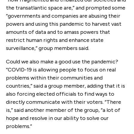
the transatlantic space are,” and prompted some
“governments and companies are abusing their
powers and using this pandemic to harvest vast
amounts of data and to amass powers that
restrict human rights and enhance state
surveillance,” group members said.
Could we also make a good use the pandemic?
“COVID-19 is allowing people to focus on real
problems within their communities and
countries,” said a group member, adding that it is
also forcing elected officials to find ways to
directly communicate with their voters. “There
is,” said another member of the group, “a lot of
hope and resolve in our ability to solve our
problems.”