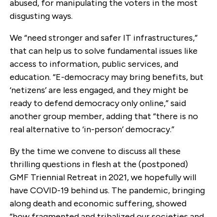
abused, for manipulating the voters in the most
disgusting ways.
We “need stronger and safer IT infrastructures,”
that can help us to solve fundamental issues like
access to information, public services, and
education. “E-democracy may bring benefits, but
‘netizens’ are less engaged, and they might be
ready to defend democracy only online,” said
another group member, adding that “there is no
real alternative to ‘in-person’ democracy.”
By the time we convene to discuss all these
thrilling questions in flesh at the (postponed)
GMF Triennial Retreat in 2021, we hopefully will
have COVID-19 behind us. The pandemic, bringing
along death and economic suffering, showed
“how fragmented and tribalized our societies and