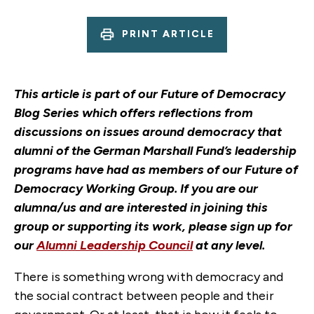
PRINT ARTICLE
This article is part of our Future of Democracy
Blog Series which offers reflections from
discussions on issues around democracy that
alumni of the German Marshall Fund’s leadership
programs have had as members of our Future of
Democracy Working Group. If you are our
alumna/us and are interested in joining this
group or supporting its work, please sign up for
our
Alumni Leadership Council
at any level.
There is something wrong with democracy and
the social contract between people and their