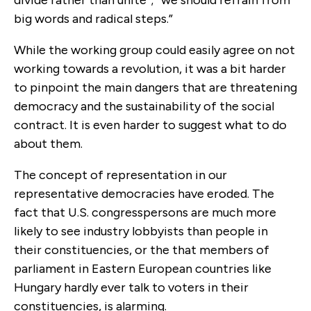
big words and radical steps.”
While the working group could easily agree on not
working towards a revolution, it was a bit harder
to pinpoint the main dangers that are threatening
democracy and the sustainability of the social
contract. It is even harder to suggest what to do
about them.
The concept of representation in our
representative democracies have eroded. The
fact that U.S. congresspersons are much more
likely to see industry lobbyists than people in
their constituencies, or the that members of
parliament in Eastern European countries like
Hungary hardly ever talk to voters in their
constituencies, is alarming.