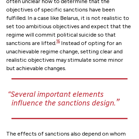
often unclear how to determine that the
objectives of specific sanctions have been
fulfilled. In a case like Belarus, it is not realistic to
set too ambitious objectives and expect that the
regime will commit political suicide so that
16
sanctions are lifted.
Instead of opting for an
unachievable regime change, setting clear and
realistic objectives may stimulate some minor
but achievable changes.
Several important elements
influence the sanctions design.
The effects of sanctions also depend on whom