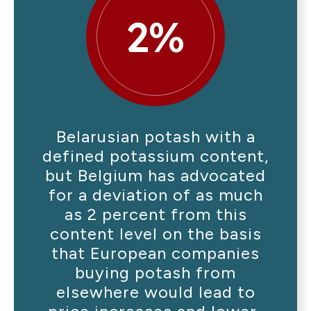
2%
Belarusian potash with a
defined potassium content,
but Belgium has advocated
for a deviation of as much
as 2 percent from this
content level on the basis
that European companies
buying potash from
elsewhere would lead to