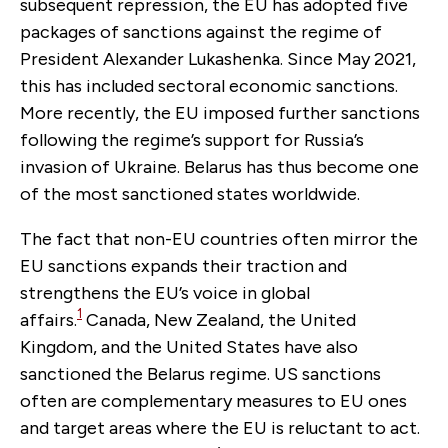
subsequent repression, the EU has adopted five
packages of sanctions against the regime of
President Alexander Lukashenka.
Since May 2021,
this has included sectoral economic sanctions.
More recently, the EU imposed further sanctions
following the regime’s support for Russia’s
invasion of Ukraine. Belarus has thus become one
of the most sanctioned states worldwide.
The fact that non-EU countries often mirror the
EU sanctions expands their traction and
strengthens the EU’s voice in global
1
affairs.
Canada, New Zealand, the United
Kingdom, and the United States have also
sanctioned the Belarus regime. US sanctions
often are complementary measures to EU ones
and target areas where the EU is reluctant to act.