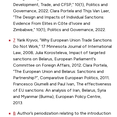
Development, Trade, and CFSP,” 10(1), Politics and
Governance, 2022; Clara Portela and Thijs Van Laer,
“The Design and Impacts of Individual Sanctions:
Evidence From Elites in Côte d’Ivoire and
Zimbabwe,” 10(1), Politics and Governance, 2022.
7
Yarik Kryvoi, “Why European Union Trade Sanctions
Do Not Work,” 17 Minnesota Journal of International
Law, 2008; Julia Korosteleva, Impact of targeted
sanctions on Belarus, European Parliament's
Committee on Foreign Affairs, 2012; Clara Portela,
“The European Union and Belarus: Sanctions and
Partnership?”, Comparative European Politics, 2011;
Francesco Giumelli and Paul Ivan, The effectiveness
of EU sanctions: An analysis of Iran, Belarus, Syria
and Myanmar (Burma), European Policy Centre,
2013.
8
Author’s periodization relating to the introduction