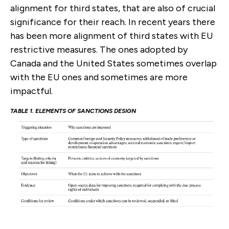
alignment for third states, that are also of crucial
significance for their reach. In recent years there
has been more alignment of third states with EU
restrictive measures. The ones adopted by
Canada and the United States sometimes overlap
with the EU ones and sometimes are more
impactful.
TABLE
1
. ELEMENTS OF SANCTIONS DESIGN