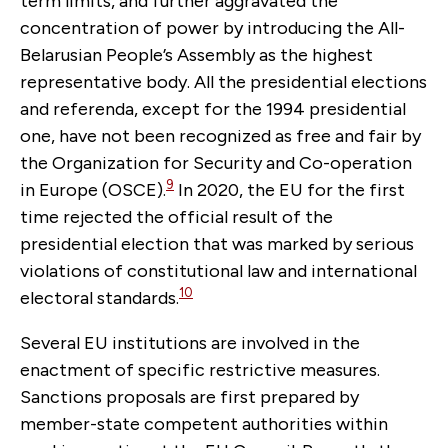
term limits, and further aggravated the
concentration of power by introducing the All-
Belarusian People’s Assembly as the highest
representative body. All the presidential elections
and referenda, except for the 1994 presidential
one, have not been recognized as free and fair by
the Organization for Security and Co-operation
9
in Europe (OSCE).
In 2020, the EU for the first
time rejected the official result of the
presidential election that was marked by serious
violations of constitutional law and international
10
electoral standards.
Several EU institutions are involved in the
enactment of specific restrictive measures.
Sanctions proposals are first prepared by
member-state competent authorities within