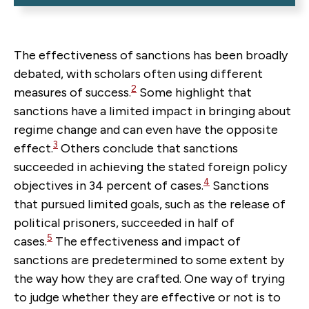
The effectiveness of sanctions has been broadly
debated, with scholars often using different
2
measures of success.
Some highlight that
sanctions have a limited impact in bringing about
regime change
and can even have the opposite
3
effect.
Others conclude that sanctions
succeeded in achieving the stated foreign policy
4
objectives in 34 percent of cases.
Sanctions
that pursued limited goals, such as the release of
political prisoners, succeeded in half of
5
cases.
The effectiveness and impact of
sanctions are predetermined to some extent by
the way how they are crafted. One way of trying
to judge whether they are effective or not is to