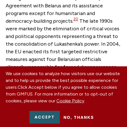
Agreement with Belarus and its assistance
programs except for humanitarian and
20
democracy-building projects.
The late 1990s
were marked by the elimination of critical voices
and political opponents representing a threat to
the consolidation of Lukashenka’s power. In 2004,
the EU enacted its first targeted restrictive
measures against four Belarusian officials
allegedly responsible for forced disappearances
We use cookies to analyze how visitors use our website
of two key political figures, one businessman, and
and to help us provide the best possible experience for
one journalist in 1999-2000. Targeted restrictive
users.
Click Accept below if you agree to allow cookies
measures were expanded in 2004, 2006, and 2011-
from GMFUS. For more information or to opt-out of
2012 to cover more key figures responsible for
cookies, please view our
Cookie Policy
.
referendums, falsification of presidential
elections, and post-electoral violence.
ACCEPT
NO, THANKS
In 2020-2021 the triggering situation for EU