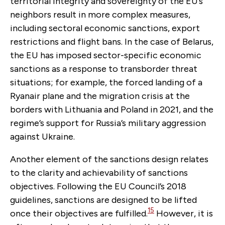
territorial integrity and sovereignty of the EU’s
neighbors result in more complex measures,
including sectoral economic sanctions, export
restrictions and flight bans. In the case of Belarus,
the EU has imposed sector-specific economic
sanctions as a response to transborder threat
situations; for example, the forced landing of a
Ryanair plane and the migration crisis at the
borders with Lithuania and Poland in 2021, and the
regime’s support for Russia’s military aggression
against Ukraine.
Another element of the sanctions design relates
to the clarity and achievability of sanctions
objectives. Following the EU Council’s 2018
guidelines, sanctions are designed to be lifted
15
once their objectives are fulfilled.
However, it is