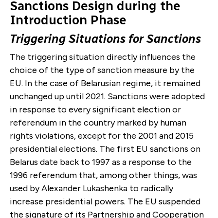
Sanctions Design during the
Introduction Phase
Triggering Situation
s for Sanctions
The triggering situation directly influences the
choice of the type of sanction measure by the
EU. In the case of Belarusian regime, it
remained
unchanged up until 2021. Sanctions were adopted
in response to every significant election or
referendum in the country marked by human
rights violations, except for the 2001 and 2015
presidential elections. The first EU sanctions on
Belarus date back to 1997 as a response to the
1996 referendum that, among other things, was
used by
Alexander
Lukashenka to radically
increase presidential powers. The EU suspended
the signature of its Partnership and Cooperation