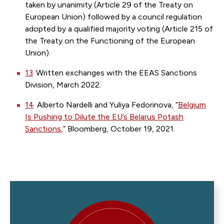
taken by unanimity (Article 29 of the Treaty on
European Union) followed by a council regulation
adopted by a qualified majority voting (Article 215 of
the Treaty on the Functioning of the European
Union).
13
Written exchanges with the EEAS Sanctions
Division, March 2022.
14
Alberto Nardelli and Yuliya Fedorinova, “
Belgium
Is Pushing to Dilute the EU’s Belarus Potash
Sanctions
,” Bloomberg, October 19, 2021.