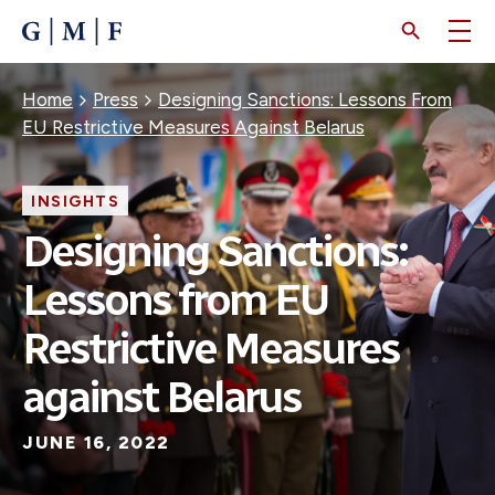
SKIP
TO
MAIN
CONTENT
Breadcrumb
Home
Press
Designing Sanctions: Lessons From
EU Restrictive Measures Against Belarus
INSIGHTS
Designing Sanctions:
Lessons from EU
Restrictive Measures
against Belarus
JUNE 16, 2022