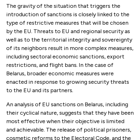
The gravity of the situation that triggers the
introduction of sanctions is closely linked to the
type of restrictive measures that will be chosen
by the EU. Threats to EU and regional security as
well as to the territorial integrity and sovereignty
of its neighbors result in more complex measures,
including sectoral economic sanctions, export
restrictions, and flight bans. In the case of
Belarus, broader economic measures were
enacted in response to growing security threats
to the EU and its partners.
An analysis of EU sanctions on Belarus, including
their cyclical nature, suggests that they have been
most effective when their objective is limited
and achievable. The release of political prisoners,
cosmetic reforms to the Electoral Code, and the