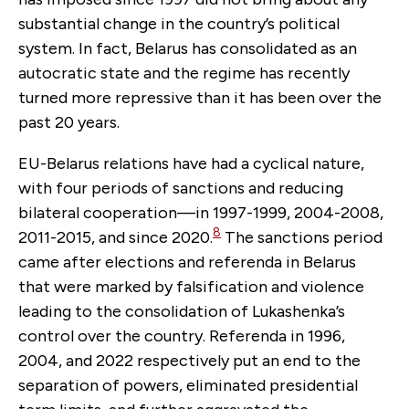
substantial change in the country’s political
system. In fact, Belarus has consolidated as an
autocratic state and the regime has recently
turned more repressive than it has been over the
past 20 years.
EU-Belarus relations have had a cyclical nature,
with four periods of sanctions and reducing
bilateral cooperation—in 1997-1999, 2004-2008,
8
2011-2015, and since 2020.
The sanctions period
came after elections and referenda in Belarus
that were marked by falsification and violence
leading to the consolidation of Lukashenka’s
control over the country. Referenda in 1996,
2004, and 2022 respectively put an end to the
separation of powers, eliminated presidential