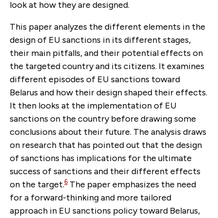
look at how they are designed.
This paper analyzes the different elements in the
design of EU sanctions in its different stages,
their main pitfalls, and their potential effects on
the targeted country and its citizens. It examines
different episodes of EU sanctions toward
Belarus and how their design shaped their effects.
It then looks at the implementation of EU
sanctions on the country before drawing some
conclusions about their future. The analysis draws
on research that has pointed out that the design
of sanctions has implications for the ultimate
success of sanctions and their different effects
6
on the target.
The paper emphasizes the need
for a forward-thinking and more tailored
approach in EU sanctions policy toward Belarus,