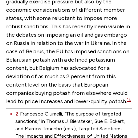
gradually exercise pressure but also by the
economic considerations of different member
states, with some reluctant to impose more
robust sanctions. This has recently been visible in
the debates on imposing an oil and gas embargo
on Russia in relation to the war in Ukraine. In the
case of Belarus, the EU has imposed sanctions on
Belarusian potash with a defined potassium
content, but Belgium has advocated for a
deviation of as much as 2 percent from this
content level on the basis that European
companies buying potash from elsewhere would
14
lead to price increases and lower-quality potash.
2
Francesco Giumelli, “The purpose of targeted
sanctions,” in Thomas J. Biersteker, Sue E. Eckert,
and Marcos Tourinho (eds.), Targeted Sanctions:
The Impacts and Effectiveness of United Nations