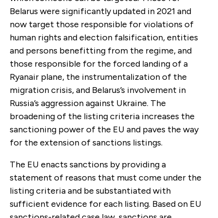
Belarus were significantly updated in 2021 and
now target those responsible for violations of
human rights and election falsification, entities
and persons benefitting from the regime, and
those responsible for the forced landing of a
Ryanair plane, the instrumentalization of the
migration crisis, and Belarus’s involvement in
Russia’s aggression against Ukraine. The
broadening of the listing criteria increases the
sanctioning power of the EU and paves the way
for the extension of sanctions listings.
The EU enacts sanctions by providing a
statement of reasons that must come under the
listing criteria and be substantiated with
sufficient evidence for each listing. Based on EU
sanctions-related case law, sanctions are