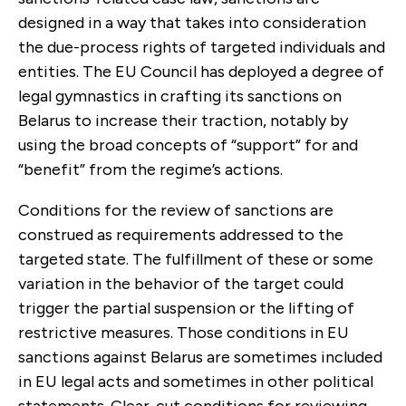
designed in a way that takes into consideration
the due-process rights of targeted individuals and
entities. The EU Council has deployed a degree of
legal gymnastics in crafting its sanctions on
Belarus to increase their traction, notably by
using the broad concepts of “support” for and
“benefit” from the regime’s actions.
Conditions for the review of sanctions are
construed as requirements addressed to the
targeted state. The fulfillment of these or some
variation in the behavior of the target could
trigger the partial suspension or the lifting of
restrictive measures. Those conditions in EU
sanctions against Belarus are sometimes included
in EU legal acts and sometimes in other political
statements. Clear-cut conditions for reviewing