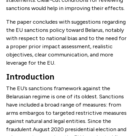
sanctions would help in improving their effects.
The paper concludes with suggestions regarding
the EU sanctions policy toward Belarus, notably
with respect to national bias and to the need for
a proper prior impact assessment, realistic
objectives, clear communication, and more
leverage for the EU.
Introduction
The EU’s sanctions framework against the
Belarusian regime is one of its oldest. Sanctions
have included a broad range of measures: from
arms embargos to targeted restrictive measures
against natural and legal entities. Since the
fraudulent August 2020 presidential election and