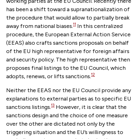
working parties at the EU Council. R
ecently there
has been a shift toward a supranationalization of
the procedure that would allow to partially break
11
away from national biases.
In this centralized
procedure, the European External Action Service
(EEAS) also crafts sanctions proposals on behalf
of the EU high representative for foreign affairs
and security policy. The high representative then
proposes final listings to the EU Council, which
12
adopts, renews, or lifts sanctions.
Neither the EEAS nor the EU Council
provide any
explanations to external parties as to specific EU
13
sanctions listings.
However, it is clear that the
sanctions design and the choice of one measure
over the other are dictated not only by the
triggering situation and the EU’s willingness to