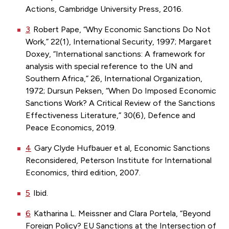
Actions, Cambridge University Press, 2016.
3
Robert Pape, “Why Economic Sanctions Do Not
Work,” 22(1), International Security, 1997; Margaret
Doxey, “International sanctions: A framework for
analysis with special reference to the UN and
Southern Africa,” 26, International Organization,
1972; Dursun Peksen, “When Do Imposed Economic
Sanctions Work? A Critical Review of the Sanctions
Effectiveness Literature,” 30(6), Defence and
Peace Economics, 2019.
4
Gary Clyde Hufbauer et al, Economic Sanctions
Reconsidered, Peterson Institute for International
Economics, third edition, 2007.
5
Ibid.
6
Katharina L. Meissner and Clara Portela, “Beyond
Foreign Policy? EU Sanctions at the Intersection of