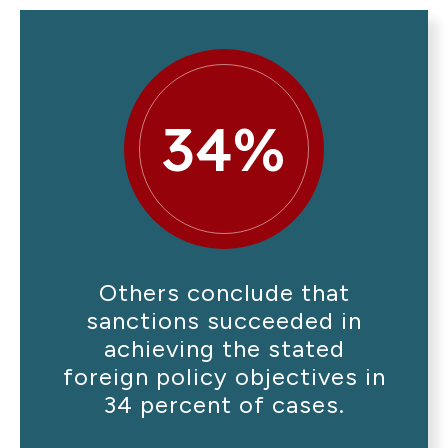
34%
Others conclude that
sanctions succeeded in
achieving the stated
foreign policy objectives in
34 percent of cases.