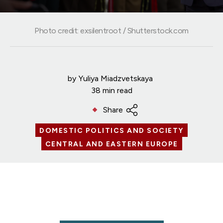
Photo credit: exsilentroot / Shutterstock.com
by
Yuliya Miadzvetskaya
38 min read
Share
DOMESTIC POLITICS AND SOCIETY
CENTRAL AND EASTERN EUROPE