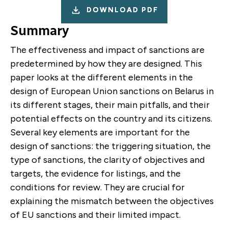
DOWNLOAD PDF
Summary
T
he effectiveness and impact of sanctions are
predetermined by how they are
designed.
This
paper looks at the different elements
in the
design of European Union sanctions on Belarus in
its different stages, their main pitfalls, and their
potential effects on the country and its citizens.
Several key elements are important for the
design of sanctions: the triggering situation, the
type of sanctions, the clarity of objectives and
targets, the evidence for listings, and the
conditions for review. They are crucial for
explaining the mismatch between the objectives
of EU sanctions and their limited impact.