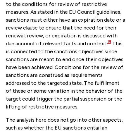
to the conditions for review of restrictive
measures. As stated in the EU Council guidelines,
sanctions must either have an expiration date or a
review clause to ensure that the need for their
renewal, review, or expiration is discussed with
19
due account of relevant facts and context.
This
is connected to the sanctions objectives since
sanctions are meant to end once their objectives
have been achieved. Conditions for the review of
sanctions are construed as requirements
addressed to the targeted state. The fulfillment
of these or some variation in the behavior of the
target could trigger the partial suspension or the
lifting of restrictive measures.
The analysis here does not go into other aspects,
such as whether the EU sanctions entail an