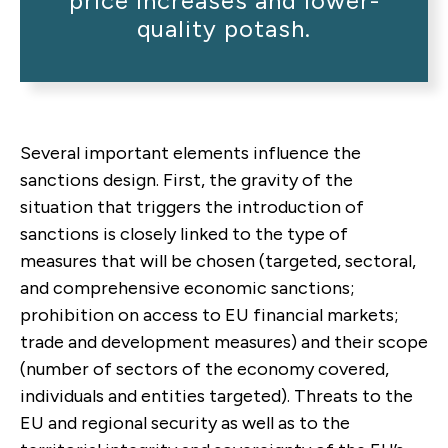
price increases and lower-
quality potash.
Several important elements influence the
sanctions design.
First, the gravity of the
situation that triggers the introduction of
sanctions is closely linked to the type of
measures that will be chosen (targeted, sectoral,
and comprehensive economic sanctions;
prohibition on access to EU financial markets;
trade and development measures) and their scope
(number of sectors of the economy covered,
individuals and entities targeted). Threats to the
EU and regional security as well as to the