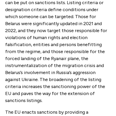
can be put on sanctions lists. Listing criteria or
designation criteria define conditions under
which someone can be targeted. Those for
Belarus were significantly updated in 2021 and
2022, and they now target those responsible for
violations of human rights and election
falsification, entities and persons benefitting
from the regime, and those responsible for the
forced landing of the Ryanair plane, the
instrumentalization of the migration crisis and
Belarus’s involvement in Russia’s aggression
against Ukraine. The broadening of the listing
criteria increases the sanctioning power of the
EU and paves the way for the extension of
sanctions listings.
The EU enacts sanctions by providing a