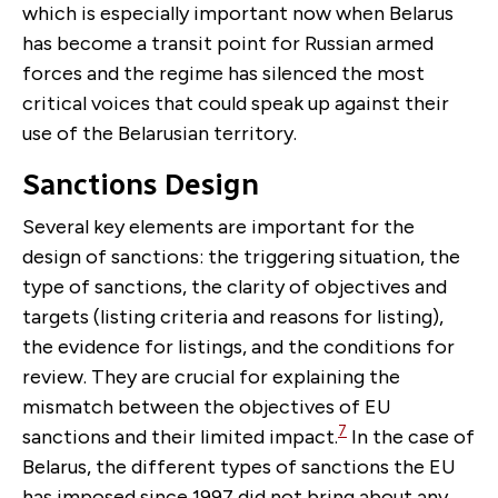
which is especially important now when Belarus
has become a transit point for Russian armed
forces and the regime has silenced the most
critical voices that could speak up against their
use of the Belarusian territory.
Sanctions Design
Several key elements are important for the
design of sanctions: the triggering situation, the
type of sanctions, the clarity of objectives and
targets (listing criteria and reasons for listing),
the evidence for listings, and the conditions for
review. They are crucial for explaining the
mismatch between the objectives of EU
7
sanctions and their limited impact.
In the case of
Belarus, the different types of sanctions the EU
has imposed since 1997 did not bring about any