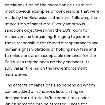
partial solution of the migration crisis are the
most obvious examples of concessions that were
made by the Belarusian authorities following the
imposition of sanctions. Overly ambitious
sanctions objectives limit the EU’s room for
maneuver and bargaining.
Bringing to justice
thos
e responsible for forced disappearances and
human-rights violations or holding new free and
fair elections are inacceptable demands for the
Belarusian regime because they endanger its
survival as it relies on the law-enforcement
institutions.
The effects of sanctions also depend on whom
can be added on sanctions lists. Listing or
designation criteria define conditions under
which someone can be targeted. Those for