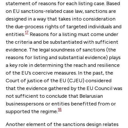
statement of reasons for each listing case. Based
on EU sanctions-related case law, sanctions are
designed in a way that takes into consideration
the due-process rights of targeted individuals and
17
entities.
Reasons for a listing must come under
the criteria and be substantiated with sufficient
evidence. The legal soundness of sanctions (the
reasons for listing and substantial evidence) plays
a key role in determining the reach and resilience
of the EU’s coercive measures. In the past, the
Court of justice of the EU (CJEU) considered
that the evidence gathered by the EU Council was
not sufficient to conclude that Belarusian
businesspersons or entities benefitted from or
18
supported the regime.
Another element of the sanctions design relates