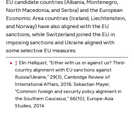
EU candidate countries (Albania, Montenegro,
North Macedonia, and Serbia) and the European
Economic Area countries (Iceland, Liechtenstein,
and Norway) have also aligned with the EU
sanctions, while Switzerland joined the EU in
imposing sanctions and Ukraine aligned with
some selective EU measures.
1
Elin Hellquist, “Either with us or against us? Third-
country alignment with EU sanctions against
Russia/Ukraine,” 29(3), Cambridge Review of
International Affairs, 2016; Sebastian Mayer,
“Common foreign and security policy alignment in
the Southern Caucasus,” 66(10), Europe-Asia
Studies, 2014.