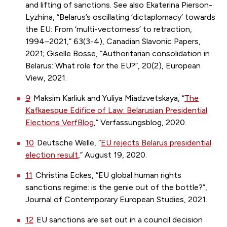
and lifting of sanctions. See also Ekaterina Pierson-
Lyzhina, “Belarus’s oscillating ‘dictaplomacy’ towards
the EU: From ‘multi-vectorness’ to retraction,
1994–2021,” 63(3-4), Canadian Slavonic Papers,
2021; Giselle Bosse, “Authoritarian consolidation in
Belarus: What role for the EU?”, 20(2), European
View, 2021.
9
Maksim Karliuk and Yuliya Miadzvetskaya, “
The
Kafkaesque Edifice of Law: Belarusian Presidential
Elections VerfBlog
,” Verfassungsblog, 2020.
10
Deutsche Welle, “
EU rejects Belarus presidential
election result
,” August 19, 2020.
11
Christina Eckes, “EU global human rights
sanctions regime: is the genie out of the bottle?”,
Journal of Contemporary European Studies, 2021.
12
EU sanctions are set out in a council decision