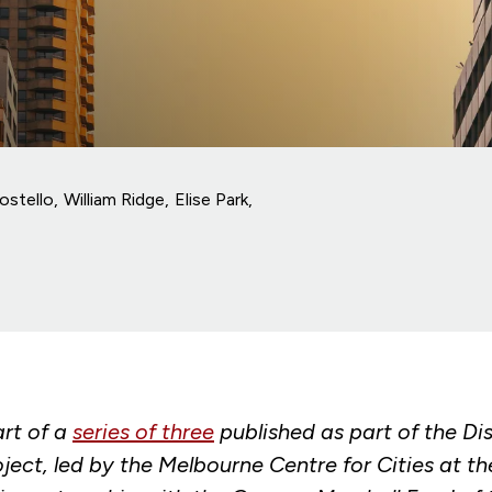
ostello
William Ridge
Elise Park
art of a
series of three
published as part of the Di
oject, led by the Melbourne Centre for Cities at th