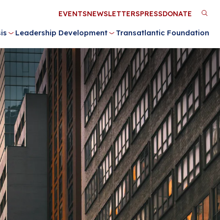
Utility
EVENTS
NEWSLETTERS
PRESS
DONATE
M
Menu
is
Leadership Development
Transatlantic Foundation
n