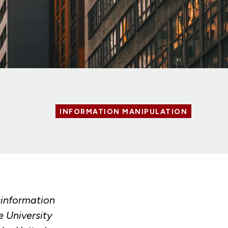
INFORMATION MANIPULATION
sinformation
e University