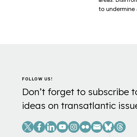
to undermine a
FOLLOW US!
Don’t forget to subscribe t
ideas on transatlantic issu
Social
Links