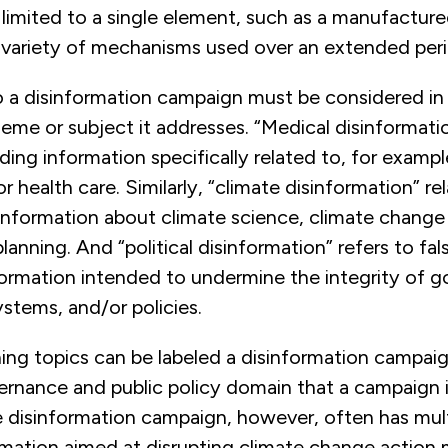
limited to a single element, such as a manufactured
 variety of mechanisms used over an extended peri
 a disinformation campaign must be considered in 
eme or subject it addresses. “Medical disinformat
ading information specifically related to, for examp
r health care. Similarly, “climate disinformation” rel
information about climate science, climate change 
planning. And “political disinformation” refers to fal
formation intended to undermine the integrity of 
stems, and/or policies.
ing topics can be labeled a disinformation campaig
vernance and public policy domain that a campaign 
e disinformation campaign, however, often has mul
rmation aimed at disrupting climate change action 