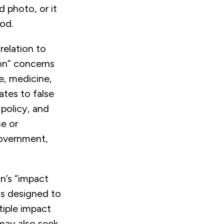
 photo, or it
od.
relation to
ion” concerns
le, medicine,
ates to false
policy, and
se or
government,
n’s “impact
is designed to
tiple impact
may also seek