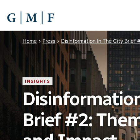
SKIP
TO
MAIN
CONTENT
Breadcrumb
Home
Press
Disinformation In The City Brief
INSIGHTS
Disinformation
Brief #2: Them