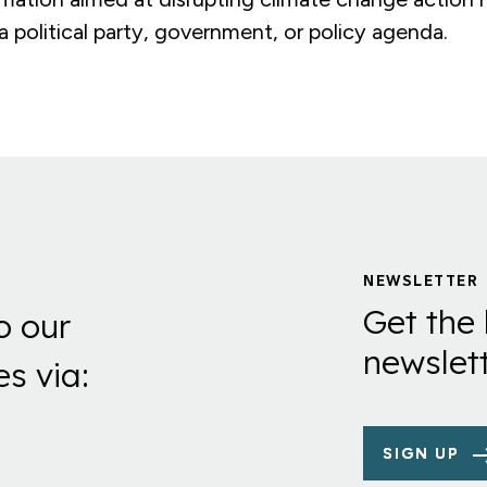
 political party, government, or policy agenda.
NEWSLETTER
Get the 
o our
newslett
es via:
SIGN UP