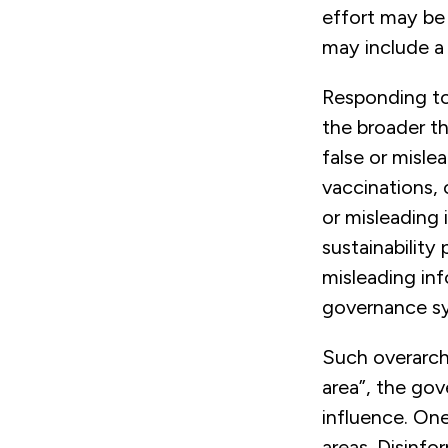
effort may be 
may include a
Responding to
the broader th
false or misle
vaccinations, o
or misleading 
sustainability 
misleading in
governance sy
Such overarch
area”, the go
influence. On
areas. Disinfo