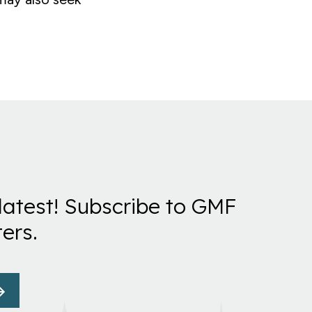
latest! Subscribe to GMF
ers.