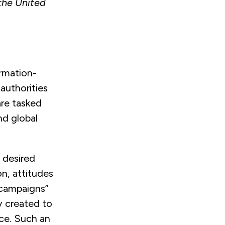
the United
ormation-
 authorities
are tasked
nd global
a desired
n, attitudes
 “campaigns”
y created to
nce. Such an