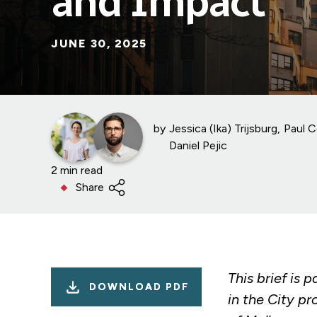
and Impact
JUNE 30, 2025
by
Jessica (Ika) Trijsburg
Paul C
Daniel Pejic
2 min read
Share
This brief is p
DOWNLOAD PDF
in the City pr