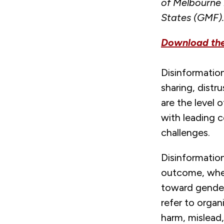
of Melbourne 
States (GMF)
Download the 
Disinformation
sharing, distru
are the level 
with leading 
challenges.
Disinformation
outcome, wheth
toward gender 
refer to organ
harm, mislead,