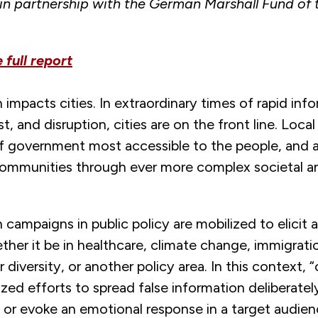
in partnership with the German Marshall Fund of 
.
full report
 impacts cities. In extraordinary times of rapid inf
st, and disruption, cities are on the front line. Local
of government most accessible to the people, and 
communities through ever more complex societal a
 campaigns in public policy are mobilized to elicit 
er it be in healthcare, climate change, immigratio
diversity, or another policy area. In this context,
ized efforts to spread false information deliberatel
 or evoke an emotional response in a target audie