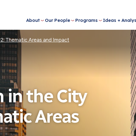
About
Our People
Programs
Ideas + Analys
 #2: Thematic Areas and Impact
 in the City
atic Areas